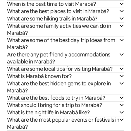
When is the best time to visit Marabá?
What are the best places to visit in Marabá?
What are some hiking trails in Marabá?
What are some family activities we can do in
Marabá?
What are some of the best day trip ideas from
Marabá?
Are there any pet friendly accommodations
available in Marabá?
What are some local tips for visiting Marabá?
What is Marabá known for?
What are the best hidden gems to explore in
Marabá?
What are the best foods to try in Marabá?
What should I bring for a trip to Marabá?
What is the nightlife in Marabá like?
What are the most popular events or festivals in
Marabá?