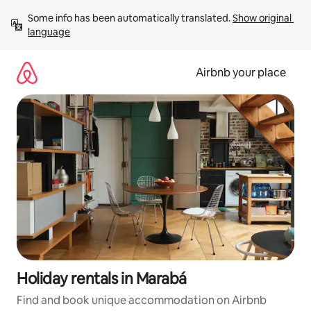
Skip
Some info has been automatically translated. 
Show original 
to
language
content
Airbnb your place
Holiday rentals in Marabá
Find and book unique accommodation on Airbnb