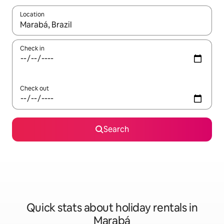
Location
When results are available, navigate with the up and down arro
Check in
Check out
Search
Quick stats about holiday rentals in
Marabá