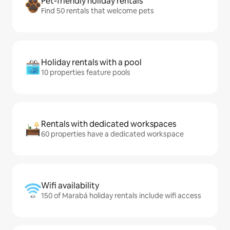
Pet-friendly holiday rentals
Find 50 rentals that welcome pets
Holiday rentals with a pool
10 properties feature pools
Rentals with dedicated workspaces
60 properties have a dedicated workspace
Wifi availability
150 of Marabá holiday rentals include wifi access