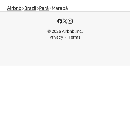
Airbnb
Brazil
Pará
Marabá
© 2026 Airbnb, Inc.
Privacy
Terms