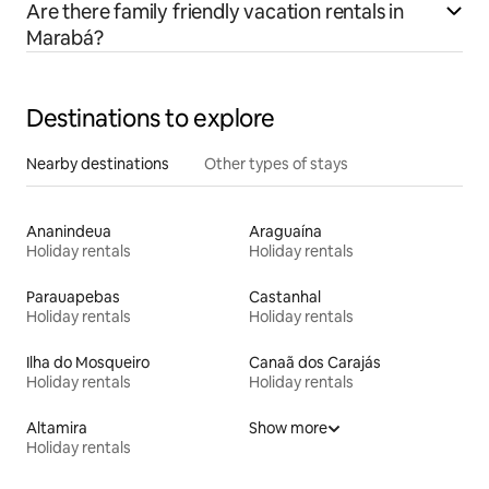
Are there family friendly vacation rentals in
Marabá?
Destinations to explore
Nearby destinations
Other types of stays
Ananindeua
Araguaína
Holiday rentals
Holiday rentals
Parauapebas
Castanhal
Holiday rentals
Holiday rentals
Ilha do Mosqueiro
Canaã dos Carajás
Holiday rentals
Holiday rentals
Altamira
Show more
Holiday rentals