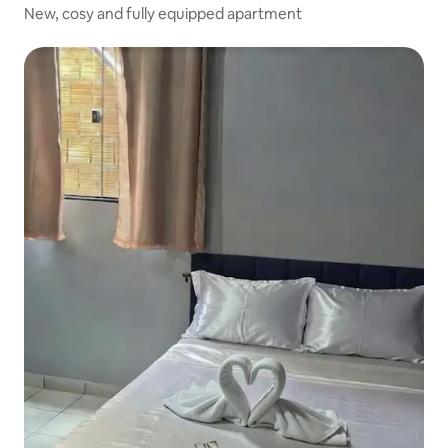
New, cosy and fully equipped apartment