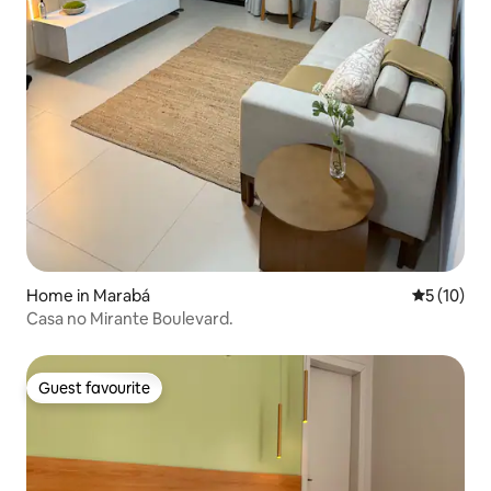
Home in Marabá
5 out of 5
5 (10)
Casa no Mirante Boulevard.
Guest favourite
Guest favourite