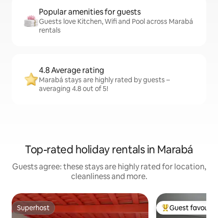
Popular amenities for guests
Guests love Kitchen, Wifi and Pool across Marabá
rentals
4.8 Average rating
Marabá stays are highly rated by guests –
averaging 4.8 out of 5!
Top-rated holiday rentals in Marabá
Guests agree: these stays are highly rated for location,
cleanliness and more.
Superhost
Guest favourit
Superhost
Top guest favouri