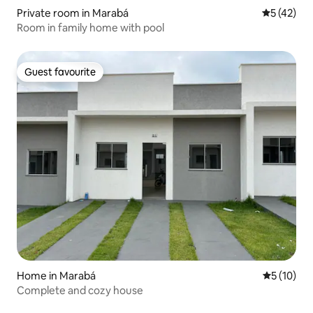
Private room in Marabá
5 out of 5
5 (42)
Room in family home with pool
Guest favourite
Guest favourite
Home in Marabá
5 out of 5
5 (10)
Complete and cozy house