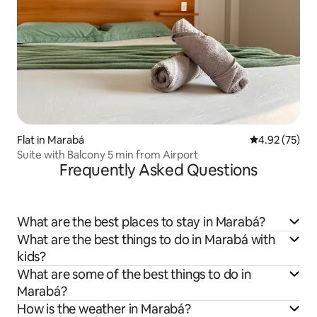
Flat in Marabá
4.92 out of 5 
4.92 (75)
Suite with Balcony 5 min from Airport
Frequently Asked Questions
What are the best places to stay in Marabá?
What are the best things to do in Marabá with
kids?
What are some of the best things to do in
Marabá?
How is the weather in Marabá?