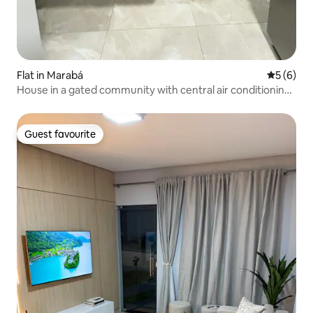
Flat in Marabá
5 out of 
5 (6)
House in a gated community with central air conditioning
in all rooms
Guest favourite
Guest favourite