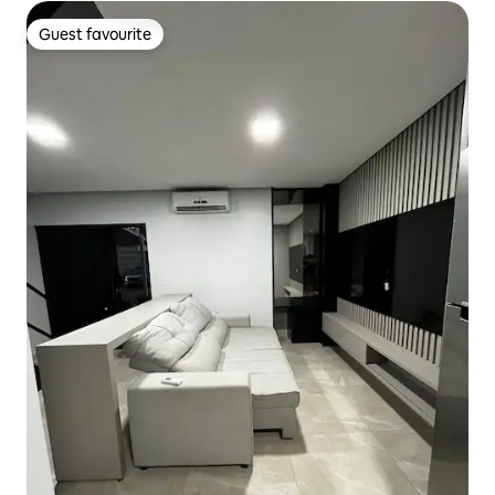
Guest favourite
Guest favourite