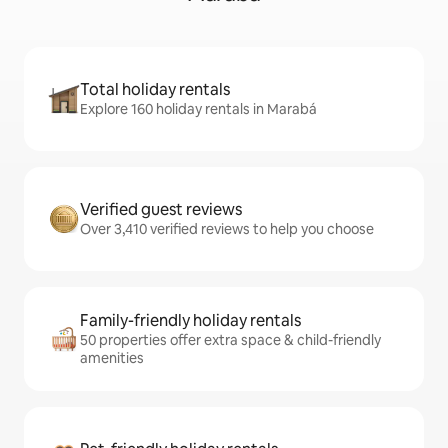
Total holiday rentals
Explore 160 holiday rentals in Marabá
Verified guest reviews
Over 3,410 verified reviews to help you choose
Family-friendly holiday rentals
50 properties offer extra space & child-friendly
amenities