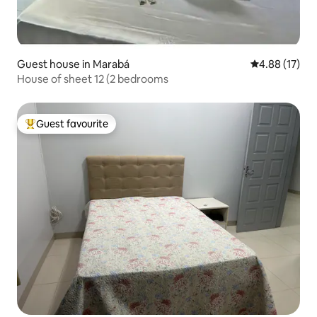
Guest house in Marabá
4.88 out of 5
4.88 (17)
House of sheet 12 (2 bedrooms
Guest favourite
Top guest favourite