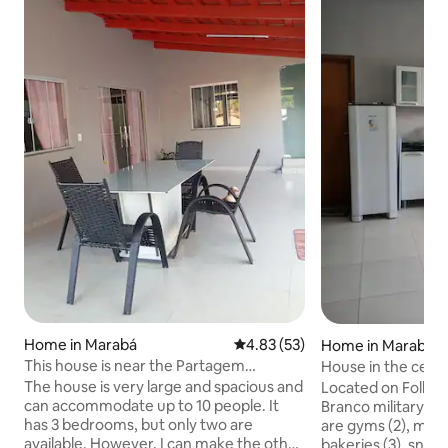
Home in Marabá
4.83 out of 5 average rating, 5
4.83 (53)
Home in Marabá
This house is near the Partagem
House in the cent
shopping centre
neighbourhood.
The house is very large and spacious and
Located on Folha 2
can accommodate up to 10 people. It
Branco military vi
has 3 bedrooms, but only two are
are gyms (2), marke
available. However, I can make the other
bakeries (3), snack