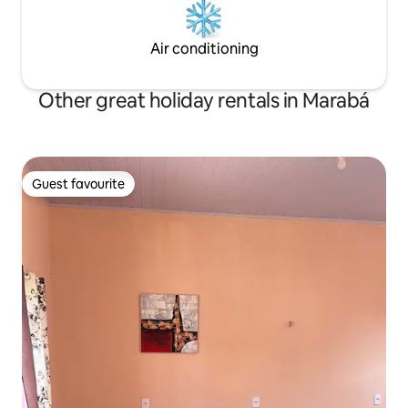
Air conditioning
Other great holiday rentals in Marabá
Guest favourite
Guest favourite