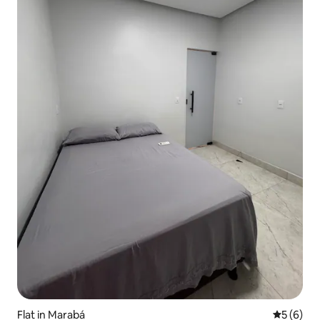
Flat in Marabá
5 out of 
5 (6)