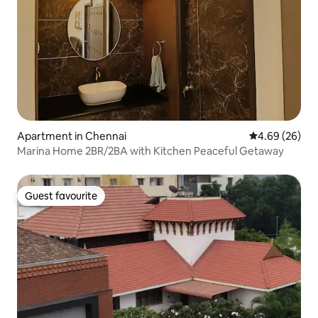
Apartment in Chennai
4.69 out of 5 
4.69 (26)
Marina Home 2BR/2BA with Kitchen Peaceful Getaway
Guest favourite
Guest favourite