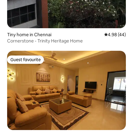
Tiny home in Chennai
4.98 out of 5 
4.98 (44)
Cornerstone - Trinity Heritage Home
Guest favourite
Guest favourite