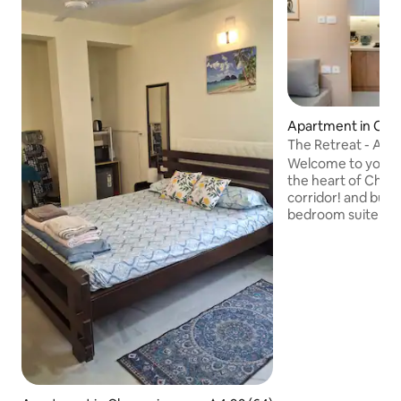
Apartment in Che
The Retreat - A 1
/OMR/ WTC
Welcome to your p
the heart of Chenn
corridor! and business
bedroom suite is n
residential commu
OMR. Guests enjoy
like a swimming p
Our fully equipped 
leisure, business tr
nomads, couples, o
ideal blend of co
tranquility and a p
the city's best co
around the corner