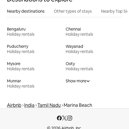
Nearby destinations
Other types of stays
Nearby Top Si
Bengaluru
Chennai
Holiday rentals
Holiday rentals
Puducherry
Wayanad
Holiday rentals
Holiday rentals
Mysore
Ooty
Holiday rentals
Holiday rentals
Munnar
Show more
Holiday rentals
Airbnb
India
Tamil Nadu
Marina Beach
© 2026 Airbnb, Inc.