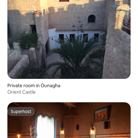
Private room in Ounagha
Orient Castle
Superhost
Superhost