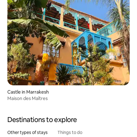
Castle in Marrakesh
Maison des Maîtres
Destinations to explore
Other types of stays
Things to do