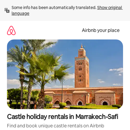
Skip
Some info has been automatically translated. 
Show original 
to
language
content
Airbnb your place
Castle holiday rentals in Marrakech-Safi
Find and book unique castle rentals on Airbnb