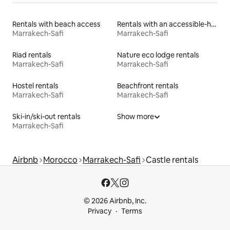
Rentals with beach access
Rentals with an accessible-height bed
Marrakech-Safi
Marrakech-Safi
Riad rentals
Nature eco lodge rentals
Marrakech-Safi
Marrakech-Safi
Hostel rentals
Beachfront rentals
Marrakech-Safi
Marrakech-Safi
Ski-in/ski-out rentals
Show more
Marrakech-Safi
Airbnb
Morocco
Marrakech-Safi
Castle rentals
© 2026 Airbnb, Inc.
Privacy
Terms