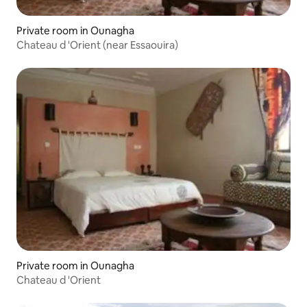
Private room in Ounagha
Chateau d 'Orient (near Essaouira)
Private room in Ounagha
Chateau d 'Orient