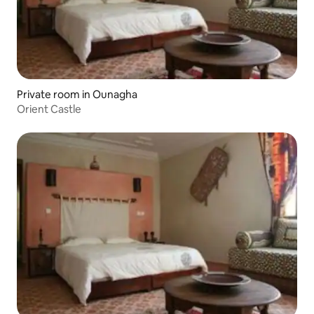
Private room in Ounagha
Orient Castle