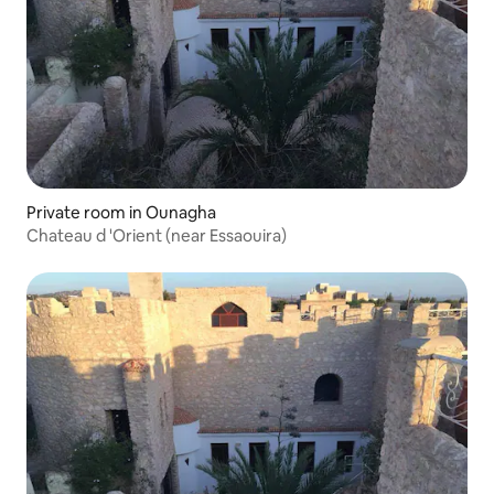
Private room in Ounagha
Chateau d 'Orient (near Essaouira)