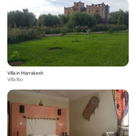
Villa in Marrakesh
Villa Bio