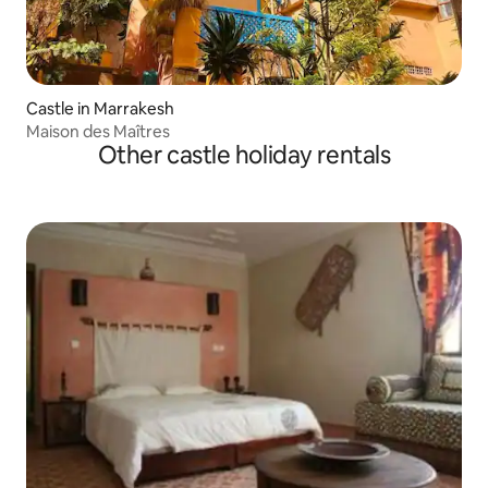
Castle in Marrakesh
Maison des Maîtres
Other castle holiday rentals