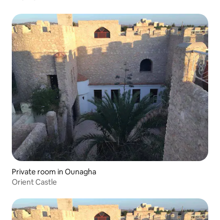
Private room in Ounagha
Orient Castle