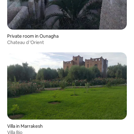
Private room in Ounagha
Chateau d 'Orient
Villa in Marrakesh
Villa Bio