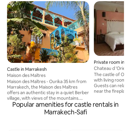
Private room in 
Chateau d 'Orient
Castle in Marrakesh
The castle of Orient has 5 bedr
Maison des Maîtres
with living room a
Maison des Maîtres - Ourika 35 km from
Guests can relax i
Marrakech, the Maison des Maîtres
near the fireplace ,
offers an authentic stay in a quiet Berber
swimming pool and
village, with views of the mountains.
disposal. The Chât
Popular amenities for castle rentals in
Comfortable rooms, terraces, common
panoramic views o
areas and Berber breakfast included.
Marrakech-Safi
countryside. The 
Activities: pottery workshop, cooking
course are 1/4 ho
workshop, yoga sessions, walks in the
village and to the river. Ideal for a nature,