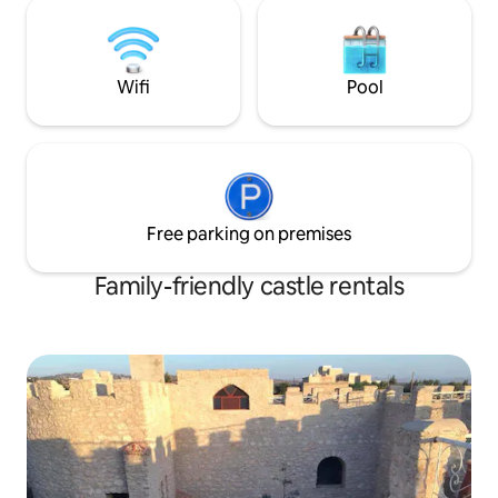
wellness and cultural immersion stay.
Wifi
Pool
Free parking on premises
Family-friendly castle rentals