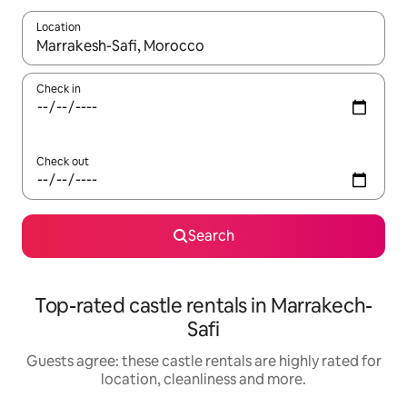
Location
When results are available, navigate with the up and down arro
Check in
Check out
Search
Top-rated castle rentals in Marrakech-
Safi
Guests agree: these castle rentals are highly rated for
location, cleanliness and more.