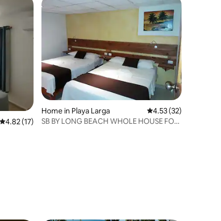
Home in Playa Larga
4.53 out of 5 average 
4.53 (32)
SB BY LONG BEACH WHOLE HOUSE FOR
4.82 out of 5 average rating, 17 reviews
4.82 (17)
7 PERSONS