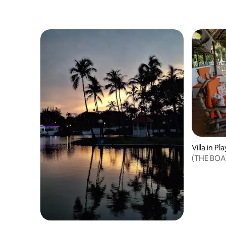
Villa in Pl
(THE BOAT
accommo