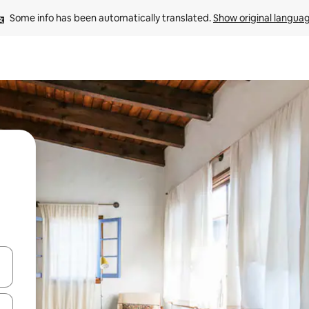
Some info has been automatically translated. 
Show original langua
and down arrow keys or explore by touch or swipe gestures.