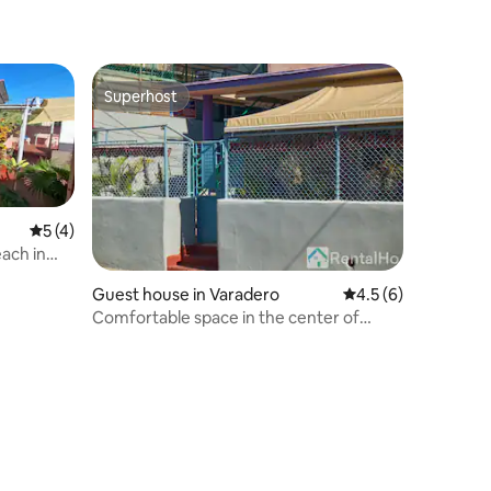
Superhost
Superhost
5 out of 5 average rating, 4 reviews
5 (4)
ach in
Guest house in Varadero
4.5 out of 5 average
4.5 (6)
Comfortable space in the center of
Varadero