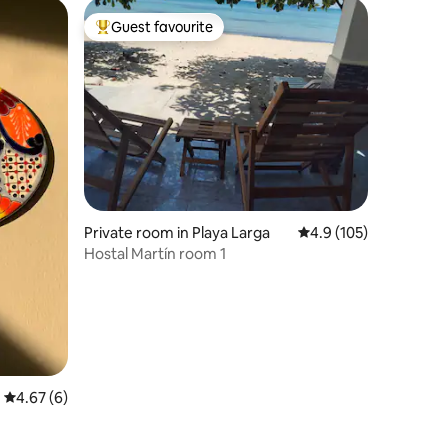
Guest favourite
Top guest favourite
Private room in Playa Larga
4.9 out of 5 average r
4.9 (105)
Hostal Martín room 1
4.67 out of 5 average rating, 6 reviews
4.67 (6)