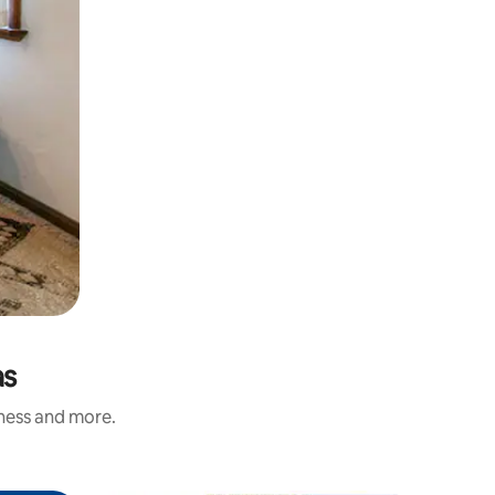
as
iness and more.