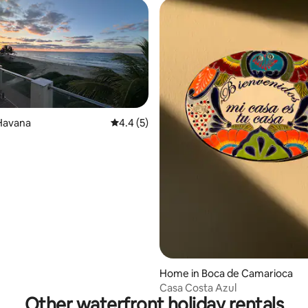
Havana
4.4 out of 5 average rating, 5 reviews
4.4 (5)
Home in Boca de Camarioca
Casa Costa Azul
Other waterfront holiday rentals