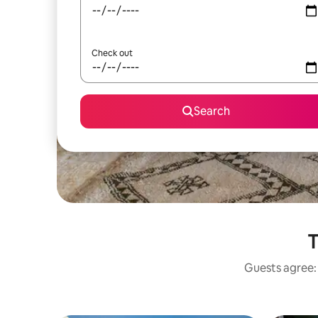
Check out
Search
T
Guests agree: 