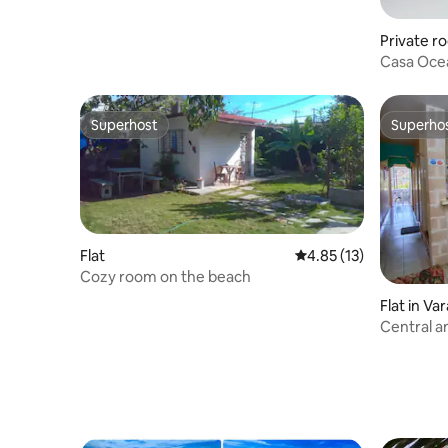
Private r
Casa Ocea
View
Superhost
Superho
Superhost
Superho
Flat
4.85 out of 5 average 
4.85 (13)
Cozy room on the beach
Flat in Va
Central an