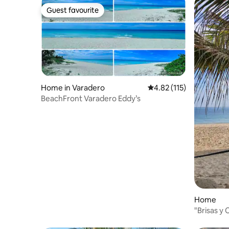
Guest favourite
Guest favourite
Home in Varadero
4.82 out of 5 average r
4.82 (115)
BeachFront Varadero Eddy’s
Home
"Brisas y