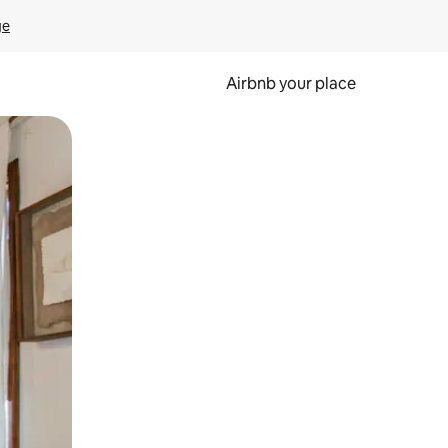
ge
Airbnb your place