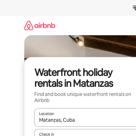
Skip
to
content
Waterfront holiday
rentals in Matanzas
Find and book unique waterfront rentals on
Airbnb
Location
When results are available, navigate with the up 
Check in