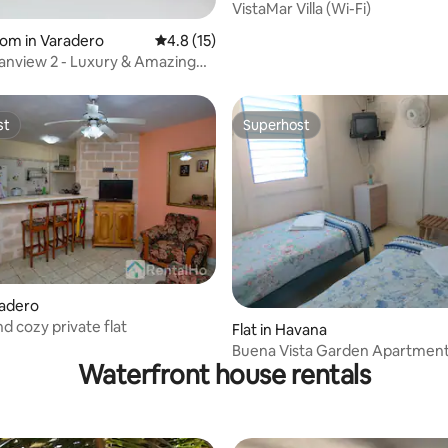
VistaMar Villa (Wi-Fi)
oom in Varadero
4.8 out of 5 average rating, 15 reviews
4.8 (15)
nview 2 - Luxury & Amazing
st
Superhost
st
Superhost
rating, 13 reviews
radero
d cozy private flat
Flat in Havana
Buena Vista Garden Apartment
Waterfront house rentals