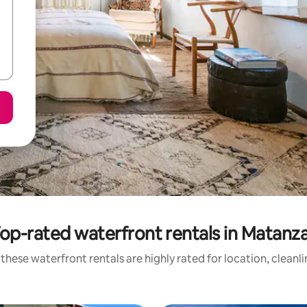
op-rated waterfront rentals in Matanz
these waterfront rentals are highly rated for location, cleanl