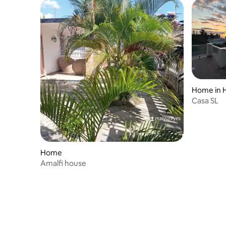
Home in 
Casa SL
Home
Amalfi house