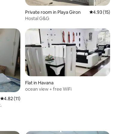
Private room in Playa Giron
4.93 out of 5 average 
4.93 (15)
Hostal G&G
Flat in Havana
ocean view + free WiFi
4.82 out of 5 average rating, 11 reviews
4.82 (11)
.