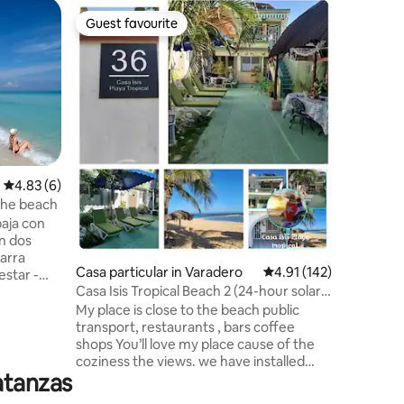
Villa
Guest favourite
Superho
Guest favourite
Superho
Villa Ilé
Beautiful 
perfect f
Located 2
and 40 mi
airport. Important information: Cuba
currentl
outages. 
booking. The villa is fully autonomous:
4.83 out of 5 average rating, 6 reviews
4.83 (6)
generator
the beach
Your comf
aja con
Please bo
with the 
barra
country.
Casa particular in Varadero
4.91 out of 5 average r
4.91 (142)
estar -
Casa Isis Tropical Beach 2 (24-hour solar
energy)
My place is close to the beach public
 Varadero
transport, restaurants , bars coffee
rincipal
shops You’ll love my place cause of the
portante
coziness the views. we have installed
atanzas
ecological energy from solar panels to
es
guarantee electricity and hot and Cold