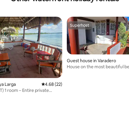
Superhost
Superhost
Guest house in Varadero
House on the most beautiful be
the world!
aya Larga
4.68 out of 5 average rating, 22 reviews
4.68 (22)
) 1 room – Entire private
dation