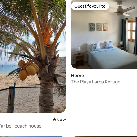
Guest favourite
Guest favourite
ating, 115 reviews
Home
The Playa Larga Refuge
New place to stay
New
 Caribe" beach house