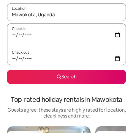
Location
When results are available, navigate with the up and down arro
Check in
Check out
Search
Top-rated holiday rentals in Mawokota
Guests agree: these stays are highly rated for location,
cleanliness and more.