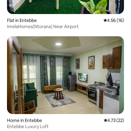
Flat in Entebbe
4.56 out of 5
4.56 (16)
ImelaHomes(Ntorana) Near Airport
Home in Entebbe
4.73 out of 5
4.73 (22)
Entebbe Luxury Loft