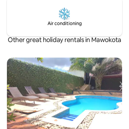
Air conditioning
Other great holiday rentals in Mawokota