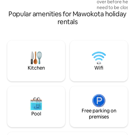
over before headi
center(ZOO ) in 950m
need to be close t
Popular amenities for Mawokota holiday
don’t miss your fli
has a peaceful env
rentals
you and it’s within
amenities you mig
stay. It’s 2mins fr
about 15mins from the ai
bedroom suitable 
travelers with unl
amenities to make
comfortable.
Kitchen
Wifi
Free parking on
Pool
premises