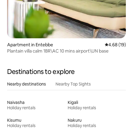
Apartment in Entebbe
4.68 out of 5 
4.68 (19)
Plantain villa calm 1BR\AC 10 mins airport\UN base
Destinations to explore
Nearby destinations
Nearby Top Sights
Naivasha
Kigali
Holiday rentals
Holiday rentals
Kisumu
Nakuru
Holiday rentals
Holiday rentals