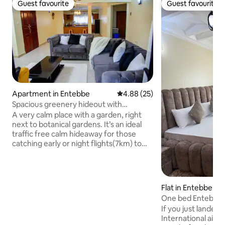
Guest favourite
Guest favourite
Guest favourite
Guest favourite
Apartment in Entebbe
4.88 out of 5 average rating, 2
4.88 (25)
Spacious greenery hideout with
botanical view
A very calm place with a garden, right
next to botanical gardens. It’s an ideal
traffic free calm hideaway for those
catching early or night flights(7km) to
airport Simple, unique,comfortable
great space with a modern flat screen
tv, Netflix, and more with unlimited wifi.
Walkable distance to the malls, both are
Flat in Entebbe
within 400-500meters, knight riders in
One bed Entebbe 1
800m , more local bars and restaurants
WiFi
If you just landed
around ,Beaches are within 1.7km to 3km
International airp
and not forget the wildlife conservation