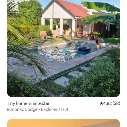
Tiny home in Entebbe
4.82 out of 5 
4.82 (38)
Bunonko Lodge - Explorer’s Hut