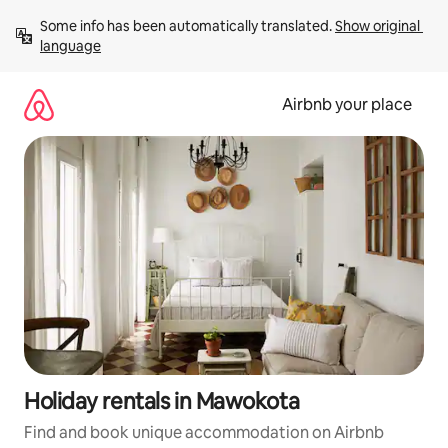
Skip
Some info has been automatically translated. 
Show original 
to
language
content
Airbnb your place
Holiday rentals in Mawokota
Find and book unique accommodation on Airbnb