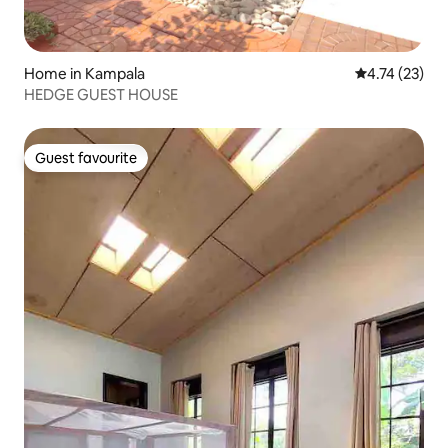
Home in Kampala
4.74 out of 5
4.74 (23)
HEDGE GUEST HOUSE
Guest favourite
Guest favourite