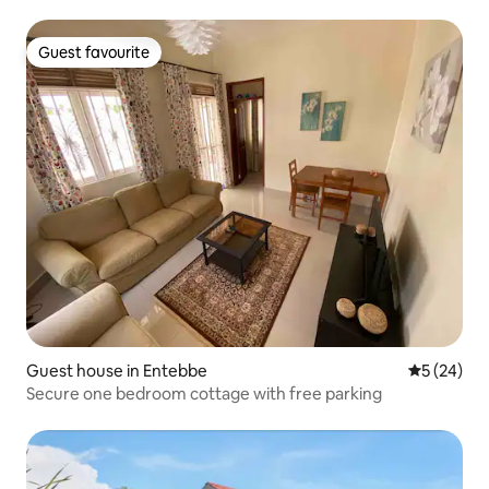
Guest favourite
Guest favourite
Guest house in Entebbe
5 out of 5
5 (24)
Secure one bedroom cottage with free parking