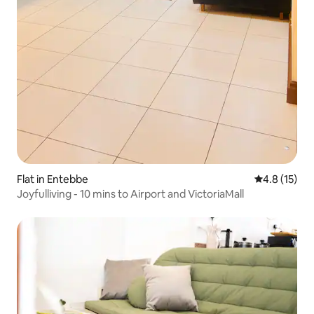
Flat in Entebbe
4.8 out of 5
4.8 (15)
Joyfulliving - 10 mins to Airport and VictoriaMall