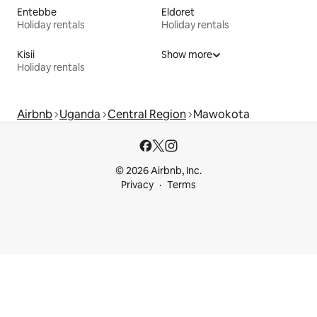
Entebbe
Eldoret
Holiday rentals
Holiday rentals
Kisii
Show more
Holiday rentals
Airbnb
Uganda
Central Region
Mawokota
© 2026 Airbnb, Inc.
Privacy
Terms