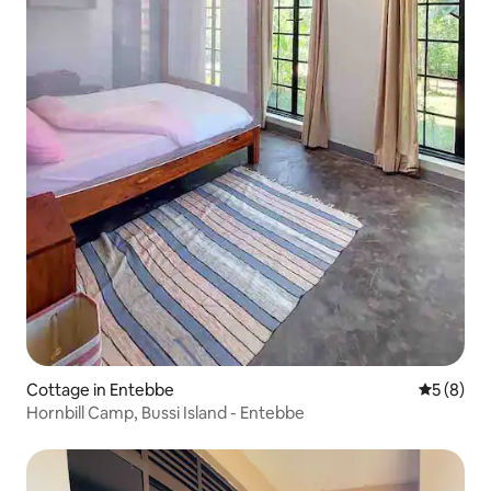
Cottage in Entebbe
5 out of 
5 (8)
Hornbill Camp, Bussi Island - Entebbe