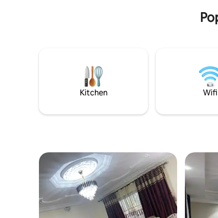
parking, 24/7 security, and attentive
Pop
customer service.
Kitchen
Wifi