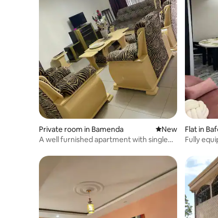
Private room in Bamenda
New place to stay
New
Flat in B
A well furnished apartment with single
Fully equ
rooms.