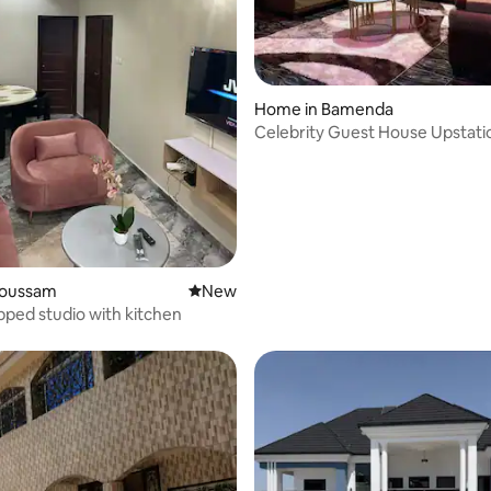
Home in Bamenda
Celebrity Guest House Upstati
Bamenda!
afoussam
New place to stay
New
ipped studio with kitchen