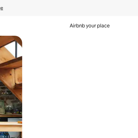
ge
Airbnb your place