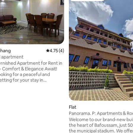
schang
4.75 out of 5 average rating, 4 reviews
4.75 (4)
d apartment
rnished Apartment for Rent in
 Comfort & Elegance Await!
ooking for a peaceful and
tting for your stay in
Discover this beautiful
apartment, ideally located in
of the city, close to amenities
ctions. - Spacious and
Flat
le living room, - High-speed
Panorama. P: Apartments & Ro
nection - Elegant bedrooms
Bafoussam
Welcome to our brand-new buil
 beds - Modern kitchen -
the heart of Bafoussam, just 
e bathroom, with hot water -
the municipal stadium. We offe
ecurity and parking