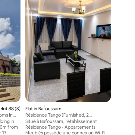
Apartment
center
We, (a G
offer an 
bedrooms,
private b
balcony -
of Bafou
own acces
easy to 
those int
suggestio
guided to
4.88 out of 5 average rating, 8 reviews
4.88 (8)
Flat in Bafoussam
oms in
Résidence Tango (Furnished, 2
bedrooms, 2 showers, 3 beds)
ding in
Situé à Bafoussam, l’établissement
500m from
Résidence Tango - Appartements
r 17
Meublés possède une connexion Wi-Fi