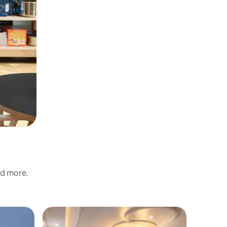
nd more.
Flat