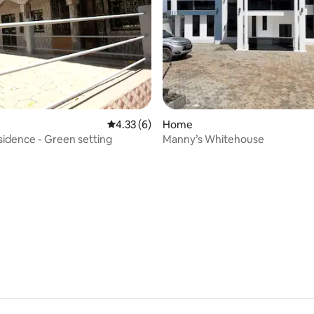
4.33 out of 5 average rating, 6 reviews
4.33 (6)
Home
esidence - Green setting
Manny’s Whitehouse