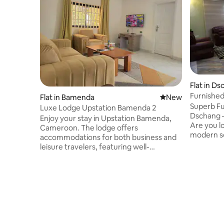
Flat in D
Furnishe
Flat in Bamenda
New place to stay
New
Superb Fu
Luxe Lodge Upstation Bamenda 2
Dschang –
Enjoy your stay in Upstation Bamenda,
Are you l
Cameroon. The lodge offers
modern se
accommodations for both business and
Dschang? 
leisure travelers, featuring well-
furnished 
appointed rooms with contemporary
the heart 
amenities for a relaxing stay. Enjoy a
and attra
peaceful atmosphere, convenient
comfortab
access to government offices, and
Wi-Fi con
popular attractions in Bamenda, making
with cozy
it an ideal base for exploring the city. The
Impeccabl
property offers cleanliness and comfort,
24-hour s
with amenities including Wi-Fi, secure