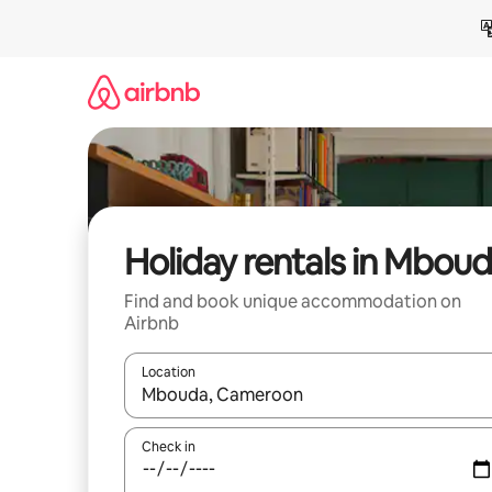
Skip
to
content
Holiday rentals in Mbou
Find and book unique accommodation on
Airbnb
Location
When results are available, navigate with the up 
Check in