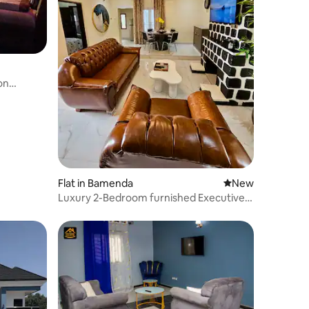
on
Flat in Bamenda
New place to stay
New
Luxury 2-Bedroom furnished Executive
Apartment