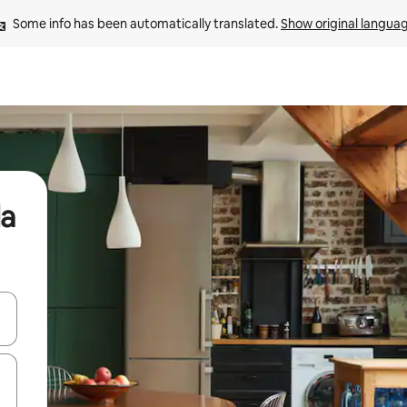
Some info has been automatically translated. 
Show original langua
da
and down arrow keys or explore by touch or swipe gestures.