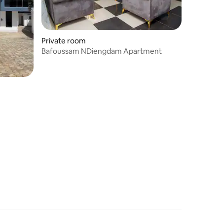
Private room
Bafoussam NDiengdam Apartment