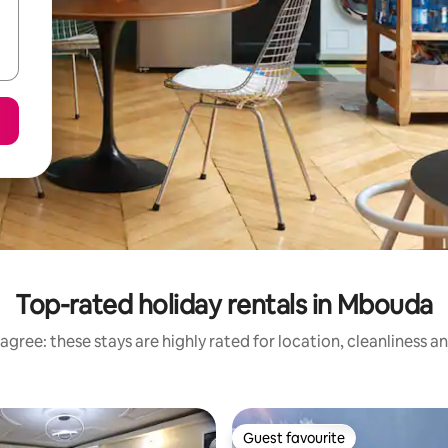
Top-rated holiday rentals in Mbouda
agree: these stays are highly rated for location, cleanliness a
Guest favourite
Guest favourite