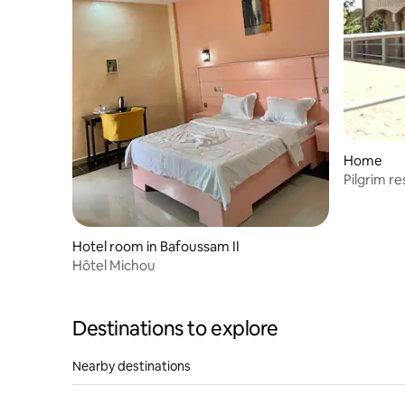
Home
Pilgrim r
Hotel room in Bafoussam II
Hôtel Michou
Destinations to explore
Nearby destinations