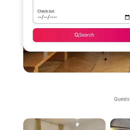
Check out
Search
Guests 