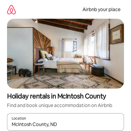
Skip
to
Airbnb your place
content
Holiday rentals in McIntosh County
Find and book unique accommodation on Airbnb
Location
When results are available, navigate with the up and down arro