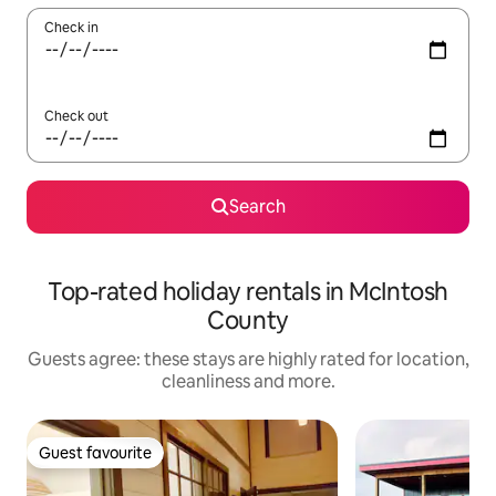
Check in
Check out
Search
Top-rated holiday rentals in McIntosh
County
Guests agree: these stays are highly rated for location,
cleanliness and more.
Guest favourite
Guest favourite