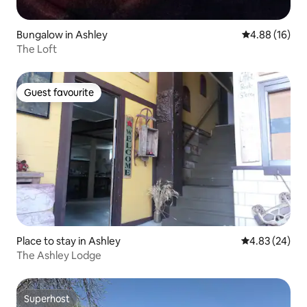
Bungalow in Ashley
4.88 out of 5 
4.88 (16)
The Loft
Guest favourite
Guest favourite
Place to stay in Ashley
4.83 out of 5 
4.83 (24)
The Ashley Lodge
Superhost
Superhost