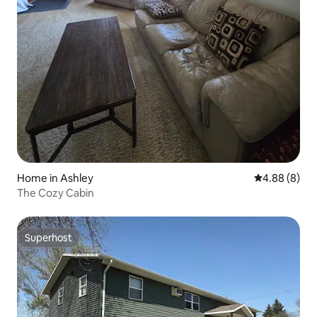
Home in Ashley
4.88 out of 5
4.88 (8)
The Cozy Cabin
Superhost
Superhost