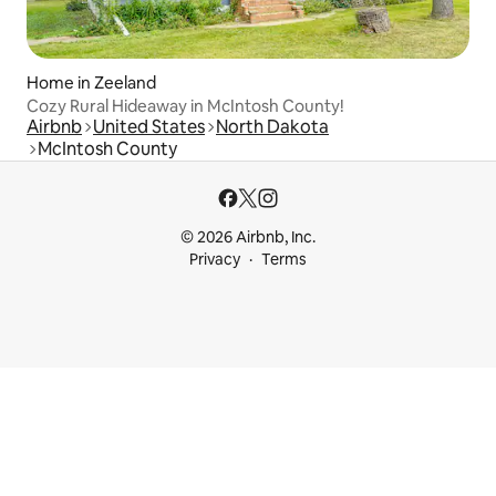
Home in Zeeland
Cozy Rural Hideaway in McIntosh County!
Airbnb
United States
North Dakota
McIntosh County
© 2026 Airbnb, Inc.
Privacy
Terms