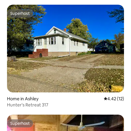
Superhost
Superhost
Home in Ashley
4.42 out of 5
4.42 (12)
Hunter's Retreat 317
Superhost
Superhost