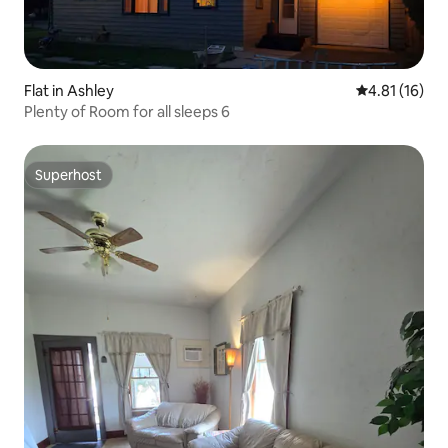
Flat in Ashley
4.81 out of 5
4.81 (16)
Plenty of Room for all sleeps 6
Superhost
Superhost