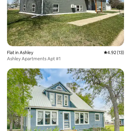
Flat in Ashley
4.92 out of 5
4.92 (13)
Ashley Apartments Apt #1