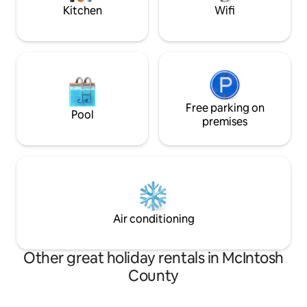
Kitchen
Wifi
Free parking on
Pool
premises
Air conditioning
Other great holiday rentals in McIntosh
County