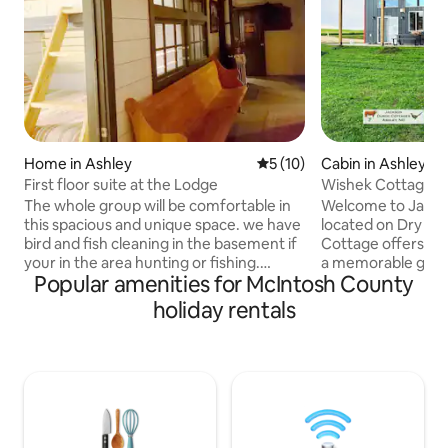
Home in Ashley
5 out of 5 average rating, 1
5 (10)
Cabin in Ashley
First floor suite at the Lodge
Wishek Cottage | 
Dry Lake, ND
The whole group will be comfortable in
Welcome to Jacks
this spacious and unique space. we have
located on Dry Lak
bird and fish cleaning in the basement if
Cottage offers ev
your in the area hunting or fishing.
a memorable geta
Popular amenities for McIntosh County
Theres 3 bedrooms in this fully furnished
and lake access, p
suite. Full kitchen and livingroom with a
stocked kitchen, n
holiday rentals
large comfy sectional for kicking up your
heated game-cleani
feet. you really don't need to bring
convenient dog ken
much!!!! just groceries. The Bars and
sauna, fire up the 4
Restaurants are all within walking
connected with St
distance from the lodge and the gas
here to fish, boat,
station is just across the street in case
all-sport lake and
you need a quick snack.
offer something f