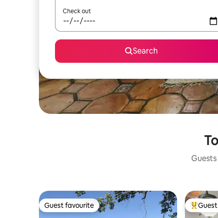
Check out
Search
To
Guests 
Guest favourite
Guest 
Guest favourite
Top gues