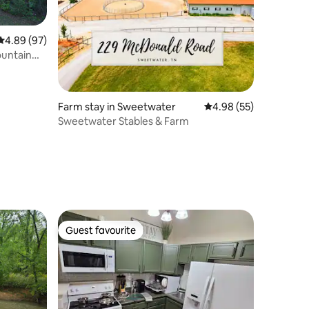
4.89 out of 5 average rating, 97 reviews
4.89 (97)
ountain
Farm stay in Sweetwater
4.98 out of 5 average 
4.98 (55)
Sweetwater Stables & Farm
Guest favourite
Guest favourite