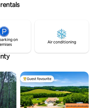
not any actual peacocks on the farm.
rentals
parking on
Air conditioning
emises
unty
Guest favourite
Top guest favourite