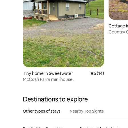
Cottage i
Country 
Charging.
Tiny home in Sweetwater
5 out of 5 average 
5 (14)
McCosh Farm mini house.
Destinations to explore
Other types of stays
Nearby Top Sights