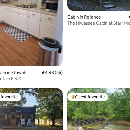
Cabin in Reliance
The Hiwassee Cabin at Starr M
rating, 17 reviews
Retreat
use in Etowah
4.98 out of 5 average rating, 56 reviews
4.98 (56)
ntain R & R
favourite
Guest favourite
t favourite
Top guest favourite