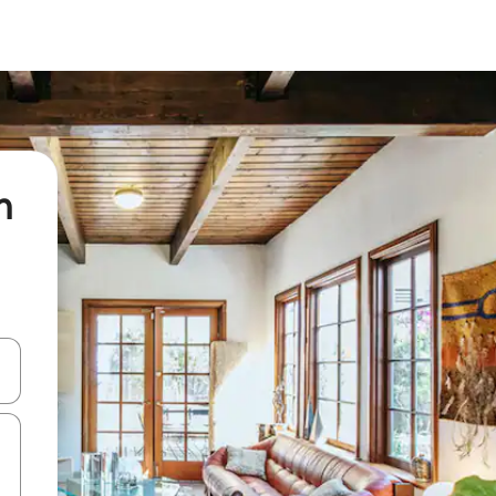
n
and down arrow keys or explore by touch or swipe gestures.