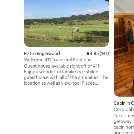
Flat in Englewood
4.85 out of 5 average r
4.85 (141)
Welcome 411 Travelers! Rent our
Guesthouse
Guest house available right off of 411!
Enjoy a wonderful family style styled
guesthouse with all of the amenities. The
location as well as view, too! Places
Nearby: Cherokee National Forest (25
minutes) Hiwassee River (20 minutes)
Ocoee River (35 minutes) Cherohala
Cabin in 
Skyway (35 minutes) Knoxville (50
Cozy Cabi
minutes) Chattanooga (1 hour) Pigeon
Take it ea
Forge (2.5 hours) If you'd like trip advice
getaway. 
for the area or any sort of
cabin hom
recommendations, we have you
appliances