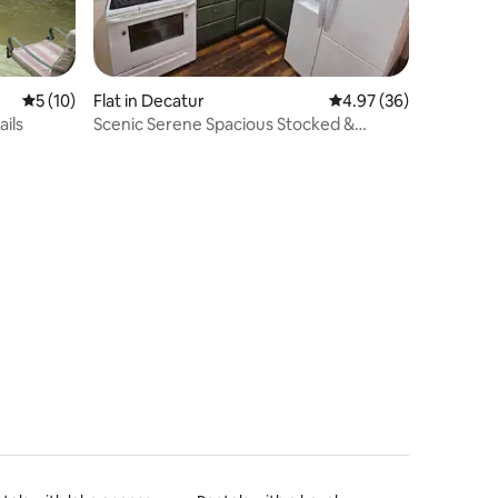
5 out of 5 average rating, 10 reviews
5 (10)
Flat in Decatur
4.97 out of 5 average 
4.97 (36)
ails
Scenic Serene Spacious Stocked &
Secure Studio Apt