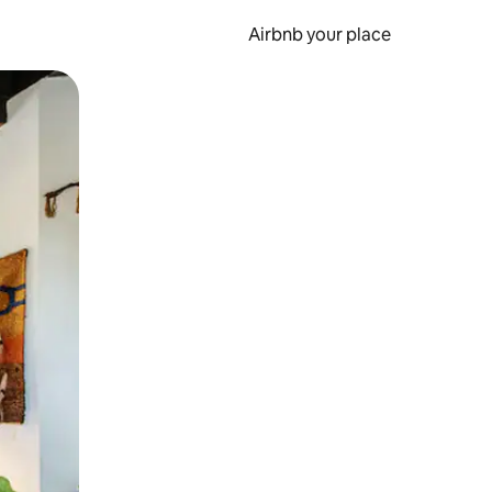
Airbnb your place