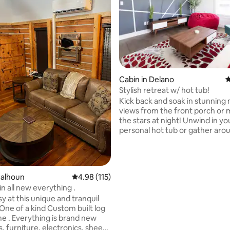
Cabin in Delano
4
Stylish retreat w/ hot tub!
ating, 141 reviews
Kick back and soak in stunning
views from the front porch or 
the stars at night! Unwind in y
personal hot tub or gather aro
fire pit in the backyard. Our m
sunlit cabin combines luxury wi
access to adventures, includin
Hiwassee River, scenic train ride
Calhoun
4.98 out of 5 average rating, 115 reviews
4.98 (115)
trails, and a wedding venue. Wi
n all new everything .
contemporary décor in a seren
sy at this unique and tranquil
town setting, we’re excited to 
One of a kind Custom built log
perfect home away from home
e . Everything is brand new
unforgettable memories with u
, furniture, electronics, sheets