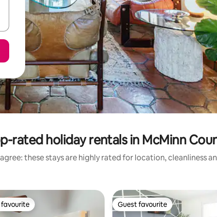
p-rated holiday rentals in McMinn Cou
agree: these stays are highly rated for location, cleanliness a
favourite
Guest favourite
t favourite
Guest favourite