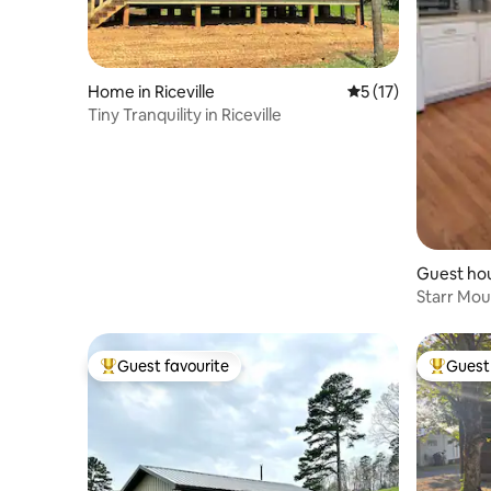
Home in Riceville
5 out of 5 average 
5 (17)
Tiny Tranquility in Riceville
Guest ho
Starr Mou
Guest favourite
Guest 
Top guest favourite
Top gues