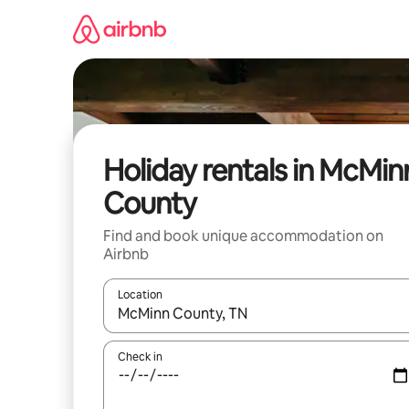
Skip
to
content
Holiday rentals in McMin
County
Find and book unique accommodation on
Airbnb
Location
When results are available, navigate with the up 
Check in