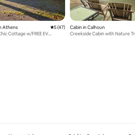
n Athens
5 out of 5 average rating, 47 reviews
5 (47)
Cabin in Calhoun
Chic Cottage w/FREE EV
Creekside Cabin with Nature Tr
rating, 14 reviews