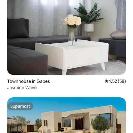
Townhouse in Gabes
4.52 out of 5 
4.52 (58)
Jasmine Wave
Superhost
Superhost