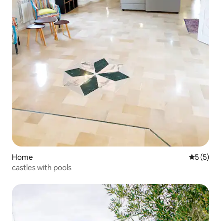
Home
5 out of 
5 (5)
castles with pools