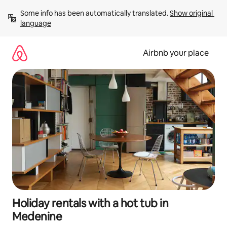
Skip
Some info has been automatically translated. 
Show original 
to
language
content
Airbnb your place
Holiday rentals with a hot tub in
Medenine