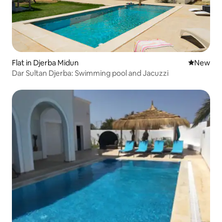
Flat in Djerba Midun
New place
New
Dar Sultan Djerba: Swimming pool and Jacuzzi