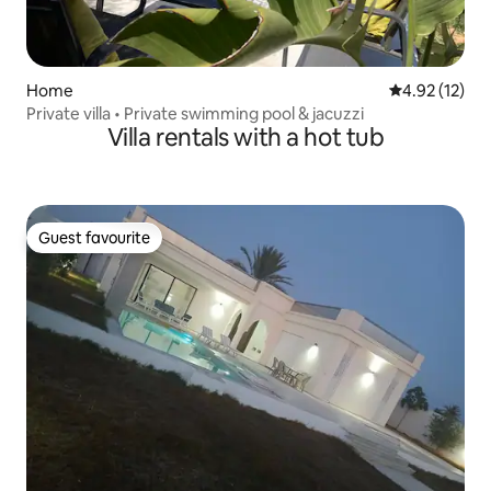
Home
4.92 out of 5
4.92 (12)
Private villa • Private swimming pool & jacuzzi
Villa rentals with a hot tub
Guest favourite
Guest favourite