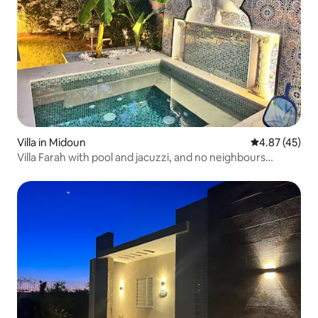
Villa in Midoun
4.87 out of 5 
4.87 (45)
Villa Farah with pool and jacuzzi, and no neighbours
overlooking