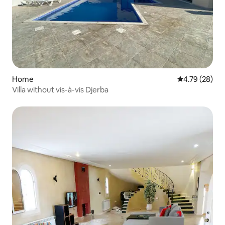
Home
4.79 out of 5 
4.79 (28)
Villa without vis-à-vis Djerba