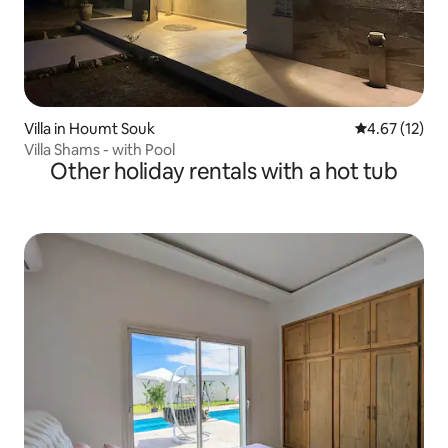
Villa in Houmt Souk
4.67 out of 5
4.67 (12)
Villa Shams - with Pool
Other holiday rentals with a hot tub