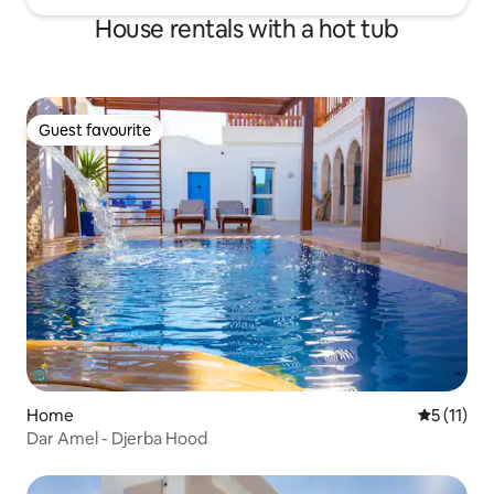
House rentals with a hot tub
Guest favourite
Guest favourite
Home
5 out of 5
5 (11)
Dar Amel - Djerba Hood