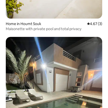
Home in Houmt Souk
4.67 out of 
4.67 (3)
Maisonette with private pool and total privacy