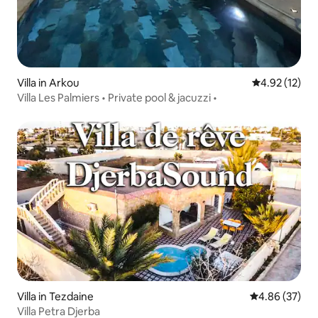
Villa in Arkou
4.92 out of 5
4.92 (12)
Villa Les Palmiers • Private pool & jacuzzi •
Villa in Tezdaine
4.86 out of 5 
4.86 (37)
Villa Petra Djerba