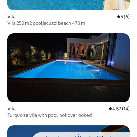
Villa
5 out of 
5 (6)
Villa 250 m2 pool jacuzzi beach 470 m
Villa
4.57 out of 5
4.57 (14)
Turquoise villa with pool, not overlooked