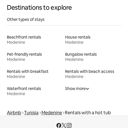
Destinations to explore
Other types of stays
Beachfront rentals
House rentals
Medenine
Medenine
Pet-friendly rentals
Bungalow rentals
Medenine
Medenine
Rentals with breakfast
Rentals with beach access
Medenine
Medenine
Waterfront rentals
Show more
Medenine
Airbnb
Tunisia
Medenine
Rentals with a hot tub