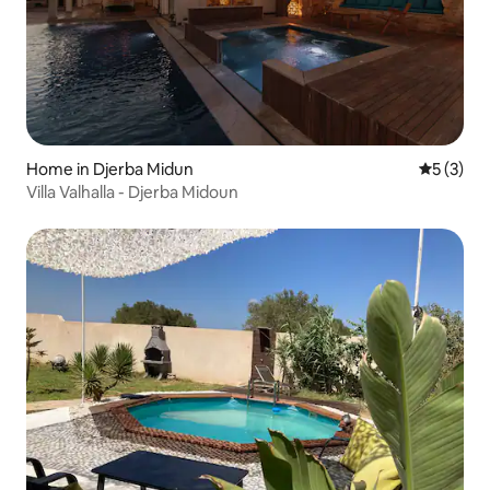
Home in Djerba Midun
5 out of 
5 (3)
Villa Valhalla - Djerba Midoun