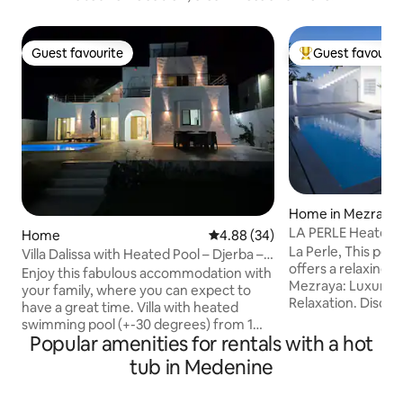
Guest favourite
Guest favourit
Guest favourite
Top guest favouri
Home in Mezraia
LA PERLE Heated pool not overlooked, 3
Home
4.88 out of 5 average rating, 3
4.88 (34)
suites
La Perle, This peaceful accommodation
Villa Dalissa with Heated Pool – Djerba –
offers a relaxing st
Tunisia
Enjoy this fabulous accommodation with
Mezraya: Luxury, 
your family, where you can expect to
Relaxation. Disco
have a great time. Villa with heated
m² villa, nestled i
swimming pool (+-30 degrees) from 1
private estate, fu
Popular amenities for rentals with a hot
September to 31 October and from 1
A real haven of pe
February to 30 June. JACUZZI heated to
tub in Medenine
combines prestige
35°C from 1 November to 31 January.
comfort for an un
The villa is located in the centre of