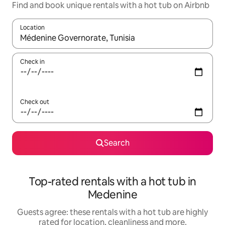
Find and book unique rentals with a hot tub on Airbnb
Location
When results are available, navigate with the up and down arro
Check in
Check out
Search
Top-rated rentals with a hot tub in
Medenine
Guests agree: these rentals with a hot tub are highly
rated for location, cleanliness and more.