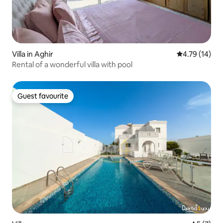
Villa in Aghir
4.79 out of 5
4.79 (14)
Rental of a wonderful villa with pool
Guest favourite
Guest favourite