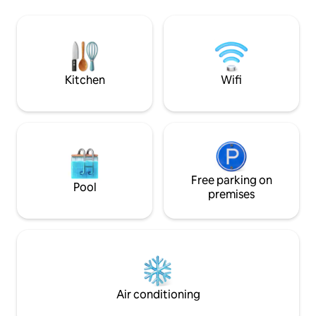
the sun of Djerba.
Midoun-Djerba in Tunisia, five minutes
swimming pool no
from the beach and 3 minutes from the
(depending on the
CARREFOUR-DJERBA MALL shopping
charge), adjoinin
centre. ANNUAL rental possible. July
kitchen...
and August: available for rental for a
minimum of 4 nights.
Kitchen
Wifi
Free parking on
Pool
premises
Air conditioning