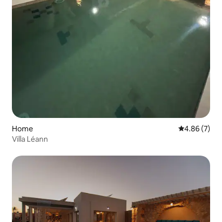
Home
4.86 out of 5
4.86 (7)
Villa Léann