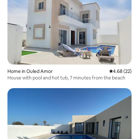
Home in Ouled Amor
4.68 out of 5 
4.68 (22)
House with pool and hot tub, 7 minutes from the beach