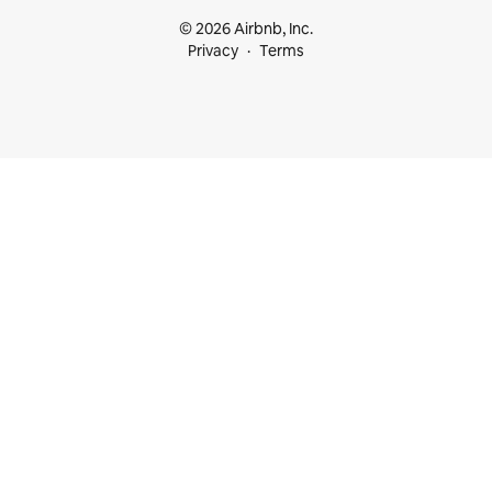
© 2026 Airbnb, Inc.
Privacy
Terms