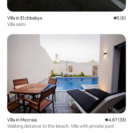
Villa in El chbabya
5 out of 
5 (6)
Villa sami
Villa in Mezraia
4.67 out of 5 
4.67 (33)
Walking distance to the beach, Villa with private pool