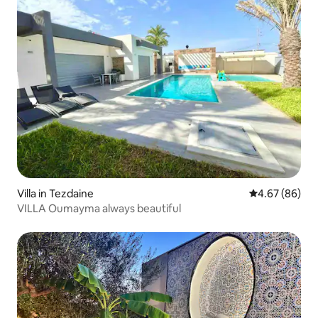
Villa in Tezdaine
4.67 out of 5 
4.67 (86)
VILLA Oumayma always beautiful