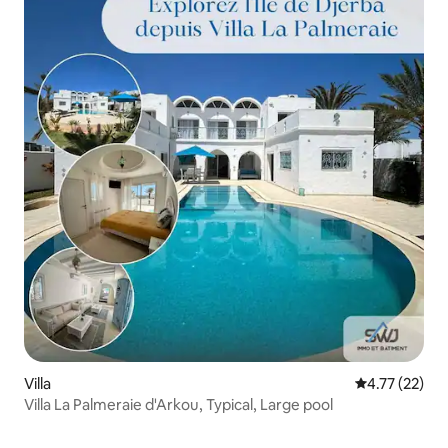
Villa
4.77 out of 5
4.77 (22)
Villa La Palmeraie d'Arkou, Typical, Large pool