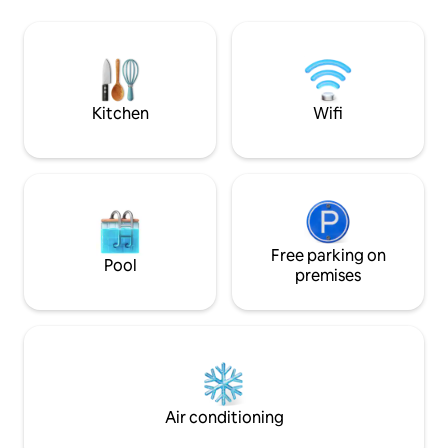
perfectly located for exploring our town
on foot. You will be close to the OSF
theaters/shows, Lithia Park, and the
plaza. Recharge your inspiration in this
eclectic space after a day of exploring all
Ashland has to offer!
Kitchen
Wifi
Free parking on
Pool
premises
Air conditioning