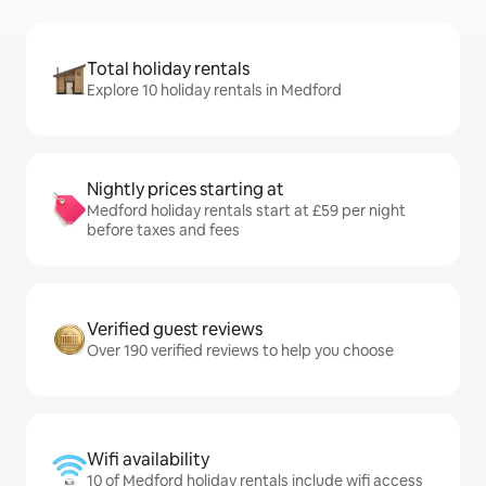
Total holiday rentals
Explore 10 holiday rentals in Medford
Nightly prices starting at
Medford holiday rentals start at £59 per night
before taxes and fees
Verified guest reviews
Over 190 verified reviews to help you choose
Wifi availability
10 of Medford holiday rentals include wifi access