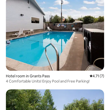
Hotel room in Grants Pass
4.71 out of 
4.71 (7)
4 Comfortable Units! Enjoy Pool and Free Parking!