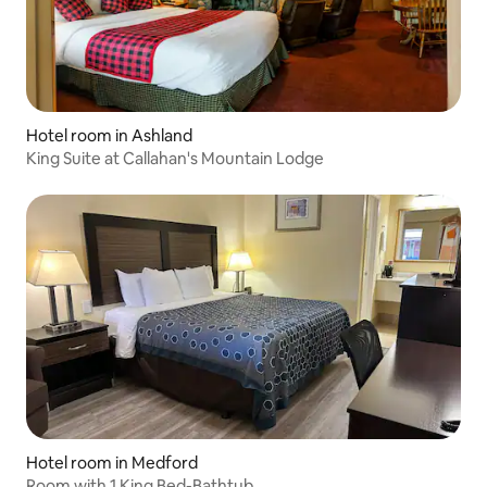
Hotel room in Ashland
King Suite at Callahan's Mountain Lodge
Hotel room in Medford
Room with 1 King Bed-Bathtub