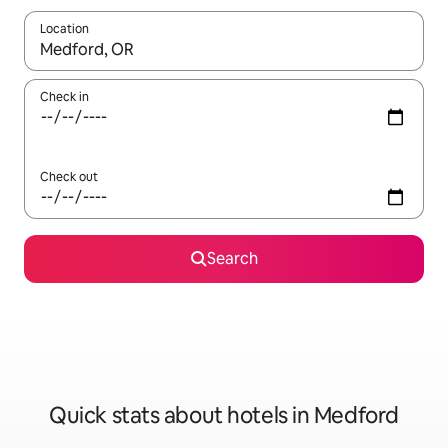
Location
When results are available, navigate with the up and down arro
Check in
Check out
Search
Quick stats about hotels in Medford