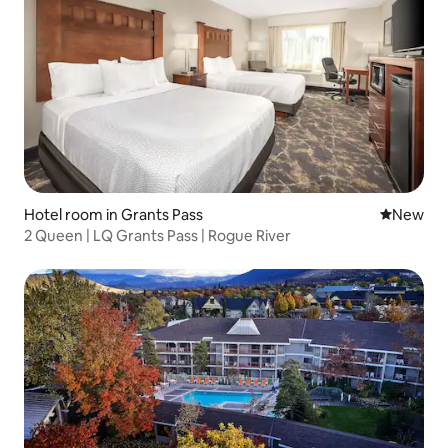
Hotel room in Grants Pass
New place
New
2 Queen | LQ Grants Pass | Rogue River