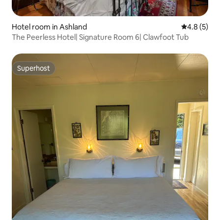
Hotel room in Ashland
4.8 out of 
4.8 (5)
The Peerless Hotel| Signature Room 6| Clawfoot Tub
Superhost
Superhost