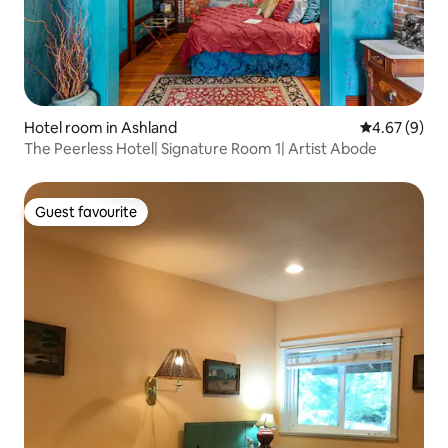
Hotel room in Ashland
4.67 out of 5
4.67 (9)
The Peerless Hotel| Signature Room 1| Artist Abode
Guest favourite
Guest favourite