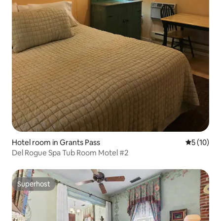
Hotel room in Grants Pass
5 out of 5
5 (10)
Del Rogue Spa Tub Room Motel #2
Superhost
Superhost