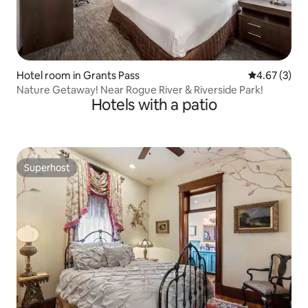
Hotel room in Grants Pass
4.67 out of 
4.67 (3)
Nature Getaway! Near Rogue River & Riverside Park!
Hotels with a patio
Superhost
Superhost