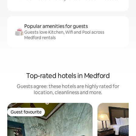
Popular amenities for guests
Guests love Kitchen, Wifi and Pool across
Medford rentals
Top-rated hotels in Medford
Guests agree: these hotels are highly rated for
location, cleanliness and more.
Guest favourite
Guest favourite