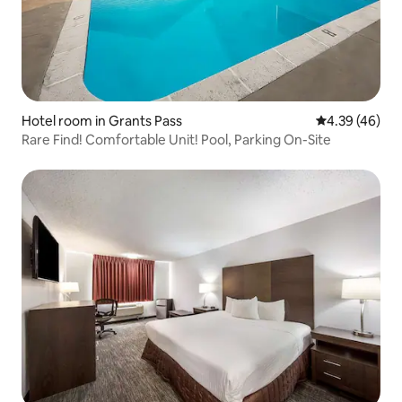
Hotel room in Grants Pass
4.39 out of 5 
4.39 (46)
Rare Find! Comfortable Unit! Pool, Parking On-Site