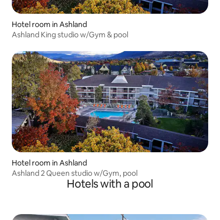
Hotel room in Ashland
Ashland King studio w/Gym & pool
Hotel room in Ashland
Ashland 2 Queen studio w/Gym, pool
Hotels with a pool