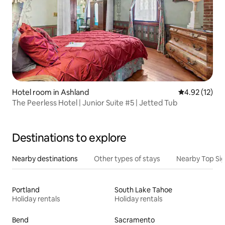
Hotel room in Ashland
4.92 out of 5
4.92 (12)
The Peerless Hotel | Junior Suite #5 | Jetted Tub
Destinations to explore
Nearby destinations
Other types of stays
Nearby Top Si
Portland
South Lake Tahoe
Holiday rentals
Holiday rentals
Bend
Sacramento