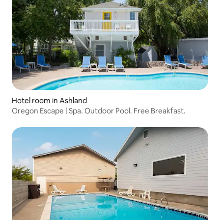
Hotel room in Ashland
Oregon Escape | Spa. Outdoor Pool. Free Breakfast.