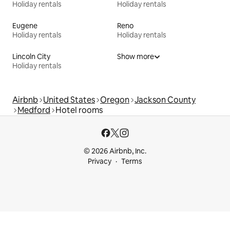
Holiday rentals
Holiday rentals
Eugene
Reno
Holiday rentals
Holiday rentals
Lincoln City
Show more
Holiday rentals
Airbnb
United States
Oregon
Jackson County
Medford
Hotel rooms
© 2026 Airbnb, Inc.
Privacy
Terms