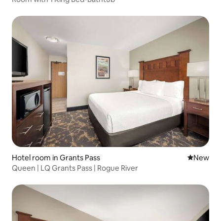
Hotel room in Grants Pass
New place
New
Queen | LQ Grants Pass | Rogue River