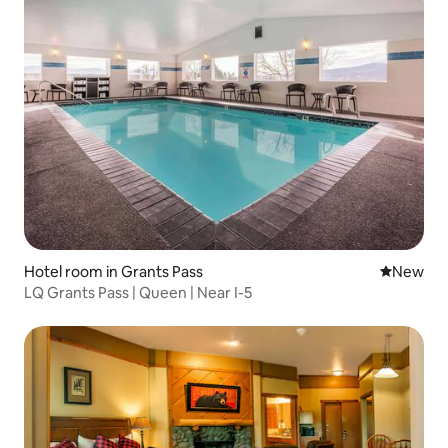
Hotel room in Grants Pass
New place
New
LQ Grants Pass | Queen | Near I-5