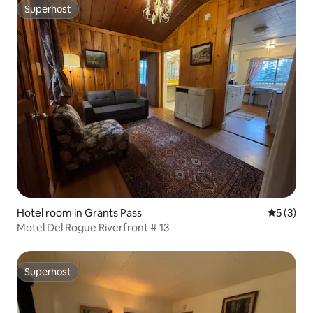
Superhost
Superhost
Hotel room in Grants Pass
5 out of 
5 (3)
Motel Del Rogue Riverfront # 13
Superhost
Superhost