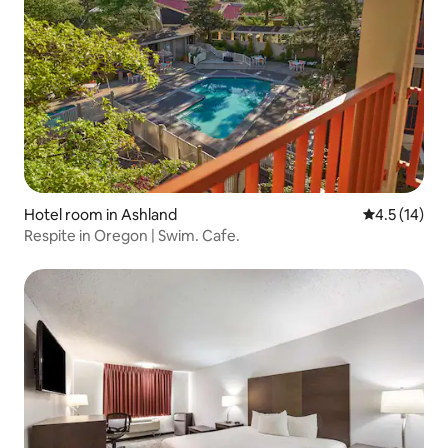
Hotel room in Ashland
4.5 out of 5
4.5 (14)
Respite in Oregon | Swim. Cafe.