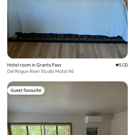
Hotel room in Grants Pass
5 out of 
5 (3)
Del Rogue River Studio Motel #6
Guest favourite
Guest favourite