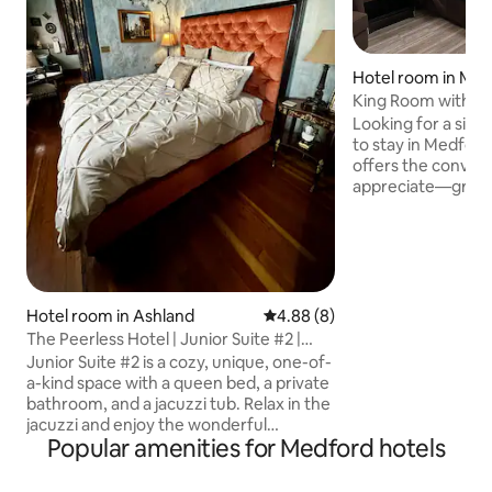
Hotel room in Me
King Room with we
Looking for a simp
to stay in Medfor
offers the conven
appreciate—groun
parking right outs
room features a c
and a relaxing recl
unwinding after a 
minutes from I-5
and the airport, i
Hotel room in Ashland
4.88 out of 5 average rating, 
4.88 (8)
you're visiting the
The Peerless Hotel | Junior Suite #2 |
for work, or pass
Jetted Tub
Junior Suite #2 is a cozy, unique, one-of-
Oregon. Clean, co
a-kind space with a queen bed, a private
welcoming.
bathroom, and a jacuzzi tub. Relax in the
jacuzzi and enjoy the wonderful
Popular amenities for Medford hotels
assortment of exotic furnishings and
rich accents. This room is on the first
floor of the historic Peerless Hotel, and