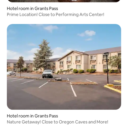
Hotel room in Grants Pass
Prime Location! Close to Performing Arts Center!
Hotel room in Grants Pass
Nature Getaway! Close to Oregon Caves and More!