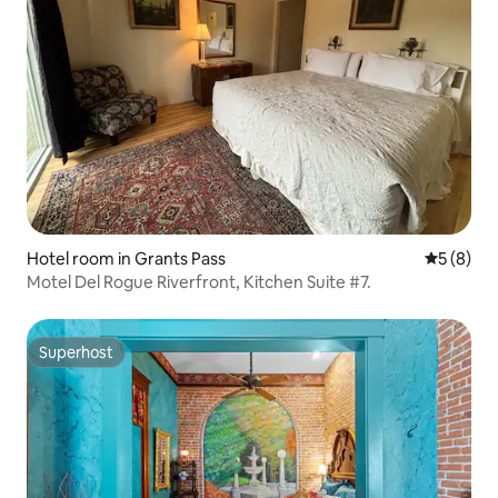
Hotel room in Grants Pass
5 out of 
5 (8)
Motel Del Rogue Riverfront, Kitchen Suite #7.
Superhost
Superhost