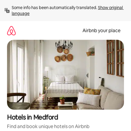
Skip
Some info has been automatically translated. 
Show original 
to
language
content
Airbnb your place
Hotels in Medford
Find and book unique hotels on Airbnb