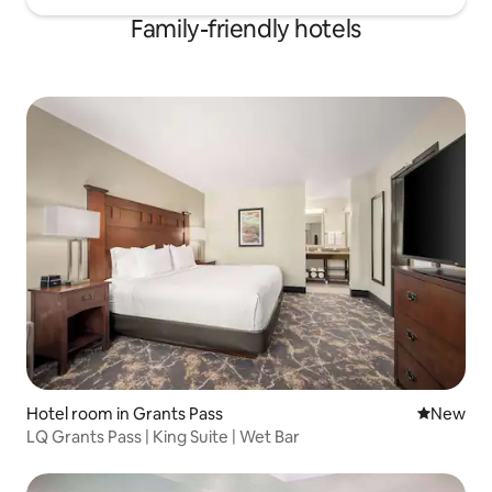
Family-friendly hotels
Hotel room in Grants Pass
New place
New
LQ Grants Pass | King Suite | Wet Bar