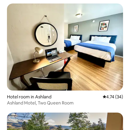
Hotel room in Ashland
4.74 out of 5
4.74 (34)
Ashland Motel, Two Queen Room