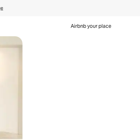
ge
Airbnb your place