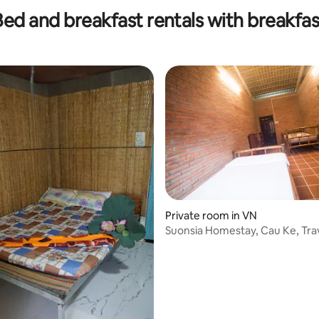
Bed and breakfast rentals with breakfas
Private room in VN
Suonsia Homestay, Cau Ke, Tra