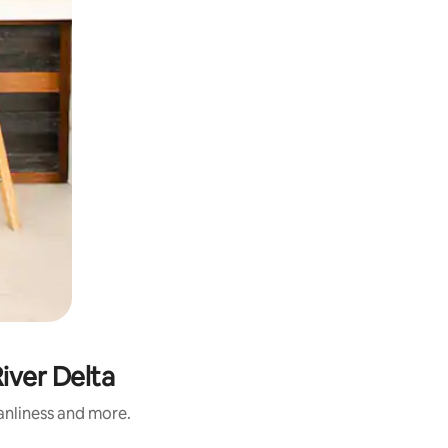
iver Delta
eanliness and more.