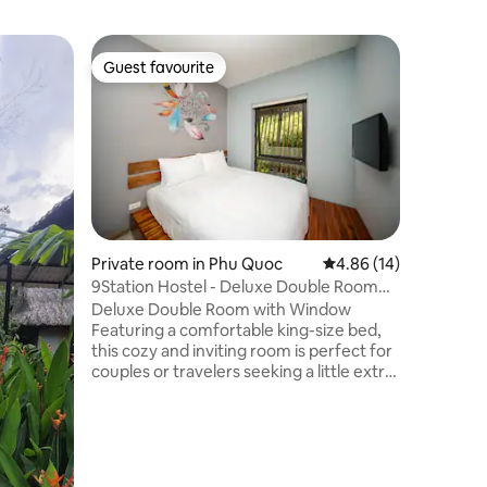
Private r
Guest favourite
Guest
Guest favourite
Top gue
Mekong P
Green & 
**Breakf
our local
village i
Saigon an
Savor our
back by t
thoughtfu
our auth
Private room in Phu Quoc
4.86 out of 5 average 
4.86 (14)
tourist crowds. Follow
9Station Hostel - Deluxe Double Room
guided tr
with Window
Deluxe Double Room with Window
This is a
Featuring a comfortable king-size bed,
air bath
this cozy and inviting room is perfect for
sounds.
couples or travelers seeking a little extra
comfort during their stay. Enjoy
thoughtful amenities including air
conditioning, a TV, an electric kettle,
complimentary tea, coffee, bottled
water, and a window. The private