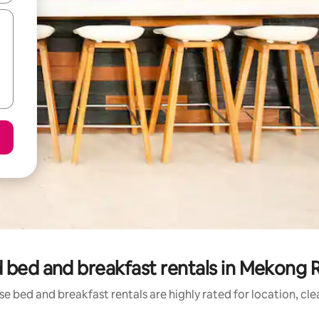
 bed and breakfast rentals in Mekong R
e bed and breakfast rentals are highly rated for location, cl