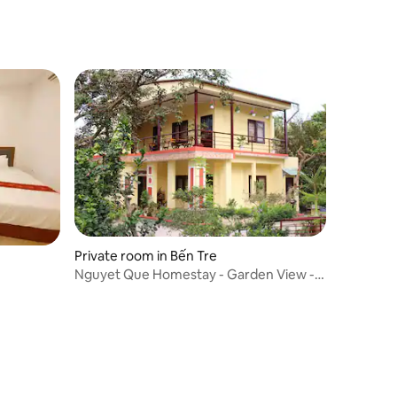
Private room in Bến Tre
Nguyet Que Homestay - Garden View -
Room 4