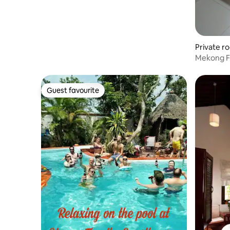
Private r
Mekong F
breakfast
Guest favourite
Guest favourite