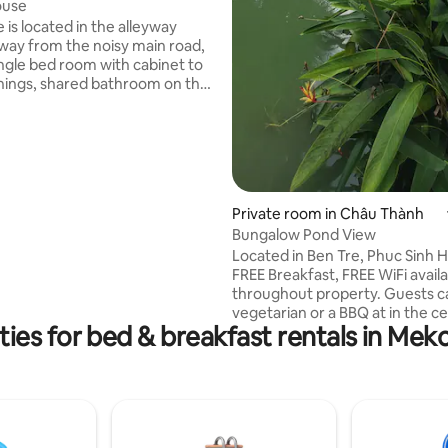
ouse
 is located in the alleyway
away from the noisy main road,
ingle bed room with cabinet to
hings, shared bathroom on the
. Room is cozy with family style
istance
ocal terminal and international
irport, the house is an ideal
the transit guests who travel.
n find within the walking
Private room in Châu Thành
he hospitals, shopping malls,
Bungalow Pond View
kets, convenient stores,
d bus station.
Located in Ben Tre, Phuc Sinh 
FREE Breakfast, FREE WiFi avail
throughout property. Guests can enjoy a
vegetarian or a BBQ at in the c
ies for bed & breakfast rentals in Mek
the coconut forest. Units include a
terrace with river views, a full
kitchen and a private bathroom
bath or shower. Some units hav
area and/or a balcony. A bicycle rental
service is available at the
accommodation. Vĩnh Long is 40 km