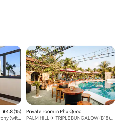
4.8 out of 5 average rating, 15 reviews
4.8 (15)
Private room in Phu Quoc
cony (with
PALM HILL ✈ TRIPLE BUNGALOW (B18)
Beach shuttle ⛱