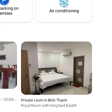
 Son Nhat
parking on
way.
Air conditioning
emises
 - OCEAN
Private room in Bình Thạnh
Royal Room with king bed & bath