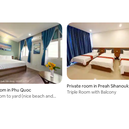
Private room in Preah Sihanouk
oom in Phu Quoc
Triple Room with Balcony
m to yard (nice beach and
 pool)