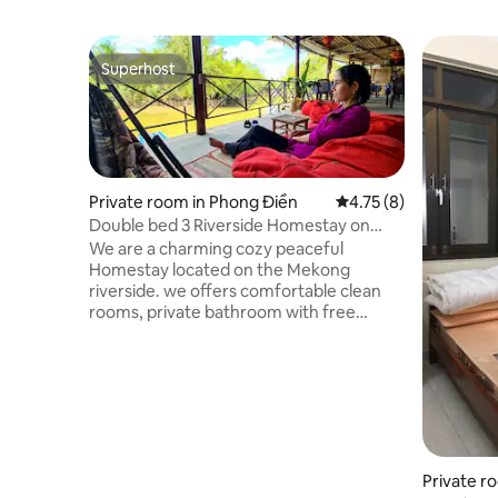
Superhost
Superhost
Private room in Phong Điền
4.75 out of 5 average
4.75 (8)
Double bed 3 Riverside Homestay on
Mekong Delta
We are a charming cozy peaceful
Homestay located on the Mekong
riverside. we offers comfortable clean
rooms, private bathroom with free
toiletries, hot water, fridge. The rooms
have view to the garden. To experience
the Mekong Delta with floating market
boat tours, relaxing on the riverside
bar/restaurant, with massage, Bike,
scooter rental service. We have 12
double room and 2 family room if you
come as a group. Please use following
Private r