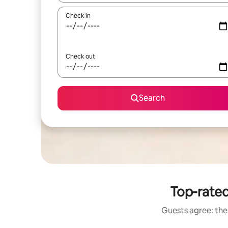
Check in
Check out
Search
Top-rated
Guests agree: thes