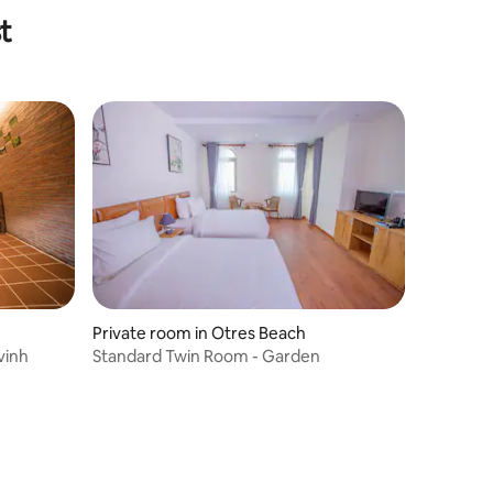
t
Private room in Otres Beach
vinh
Standard Twin Room - Garden