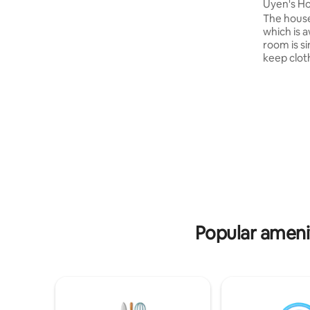
coordination to find our homestay:
Uyen's H
9°59'50.3"N 105°42'44.9"E
The house
which is 
room is s
keep clot
same floor
decoration. Being in a short d
from the l
terminal a
place for 
Guests ca
distance t
super mar
garage an
Popular amenit