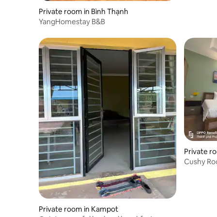
Private room in Bình Thạnh
YangHomestay B&B
Private r
Cushy Roo
swimming
Private room in Kampot