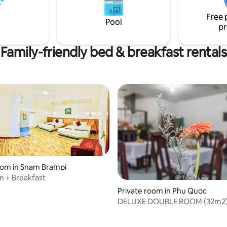
from Phuc Sinh Homestay. Tan
Free 
International Airport is 66 km a
Pool
pr
Family-friendly bed & breakfast rentals
oom in Snam Brampi
 + Breakfast
Private room in Phu Quoc
DELUXE DOUBLE ROOM (32m2)
VIEW