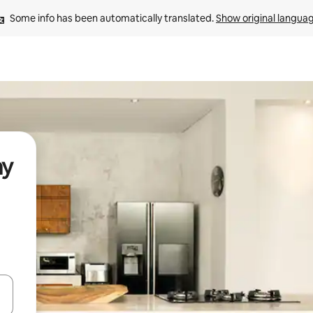
Some info has been automatically translated. 
Show original langua
ay
and down arrow keys or explore by touch or swipe gestures.