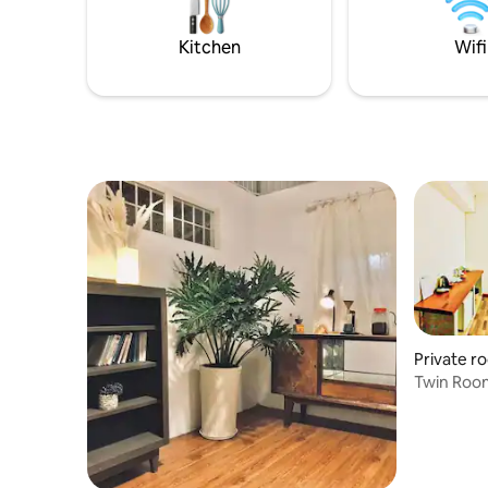
Kitchen
Wifi
Private r
Twin Room