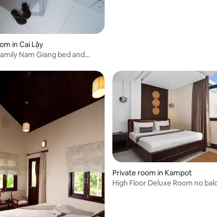
oom in Cai Lậy
amily Nam Giang bed and
Private room in Kampot
High Floor Deluxe Room no bal
breakfast)