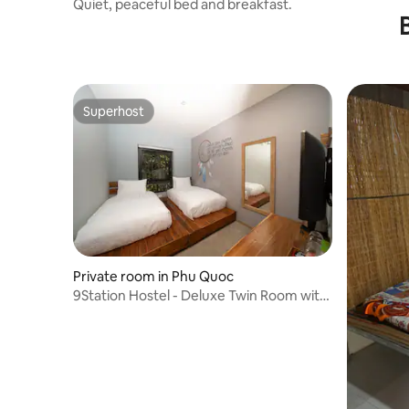
Quiet, peaceful bed and breakfast.
Superhost
Superhost
Private room in Phu Quoc
9Station Hostel - Deluxe Twin Room with
Window