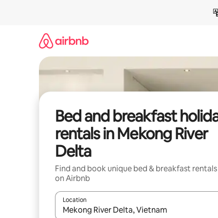
Skip
to
content
Bed and breakfast holid
rentals in Mekong River
Delta
Find and book unique bed & breakfast rentals
on Airbnb
Location
When results are available, navigate with the up 