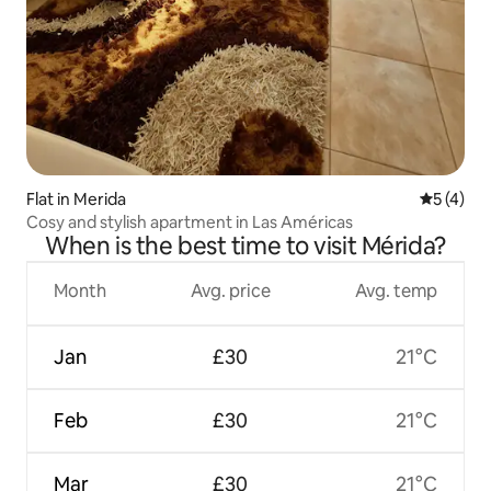
Flat in Merida
5 out of 
5 (4)
Cosy and stylish apartment in Las Américas
When is the best time to visit Mérida?
Month
Avg. price
Avg. temp
Jan
£30
21°C
Feb
£30
21°C
Mar
£30
21°C