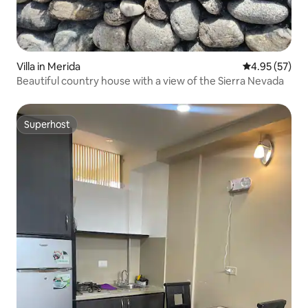
Villa in Merida
4.95 out of 5 
4.95 (57)
Beautiful country house with a view of the Sierra Nevada
Superhost
Superhost