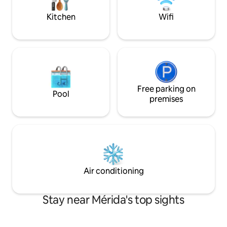
estado Mérida. Un
comodidad, seguri
Kitchen
Wifi
Free parking on
Pool
premises
Air conditioning
Stay near Mérida's top sights