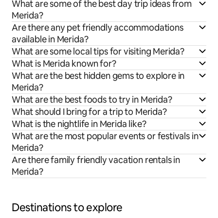
What are some of the best day trip ideas from
Merida?
Are there any pet friendly accommodations
available in Merida?
What are some local tips for visiting Merida?
What is Merida known for?
What are the best hidden gems to explore in
Merida?
What are the best foods to try in Merida?
What should I bring for a trip to Merida?
What is the nightlife in Merida like?
What are the most popular events or festivals in
Merida?
Are there family friendly vacation rentals in
Merida?
Destinations to explore