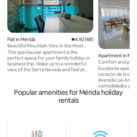
Flat in Merida
4.92 out of 5 average rating, 4
4.92 (48)
Beautiful Mountain View in the Most
Exclusive Area
This spectacular apartment is the
Apartment in Mer
perfect space for your family holiday or
Comfort and prime
business trip. Wake up to a wonderful
Excelente apartam
view of the Sierra Nevada and feel at
corazón de la ciud
home in a place that offers: ✔️Comfort
Avenida Las Améri
✔️Flawless cleanliness ✔️Comfortable
comodidades y ser
spaces ✔️Fast and stable Wi-Fi (over
Popular amenities for Mérida holiday
tengas una grata e
250 Mbps) ✔️- Equipped kitchen
lugar que cuenta co
✔️Lingerie ✔️2 Basement parking spaces
rentals
acondicionado y to
24/7 ✔️surveillance. ✔️Air Conditioning
tienes muy cerca 
✔️GOOD SERVICE ✔️Prime location 5
centros médicos, 
minutes from the centre of Mérida (ULA
mercados, centros
and CABLE CAR) 10 minutes from the
farmacia y transpor
Metropolitano Stadium
acceso a todos los 