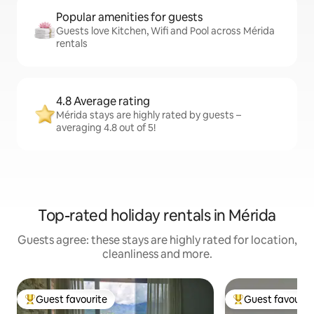
Popular amenities for guests
Guests love Kitchen, Wifi and Pool across Mérida
rentals
4.8 Average rating
Mérida stays are highly rated by guests –
averaging 4.8 out of 5!
Top-rated holiday rentals in Mérida
Guests agree: these stays are highly rated for location,
cleanliness and more.
Guest favourite
Guest favourit
Top guest favourite
Top guest favouri