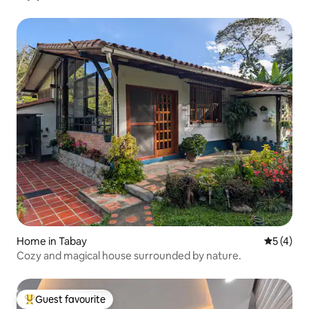
Home in Tabay
5 out of 
5 (4)
Cozy and magical house surrounded by nature.
Guest favourite
Top guest favourite