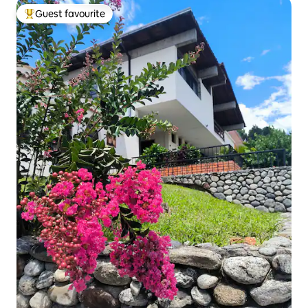
Guest favourite
Top guest favourite