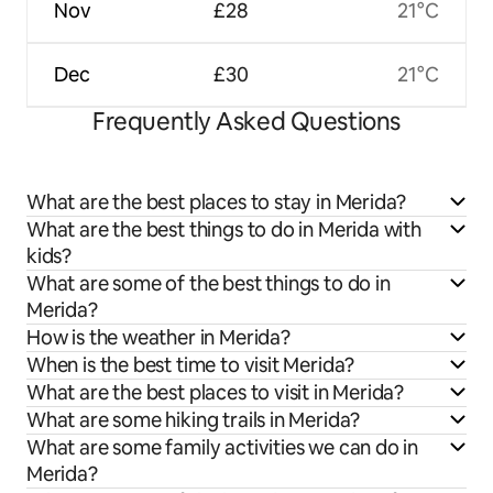
Nov
£28
21°C
Dec
£30
21°C
Frequently Asked Questions
What are the best places to stay in Merida?
What are the best things to do in Merida with
kids?
What are some of the best things to do in
Merida?
How is the weather in Merida?
When is the best time to visit Merida?
What are the best places to visit in Merida?
What are some hiking trails in Merida?
What are some family activities we can do in
Merida?