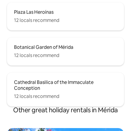
Plaza Las Heroínas
12 locals recommend
Botanical Garden of Mérida
12 locals recommend
Cathedral Basilica of the Immaculate
Conception
12 locals recommend
Other great holiday rentals in Mérida