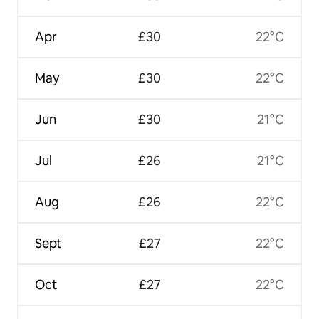
Apr
£30
22°C
May
£30
22°C
Jun
£30
21°C
Jul
£26
21°C
Aug
£26
22°C
Sept
£27
22°C
Oct
£27
22°C