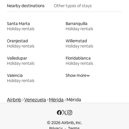
Nearby destinations
Other types of stays
Santa Marta
Barranquilla
Holiday rentals
Holiday rentals
Oranjestad
Willemstad
Holiday rentals
Holiday rentals
Valledupar
Floridablanca
Holiday rentals
Holiday rentals
Valencia
Show more
Holiday rentals
Airbnb
Venezuela
Mérida
Mérida
© 2026 Airbnb, Inc.
Privacy
Terms