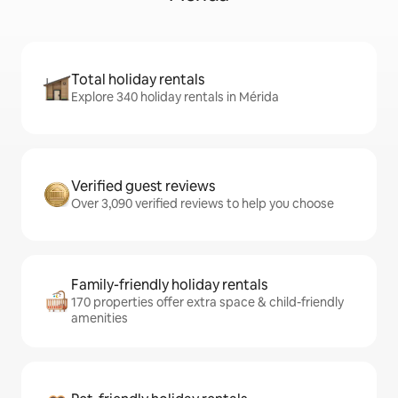
Total holiday rentals
Explore 340 holiday rentals in Mérida
Verified guest reviews
Over 3,090 verified reviews to help you choose
Family-friendly holiday rentals
170 properties offer extra space & child-friendly
amenities