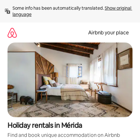
Skip
Some info has been automatically translated. 
Show original 
to
language
content
Airbnb your place
Holiday rentals in Mérida
Find and book unique accommodation on Airbnb