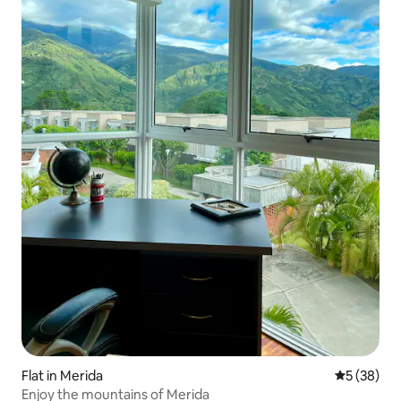
Flat in Merida
5 out of 5
5 (38)
Enjoy the mountains of Merida