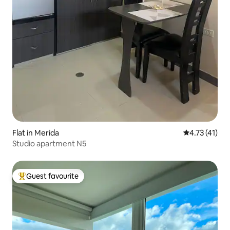
Flat in Merida
4.73 out of 5
4.73 (41)
Studio apartment N5
Guest favourite
Top guest favourite