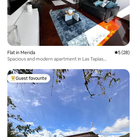
Flat in Merida
5 out of 5
5 (28)
Spacious and modern apartment in Las Tapias
development
Guest favourite
Top guest favourite