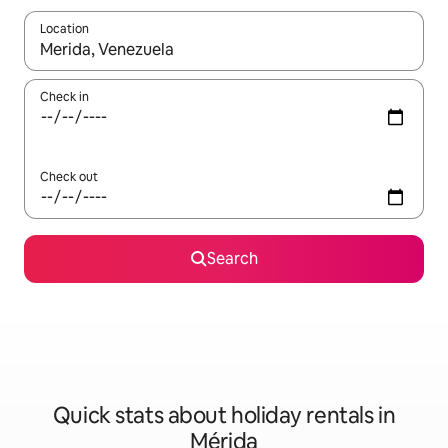
Location
When results are available, navigate with the up and down arro
Check in
Check out
Search
Quick stats about holiday rentals in
Mérida