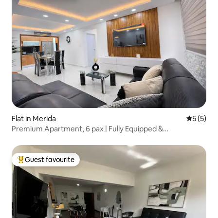
Flat in Merida
5 out of 
5 (5)
Premium Apartment, 6 pax | Fully Equipped &
Comfortable
Guest favourite
Top guest favourite