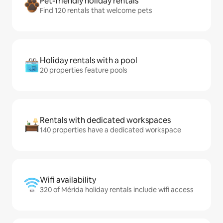
Pet-friendly holiday rentals
Find 120 rentals that welcome pets
Holiday rentals with a pool
20 properties feature pools
Rentals with dedicated workspaces
140 properties have a dedicated workspace
Wifi availability
320 of Mérida holiday rentals include wifi access