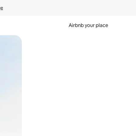
ge
Airbnb your place