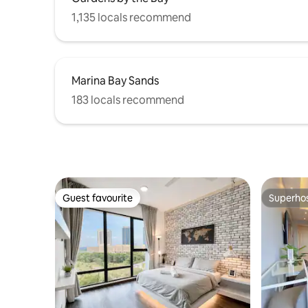
please feel free to contact us at any
1,135 locals recommend
time, and we will do our best to assist
you.
Marina Bay Sands
183 locals recommend
Guest favourite
Superho
Guest favourite
Superho