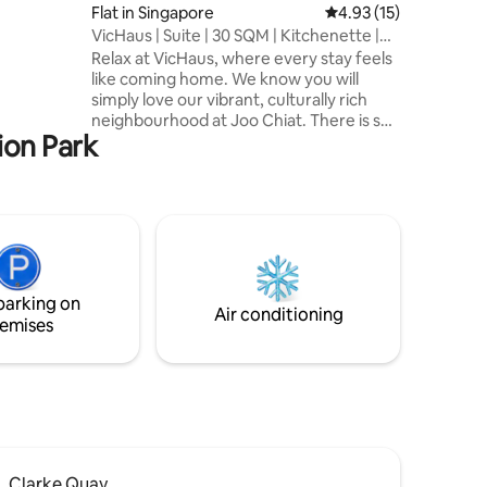
lge in the
Flat in Singapore
4.93 out of 5 average 
4.93 (15)
VicHaus | Suite | 30 SQM | Kitchenette |
East
Relax at VicHaus, where every stay feels
like coming home. We know you will
simply love our vibrant, culturally rich
neighbourhood at Joo Chiat. There is so
ion Park
much to do here, whether you are a
foodie, a beach lover, or a shopaholic.
When you are done for the day, come
home to VicHaus and soak your
weariness away in our Jacuzzi.
Alternatively, celebrate your evening by
having a BBQ with your loved ones on our
rooftop. Here at VicHaus, we want you
parking on
to enjoy every day of your stay. Check us
Air conditioning
emises
out!
Clarke Quay