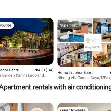
vourite
Superhost
vourite
Superhost
Johor Bahru
4.81 out of 5 average rating, 114 reviews
4.81 (114)
Home in Johor Bahru
Garden 15mins Legoland
ating, 62 reviews
Nibong Villa Taman Daya/12Pax
Pool Table
•Pool •Karaoke
Apartment rentals with air conditionin
st
Guest favourite