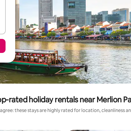
p-rated holiday rentals near Merlion P
agree: these stays are highly rated for location, cleanliness a