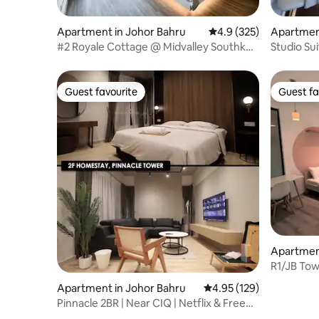
Apartment in Johor Bahru
4.9 out of 5 average r
4.9 (325)
Apartment
#2 Royale Cottage @ Midvalley Southkey
Studio Su
[4 Pax]
mins Wal
Guest favourite
Guest fa
Guest favourite
Guest fa
Apartment
R1/JB Tow
Midvalley
Apartment in Johor Bahru
4.95 out of 5 average r
4.95 (129)
Pinnacle 2BR | Near CIQ | Netflix & Free
Parking