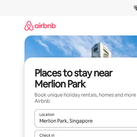
Skip
to
content
Places to stay near
Merlion Park
Book unique holiday rentals, homes and more
Airbnb
Location
When results are available, navigate with the up 
Check in