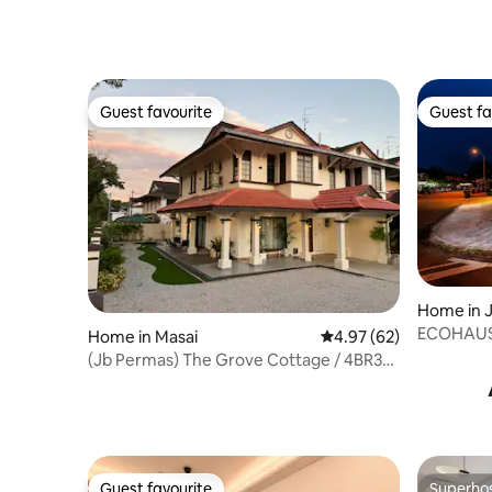
Guest favourite
Guest fa
Guest favourite
Guest fa
Home in 
ECOHAUS 
Home in Masai
4.97 out of 5 average r
4.97 (62)
+Karaoke/
(Jb Permas) The Grove Cottage / 4BR3B
/ Villa
Guest favourite
Superho