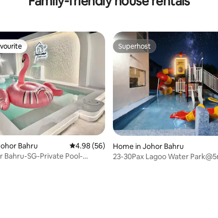
Family-friendly house rentals
vourite
Superhost
vourite
Superhost
Johor Bahru
4.98 out of 5 average rating, 56 reviews
4.98 (56)
Home in Johor Bahru
or Bahru-SG-Private Pool-
23-30Pax Lagoo Water Park@5
Sentosa
KSL @ 5km to CIQ
ating, 133 reviews