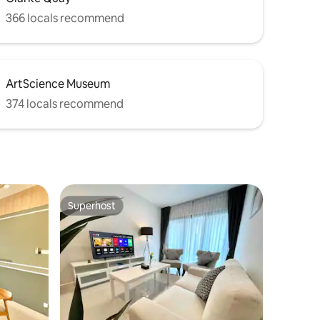
366 locals recommend
ArtScience Museum
374 locals recommend
Superhost
Superhost