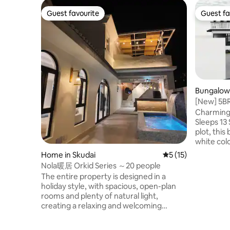
Guest favourite
Guest fa
Guest favourite
Guest fa
Bungalow 
[New] 5BR
& pooltab
Charming 
Sleeps 13 Set on a spacious 5,000 sqft
plot, this
white colo
families, 
Home in Skudai
5 out of 5 average 
5 (15)
traveling togethe
Nola暖居 Orkid Series ～20 people
bedrooms 
The entire property is designed in a
beds, 1 su
holiday style, with spacious, open-plan
bed with two 
rooms and plenty of natural light,
AEON sup
creating a relaxing and welcoming
Food Distr
atmosphere from the moment you step
15mins to
inside.The interior is fully equipped, from
Austin • 