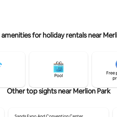
Book your stay with us and indu
epitome of coastal living!
 amenities for holiday rentals near Merl
Free 
Pool
pr
Other top sights near Merlion Park
Sands Expo And Convention Center