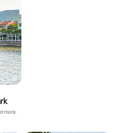
ark
nd more.