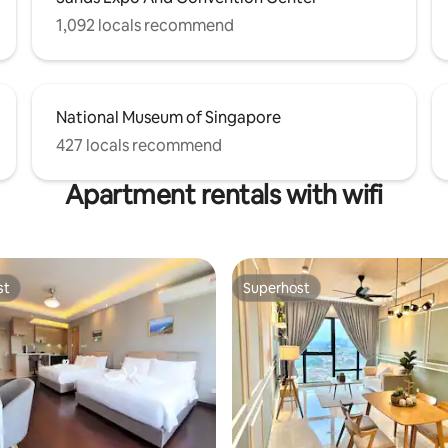
1,092 locals recommend
National Museum of Singapore
427 locals recommend
Apartment rentals with wifi
st
Superhost
st
Superhost