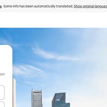
Some info has been automatically translated. 
Show original langua
 on
and down arrow keys or explore by touch or swipe gestures.