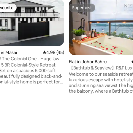
vourite
Superhost
vourite
Superhost
in Masai
4.98 out of 5 average rating, 45 reviews
4.98 (45)
 The Colonial One - Huge lawn
Flat in Johor Bahru
le
5 BR Colonial-Style Retreat |
【Bathtub & Seaview】R&F Lux
Studio【Projector】09
Welcome to our seaside retreat
 beautifully designed black-and-
luxurious escape with hotel-sty
nial-style home is perfect for
and stunning sea views! The highlight is in
large groups, or friends
rating, 15 reviews
the balcony, where a Bathtub o
r. Highlights: • 5
breathtaking Sea View – a sere
(4 with en suites) • 4 queen
inspiring experience. ** No wor
per single, 1 sofabed, 1 roll-out
the privacy as the balcony is ful
1.9m single bed • 5mins to
covered by roller blinds Enjoy cinema
ermarket • 5mins to Permas
experience with our HD project
ict • 15mins to IKEA Tebrau •
resting on the comfy bed, and
 Southkey Mall • 15mins to Mt
with a refreshing seaview right 
30mins to Legoland