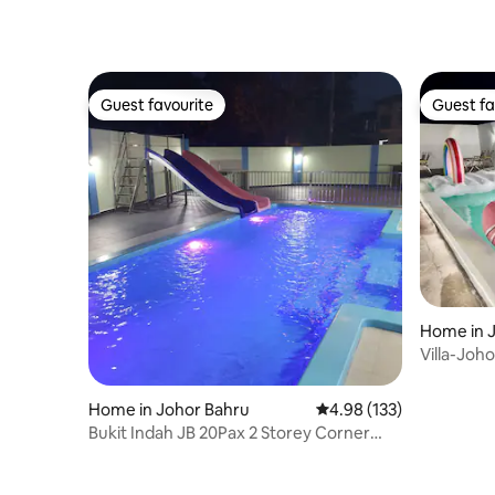
Guest favourite
Guest fa
Guest favourite
Guest fa
Home in 
Villa-Joh
Carpark-
Home in Johor Bahru
4.98 out of 5 average r
4.98 (133)
Bukit Indah JB 20Pax 2 Storey Corner
Pool & EV