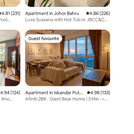
.81 out of 5 average rating, 231 reviews
4.81 (231)
Apartment in Johor Bahru
4.86 out of 5 average r
4.86 (226)
Pool
Luxe Suasana with Hot Tub nr JBCC&CS
CIQ 3BR@8pax
Guest favourite
Guest favourite
.94 out of 5 average rating, 124 reviews
4.94 (124)
Apartment in Iskandar Puter
4.98 out of 5 average r
4.98 (133)
i
e #no
Afiniti 2BR - Giant Bear Home | 3 Min ->
Legoland