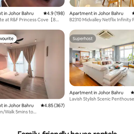
ating, 325 reviews
 in Johor Bahru
4.9 out of 5 average rating, 198 reviews
4.9 (198)
Apartment in Johor Bahru
4
ite at R&F Princess Cove【8
B2310 Midvalley Netflix Infinity 
k CIQ】
Sanitised
vourite
Superhost
vourite
Superhost
Apartment in Johor Bahru
4
Lavish Stylish Scenic Penthous
service fee
 in Johor Bahru
4.85 out of 5 average rating, 367 reviews
4.85 (367)
n/Walk 5mins to
Southkey/Netflix
ating, 129 reviews