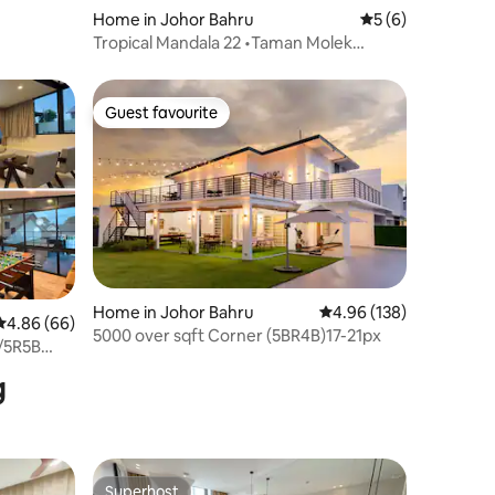
Home in Johor Bahru
5 out of 5 average
5 (6)
Tropical Mandala 22 •Taman Molek
•Johor Bahru Town
Guest favourite
Guest favourite
Home in Johor Bahru
4.96 out of 5 average r
4.96 (138)
4.86 out of 5 average rating, 66 reviews
4.86 (66)
5000 over sqft Corner (5BR4B)17-21px
/5R5B
g
Superhost