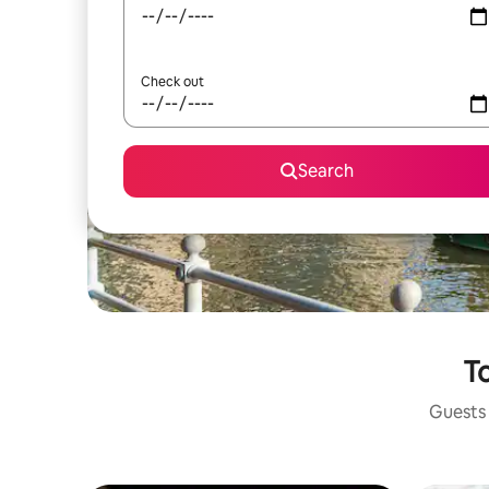
Check out
Search
To
Guests 