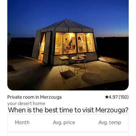
Private room in Merzouga
4.97 out of 5 a
4.97 (150)
your desert home
When is the best time to visit Merzouga?
Month
Avg. price
Avg. temp