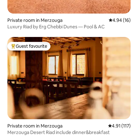
Private room in Merzouga
4.94 out of 5 
4.94 (16)
Luxury Riad by Erg Chebbi Dunes — Pool & AC
Guest favourite
Top guest favourite
Private room in Merzouga
4.91 out of 5 
4.91 (117)
Merzouga Desert Riad include dinner&breakfast