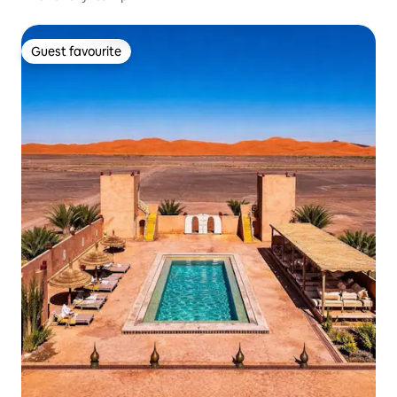
Guest favourite
Guest favourite