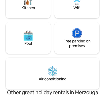
at Desert Camp • Sunrise & sunset with
camels
Kitchen
Wifi
Free parking on
Pool
premises
Air conditioning
Other great holiday rentals in Merzouga