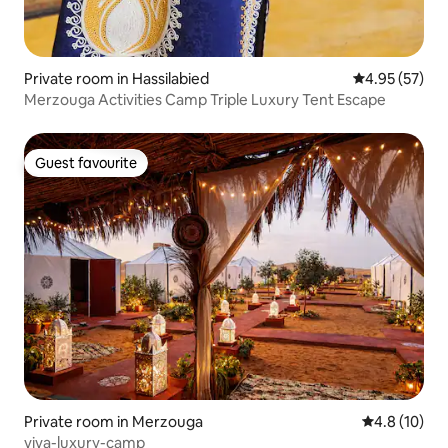
Private room in Hassilabied
4.95 out of 5 
4.95 (57)
Merzouga Activities Camp Triple Luxury Tent Escape
Guest favourite
Guest favourite
Private room in Merzouga
4.8 out of 5
4.8 (10)
viva-luxury-camp