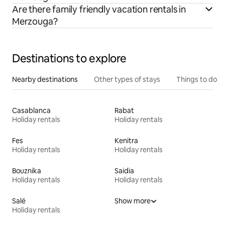
Are there family friendly vacation rentals in
Merzouga?
Destinations to explore
Nearby destinations
Other types of stays
Things to do
Casablanca
Rabat
Holiday rentals
Holiday rentals
Fes
Kenitra
Holiday rentals
Holiday rentals
Bouznika
Saidia
Holiday rentals
Holiday rentals
Salé
Show more
Holiday rentals