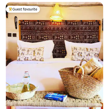
Guest favourite
Top guest favourite