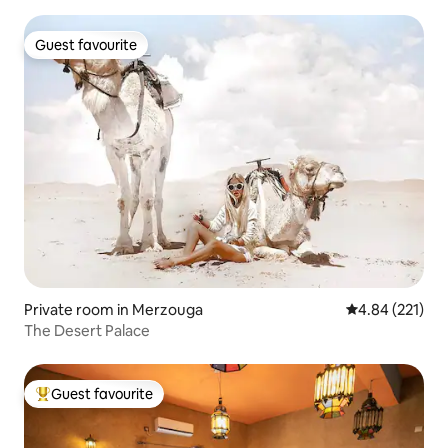
Guest favourite
Guest favourite
Private room in Merzouga
4.84 out of 5 a
4.84 (221)
The Desert Palace
Guest favourite
Top guest favourite