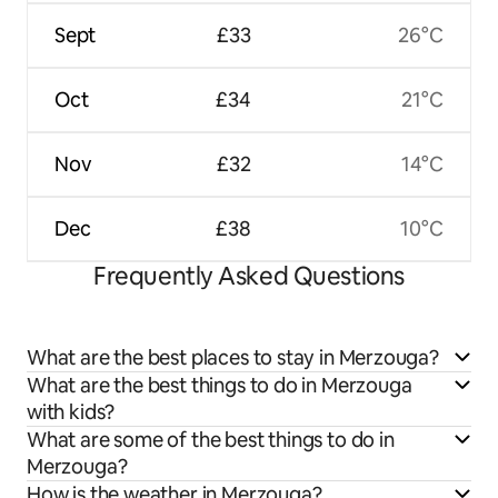
Sept
£33
26°C
Oct
£34
21°C
Nov
£32
14°C
Dec
£38
10°C
Frequently Asked Questions
What are the best places to stay in Merzouga?
What are the best things to do in Merzouga
with kids?
What are some of the best things to do in
Merzouga?
How is the weather in Merzouga?