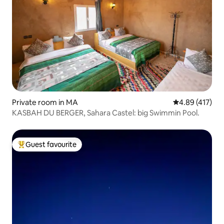
Private room in MA
4.89 out of 5 a
4.89 (417)
KASBAH DU BERGER, Sahara Castel: big Swimmin Pool.
Guest favourite
Top guest favourite