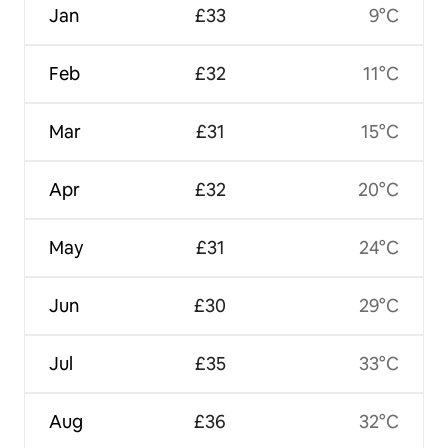
Jan
£33
9°C
Feb
£32
11°C
Mar
£31
15°C
Apr
£32
20°C
May
£31
24°C
Jun
£30
29°C
Jul
£35
33°C
Aug
£36
32°C