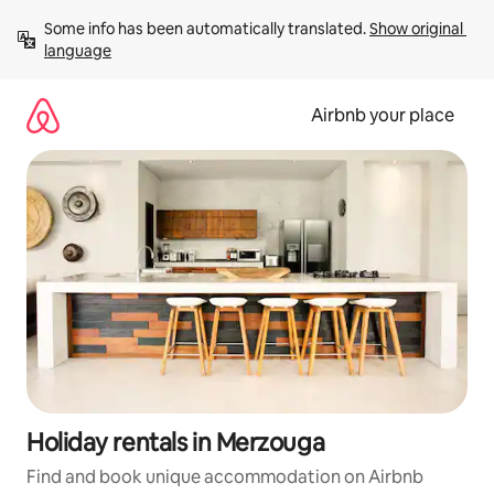
Skip
Some info has been automatically translated. 
Show original 
to
language
content
Airbnb your place
Holiday rentals in Merzouga
Find and book unique accommodation on Airbnb