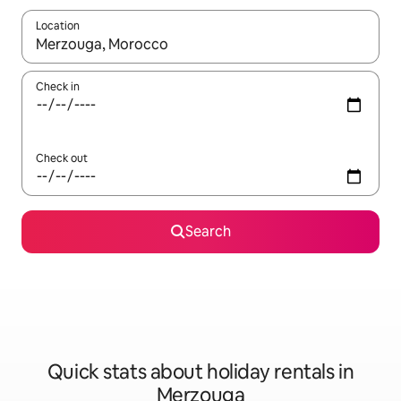
Location
When results are available, navigate with the up and down arro
Check in
Check out
Search
Quick stats about holiday rentals in
Merzouga