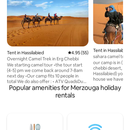
Tent in Hassilabie
Tent in Hassilabied
4.95 out of 5 average rating, 5
4.95 (55)
sahara camel tou
Overnight Camel Trek in Erg Chebbi
our camp is in (Ha
We starting camel tour •the tour start
chebbi desert, when you arrive to
(4-5) pm we come back around 7-8am
Hassilabied) you wi
next day •Our camp fits 10 people in
house we have pri
total We do also offer : • ATV QuadsDune
have house for guest where they can
Popular amenities for Merzouga holiday
Buggy •Full Day and Night camel
have tea for hospitality. an
trek(Starting at 10am ) •2 Nights Camel
rentals
back bags for the 
Trek •We have free parking for you • the
camp, you will have 1hour camel ride
camel ride is about one hour to see the
wach sunset over 
sunset then you go to the camp •
down to the camp 
Sandboarding •tea time • Dinner &
and camp fire ber
Breakfast • Berber music with drums
ride and dinner is 
around the fire (campfire) • Private Tent
that you find in Ai