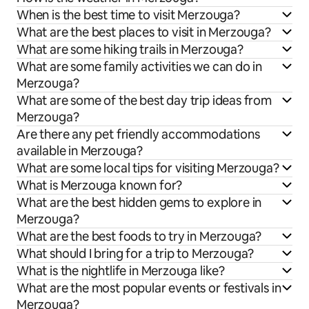
When is the best time to visit Merzouga?
What are the best places to visit in Merzouga?
What are some hiking trails in Merzouga?
What are some family activities we can do in
Merzouga?
What are some of the best day trip ideas from
Merzouga?
Are there any pet friendly accommodations
available in Merzouga?
What are some local tips for visiting Merzouga?
What is Merzouga known for?
What are the best hidden gems to explore in
Merzouga?
What are the best foods to try in Merzouga?
What should I bring for a trip to Merzouga?
What is the nightlife in Merzouga like?
What are the most popular events or festivals in
Merzouga?