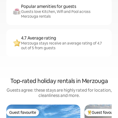
Popular amenities for guests
Guests love Kitchen, Wifi and Pool across
Merzouga rentals
4.7 Average rating
Merzouga stays receive an average rating of 4.7
out of 5 from guests
Top-rated holiday rentals in Merzouga
Guests agree: these stays are highly rated for location,
cleanliness and more.
Guest favourite
Guest favourit
Guest favourite
Top guest favouri