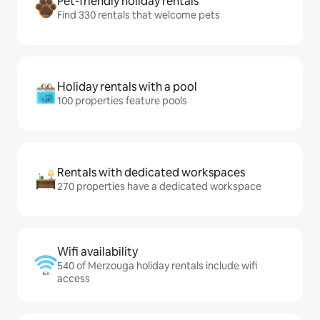
Pet-friendly holiday rentals
Find 330 rentals that welcome pets
Holiday rentals with a pool
100 properties feature pools
Rentals with dedicated workspaces
270 properties have a dedicated workspace
Wifi availability
540 of Merzouga holiday rentals include wifi
access