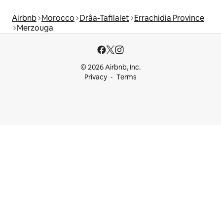
Airbnb
Morocco
Drâa-Tafilalet
Errachidia Province
Merzouga
© 2026 Airbnb, Inc.
Privacy
Terms