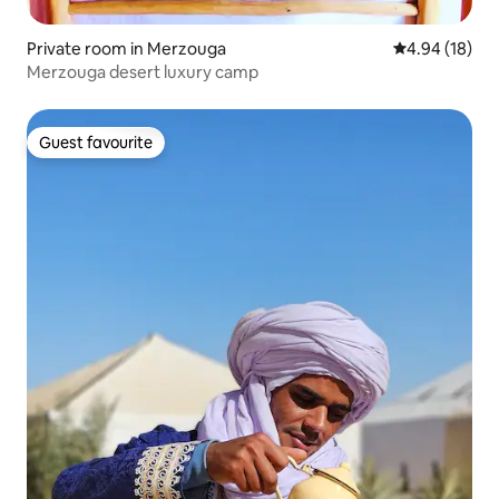
Private room in Merzouga
4.94 out of 5 
4.94 (18)
Merzouga desert luxury camp
Guest favourite
Guest favourite