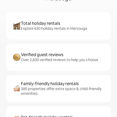
Total holiday rentals
Explore 630 holiday rentals in Merzouga
Verified guest reviews
Over 2,830 verified reviews to help you choose
Family-friendly holiday rentals
380 properties offer extra space & child-friendly
amenities