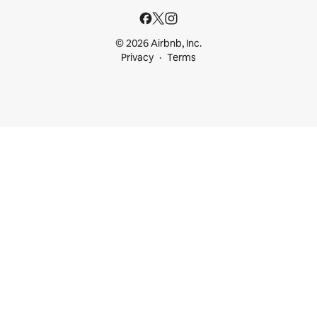
© 2026 Airbnb, Inc.
Privacy
Terms