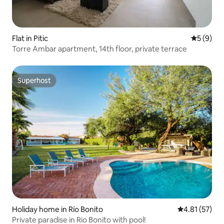
Flat in Pitic
5 out of 
5 (9)
Torre Ambar apartment, 14th floor, private terrace
Superhost
Superhost
Holiday home in Río Bonito
4.81 out of 5
4.81 (57)
Private paradise in Rio Bonito with pool!