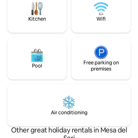
hotels, shopping mall, baseball stadium,
and airport. 10 minutes to the
government center.
Kitchen
Wifi
Free parking on
Pool
premises
Air conditioning
Other great holiday rentals in Mesa del