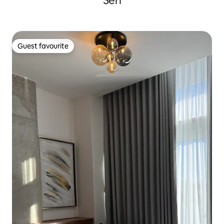
Seri
Guest favourite
Guest favourite