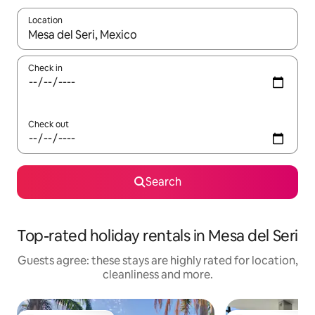
Location
When results are available, navigate with the up and down arro
Check in
Check out
Search
Top-rated holiday rentals in Mesa del Seri
Guests agree: these stays are highly rated for location,
cleanliness and more.