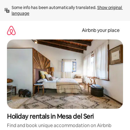
Skip
Some info has been automatically translated. 
Show original 
to
language
content
Airbnb your place
Holiday rentals in Mesa del Seri
Find and book unique accommodation on Airbnb