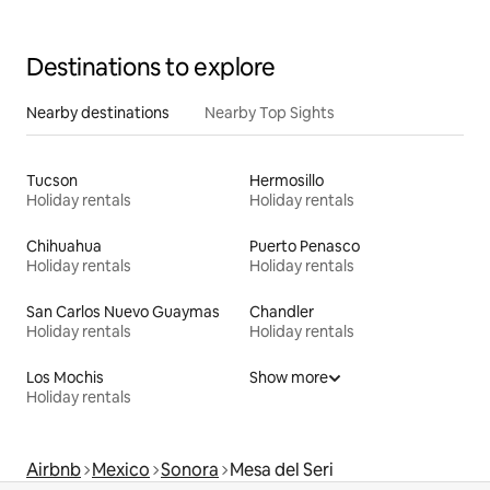
Destinations to explore
Nearby destinations
Nearby Top Sights
Tucson
Hermosillo
Holiday rentals
Holiday rentals
Chihuahua
Puerto Penasco
Holiday rentals
Holiday rentals
San Carlos Nuevo Guaymas
Chandler
Holiday rentals
Holiday rentals
Los Mochis
Show more
Holiday rentals
Airbnb
Mexico
Sonora
Mesa del Seri