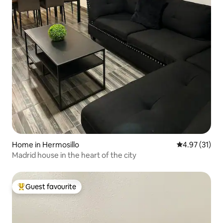
Home in Hermosillo
4.97 out of 5
4.97 (31)
Madrid house in the heart of the city
Guest favourite
Top guest favourite