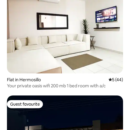
Flat in Hermosillo
5 out of 5
5 (44)
Your private oasis wifi 200 mb 1 bed room with a/c
Guest favourite
Guest favourite