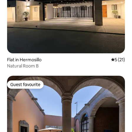
Flat in Hermosillo
5 out of 5
5 (21)
Natural Room B
Guest favourite
Guest favourite