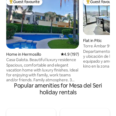
Guest favourite
Guest favourit
Top guest favourite
Top guest favouri
Flat in Pitic
Torre Ámbar 9th F
Departamento de lu
Home in Hermosillo
4.9 out of 5 average rating, 19
4.9 (197)
y ubicación de la 
Casa Galota. Beautiful luxury residence
equipado y amuebl
Spacious, comfortable and elegant
kino en la zona hot
vacation home with luxury finishes. Ideal
muy cerca de rest
for enjoying with family, work teams
supermercados, ho
and/or friends. Family atmosphere. 3
comerciales. El d
Popular amenities for Mesa del Seri
Master Suites, 1 on the ground floor. It
con recamara princ
has a terrace overlooking the pool,
panorámica, close
holiday rentals
windows with panoramic views. A
completo, recama
garden area ideal for spending time
completo compartido, co
together and having fun. High security
con vistas espectac
residential complex with controlled
edificio cuenta co
access. Privileged area near restaurants,
lounge y sport Bar