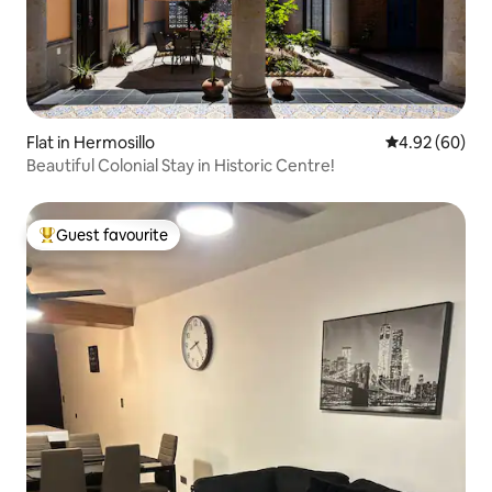
Flat in Hermosillo
4.92 out of 5 
4.92 (60)
Beautiful Colonial Stay in Historic Centre!
Guest favourite
Top guest favourite