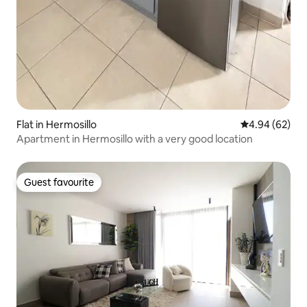
Flat in Hermosillo
4.94 out of 5 
4.94 (62)
Apartment in Hermosillo with a very good location
Guest favourite
Guest favourite