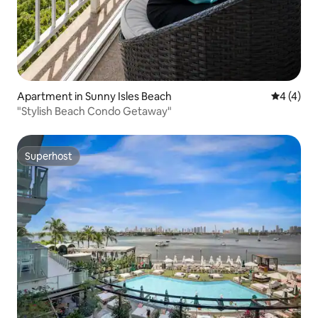
Apartment in Sunny Isles Beach
4 out of 
4 (4)
"Stylish Beach Condo Getaway"
Superhost
Superhost