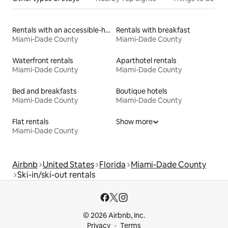
Rentals with an accessible-height toilet
Rentals with breakfast
Miami-Dade County
Miami-Dade County
Waterfront rentals
Aparthotel rentals
Miami-Dade County
Miami-Dade County
Bed and breakfasts
Boutique hotels
Miami-Dade County
Miami-Dade County
Flat rentals
Show more
Miami-Dade County
Airbnb
United States
Florida
Miami-Dade County
Ski-in/ski-out rentals
© 2026 Airbnb, Inc.
Privacy
Terms