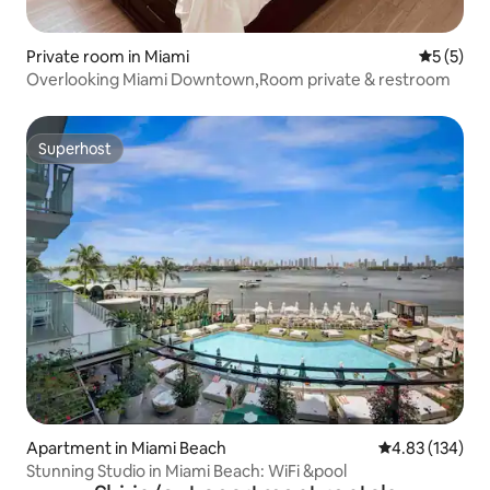
Private room in Miami
5 out of 
5 (5)
Overlooking Miami Downtown,Room private & restroom
Superhost
Superhost
Apartment in Miami Beach
4.83 out of 5 a
4.83 (134)
Stunning Studio in Miami Beach: WiFi &pool