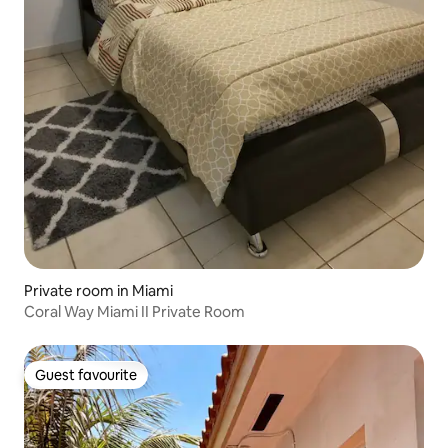
Private room in Miami
Coral Way Miami II Private Room
Guest favourite
Guest favourite