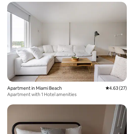
Apartment in Miami Beach
4.63 out of 5 
4.63 (27)
Apartment with 1 Hotel amenities