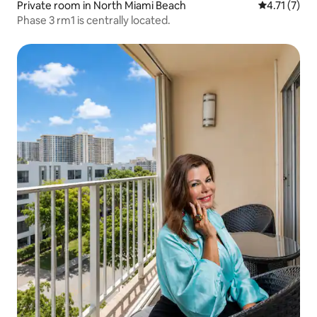
Private room in North Miami Beach
4.71 out of 
4.71 (7)
Phase 3 rm1 is centrally located.