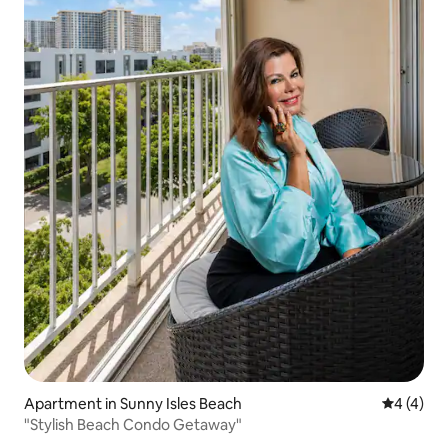
Apartment in Sunny Isles Beach
4 out of 
4 (4)
"Stylish Beach Condo Getaway"