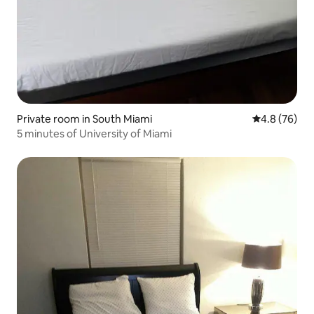
Private room in South Miami
4.8 out of 5 
4.8 (76)
5 minutes of University of Miami