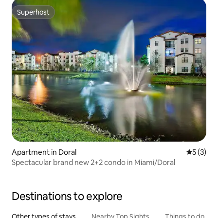
Superhost
Superhost
Apartment in Doral
5 out of 
5 (3)
Spectacular brand new 2+2 condo in Miami/Doral
Destinations to explore
Other types of stays
Nearby Top Sights
Things to do