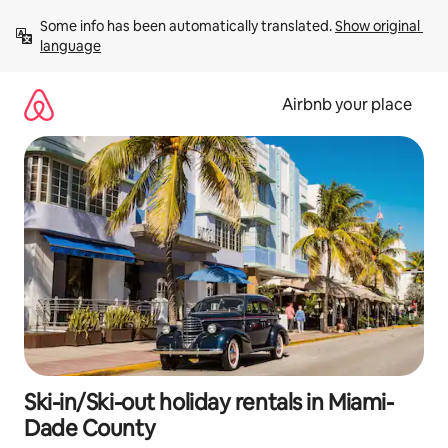
Skip
Some info has been automatically translated. 
Show original 
to
language
content
Airbnb your place
Ski-in/Ski-out holiday rentals in Miami-
Dade County