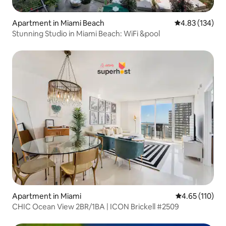
Apartment in Miami Beach
4.83 out of 5 a
4.83 (134)
Stunning Studio in Miami Beach: WiFi &pool
Apartment in Miami
4.65 out of 5 
4.65 (110)
CHIC Ocean View 2BR/1BA | ICON Brickell #2509