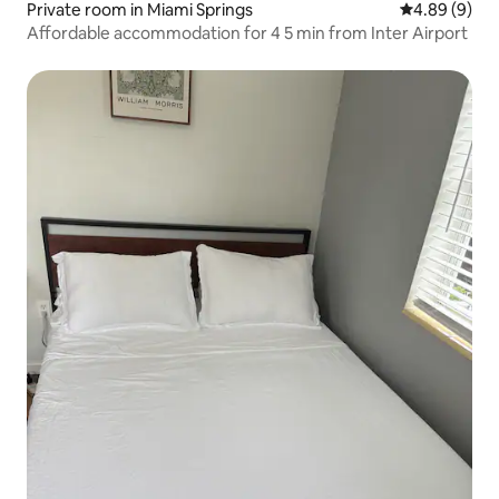
Private room in Miami Springs
4.89 out of 5
4.89 (9)
Affordable accommodation for 4 5 min from Inter Airport