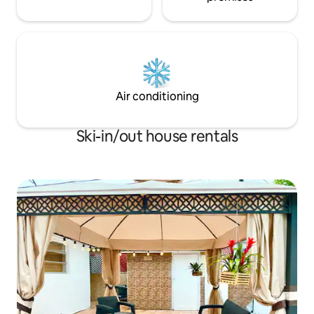
Air conditioning
Ski-in/out house rentals