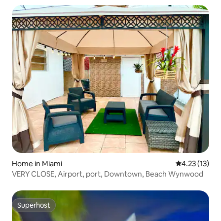
Home in Miami
4.23 out of 5
4.23 (13)
VERY CLOSE, Airport, port, Downtown, Beach Wynwood
Superhost
Superhost