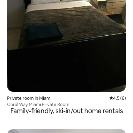
Private room in Miami
4.5 out of 
4.5 (6)
Coral Way Miami Private Room
Family-friendly, ski-in/out home rentals