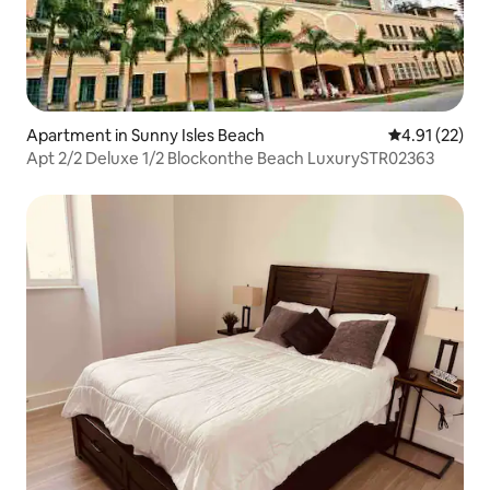
Apartment in Sunny Isles Beach
4.91 out of 5
4.91 (22)
Apt 2/2 Deluxe 1/2 Blockonthe Beach LuxurySTR02363