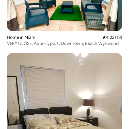
Home in Miami
4.23 out of 5
4.23 (13)
VERY CLOSE, Airport, port, Downtown, Beach Wynwood