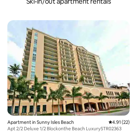
Ski-in/out apartment rentals
Apartment in Sunny Isles Beach
4.91 out of 5
4.91 (22)
Apt 2/2 Deluxe 1/2 Blockonthe Beach LuxurySTR02363