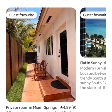
Guest favourite
Guest favourite
Guest favourite
Guest favourite
Flat in Sunny Isles
Modern Furnish 
STUDIO!!!
Located between 
trendy South Beach. Relax and enjo
sunny South Florida
the state-of-the-a
center then take 
world class shoppi
shops and Aventura Mall
breathtaking view 
Private room in Miami Springs
4.89 out of 5 average rating, 
4.89 (9)
Atlantic Ocean on 