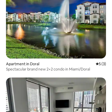
Apartment in Doral
5 out of 
5 (3)
Spectacular brand new 2+2 condo in Miami/Doral