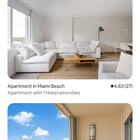
Apartment in Miami Beach
4.63 out of 5 
4.63 (27)
Apartment with 1 Hotel amenities