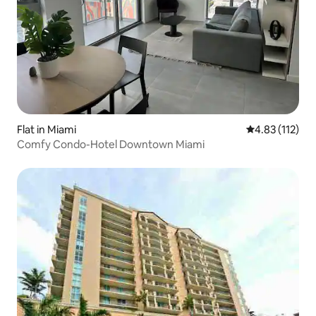
Flat in Miami
4.83 out of 5 
4.83 (112)
Comfy Condo-Hotel Downtown Miami