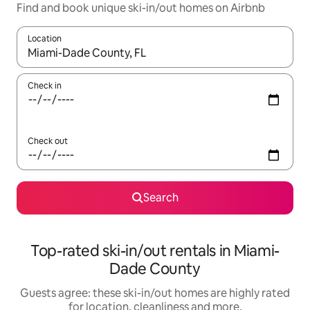
Find and book unique ski-in/out homes on Airbnb
Location
When results are available, navigate with the up and down arro
Check in
Check out
Search
Top-rated ski-in/out rentals in Miami-
Dade County
Guests agree: these ski-in/out homes are highly rated
for location, cleanliness and more.