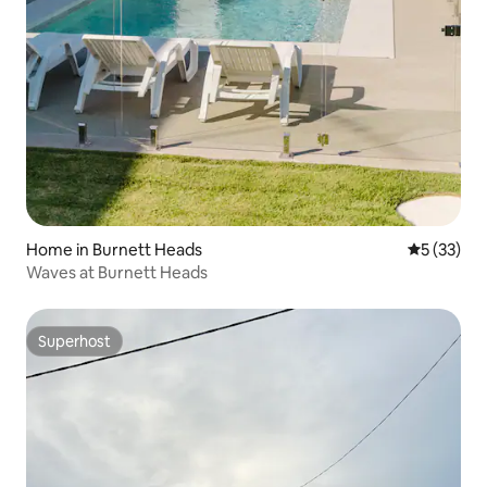
Home in Burnett Heads
5 out of 5
5 (33)
Waves at Burnett Heads
Superhost
Superhost