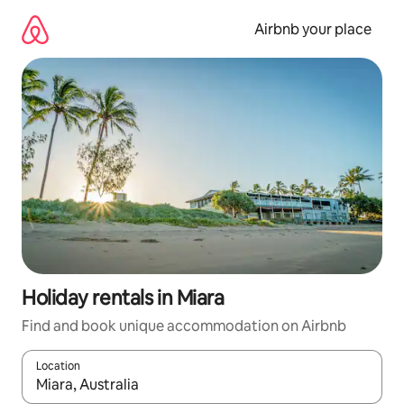
Skip
to
Airbnb your place
content
Holiday rentals in Miara
Find and book unique accommodation on Airbnb
Location
When results are available, navigate with the up and down arro