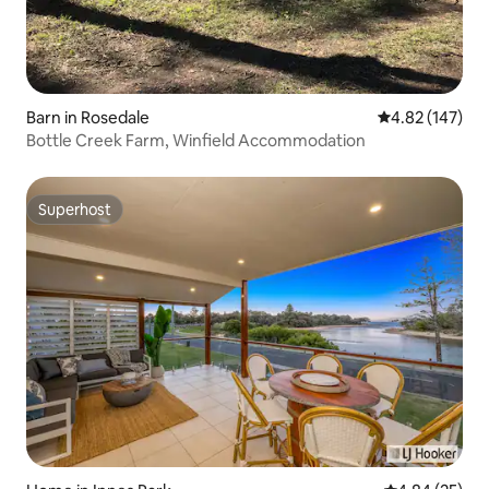
Barn in Rosedale
4.82 out of 5 a
4.82 (147)
Bottle Creek Farm, Winfield Accommodation
Superhost
Superhost