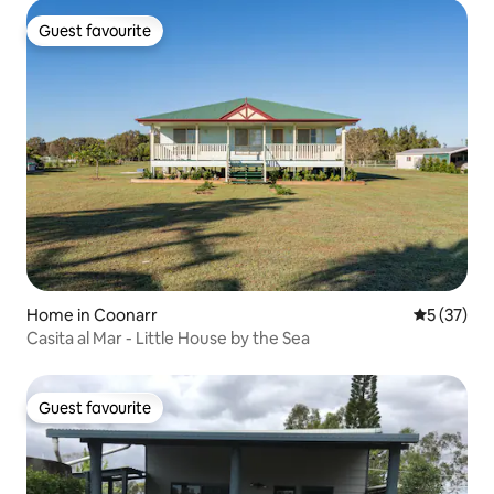
Guest favourite
Guest favourite
Home in Coonarr
5 out of 5
5 (37)
Casita al Mar - Little House by the Sea
Guest favourite
Guest favourite