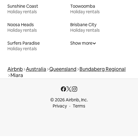
Sunshine Coast
Toowoomba
Holiday rentals
Holiday rentals
Noosa Heads
Brisbane City
Holiday rentals
Holiday rentals
Surfers Paradise
Show more
Holiday rentals
Airbnb
Australia
Queensland
Bundaberg Regional
Miara
© 2026 Airbnb, Inc.
Privacy
Terms