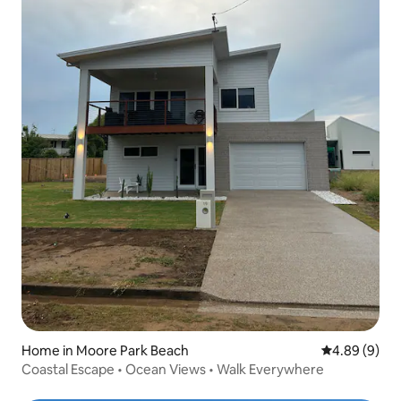
Home in Moore Park Beach
4.89 out of 5
4.89 (9)
Coastal Escape • Ocean Views • Walk Everywhere