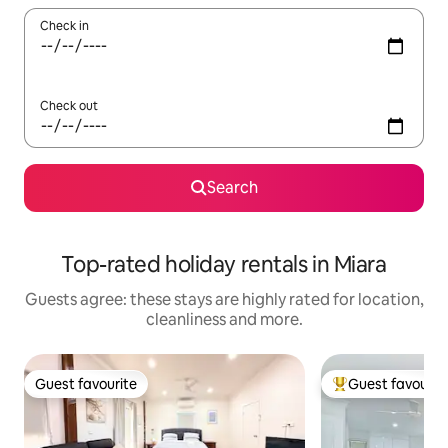
Check in
Check out
Search
Top-rated holiday rentals in Miara
Guests agree: these stays are highly rated for location,
cleanliness and more.
Guest favourite
Guest favourit
Guest favourite
Top guest favouri