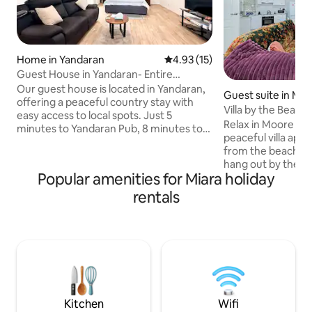
Home in Yandaran
4.93 out of 5 average rating, 1
4.93 (15)
Guest House in Yandaran- Entire
Place/WiFi/Aircon
Our guest house is located in Yandaran,
Guest suite in Moo
offering a peaceful country stay with
each
Villa by the Beach
easy access to local spots. Just 5
Relax in Moore Par
minutes to Yandaran Pub, 8 minutes to
peaceful villa apa
Avondale Tavern, 15 minutes to Miara
from the beach. Ta
Caravan Park, and 20 minutes to Norval
hang out by the ou
Park Beach. Only 28km north of
Popular amenities for Miara holiday
some of our local 
Bundaberg. Enjoy a clean, comfortable
within walking dist
rentals
space with Wi-Fi, air conditioning, pool
and a short 3km tr
table, kitchen facilities, and plenty of
and bottle shop. F
parking space — caravan, truck, and
go into the cute li
boat friendly. The guest house is
only 30 minutes aw
thoroughly cleaned & sanitised after
commute into Bun
every stay.
the beach, or jus
needed time unwi
Kitchen
Wifi