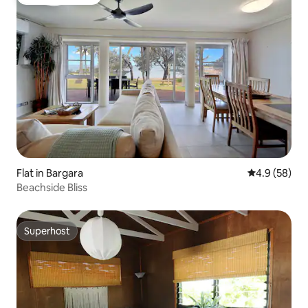
Guest favourite
Flat in Bargara
4.9 out of 5 
4.9 (58)
Beachside Bliss
Superhost
Superhost