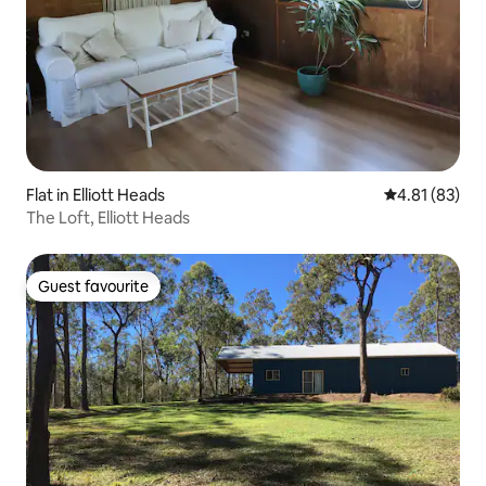
Flat in Elliott Heads
4.81 out of 5
4.81 (83)
The Loft, Elliott Heads
Guest favourite
Guest favourite