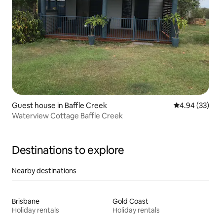
Guest house in Baffle Creek
4.94 out of 5 
4.94 (33)
Waterview Cottage Baffle Creek
Destinations to explore
Nearby destinations
Brisbane
Gold Coast
Holiday rentals
Holiday rentals