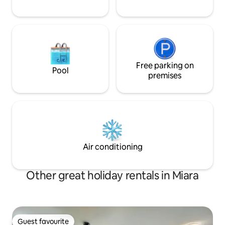
Free parking on
Pool
premises
Air conditioning
Other great holiday rentals in Miara
Guest favourite