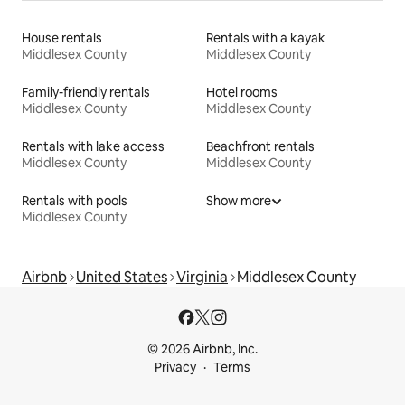
House rentals
Rentals with a kayak
Middlesex County
Middlesex County
Family-friendly rentals
Hotel rooms
Middlesex County
Middlesex County
Rentals with lake access
Beachfront rentals
Middlesex County
Middlesex County
Rentals with pools
Show more
Middlesex County
Airbnb
United States
Virginia
Middlesex County
© 2026 Airbnb, Inc.
Privacy
Terms