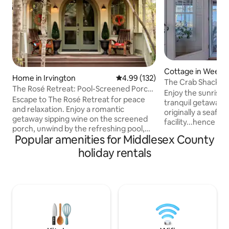
Cottage in Weem
Home in Irvington
4.99 out of 5 average rating, 13
4.99 (132)
The Crab Shack
The Rosé Retreat: Pool-Screened Porch-
Enjoy the sunrise 
RELAX
Escape to The Rosé Retreat for peace
tranquil getaway! 
and relaxation. Enjoy a romantic
originally a seafo
getaway sipping wine on the screened
facility...hence The Cra
porch, unwind by the refreshing pool,
the action on the 
Popular amenities for Middlesex County
navigate the waterways by kayak, and
front door with lo
stroll to great restaurants/shopping.
holiday rentals
out of beautiful C
Savor local oysters and explore nearby
from the Rappaha
wineries. Bring the family for a
Chesapeake Bay. T
memorable NNK adventure. The Rosé
The Tides Inn very cl
Retreat is a place to get away from it all.
property provides 
Enjoy a bottle (or more, we're not
minute drive to n
judging) of Rosé while you're here.
shops in Irvington
Follow on IG:roseretreatva Irvington
White Stone.
Occupancy Tax #500