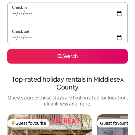
Check in
Check out
Search
Top-rated holiday rentals in Middlesex
County
Guests agree: these stays are highly rated for location,
cleanliness and more.
Guest favourite
Guest favourite
Top guest favourite
Guest favourite