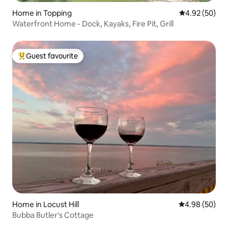
Home in Topping
4.92 out of 5 
4.92 (50)
Waterfront Home - Dock, Kayaks, Fire Pit, Grill
Guest favourite
Top guest favourite
Home in Locust Hill
4.98 out of 5 
4.98 (50)
Bubba Butler's Cottage