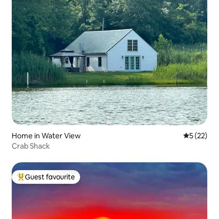
Home in Water View
5 out of 5
5 (22)
Crab Shack
Guest favourite
Top guest favourite