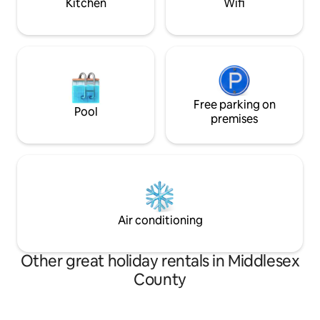
Kitchen
Wifi
Free parking on
Pool
premises
Air conditioning
Other great holiday rentals in Middlesex
County