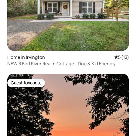
Home in Irvington
5 out of 5
5 (13)
NEW 3 Bed River Realm Cottage - Dog & Kid Friendly
Guest favourite
Guest favourite