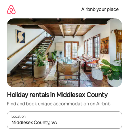
Skip
to
Airbnb your place
content
Holiday rentals in Middlesex County
Find and book unique accommodation on Airbnb
Location
When results are available, navigate with the up and down arro