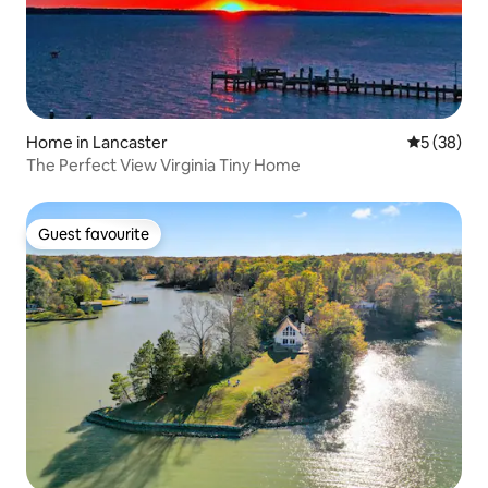
Home in Lancaster
5 out of 5
5 (38)
The Perfect View Virginia Tiny Home
Guest favourite
Guest favourite