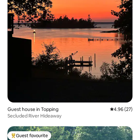
Guest house in Topping
4.96 out of 5 
4.96 (27)
Secluded River Hideaway
Guest favourite
Top guest favourite