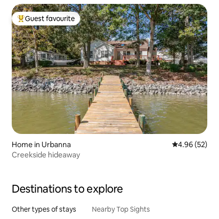
Guest favourite
Top guest favourite
Home in Urbanna
4.96 out of 5 
4.96 (52)
Creekside hideaway
Destinations to explore
Other types of stays
Nearby Top Sights