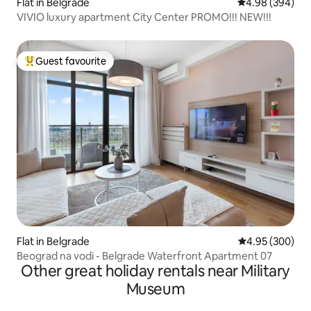
Flat in Belgrade
4.98 out of 5 a
4.98 (394)
VIVIO luxury apartment City Center PROMO!!! NEW!!!
Guest favourite
Top guest favourite
Flat in Belgrade
4.95 out of 5 a
4.95 (300)
Beograd na vodi - Belgrade Waterfront Apartment 07
Other great holiday rentals near Military
Museum