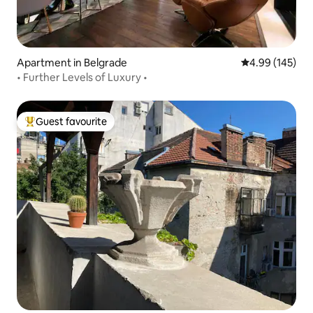
Apartment in Belgrade
4.99 out of 5 a
4.99 (145)
• Further Levels of Luxury •
Guest favourite
Top guest favourite