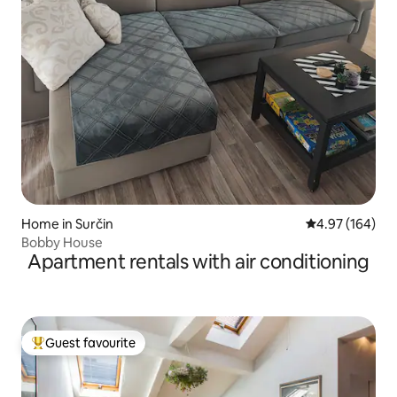
Home in Surčin
4.97 out of 5 a
4.97 (164)
Bobby House
Apartment rentals with air conditioning
Guest favourite
Top guest favourite