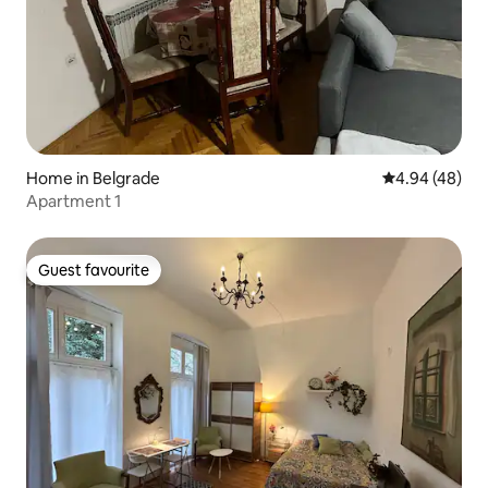
Home in Belgrade
4.94 out of 5 
4.94 (48)
Apartment 1
Guest favourite
Guest favourite