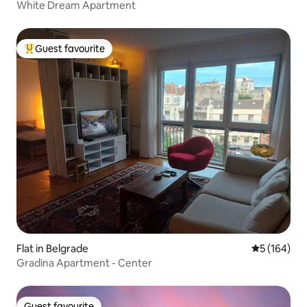
White Dream Apartment
Guest favourite
Top guest favourite
Flat in Belgrade
5 out of 5 a
5 (164)
Gradina Apartment - Center
Guest favourite