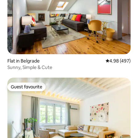
Flat in Belgrade
4.98 out of 5 a
4.98 (497)
Sunny, Simple & Cute
Guest favourite
Guest favourite