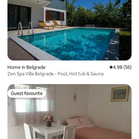
Home in Belgrade
4.98 out of 5 
4.98 (55)
Zen Spa Villa Belgrade - Pool, Hot tub & Sauna
Guest favourite
Guest favourite