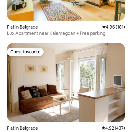
Flat in Belgrade
4.96 out of 5 a
4.96 (181)
Lux Apartment near Kalemegdan + Free parking
Guest favourite
Guest favourite
Flat in Belgrade
4.92 out of 5 a
4.92 (437)