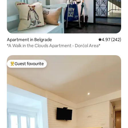
Apartment in Belgrade
4.97 out of 5 a
4.97 (242)
*A Walk in the Clouds Apartment - Dorćol Area*
Guest favourite
Top guest favourite