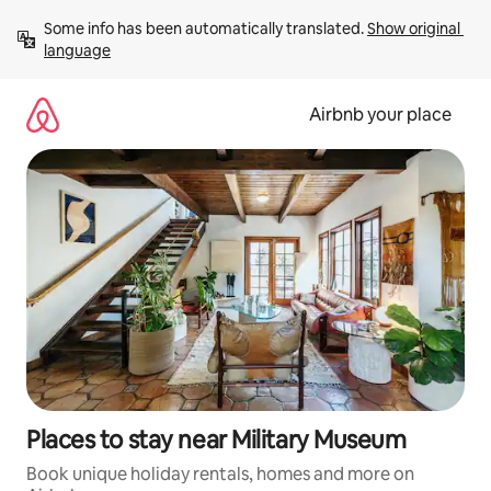
Skip
Some info has been automatically translated. 
Show original 
to
language
content
Airbnb your place
Places to stay near Military Museum
Book unique holiday rentals, homes and more on