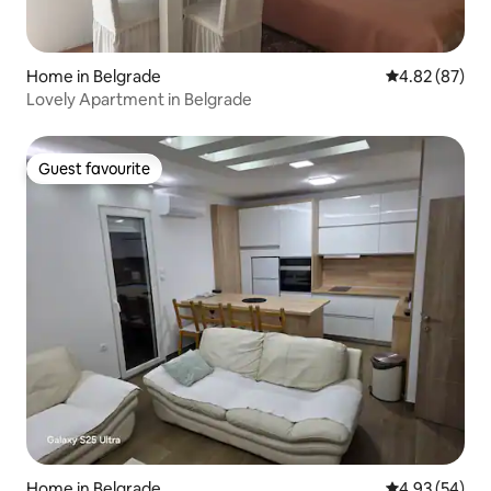
Home in Belgrade
4.82 out of 5 
4.82 (87)
Lovely Apartment in Belgrade
Guest favourite
Guest favourite
Home in Belgrade
4.93 out of 5 
4.93 (54)