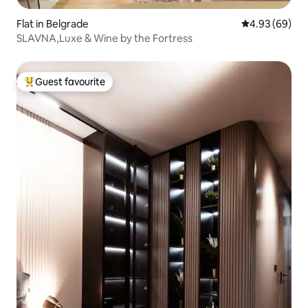
Flat in Belgrade
4.93 out of 5 
4.93 (69)
SLAVNA,Luxe & Wine by the Fortress
Guest favourite
Top guest favourite