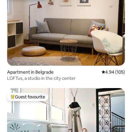
Apartment in Belgrade
4.94 out of 5 a
4.94 (105)
LOFTus, a studio in the city center
Guest favourite
Top guest favourite