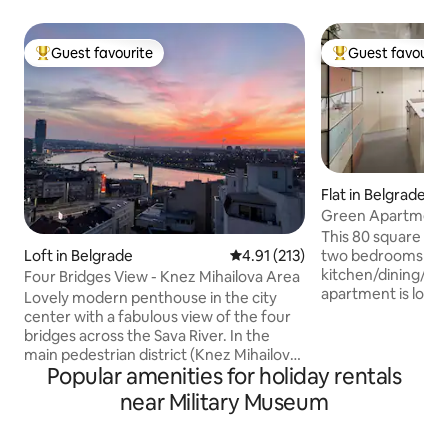
Guest favourite
Guest favourit
Top guest favourite
Top guest favouri
Flat in Belgrade
Green Apartment
This 80 square me
Loft in Belgrade
4.91 out of 5 average rating, 21
4.91 (213)
two bedrooms divi
kitchen/dining/living
Four Bridges View - Knez Mihailova Area
apartment is locat
Lovely modern penthouse in the city
from major Belgrad
center with a fabulous view of the four
National Assembl
bridges across the Sava River. In the
Theater, Knez Miha
main pedestrian district (Knez Mihailova)
Kalemegdan Fortres
Popular amenities for holiday rentals
on a picturescue tree-lined street with
bohemian quarter). The guests can 
charming cafes and restaurants. Walking
near Military Museum
various food and d
distance to the medieval Kalemegdan
restaurants, cafe
fortress, Belgrade Zoo, Republic Square,
the top-rated dinin