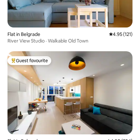
Flat in Belgrade
4.95 out of 5 
4.95 (121)
River View Studio · Walkable Old Town
Guest favourite
Top guest favourite