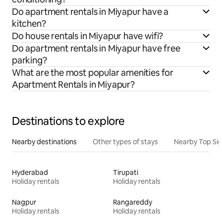
Do apartment rentals in Miyapur have a
kitchen?
Do house rentals in Miyapur have wifi?
Do apartment rentals in Miyapur have free
parking?
What are the most popular amenities for
Apartment Rentals in Miyapur?
Destinations to explore
Nearby destinations
Other types of stays
Nearby Top Si
Hyderabad
Tirupati
Holiday rentals
Holiday rentals
Nagpur
Rangareddy
Holiday rentals
Holiday rentals