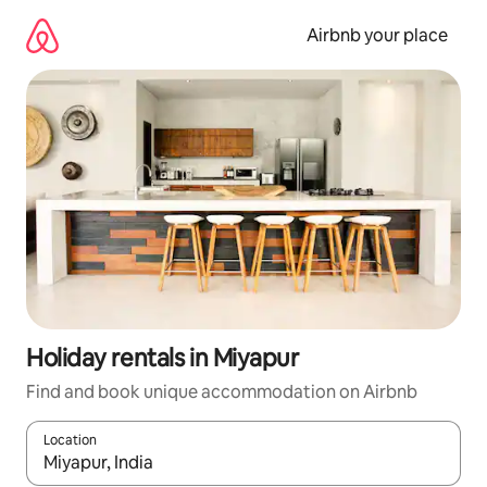
Skip
to
Airbnb your place
content
Holiday rentals in Miyapur
Find and book unique accommodation on Airbnb
Location
When results are available, navigate with the up and down arro