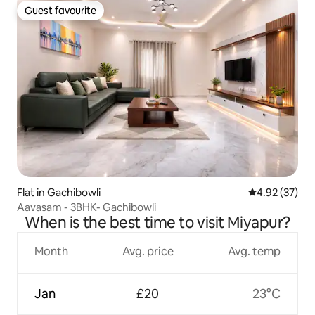
Guest favourite
Guest favourite
Flat in Gachibowli
4.92 out of 5 
4.92 (37)
Aavasam - 3BHK- Gachibowli
When is the best time to visit Miyapur?
Month
Avg. price
Avg. temp
Jan
£20
23°C