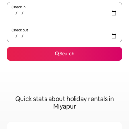
Check in
Check out
Search
Quick stats about holiday rentals in
Miyapur