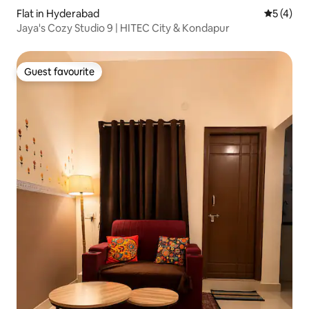
Flat in Hyderabad
5 out of 
5 (4)
Jaya's Cozy Studio 9 | HITEC City & Kondapur
Guest favourite
Guest favourite