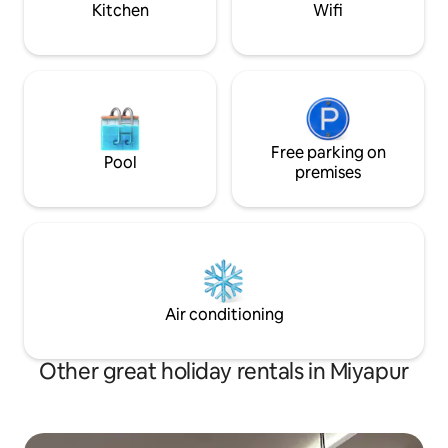
Kitchen
Wifi
Free parking on
Pool
premises
Air conditioning
Other great holiday rentals in Miyapur