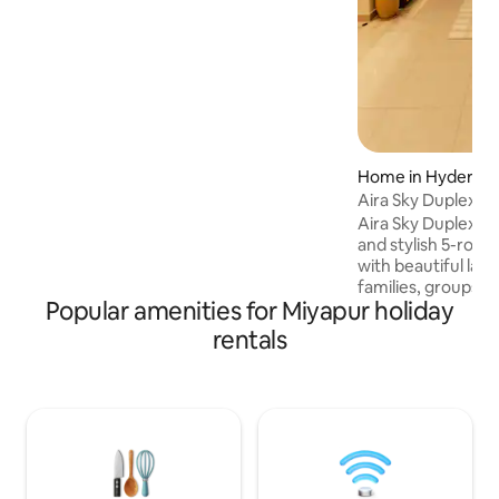
NRIs. Sleeps up to 16 guests
comfortably. ✓ Self Check-In ✓ Daily
Maid Service ✓ Dedicated Workspace ✓
55" 4K Smart TV ✓ Fast Wi-Fi & Power
Backup ✓ Fully Equipped Kitchen ✓ ACs
and RO water ✓ Party Friendly ✓ Quick
Service on Uber, Ola, Swiggy, Zomato ✓
Secure 24x7
Home in Hyderab
Aira Sky Duplex by
Aira Sky Duplex by
and stylish 5-room
with beautiful lak
families, groups, 
Popular amenities for Miyapur holiday
home features spac
comfortable beds, 
rentals
PlayStation, indoo
gym, and modern i
peaceful mornings
and unwind. Conve
Financial District
City, Airport offe
of comfort, luxury,