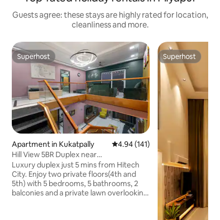
Guests agree: these stays are highly rated for location,
cleanliness and more.
Superhost
Superhost
Superhost
Superhost
Apartment in Kukatpally
4.94 out of 5 average rating, 14
4.94 (141)
Hill View 5BR Duplex near
Hitechcity•Rooftop Lawn
Luxury duplex just 5 mins from Hitech
City. Enjoy two private floors(4th and
5th) with 5 bedrooms, 5 bathrooms, 2
balconies and a private lawn overlooking
the hill. Perfect for families, friends,
wedding groups, corporate teams and