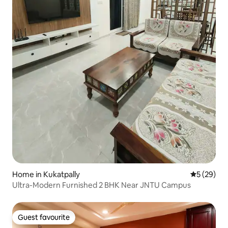
Home in Kukatpally
5 out of 5
5 (29)
Ultra-Modern Furnished 2 BHK Near JNTU Campus
Guest favourite
Guest favourite