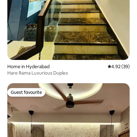
Home in Hyderabad
4.92 out of 5 
4.92 (39)
Hare Rama Luxurious Duplex
Guest favourite
Guest favourite