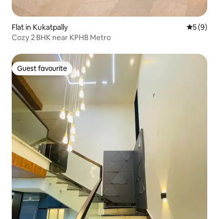
Flat in Kukatpally
5 out of 
5 (9)
Cozy 2 BHK near KPHB Metro
Guest favourite
Guest favourite