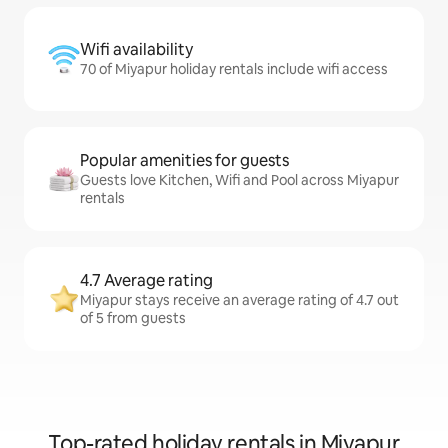
Wifi availability
70 of Miyapur holiday rentals include wifi access
Popular amenities for guests
Guests love Kitchen, Wifi and Pool across Miyapur
rentals
4.7 Average rating
Miyapur stays receive an average rating of 4.7 out
of 5 from guests
Top-rated holiday rentals in Miyapur