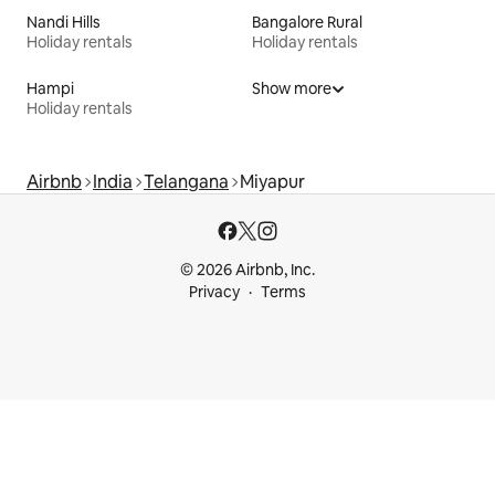
Nandi Hills
Bangalore Rural
Holiday rentals
Holiday rentals
Hampi
Show more
Holiday rentals
Airbnb
India
Telangana
Miyapur
© 2026 Airbnb, Inc.
Privacy
Terms