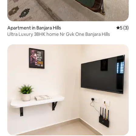
Apartment in Banjara Hills
5 out of 
5 (3)
Ultra Luxury 3BHK home Nr Gvk One Banjara Hills