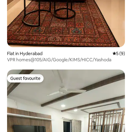
Flat in Hyderabad
5 out of 
5 (9)
VPR homes@105/AIG/Google/KIMS/HICC/Yashoda
Guest favourite
Guest favourite