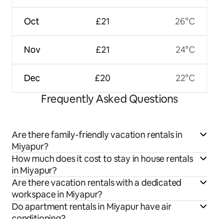
Oct
£21
26°C
Nov
£21
24°C
Dec
£20
22°C
Frequently Asked Questions
Are there family-friendly vacation rentals in
Miyapur?
How much does it cost to stay in house rentals
in Miyapur?
Are there vacation rentals with a dedicated
workspace in Miyapur?
Do apartment rentals in Miyapur have air
conditioning?