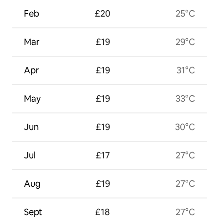
Feb
£20
25°C
Mar
£19
29°C
Apr
£19
31°C
May
£19
33°C
Jun
£19
30°C
Jul
£17
27°C
Aug
£19
27°C
Sept
£18
27°C