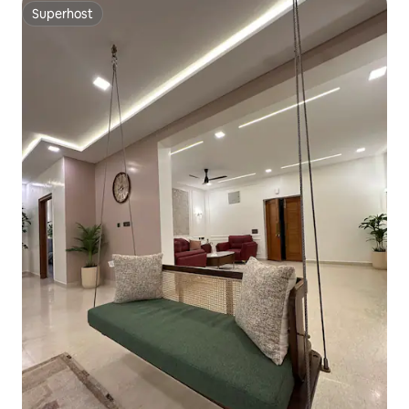
Superhost
Superhost