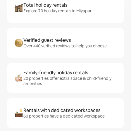
Total holiday rentals
Explore 70 holiday rentals in Miyapur
Verified guest reviews
Over 440 verified reviews to help you choose
Family-friendly holiday rentals
20 properties offer extra space & child-friendly
amenities
Rentals with dedicated workspaces
60 properties have a dedicated workspace