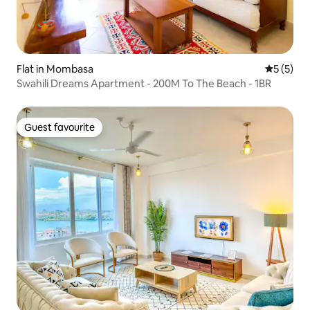
Flat in Mombasa
5 out of 
5 (5)
Swahili Dreams Apartment - 200M To The Beach - 1BR
Guest favourite
Guest favourite