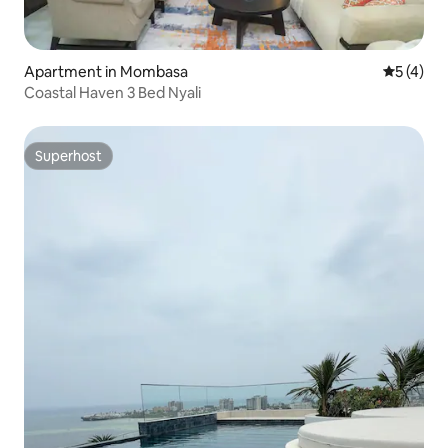
Apartment in Mombasa
5 out of 
5 (4)
Coastal Haven 3 Bed Nyali
Superhost
Superhost