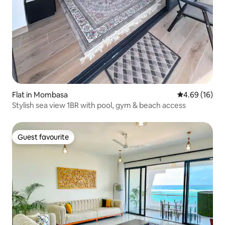
Flat in Mombasa
4.69 out of 5 
4.69 (16)
Stylish sea view 1BR with pool, gym & beach access
Guest favourite
Guest favourite