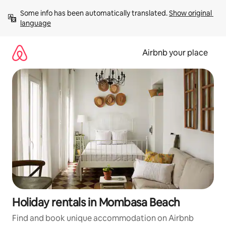
Skip
Some info has been automatically translated. 
Show original 
to
language
content
Airbnb your place
Holiday rentals in Mombasa Beach
Find and book unique accommodation on Airbnb