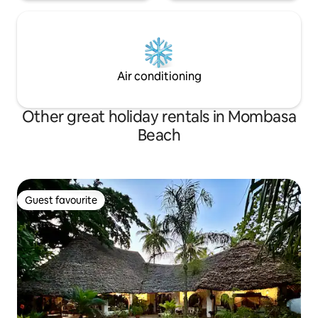
Air conditioning
Other great holiday rentals in Mombasa
Beach
Guest favourite
Guest favourite