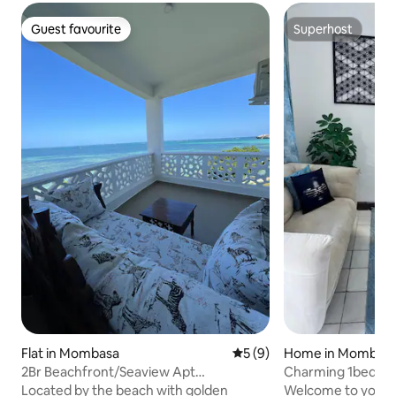
Guest favourite
Superhost
Guest favourite
Superhost
Flat in Mombasa
5 out of 5 average rating, 
5 (9)
Home in Mombas
2Br Beachfront/Seaview Apt
Charming 1bedroo
Nyali/AC/Gym/Restaurant
Located by the beach with golden
Welcome to your 