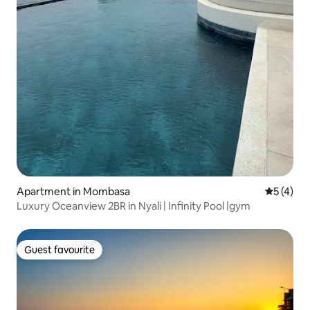
Apartment in Mombasa
5 out of 
5 (4)
Luxury Oceanview 2BR in Nyali | Infinity Pool |gym
Guest favourite
Guest favourite