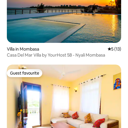
Villa in Mombasa
5 out of 5
5 (13)
Casa Del Mar Villa by YourHost 5B - Nyali Mombasa
Guest favourite
Guest favourite