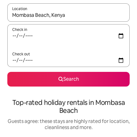
Location
When results are available, navigate with the up and down arro
Check in
Check out
Search
Top-rated holiday rentals in Mombasa
Beach
Guests agree: these stays are highly rated for location,
cleanliness and more.