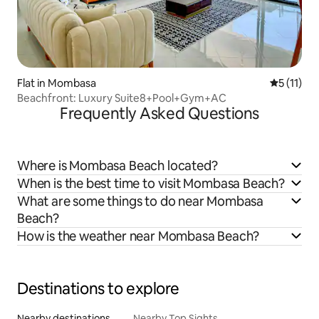
Flat in Mombasa
5 out of 5
5 (11)
Beachfront: Luxury Suite8+Pool+Gym+AC
Frequently Asked Questions
Where is Mombasa Beach located?
When is the best time to visit Mombasa Beach?
What are some things to do near Mombasa
Beach?
How is the weather near Mombasa Beach?
Destinations to explore
Nearby destinations
Nearby Top Sights