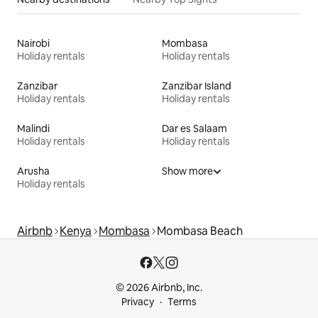
Nairobi
Mombasa
Holiday rentals
Holiday rentals
Zanzibar
Zanzibar Island
Holiday rentals
Holiday rentals
Malindi
Dar es Salaam
Holiday rentals
Holiday rentals
Arusha
Show more
Holiday rentals
Airbnb
Kenya
Mombasa
Mombasa Beach
© 2026 Airbnb, Inc.
Privacy
Terms