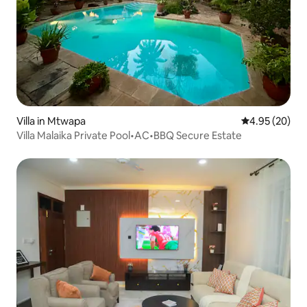
Villa in Mtwapa
4.95 out of 5 
4.95 (20)
Villa Malaika Private Pool•AC•BBQ Secure Estate