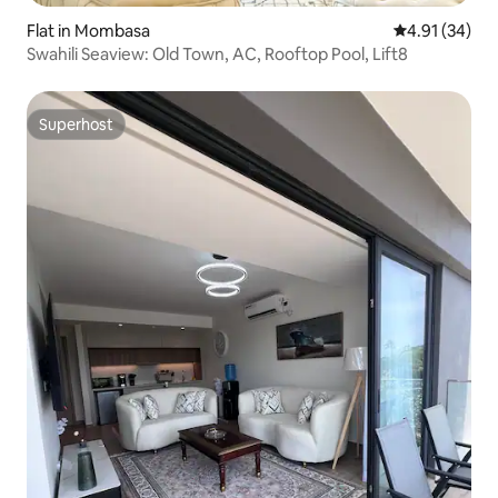
Flat in Mombasa
4.91 out of 5
4.91 (34)
Swahili Seaview: Old Town, AC, Rooftop Pool, Lift8
Superhost
Superhost