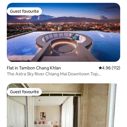
Guest favourite
Guest favourite
Flat in Tambon Chang Khlan
4.96 out of 5 
4.96 (112)
The Astra Sky River Chiang Mai Downtown Top
Apartment Suite/Double Balcony Mountain View
Room/Gymnasium/Gym/Infinity Swimming Pool/Near Old
City
Guest favourite
Guest favourite