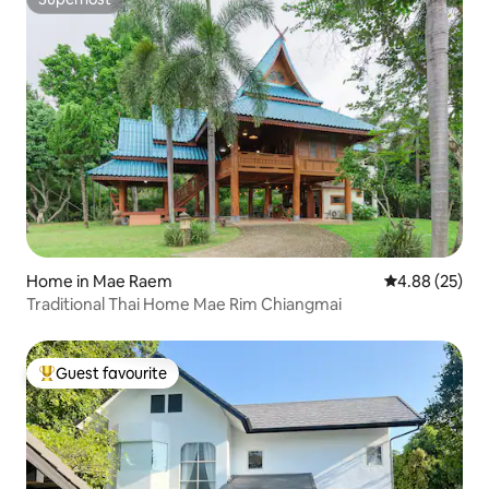
Superhost
Home in Mae Raem
4.88 out of 5 
4.88 (25)
Traditional Thai Home Mae Rim Chiangmai
Guest favourite
Top guest favourite