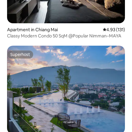
Apartment in Chiang Mai
4.93 out of 5 
4.93 (131)
Classy Modern Condo 50 SqM @Popular Nimman–MAYA
Superhost
Superhost