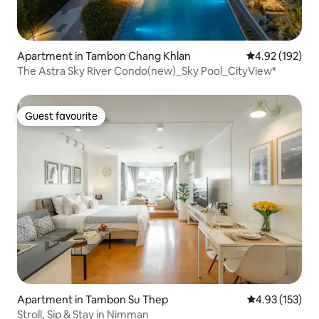
Apartment in Tambon Chang Khlan
4.92 out of 5 a
4.92 (192)
The Astra Sky River Condo(new)_Sky Pool_CityView*
Guest favourite
Guest favourite
Apartment in Tambon Su Thep
4.93 out of 5 a
4.93 (153)
Stroll, Sip & Stay in Nimman