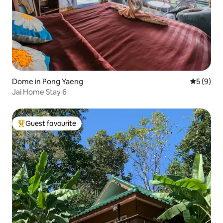
Dome in Pong Yaeng
5 out of 
5 (9)
Jai Home Stay 6
Guest favourite
Top guest favourite