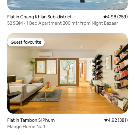
Flat in Chang Khlan Sub-district
4.98 out of 5 a
4.98 (259)
52 SQM - 1 Bed Apartment 200 mtr from Night Bazaar
Guest favourite
Guest favourite
Flat in Tambon Si Phum
4.92 out of 5 a
4.92 (381)
Mango Home No.1