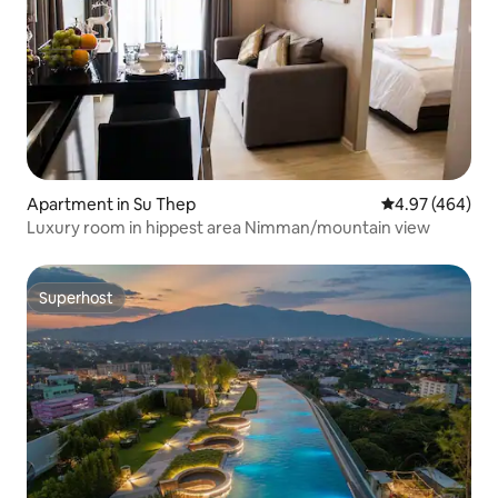
Apartment in Su Thep
4.97 out of 5 a
4.97 (464)
Luxury room in hippest area Nimman/mountain view
Superhost
Superhost