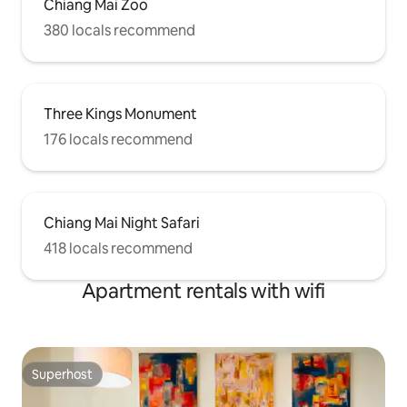
Chiang Mai Zoo
380 locals recommend
Three Kings Monument
176 locals recommend
Chiang Mai Night Safari
418 locals recommend
Apartment rentals with wifi
Superhost
Superhost