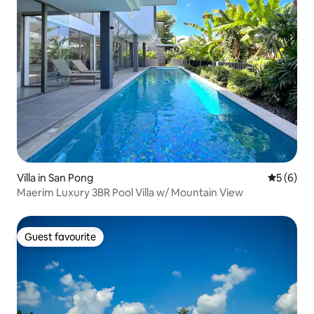
Villa in San Pong
5 out of 
5 (6)
Maerim Luxury 3BR Pool Villa w/ Mountain View
Guest favourite
Guest favourite