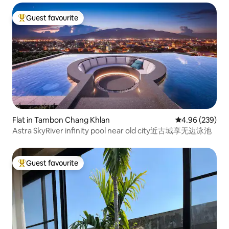
Guest favourite
Top guest favourite
Flat in Tambon Chang Khlan
4.96 out of 5 a
4.96 (239)
Astra SkyRiver infinity pool near old city近古城享无边泳池
Guest favourite
Top guest favourite