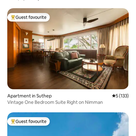
Guest favourite
Top guest favourite
Apartment in Suthep
5 out of 5 
5 (133)
Vintage One Bedroom Suite Right on Nimman
Guest favourite
Top guest favourite