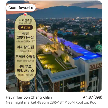
Guest favourite
Guest favourite
Flat in Tambon Chang Khlan
4.87 out of 5 a
4.87 (398)
Near night market 48Sqm 2BR+1BT /150M Rooftop Pool