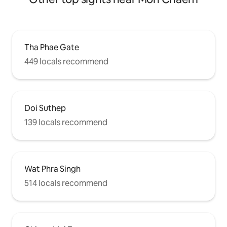
Tha Phae Gate
449 locals recommend
Doi Suthep
139 locals recommend
Wat Phra Singh
514 locals recommend