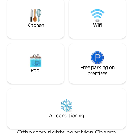
our animals & with a vegetable farm and
coffee, flowers, f
chicken coop, you can have fresh eggs &
For news & updates
vegetables everyday.
@muangkhamcabi
Cabin IG: muang
Kitchen
Wifi
Free parking on
Pool
premises
Air conditioning
Other top sights near Mon Chaem