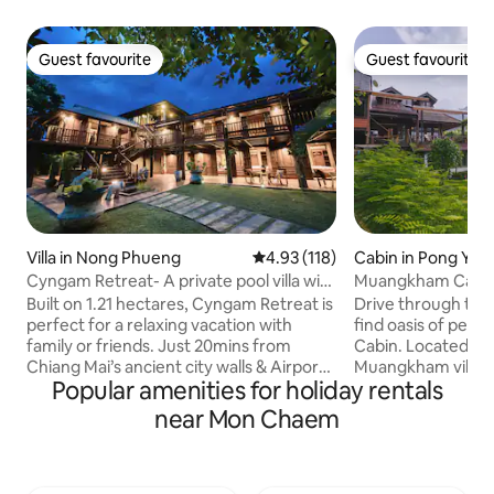
Guest favourite
Guest favourite
Guest favourite
Guest favourite
Villa in Nong Phueng
4.93 out of 5 average rating, 11
4.93 (118)
Cabin in Pong Yae
Cyngam Retreat- A private pool villa with
Muangkham Cabi
service
Built on 1.21 hectares, Cyngam Retreat is
Drive through the
perfect for a relaxing vacation with
find oasis of pea
family or friends. Just 20mins from
Cabin. Located hi
Chiang Mai’s ancient city walls & Airport.
Muangkham village 
Popular amenities for holiday rentals
Staff on-site to help with all your needs.
1 hour drive from 
Complimentary breakfast included. Our
Mai - our cabin is 
near Mon Chaem
grounds include the main villa, dining &
you to get back i
kitchen sala pavilion, lakeside sala,
nature. The cabin si
badmington court, massage area, 12x4m
overlooking Pong 
swimming pool and jacuzzi. You can feed
local villagers live