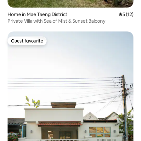
Home in Mae Taeng District
5 out of 5
5 (12)
Private Villa with Sea of Mist & Sunset Balcony
Guest favourite
Guest favourite