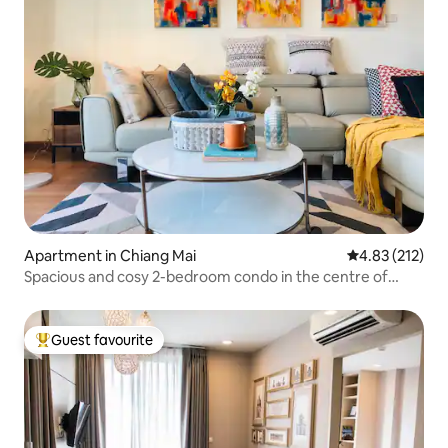
Apartment in Chiang Mai
4.83 out of 5 a
4.83 (212)
Spacious and cosy 2-bedroom condo in the centre of
Nimman.
Guest favourite
Top guest favourite