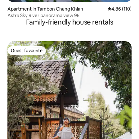
Apartment in Tambon Chang Khlan
4.86 out of 5 a
4.86 (110)
Astra Sky River panorama view 9E
Family-friendly house rentals
Guest favourite
Guest favourite