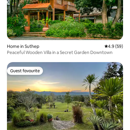
Home in Suthep
4.9 out of 5 
4.9 (59)
Peaceful Wooden Villa in a Secret Garden Downtown
Guest favourite
Guest favourite