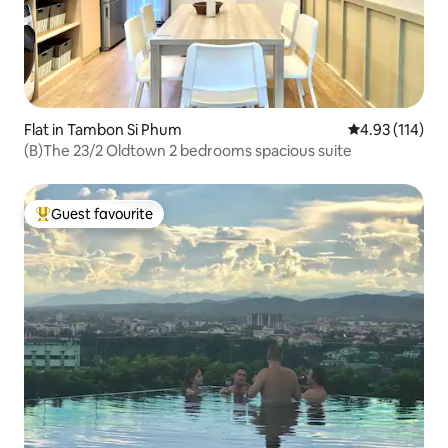
Flat in Tambon Si Phum
4.93 out of 5 
4.93 (114)
(B)The 23/2 Oldtown 2 bedrooms spacious suite
Guest favourite
Top guest favourite