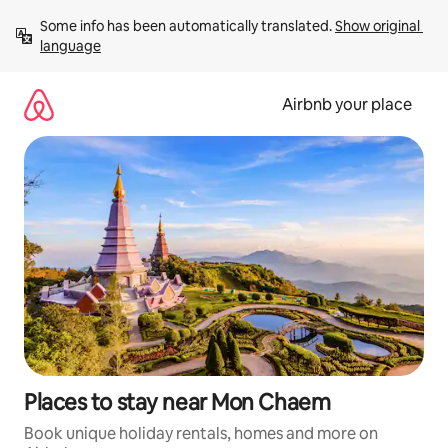
Skip
Some info has been automatically translated. 
Show original 
to
language
content
Airbnb your place
Places to stay near Mon Chaem
Book unique holiday rentals, homes and more on