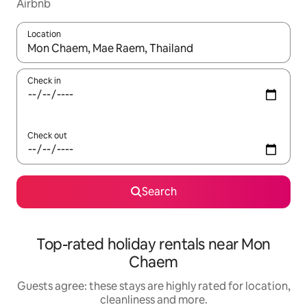
Airbnb
Location
When results are available, navigate with the up and down arro
Check in
Check out
Search
Top-rated holiday rentals near Mon
Chaem
Guests agree: these stays are highly rated for location,
cleanliness and more.