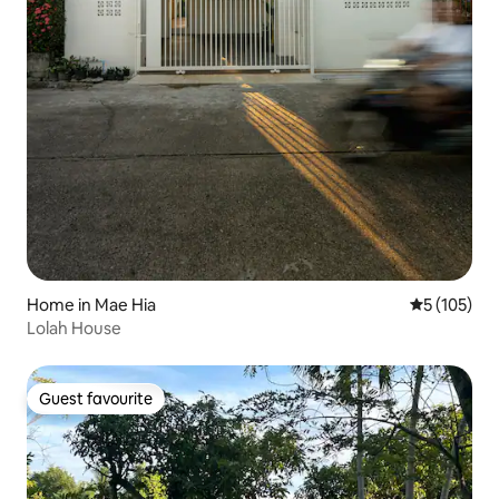
Home in Mae Hia
5 out of 5 
5 (105)
Lolah House
Guest favourite
Guest favourite