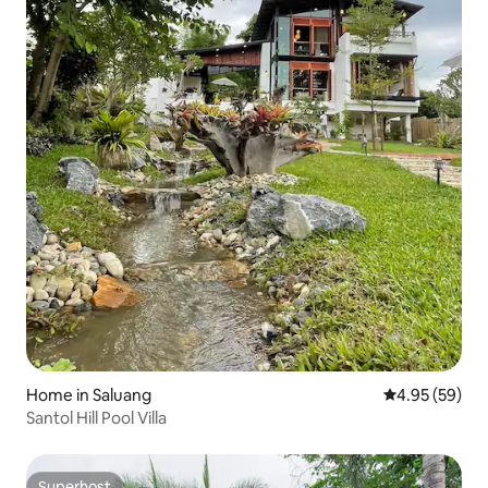
Home in Saluang
4.95 out of 5 
4.95 (59)
Santol Hill Pool Villa
Superhost