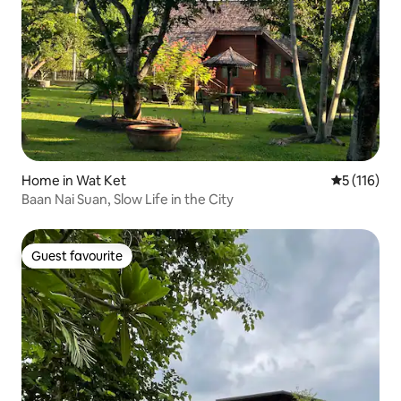
Home in Wat Ket
5 out of 5 
5 (116)
Baan Nai Suan, Slow Life in the City
Guest favourite
Guest favourite