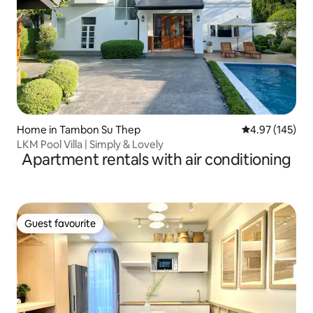
Home in Tambon Su Thep
4.97 out of 5 a
4.97 (145)
LKM Pool Villa | Simply & Lovely
Apartment rentals with air conditioning
Guest favourite
Guest favourite