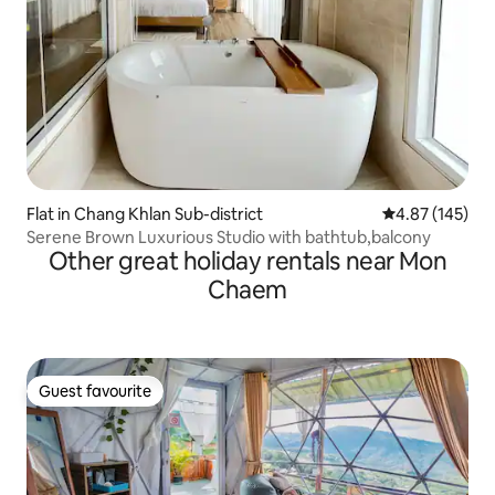
Flat in Chang Khlan Sub-district
4.87 out of 5 a
4.87 (145)
Serene Brown Luxurious Studio with bathtub,balcony
Other great holiday rentals near Mon
Chaem
Guest favourite
Guest favourite