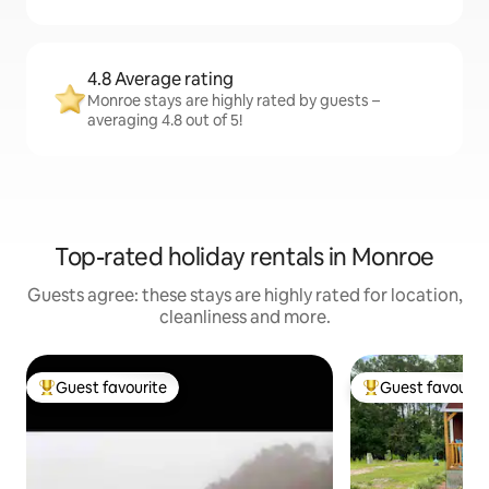
4.8 Average rating
Monroe stays are highly rated by guests –
averaging 4.8 out of 5!
Top-rated holiday rentals in Monroe
Guests agree: these stays are highly rated for location,
cleanliness and more.
Guest favourite
Guest favourit
Top guest favourite
Top guest favouri