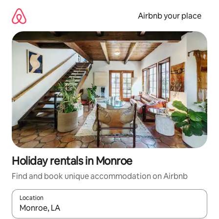
Skip
to
Airbnb your place
content
Holiday rentals in Monroe
Find and book unique accommodation on Airbnb
Location
When results are available, navigate with the up and down arro