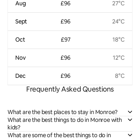
Aug
£96
27°C
Sept
£96
24°C
Oct
£97
18°C
Nov
£96
12°C
Dec
£96
8°C
Frequently Asked Questions
What are the best places to stay in Monroe?
What are the best things to do in Monroe with
kids?
What are some of the best things to do in