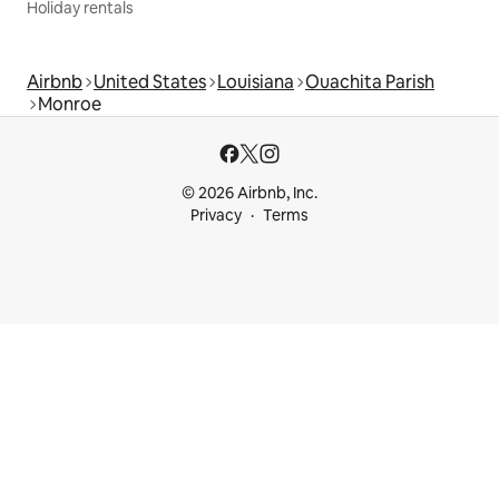
Holiday rentals
Airbnb
United States
Louisiana
Ouachita Parish
Monroe
© 2026 Airbnb, Inc.
Privacy
Terms