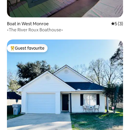
Boat in West Monroe
5 out of 
5 (3)
•The River Roux Boathouse•
Guest favourite
Top guest favourite