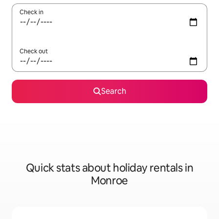
Check in
Check out
Search
Quick stats about holiday rentals in
Monroe