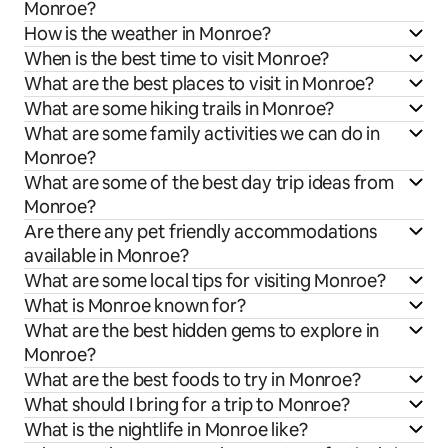
Monroe?
How is the weather in Monroe?
When is the best time to visit Monroe?
What are the best places to visit in Monroe?
What are some hiking trails in Monroe?
What are some family activities we can do in
Monroe?
What are some of the best day trip ideas from
Monroe?
Are there any pet friendly accommodations
available in Monroe?
What are some local tips for visiting Monroe?
What is Monroe known for?
What are the best hidden gems to explore in
Monroe?
What are the best foods to try in Monroe?
What should I bring for a trip to Monroe?
What is the nightlife in Monroe like?