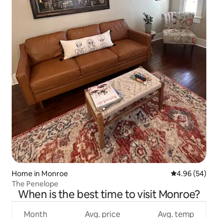
Home in Monroe
4.96 out of 5 
4.96 (54)
The Penelope
When is the best time to visit Monroe?
Month
Avg. price
Avg. temp