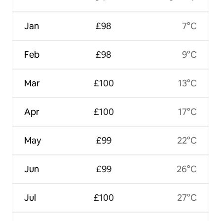
Jan
£98
7°C
Feb
£98
9°C
Mar
£100
13°C
Apr
£100
17°C
May
£99
22°C
Jun
£99
26°C
Jul
£100
27°C