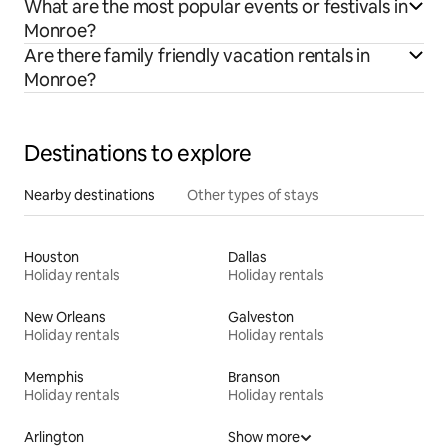
What are the most popular events or festivals in
Monroe?
Are there family friendly vacation rentals in
Monroe?
Destinations to explore
Nearby destinations
Other types of stays
Houston
Dallas
Holiday rentals
Holiday rentals
New Orleans
Galveston
Holiday rentals
Holiday rentals
Memphis
Branson
Holiday rentals
Holiday rentals
Arlington
Show more