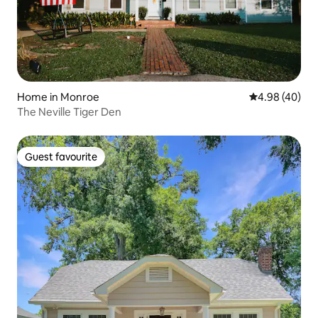
Home in Monroe
4.98 out of 5 
4.98 (40)
The Neville Tiger Den
Guest favourite
Guest favourite