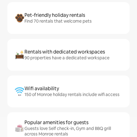
Pet-friendly holiday rentals
Find 70 rentals that welcome pets
Rentals with dedicated workspaces
90 properties have a dedicated workspace
Wifi availability
150 of Monroe holiday rentals include wifi access
Popular amenities for guests
Guests love Self check-in, Gym and BBQ grill
across Monroe rentals