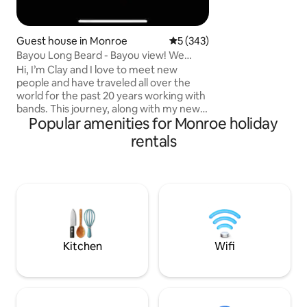
Guest house in Monroe
5 out of 5 average rating, 34
5 (343)
Bayou Long Beard - Bayou view! We
greet everyone!
Hi, I’m Clay and I love to meet new
people and have traveled all over the
world for the past 20 years working with
bands. This journey, along with my new
Popular amenities for Monroe holiday
wife Joy, has lead to us becoming Airbnb
hosts. Our eclectic, cozy, charming,
rentals
spacious and right on the Bayou listing is
a place we are sure you’ll love. Large
picture windows for gazing at the bayou
let in lots of natural light. Fully handicap
accessible! Not suitable for children.
Cleanliness and hospitality are our
specialties! No pets!! 5🌟
Kitchen
Wifi