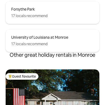
Forsythe Park
17 locals recommend
University of Louisiana at Monroe
17 locals recommend
Other great holiday rentals in Monroe
Guest favourite
Top guest favourite