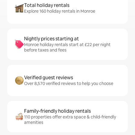
Total holiday rentals
Explore 160 holiday rentals in Monroe
Nightly prices starting at
Monroe holiday rentals start at £22 per night
before taxes and fees
Verified guest reviews
Over 8,570 verified reviews to help you choose
Family-friendly holiday rentals
110 properties offer extra space & child-friendly
amenities