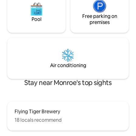
Free parking on
Pool
premises
Air conditioning
Stay near Monroe's top sights
Flying Tiger Brewery
18 locals recommend