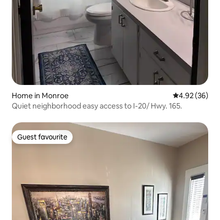
Home in Monroe
4.92 out of 5 
4.92 (36)
Quiet neighborhood easy access to I-20/ Hwy. 165.
Guest favourite
Guest favourite