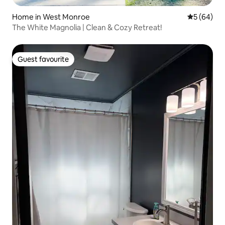
Home in West Monroe
5 out of 5 
5 (64)
The White Magnolia | Clean & Cozy Retreat!
Guest favourite
Guest favourite