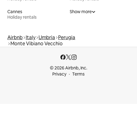
Cannes
Show more
Holiday rentals
Airbnb
Italy
Umbria
Perugia
Monte Vibiano Vecchio
© 2026 Airbnb, Inc.
Privacy
Terms