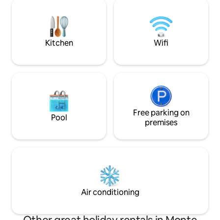
separate. Outside there is a barbecue,
person (€10 from 5
table with chairs and deck chairs. In the
under 5 years). EV 
vicinity are Pienza, San Quirico d'Orcia,
Bagno Vignoni, Montalcino, and Bagni
San Filippo. To reach us, there is 1.5 km of
Kitchen
Wifi
dirt road!
Free parking on
Pool
premises
Air conditioning