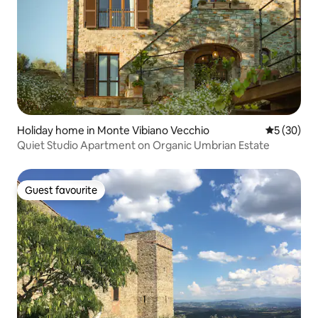
Holiday home in Monte Vibiano Vecchio
5 out of 5
5 (30)
Quiet Studio Apartment on Organic Umbrian Estate
Guest favourite
Guest favourite