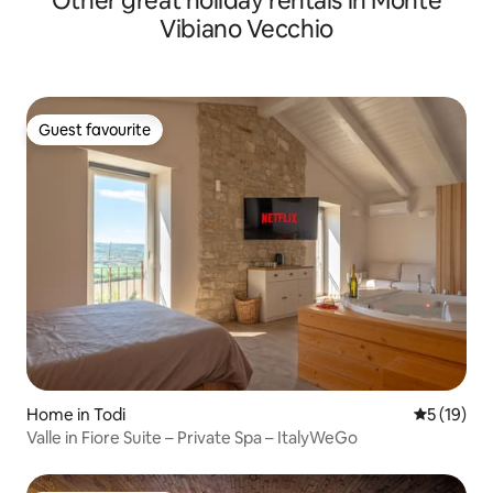
Other great holiday rentals in Monte
Vibiano Vecchio
Guest favourite
Guest favourite
Home in Todi
5 out of 5
5 (19)
Valle in Fiore Suite – Private Spa – ItalyWeGo