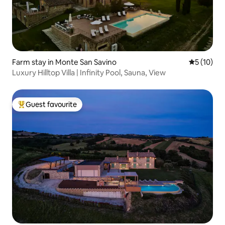
Farm stay in Monte San Savino
5 out of 5
5 (10)
Luxury Hilltop Villa | Infinity Pool, Sauna, View
Guest favourite
Top guest favourite