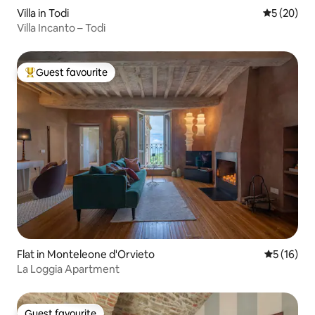
Villa in Todi
5 out of 5
5 (20)
Villa Incanto – Todi
Guest favourite
Top guest favourite
Flat in Monteleone d'Orvieto
5 out of 5
5 (16)
La Loggia Apartment
Guest favourite