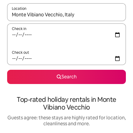
Location
When results are available, navigate with the up and down arro
Check in
Check out
Search
Top-rated holiday rentals in Monte
Vibiano Vecchio
Guests agree: these stays are highly rated for location,
cleanliness and more.