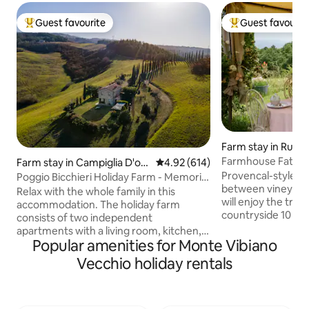
Guest favourite
Guest favourit
Top guest favourite
Top guest favouri
Farm stay in Rusce
Farmhouse Fattori
Farm stay in Campiglia D'orc
4.92 out of 5 average rating, 61
4.92 (614)
ia
Provencal-style a
Poggio Bicchieri Holiday Farm - Memoria
between vineyards
apartment
Relax with the whole family in this
will enjoy the tranq
accommodation. The holiday farm
countryside 10 km 
consists of two independent
km from the highw
apartments with a living room, kitchen,
and cuckoos will b
Popular amenities for Monte Vibiano
bedroom, and bathroom. You won't
the stay while th
have to share anything with other
Vecchio holiday rentals
the olive trees. A 
guests, as we have taken care to
is included (coffee,
organize everything so that everyone
etc.), but if you p
has their own space and everything is
served at the table