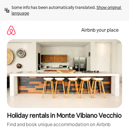
Skip
Some info has been automatically translated. 
Show original 
to
language
content
Airbnb your place
Holiday rentals in Monte Vibiano Vecchio
Find and book unique accommodation on Airbnb