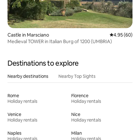
Castle in Marsciano
4.95 out of 5 
4.95 (60)
Medieval TOWER in Italian Burg of 1200 (UMBRIA)
Destinations to explore
Nearby destinations
Nearby Top Sights
Rome
Florence
Holiday rentals
Holiday rentals
Venice
Nice
Holiday rentals
Holiday rentals
Naples
Milan
Holiday rentals
Holiday rentals