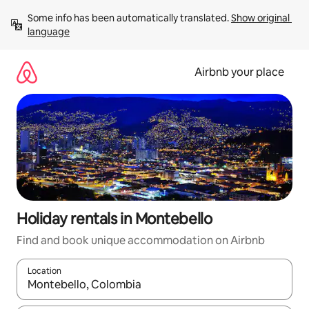
Skip
Some info has been automatically translated. 
Show original 
to
language
content
Airbnb your place
Holiday rentals in Montebello
Find and book unique accommodation on Airbnb
Location
When results are available, navigate with the up and down arro