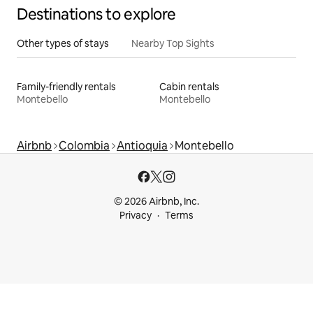
Destinations to explore
Other types of stays
Nearby Top Sights
Family-friendly rentals
Cabin rentals
Montebello
Montebello
Airbnb
Colombia
Antioquia
Montebello
© 2026 Airbnb, Inc.
Privacy
Terms