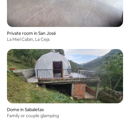
Private room in San José
La Miel Cabin, La Ceja
Dome in Sabaletas
Family or couple glamping