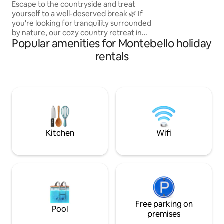
jacuzzi
Escape to the countryside and treat
yourself to a well-deserved break 🌿 If
you're looking for tranquility surrounded
by nature, our cozy country retreat in
Popular amenities for Montebello holiday
Santa Bárbara, Antioquia, just an hour
and a half from Medellín, is the perfect
rentals
place to disconnect. Relax in the Jacuzzi
with spectacular views of the
mountains, breathe fresh air and enjoy
the silence that only the countryside can
offer. 🌄 Ideal for families or groups of
friends 🏡 Outdoor dining room 🛁
Jacuzzi 🌿 Terrace with a view 🔥
Barbecue area
Kitchen
Wifi
Free parking on
Pool
premises