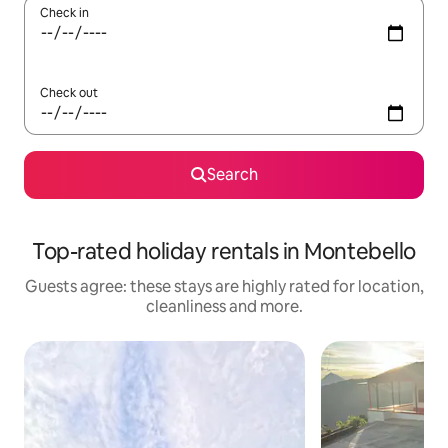
Check in
Check out
Search
Top-rated holiday rentals in Montebello
Guests agree: these stays are highly rated for location,
cleanliness and more.