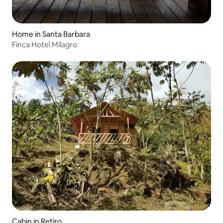
Home in Santa Barbara
Finca Hotel Milagro
Cabin in Retiro