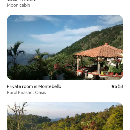
Moon cabin
Private room in Montebello
5 out of 
5 (5)
Rural Peasant Oasis