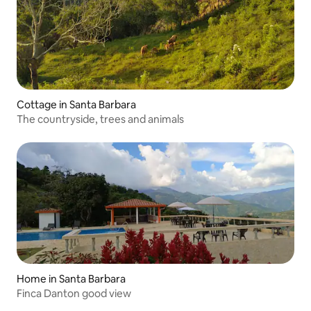
Cottage in Santa Barbara
The countryside, trees and animals
Home in Santa Barbara
Finca Danton good view