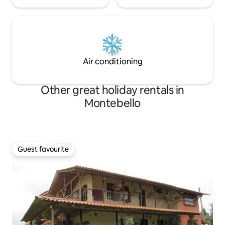
Air conditioning
Other great holiday rentals in
Montebello
Guest favourite
Guest favourite