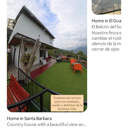
Home in El Guaya
El Balcón del Suro
Nuestra finca en 
cambiar el ruido de
silencio de la mont
cerrar de ojos: • D
Medellín: Estamos
hora y 15 minutos 
(dependiendo del t
convierte en el de
"pasadía" extendi
completo. • Vías e
trayecto es por un
bonitas y seguras 
disfrutando del de
templado.
Home in Santa Barbara
Country house with a beautiful view and