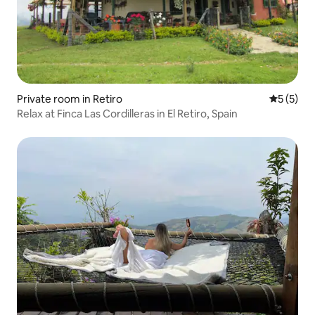
Private room in Retiro
5 out of 
5 (5)
Relax at Finca Las Cordilleras in El Retiro, Spain