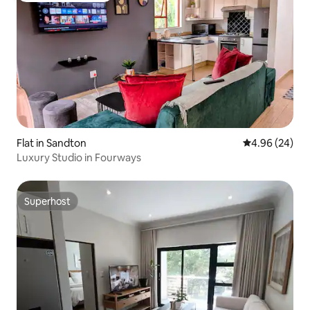
Flat in Sandton
4.96 out of 5 
4.96 (24)
Luxury Studio in Fourways
Superhost
Superhost