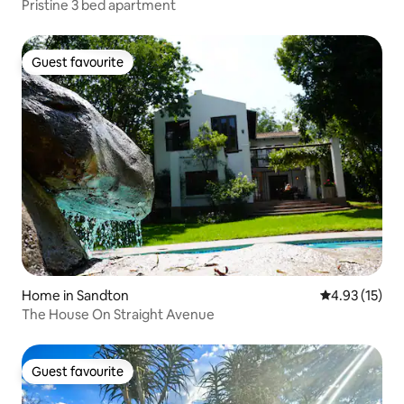
Pristine 3 bed apartment
Guest favourite
Guest favourite
Home in Sandton
4.93 out of 5
4.93 (15)
The House On Straight Avenue
Guest favourite
Guest favourite