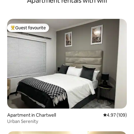
Apartment rentals with wifi
Guest favourite
Top guest favourite
Apartment in Chartwell
4.97 out of 5 a
4.97 (109)
Urban Serenity