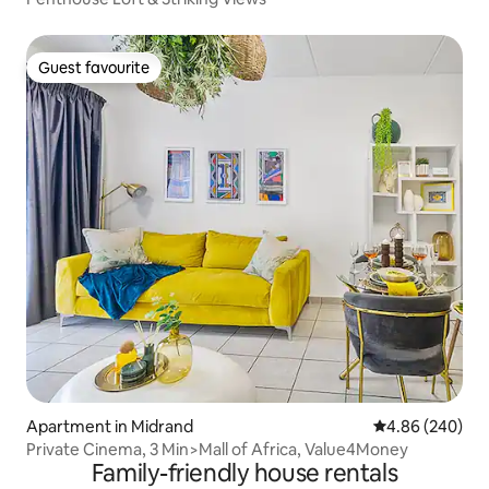
Guest favourite
Guest favourite
Apartment in Midrand
4.86 out of 5 a
4.86 (240)
Private Cinema, 3 Min>Mall of Africa, Value4Money
Family-friendly house rentals