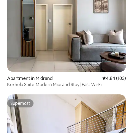
Apartment in Midrand
4.84 out of 5 a
4.84 (103)
Kurhula Suite|Modern Midrand Stay| Fast Wi-Fi
Superhost
Superhost