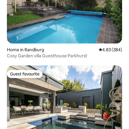
Home in Randburg
4.83 out of 5 a
4.83 (384)
Cosy Garden villa Guesthouse Parkhurst
Guest favourite
Guest favourite