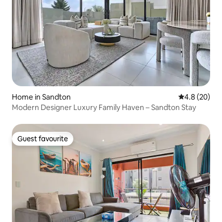
Home in Sandton
4.8 out of 5 
4.8 (20)
Modern Designer Luxury Family Haven – Sandton Stay
Guest favourite
Guest favourite