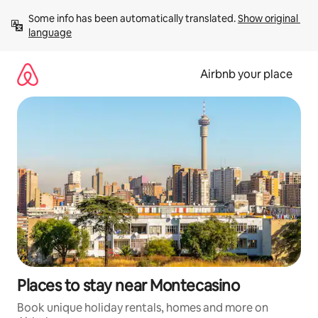
Skip
Some info has been automatically translated. 
Show original 
to
language
content
Airbnb your place
Places to stay near Montecasino
Book unique holiday rentals, homes and more on