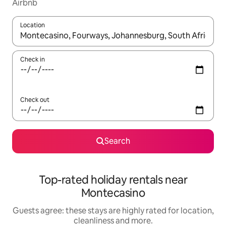
Airbnb
Location
When results are available, navigate with the up and down arro
Check in
Check out
Search
Top-rated holiday rentals near
Montecasino
Guests agree: these stays are highly rated for location,
cleanliness and more.