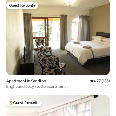
Guest favourite
Guest favourite
Apartment in Sandton
4.77 out of 5 
4.77 (135)
Bright and cozy studio apartment
Guest favourite
Top guest favourite