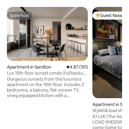
Superhost
Guest favourit
Superhost
Top guest favouri
Apartment in Sandton
4.87 out of 5 average rating, 15
4.87 (151)
Lux 10th floor sunset condo (full backup
power)
Gorgeous sunsets from this luxurious
apartment on the 10th floor. Includes 2
bedrooms, a balcony, flat-screen TV,
smeg equipped kitchen with a
dishwasher + microwave, washing
Apartment in San
machine, 2 bathrooms with a shower
Stylish& load shed
(and one bath) and guest toilet. Includes
apartment
47 LVE (The Nest) i
a full backup power system! Masingita
LOAD SHEDDING FREE, holiday rental to
features an outdoor pool and the
come home to. Nes
property is home to the renowned