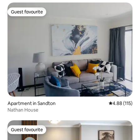
Guest favourite
Guest favourite
Apartment in Sandton
4.88 out of 5 
4.88 (115)
Nathan House
Guest favourite
Guest favourite