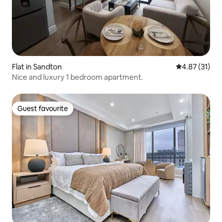
Flat in Sandton
4.87 out of 5
4.87 (31)
Nice and luxury 1 bedroom apartment.
Guest favourite
Guest favourite