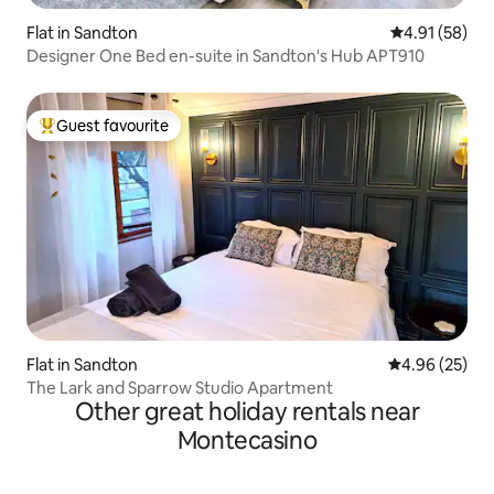
Flat in Sandton
4.91 out of 5
4.91 (58)
Designer One Bed en-suite in Sandton's Hub APT910
Guest favourite
Top guest favourite
Flat in Sandton
4.96 out of 5 
4.96 (25)
The Lark and Sparrow Studio Apartment
Other great holiday rentals near
Montecasino