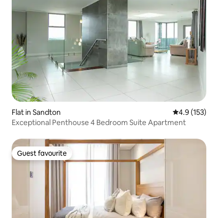
Flat in Sandton
4.9 out of 5 
4.9 (153)
Exceptional Penthouse 4 Bedroom Suite Apartment
Guest favourite
Guest favourite