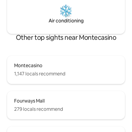
Air conditioning
Other top sights near Montecasino
Montecasino
1,147 locals recommend
Fourways Mall
279 locals recommend