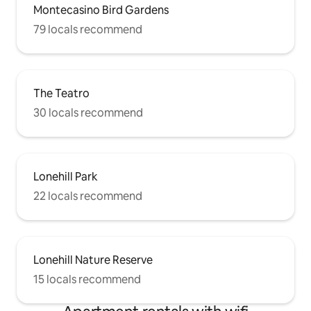
Montecasino Bird Gardens
79 locals recommend
The Teatro
30 locals recommend
Lonehill Park
22 locals recommend
Lonehill Nature Reserve
15 locals recommend