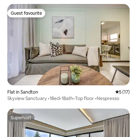
Guest favourite
Guest favourite
Flat in Sandton
5 out of 5
5 (17)
Skyview Sanctuary •1Bed•1Bath•Top floor •Nespresso
Superhost
Superhost