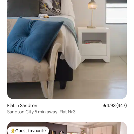
Flat in Sandton
4.93 out of 5 a
4.93 (447)
Sandton City 5 min away! Flat Nr3
Guest favourite
Top guest favourite