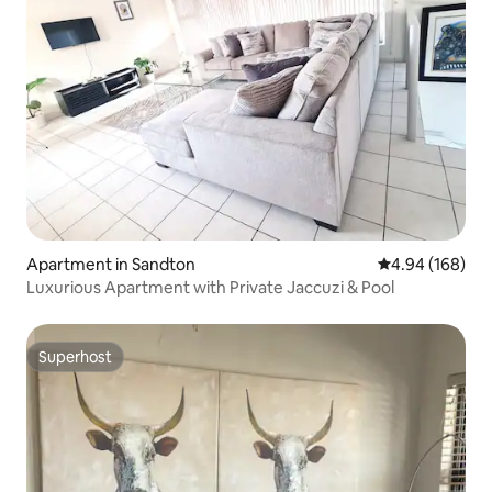
Apartment in Sandton
4.94 out of 5 a
4.94 (168)
Luxurious Apartment with Private Jaccuzi & Pool
Superhost
Superhost