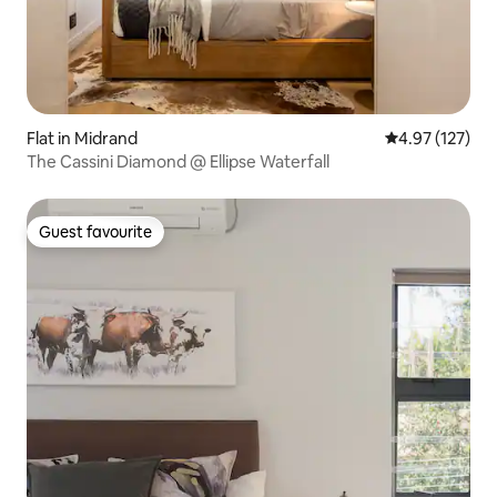
Flat in Midrand
4.97 out of 5 a
4.97 (127)
The Cassini Diamond @ Ellipse Waterfall
Guest favourite
Guest favourite