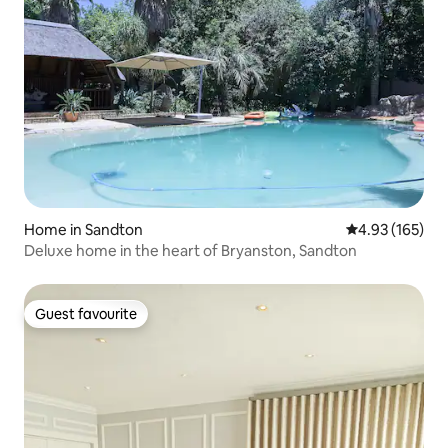
Home in Sandton
4.93 out of 5 a
4.93 (165)
Deluxe home in the heart of Bryanston, Sandton
Guest favourite
Guest favourite