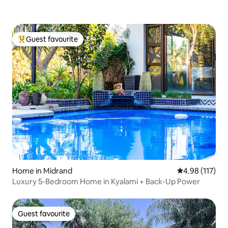
Guest favourite
Top guest favourite
Home in Midrand
4.98 out of 5 
4.98 (117)
Luxury 5-Bedroom Home in Kyalami + Back-Up Power
Guest favourite
Guest favourite