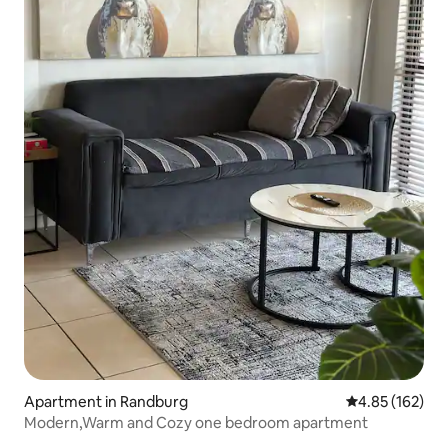
Apartment in Randburg
4.85 out of 5 a
4.85 (162)
Modern,Warm and Cozy one bedroom apartment