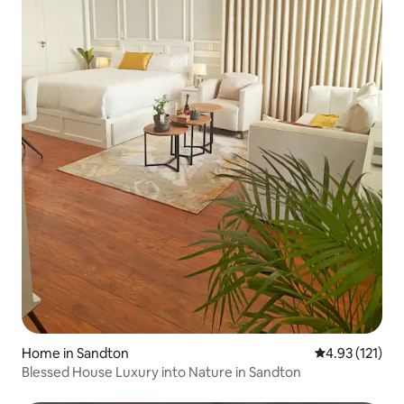
Home in Sandton
4.93 out of 5 
4.93 (121)
Blessed House Luxury into Nature in Sandton