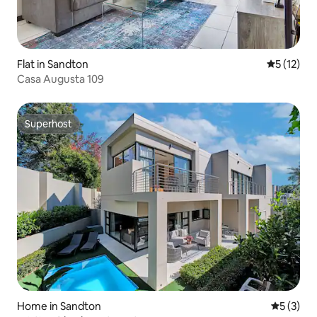
Flat in Sandton
5 out of 5
5 (12)
Casa Augusta 109
Superhost
Superhost
Home in Sandton
5 out of 
5 (3)