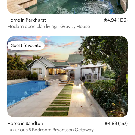
Home in Parkhurst
4.94 out of 5 a
4.94 (196)
Modern open plan living - Gravity House
Guest favourite
Guest favourite
Home in Sandton
4.89 out of 5 a
4.89 (157)
Luxurious 5 Bedroom Bryanston Getaway