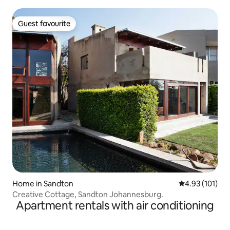
Guest favourite
Guest favourite
Home in Sandton
4.93 out of 5 
4.93 (101)
Creative Cottage, Sandton Johannesburg.
Apartment rentals with air conditioning