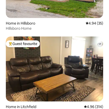
Home in Hillsboro
4.94 out of 5 
4.94 (35)
Hillsboro Home
Guest favourite
Top guest favourite
Home in Litchfield
4.96 out of 5 a
4.96 (314)