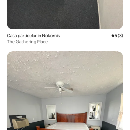
Casa particular in Nokomis
5 out of 
5 (3)
The Gathering Place