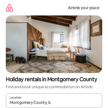
Skip
to
Airbnb your place
content
Holiday rentals in Montgomery County
Find and book unique accommodation on Airbnb
Location
When results are available, navigate with the up and down arro