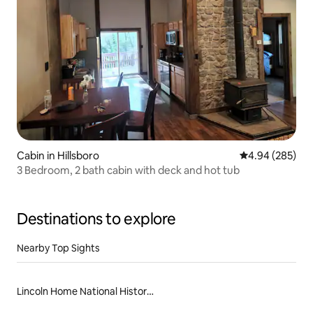
Cabin in Hillsboro
4.94 out of 5 a
4.94 (285)
3 Bedroom, 2 bath cabin with deck and hot tub
Destinations to explore
Nearby Top Sights
Lincoln Home National Historic Site