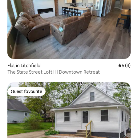
Flat in Litchfield
5 out of 
5 (3)
The State Street Loft II | Downtown Retreat
Guest favourite
Guest favourite