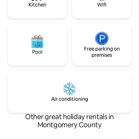
Kitchen
Wifi
Free parking on
Pool
premises
Air conditioning
Other great holiday rentals in
Montgomery County