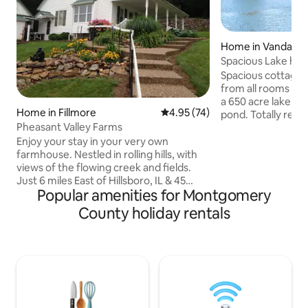
Home in Vandalia
Spacious Lake hom
boatdock
Spacious cottage 
from all rooms of
a 650 acre lake and
Home in Fillmore
4.95 out of 5 average rating, 7
4.95 (74)
pond. Totally renovated with upscale
Pheasant Valley Farms
kitchen and appliances. Large 
entertaining area 
Enjoy your stay in your very own
and connecting sun room. Endless
farmhouse. Nestled in rolling hills, with
opportunities for v
views of the flowing creek and fields.
such as swimming,
Just 6 miles East of Hillsboro, IL & 45
Popular amenities for Montgomery
fishing, lawn game
minutes from Springfield, IL Enjoy hiking,
offers 2 bedrooms,
fishing, golf, boating and relaxing on the
County holiday rentals
sofa. A gas firepl
porch. The farmhouse has 1 bedroom
room with a desk 
with a queen bed and comfortable sofa
sleeper (double) in the living room.
There is also a bed/futon in the summer
kitchen (separate structure, no
bathroom). Best used in cooler weather,
no A/C. It is more of a man cave