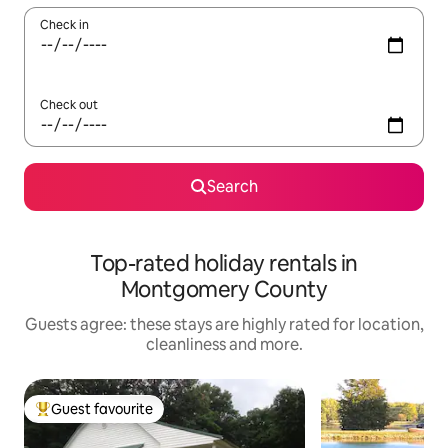
Check in
Check out
Search
Top-rated holiday rentals in
Montgomery County
Guests agree: these stays are highly rated for location,
cleanliness and more.
Guest favourite
Top guest favourite