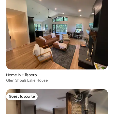
Home in Hillsboro
Glen Shoals Lake House
Guest favourite
Guest favourite