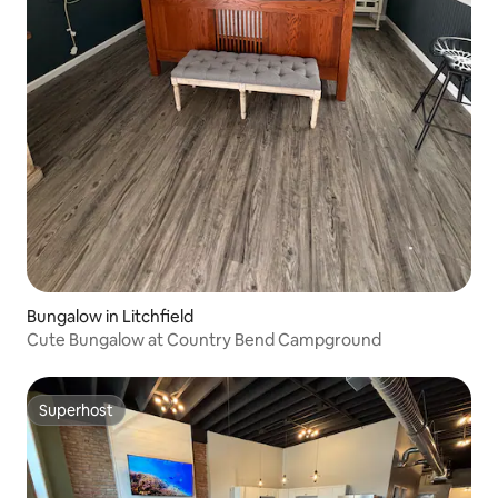
Bungalow in Litchfield
Cute Bungalow at Country Bend Campground
Superhost
Superhost