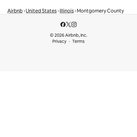
Airbnb
United States
Illinois
Montgomery County
© 2026 Airbnb, Inc.
Privacy
Terms