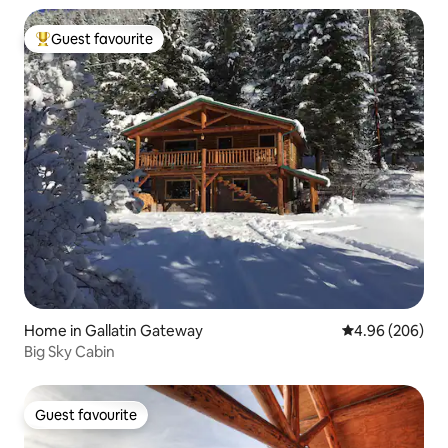
Guest favourite
Top guest favourite
Home in Gallatin Gateway
4.96 out of 5 a
4.96 (206)
Big Sky Cabin
Guest favourite
Guest favourite