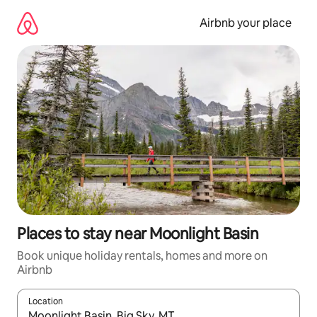
Skip
to
Airbnb your place
content
Places to stay near Moonlight Basin
Book unique holiday rentals, homes and more on
Airbnb
Location
When results are available, navigate with the up and down arro