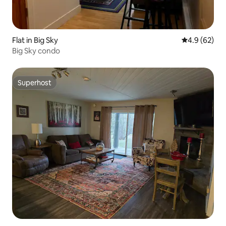
Flat in Big Sky
4.9 out of 5 
4.9 (62)
Big Sky condo
Superhost
Superhost