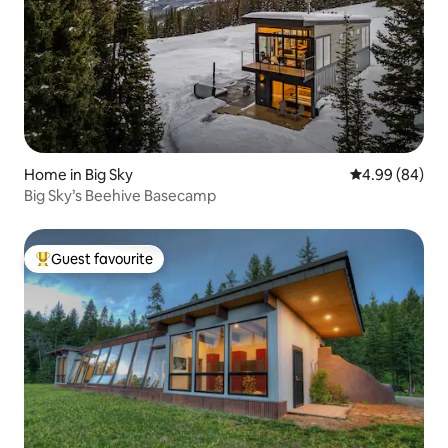
Home in Big Sky
4.99 out of 5 
4.99 (84)
Big Sky’s Beehive Basecamp
Guest favourite
Top guest favourite