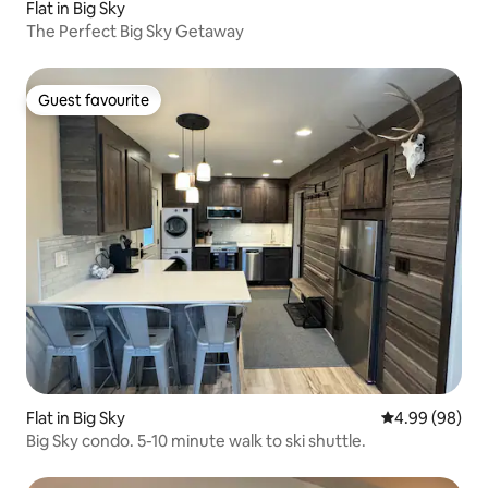
Flat in Big Sky
The Perfect Big Sky Getaway
Guest favourite
Guest favourite
Flat in Big Sky
4.99 out of 5 
4.99 (98)
Big Sky condo. 5-10 minute walk to ski shuttle.