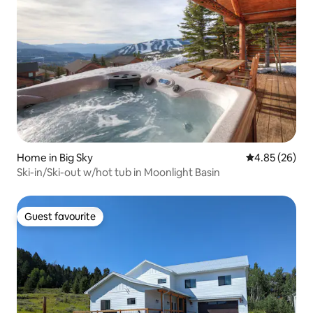
Home in Big Sky
4.85 out of 5 
4.85 (26)
Ski-in/Ski-out w/hot tub in Moonlight Basin
Guest favourite
Guest favourite