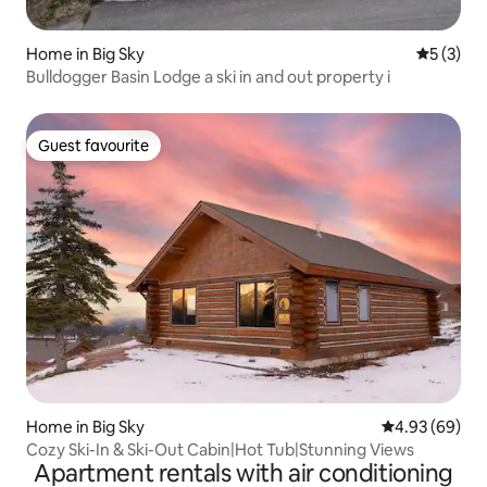
Home in Big Sky
5 out of 
5 (3)
Bulldogger Basin Lodge a ski in and out property i
Guest favourite
Guest favourite
Home in Big Sky
4.93 out of 5 
4.93 (69)
Cozy Ski-In & Ski-Out Cabin|Hot Tub|Stunning Views
Apartment rentals with air conditioning