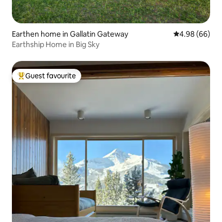
Earthen home in Gallatin Gateway
4.98 out of 5 
4.98 (66)
Earthship Home in Big Sky
Guest favourite
Top guest favourite