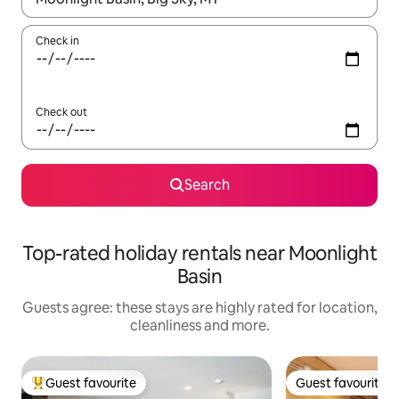
Check in
Check out
Search
Top-rated holiday rentals near Moonlight
Basin
Guests agree: these stays are highly rated for location,
cleanliness and more.
Guest favourite
Guest favourite
Top guest favourite
Guest favourite