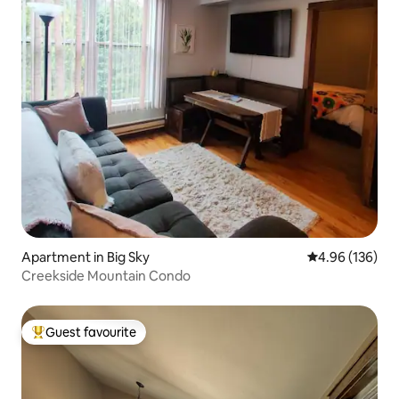
Apartment in Big Sky
4.96 out of 5 a
4.96 (136)
Creekside Mountain Condo
Guest favourite
Top guest favourite