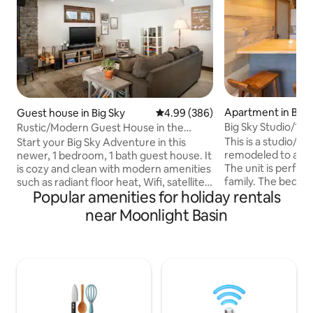
Apartment in Big 
Guest house in Big Sky
4.99 out of 5 average rating, 38
4.99 (386)
Big Sky Studio/1B
Rustic/Modern Guest House in the
to Ski Base
Heart of Big Sky
This is a studio/1br 
Start your Big Sky Adventure in this
remodeled to a mo
newer, 1 bedroom, 1 bath guest house. It
The unit is perfect
is cozy and clean with modern amenities
family. The bedroo
such as radiant floor heat, Wifi, satellite
Popular amenities for holiday rentals
closed off to the r
smart tv, USB plugs to charge personal
a pullout couch (fu
electronic devices, private hot tub, cozy
near Moonlight Basin
living room. The co
wood burning stove, free off street
Big Sky ski area ba
parking and its own private entrance. It
ride. The view is 
is nestled in the Meadow Village across
small creek you ca
from the golf course's 16th green. The
summer months. Th
home is conveniently located within
shuttle stop out f
walking distance to Town Center
The Meadow.
restaurants, bars and shopping.