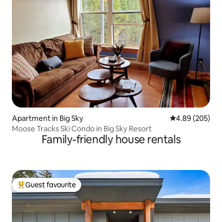
Apartment in Big Sky
4.89 out of 5 a
4.89 (205)
Moose Tracks Ski Condo in Big Sky Resort
Family-friendly house rentals
Guest favourite
Top guest favourite