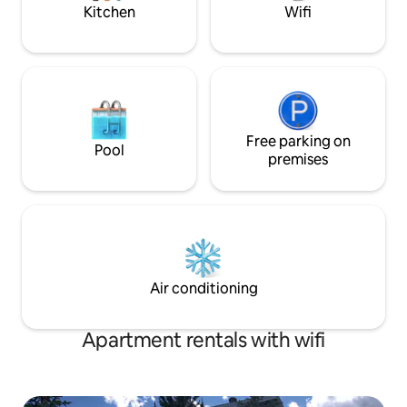
Kitchen
Wifi
Free parking on
Pool
premises
Air conditioning
Apartment rentals with wifi