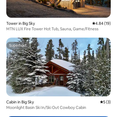
Tower in Big Sky
4.84 out of 5 
4.84 (19)
MTN LUX Fire Tower Hot Tub, Sauna, Game/Fitness
Superhost
Superhost
Cabin in Big Sky
5 out of 
5 (3)
Moonlight Basin Ski In/Ski Out Cowboy Cabin