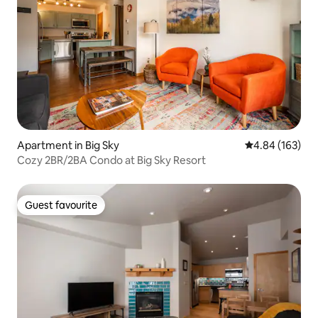
Apartment in Big Sky
4.84 out of 5 a
4.84 (163)
Cozy 2BR/2BA Condo at Big Sky Resort
Guest favourite
Guest favourite