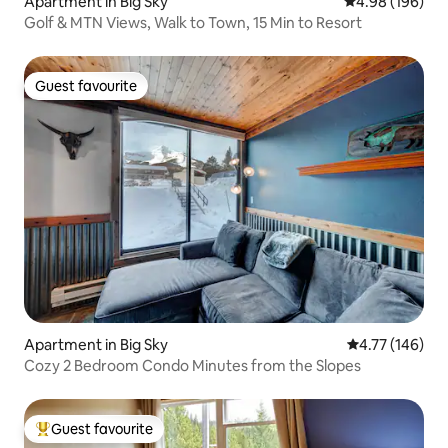
Apartment in Big Sky
4.98 out of 5 a
4.98 (196)
Golf & MTN Views, Walk to Town, 15 Min to Resort
Guest favourite
Guest favourite
Apartment in Big Sky
4.77 out of 5 a
4.77 (146)
Cozy 2 Bedroom Condo Minutes from the Slopes
Guest favourite
Top guest favourite