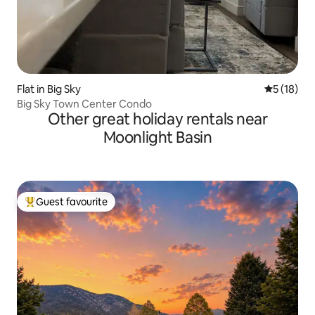
Flat in Big Sky
5 out of 5
5 (18)
Big Sky Town Center Condo
Other great holiday rentals near
Moonlight Basin
Guest favourite
Top guest favourite