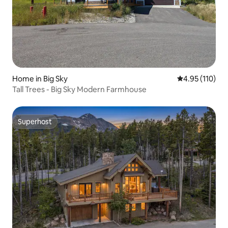
Home in Big Sky
4.95 out of 5 
4.95 (110)
Tall Trees - Big Sky Modern Farmhouse
Superhost
Superhost