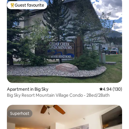
Guest favourite
Top guest favourite
Apartment in Big Sky
4.94 out of 5 a
4.94 (130)
Big Sky Resort Mountain Village Condo - 2Bed/2Bath
Superhost
Superhost