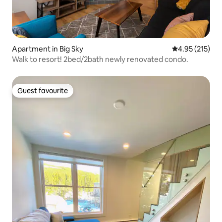
Apartment in Big Sky
4.95 out of 5 a
4.95 (215)
Walk to resort! 2bed/2bath newly renovated condo.
Guest favourite
Guest favourite