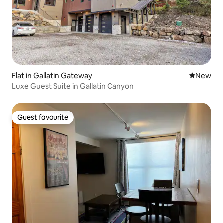
Flat in Gallatin Gateway
New place
New
Luxe Guest Suite in Gallatin Canyon
Guest favourite
Guest favourite