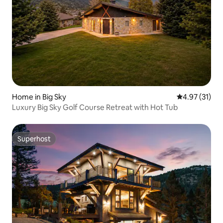
Home in Big Sky
4.97 out of 5
4.97 (31)
Luxury Big Sky Golf Course Retreat with Hot Tub
Superhost
Superhost