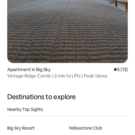
Apartment in Big Sky
5 out of 5
5 (13)
Vintage Ridge Condo | 2 min to Lifts | Peak Views
Destinations to explore
Nearby Top Sights
Big Sky Resort
Yellowstone Club