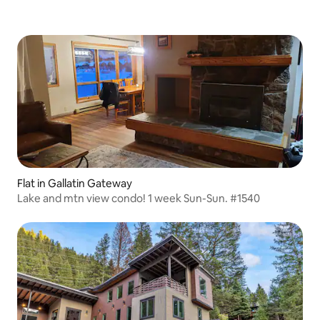
Flat in Gallatin Gateway
Lake and mtn view condo! 1 week Sun-Sun. #1540