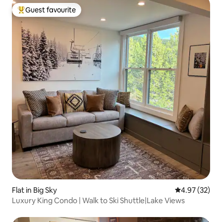
Guest favourite
Top guest favourite
Flat in Big Sky
4.97 out of 5 
4.97 (32)
Luxury King Condo | Walk to Ski Shuttle|Lake Views