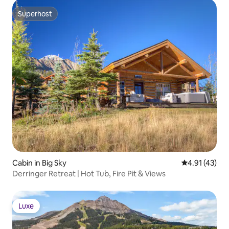
Superhost
Superhost
Cabin in Big Sky
4.91 out of 5
4.91 (43)
Derringer Retreat | Hot Tub, Fire Pit & Views
Luxe
Luxe