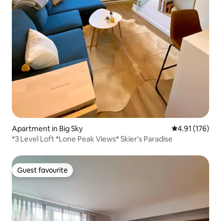
Apartment in Big Sky
4.91 out of 5 
4.91 (176)
*3 Level Loft *Lone Peak Views* Skier's Paradise
Guest favourite
Guest favourite