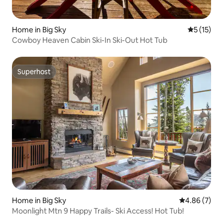
Home in Big Sky
5 out of 5
5 (15)
Cowboy Heaven Cabin Ski-In Ski-Out Hot Tub
Superhost
Superhost
Home in Big Sky
4.86 out of 5
4.86 (7)
Moonlight Mtn 9 Happy Trails- Ski Access! Hot Tub!