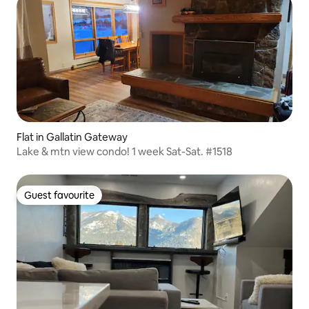
Flat in Gallatin Gateway
Lake & mtn view condo! 1 week Sat-Sat. #1518
Guest favourite
Guest favourite