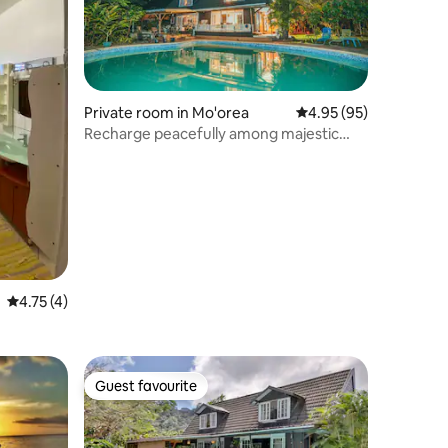
Private room in Mo'orea
4.95 out of 5 average 
4.95 (95)
Recharge peacefully among majestic
mountains!
4.75 out of 5 average rating, 4 reviews
4.75 (4)
Guest favourite
Guest favourite