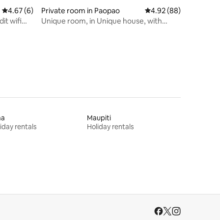
4.67 out of 5 average rating, 6 reviews
4.67 (6)
Private room in Paopao
4.92 out of 5 average 
4.92 (88)
it wifi
Unique room, in Unique house, with
Unique views!
aa
Maupiti
iday rentals
Holiday rentals