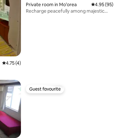
Private room in Mo'orea
4.95 out of 5 average 
4.95 (95)
Recharge peacefully among majestic
mountains!
4.75 out of 5 average rating, 4 reviews
4.75 (4)
Guest favourite
Guest favourite