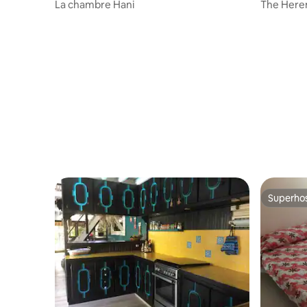
o
La chambre Hani
The Here
Superho
Superho