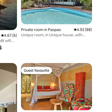
Private room in Paopao
4.92 out of 5 average 
4.92 (88)
Unique room, in Unique house, with
4.67 out of 5 average rating, 6 reviews
4.67 (6)
Unique views!
it wifi
s
Guest favourite
Guest favourite