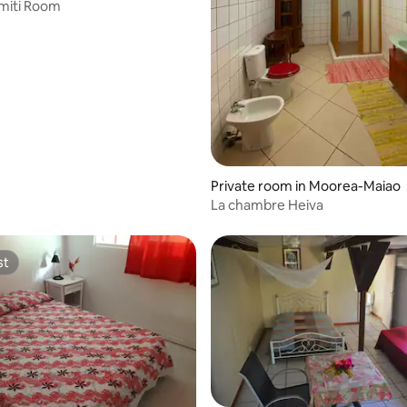
miti Room
Private room in Moorea-Maiao
La chambre Heiva
st
st