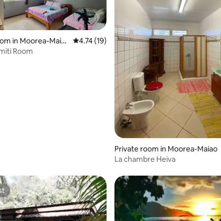
 rating, 6 reviews
oom in Moorea-Maia
4.74 out of 5 average rating, 19 reviews
4.74 (19)
miti Room
Private room in Moorea-Maiao
La chambre Heiva
st
st