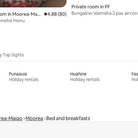
Private room in PF
Bungalow Vaimaha 2 pax aircond
 rating, 8 reviews
oom in Moorea-Maia
4.88 out of 5 average rating, 80 reviews
4.88 (80)
beach access
enehe Honu
y Top Sights
Punaauia
Huahine
Fa
Holiday rentals
Holiday rentals
Hol
rea-Maiao
Moorea
Bed and breakfasts