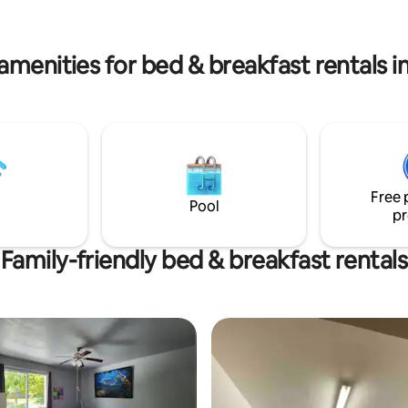
rental services on-side. It will be
offer car rental services on-side!
 to host you!
a pleasure to host you!
amenities for bed & breakfast rentals 
Free 
Pool
pr
Family-friendly bed & breakfast rentals