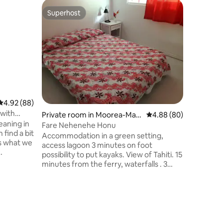
Superhost
Superhost
4.92 out of 5 average rating, 88 reviews
4.92 (88)
 with
Private room in Moorea-Maia
4.88 out of 5 average 
4.88 (80)
eaning in
o
Fare Nehenehe Honu
 find a bit
Accommodation in a green setting,
is what we
access lagoon 3 minutes on foot
possibility to put kayaks. View of Tahiti. 15
ocated in
minutes from the ferry, waterfalls . 3
y).
bedrooms, one bathroom. €70 \nnight
s, this
double rooms and €50 p/night single
hing
room. I only take one family 140m2
Private 
eries in
house with covered terrace living room
La chamb
s!
and table and wooded grounds. The
Plan your
ort, we
interior with a private space, a common