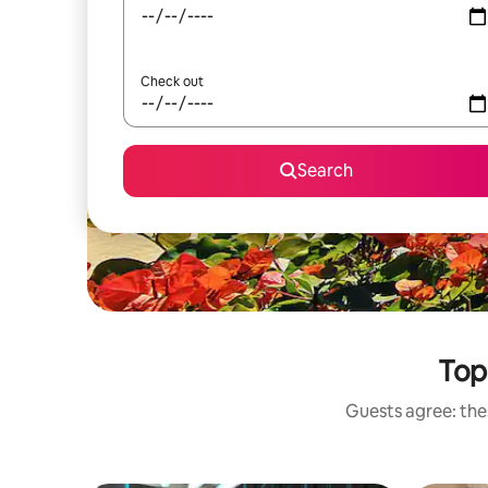
Check out
Search
Top
Guests agree: thes