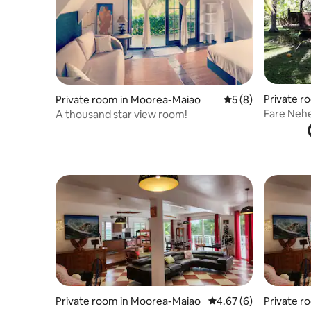
Private r
Private room in Moorea-Maiao
5 out of 5 average
5 (8)
o
Fare Neh
A thousand star view room!
Private room in Moorea-Maiao
4.67 out of 5 average
4.67 (6)
Private r