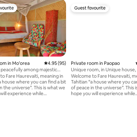
vourite
Guest favourite
vourite
Guest favourite
oom in Mo'orea
4.95 out of 5 average rating, 95 reviews
4.95 (95)
Private room in Paopao
peacefully among majestic
Unique room, in Unique house,
 rating, 8 reviews
s!
Unique views!
o Fare Haurevaiti, meaning in
Welcome to Fare Haurevaiti, m
a house where you can find a bit
Tahitian “a house where you can
n the universe”. This is what we
of peace in the universe”. This 
will experience while
hope you will experience while
 in this atypical B&B located in
sojourning in this atypical B&B l
 of PaoPao (Cook's bay).
the valley of PaoPao (Cook's ba
d by 360° of mountains, this
Surrounded by 360° of mountain
tion offers astonishing
accommodation offers astonis
me recharge your batteries in
views. Come recharge your batt
dly cozy private rooms!
eco-friendly cozy private room
to increase your comfort, we
Besides, to increase your comf