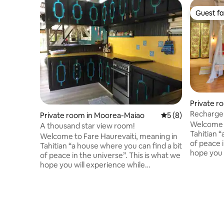
Guest fa
Guest fa
Private r
Recharge 
Private room in Moorea-Maiao
5 out of 5 average
5 (8)
mountain
Welcome t
A thousand star view room!
Tahitian “
Welcome to Fare Haurevaiti, meaning in
of peace i
Tahitian “a house where you can find a bit
hope you 
of peace in the universe”. This is what we
sojourning
hope you will experience while
the valley
sojourning in this atypical house located
Surrounde
in the valley of PaoPao (Cook's bay).
accommoda
Surrounded by 360° of mountains, our
views. Co
B&B offers astonishing views on the
eco-frien
mountains and stars! Come recharge
Besides, 
your batteries in this room with private