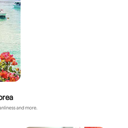
orea
eanliness and more.