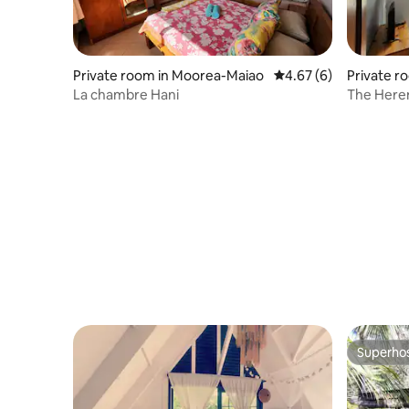
Private room in Moorea-Maiao
4.67 out of 5 average
4.67 (6)
Private r
o
La chambre Hani
The Here
Superho
Superho