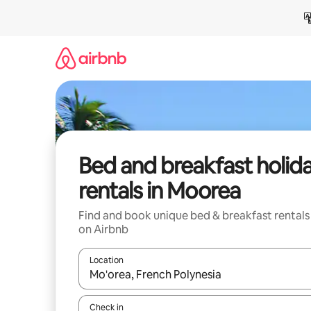
Skip
to
content
Bed and breakfast holid
rentals in Moorea
Find and book unique bed & breakfast rentals
on Airbnb
Location
When results are available, navigate with the up 
Check in