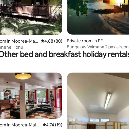
Private room in PF
oom in Moorea-Maia
4.88 out of 5 average rating, 80 reviews
4.88 (80)
 rating, 8 reviews
Bungalow Vaimaha 2 pax aircond
enehe Honu
Other bed and breakfast holiday rental
beach access
 rating, 6 reviews
oom in Moorea-Maia
4.74 out of 5 average rating, 19 reviews
4.74 (19)