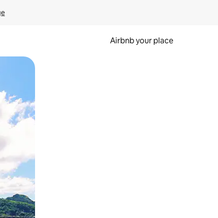
ge
Airbnb your place