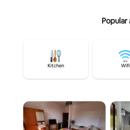
offer car 
bathroom while discovering Moorea’s
a pleasure
beauty! we also offer car rental service
on-side to facilitate your experience!
Popular 
Kitchen
Wifi