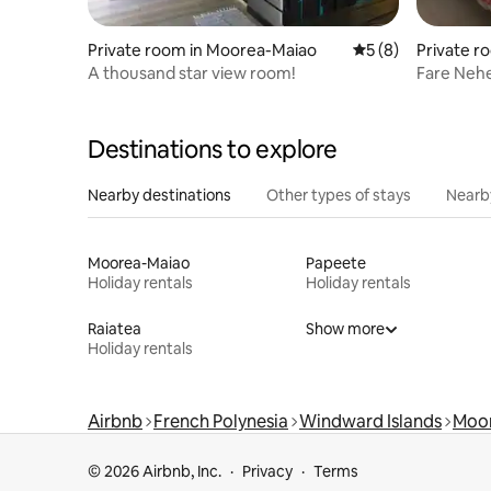
Private room in Moorea-Maiao
5 out of 5 average
5 (8)
Private r
o
A thousand star view room!
Fare Neh
Destinations to explore
Nearby destinations
Other types of stays
Nearb
Moorea-Maiao
Papeete
Holiday rentals
Holiday rentals
Raiatea
Show more
Holiday rentals
Airbnb
French Polynesia
Windward Islands
Moo
© 2026 Airbnb, Inc.
Privacy
Terms