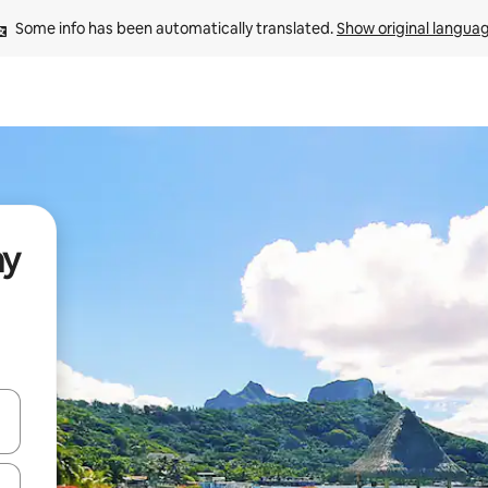
Some info has been automatically translated. 
Show original langua
ay
and down arrow keys or explore by touch or swipe gestures.