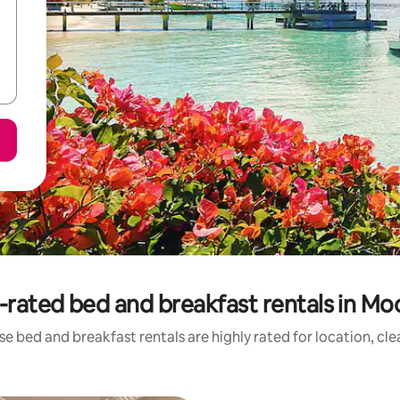
-rated bed and breakfast rentals in Mo
e bed and breakfast rentals are highly rated for location, cl