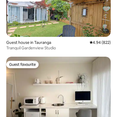
Top guest favourite
Guest house in Tauranga
4.94 out of 5 a
4.94 (822)
Tranquil Gardenview Studio
Guest favourite
Guest favourite