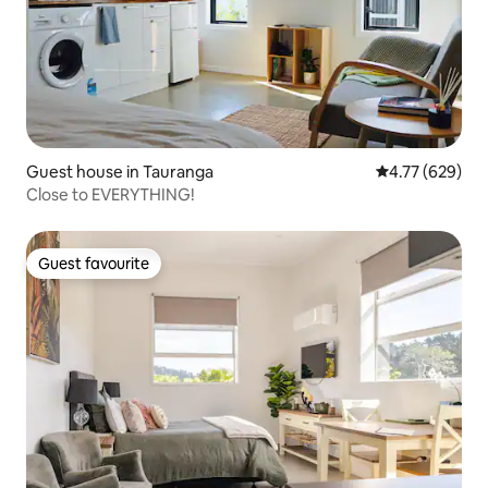
Guest house in Tauranga
4.77 out of 5 a
4.77 (629)
Close to EVERYTHING!
Guest favourite
Guest favourite