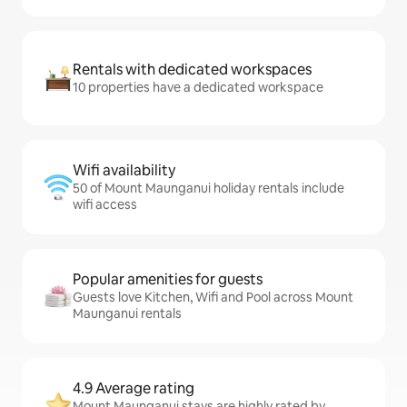
Rentals with dedicated workspaces
10 properties have a dedicated workspace
Wifi availability
50 of Mount Maunganui holiday rentals include
wifi access
Popular amenities for guests
Guests love Kitchen, Wifi and Pool across Mount
Maunganui rentals
4.9 Average rating
Mount Maunganui stays are highly rated by