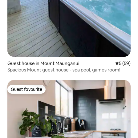
Guest house in Mount Maunganui
5 out of 5
5 (59)
Spacious Mount guest house - spa pool, games room!
Guest favourite
Guest favourite