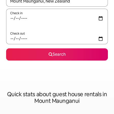
When results are available, navigate with the up and down arro
Check in
Check out
Search
Quick stats about guest house rentals in
Mount Maunganui