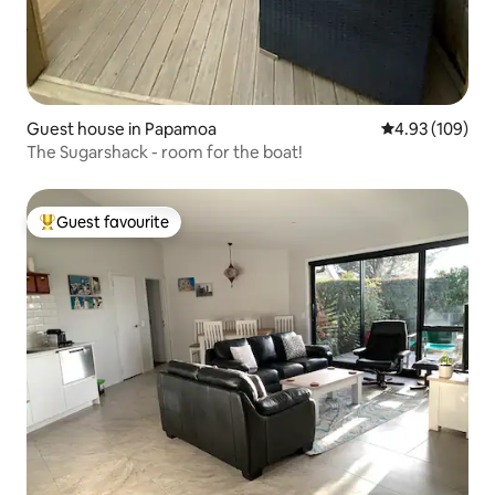
Guest house in Papamoa
4.93 out of 5 a
4.93 (109)
The Sugarshack - room for the boat!
Guest favourite
Top guest favourite