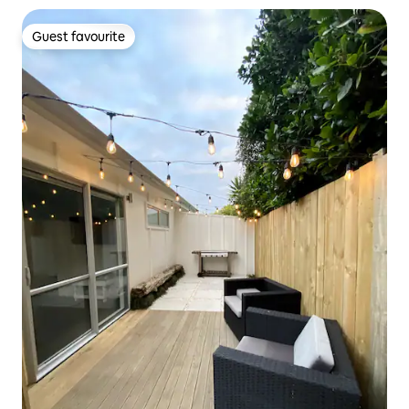
Guest favourite
Guest favourite