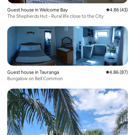
Guest house in Welcome Bay
4.86 out of 5 
4.86 (43)
The Shepherds Hut - Rural life close to the City
Guest house in Tauranga
4.86 out of 5 
4.86 (87)
Bungalow on Bell Common