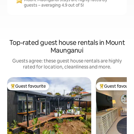
guests – averaging 4.9 out of 5!
Top-rated guest house rentals in Mount
Maunganui
Guests agree: these guest house rentals are highly
rated for location, cleanliness and more.
Guest favourite
Guest favourit
Top guest favourite
Top guest favouri