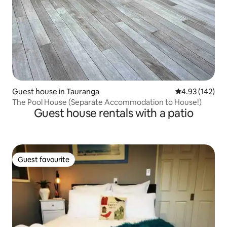
Guest house in Tauranga
4.93 out of 5 a
4.93 (142)
The Pool House (Separate Accommodation to House!)
Guest house rentals with a patio
Guest favourite
Guest favourite