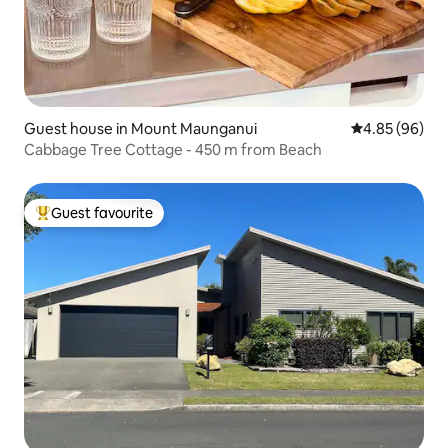
Guest house in Mount Maunganui
4.85 out of 5 
4.85 (96)
Cabbage Tree Cottage - 450 m from Beach
Guest favourite
Top guest favourite