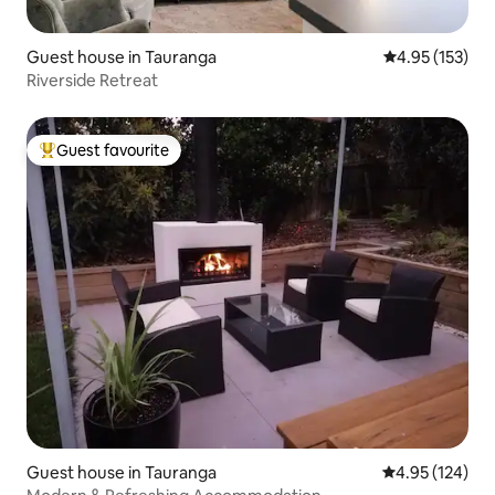
Guest house in Tauranga
4.95 out of 5 a
4.95 (153)
Riverside Retreat
Guest favourite
Top guest favourite
Guest house in Tauranga
4.95 out of 5 a
4.95 (124)