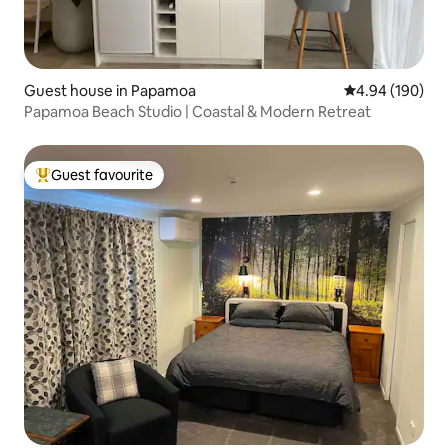
Guest house in Papamoa
4.94 out of 5 a
4.94 (190)
Papamoa Beach Studio | Coastal & Modern Retreat
Guest favourite
Top guest favourite