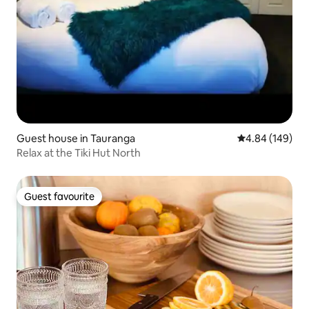
Guest house in Tauranga
4.84 out of 5 a
4.84 (149)
Relax at the Tiki Hut North
Guest favourite
Guest favourite