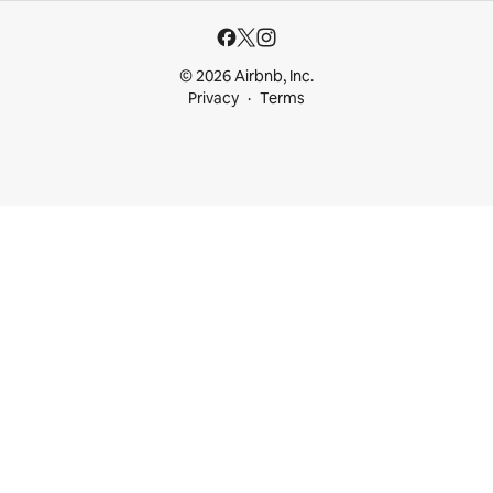
© 2026 Airbnb, Inc.
Privacy
Terms