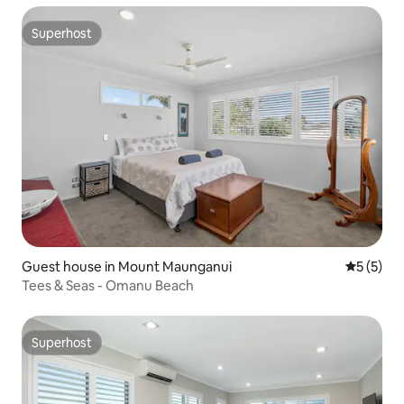
Superhost
Superhost
Guest house in Mount Maunganui
5 out of 
5 (5)
Tees & Seas - Omanu Beach
Superhost
Superhost