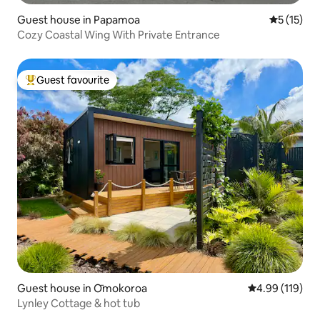
Guest house in Papamoa
5 out of 5
5 (15)
Cozy Coastal Wing With Private Entrance
Guest favourite
Top guest favourite
Guest house in Ōmokoroa
4.99 out of 5 a
4.99 (119)
Lynley Cottage & hot tub