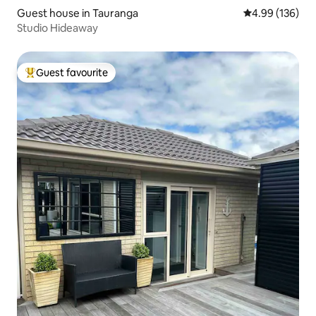
Guest house in Tauranga
4.99 out of 5 a
4.99 (136)
Studio Hideaway
Guest favourite
Top guest favourite