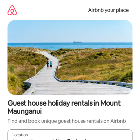
Skip
to
Airbnb your place
content
Guest house holiday rentals in Mount
Maunganui
Find and book unique guest house rentals on Airbnb
Location