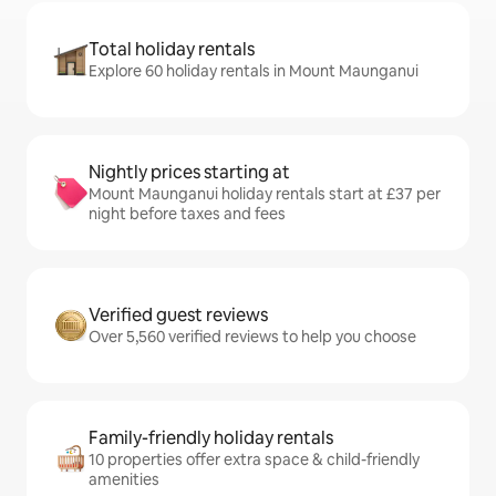
Total holiday rentals
Explore 60 holiday rentals in Mount Maunganui
Nightly prices starting at
Mount Maunganui holiday rentals start at £37 per
night before taxes and fees
Verified guest reviews
Over 5,560 verified reviews to help you choose
Family-friendly holiday rentals
10 properties offer extra space & child-friendly
amenities