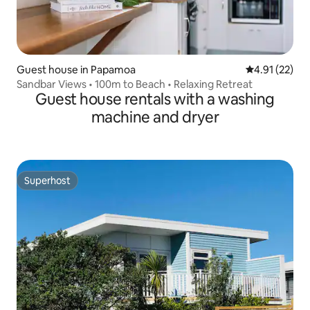
Guest house in Papamoa
4.91 out of 5
4.91 (22)
Sandbar Views • 100m to Beach • Relaxing Retreat
Guest house rentals with a washing
machine and dryer
Superhost
Superhost