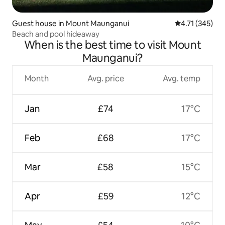
Guest house in Mount Maunganui
4.71 out of 5 
4.71 (345)
Beach and pool hideaway
When is the best time to visit Mount
Maunganui?
Month
Avg. price
Avg. temp
Jan
£74
17°C
Feb
£68
17°C
Mar
£58
15°C
Apr
£59
12°C