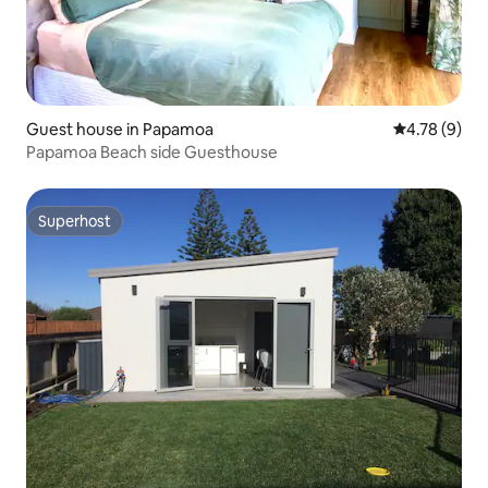
Guest house in Papamoa
4.78 out of 
4.78 (9)
Papamoa Beach side Guesthouse
Superhost
Superhost