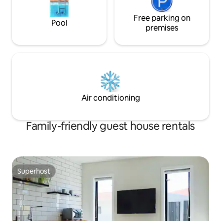
Free parking on
Pool
premises
Air conditioning
Family-friendly guest house rentals
Superhost
Superhost