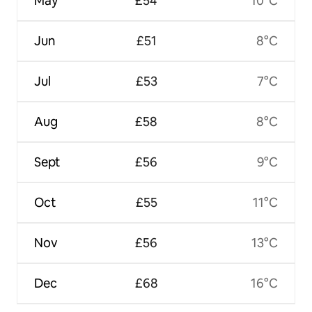
May
£54
10°C
Jun
£51
8°C
Jul
£53
7°C
Aug
£58
8°C
Sept
£56
9°C
Oct
£55
11°C
Nov
£56
13°C
Dec
£68
16°C