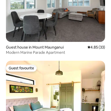
Guest house in Mount Maunganui
4.85 out of 5 
4.85 (33)
Modern Marine Parade Apartment
Guest favourite
Guest favourite