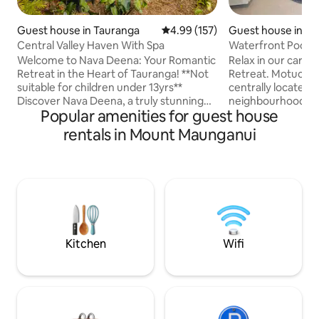
Guest house in Tauranga
4.99 out of 5 average rating, 15
4.99 (157)
Guest house in T
Central Valley Haven With Spa
Waterfront Pool 
Welcome to Nava Deena: Your Romantic
Relax in our caref
Retreat in the Heart of Tauranga! **Not
Retreat. Motuopuhi Poolside Retreat is
suitable for children under 13yrs**
centrally located 
Discover Nava Deena, a truly stunning
neighbourhood fon
Popular amenities for guest house
one-bedroom designer home situated
Avenues, and lucky
on a serene acre of land right in the
quiet cul de sac wi
rentals in Mount Maunganui
center of Tauranga. Our property is a
harbour and Motuopuhi
unique sanctuary that blends the
distance to bar and
tranquility of rural views with the
movies, groceries
convenience of city living. Imagine
Additionally, a tri
waking up to the sight of sheep grazing
drive, easy bike ride or bus.
in our peaceful valley and enjoying the
the pool or an eve
evening sunsets from your private hot
turning in for the 
tub.
Kitchen
Wifi