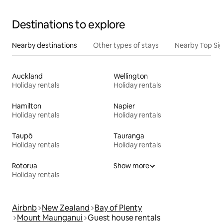
Destinations to explore
Nearby destinations
Other types of stays
Nearby Top Si
Auckland
Wellington
Holiday rentals
Holiday rentals
Hamilton
Napier
Holiday rentals
Holiday rentals
Taupō
Tauranga
Holiday rentals
Holiday rentals
Rotorua
Show more
Holiday rentals
Airbnb
New Zealand
Bay of Plenty
Mount Maunganui
Guest house rentals