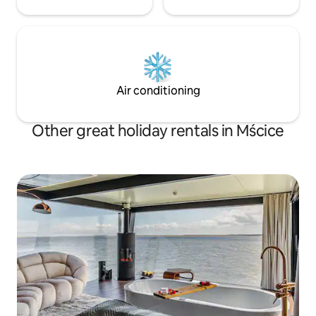
Air conditioning
Other great holiday rentals in Mścice