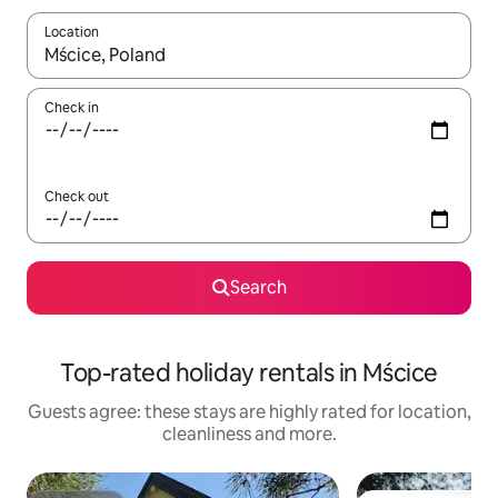
Location
When results are available, navigate with the up and down arro
Check in
Check out
Search
Top-rated holiday rentals in Mścice
Guests agree: these stays are highly rated for location,
cleanliness and more.