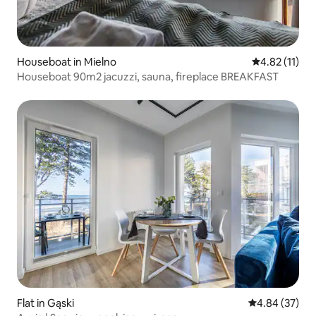
Houseboat in Mielno
4.82 out of 5
4.82 (11)
Houseboat 90m2 jacuzzi, sauna, fireplace BREAKFAST
Flat in Gąski
4.84 out of 5 
4.84 (37)