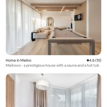
Home in Mielno
4.6 out of 5
4.6 (10)
Mielnovo - a prestigious house with a sauna and a hot tub