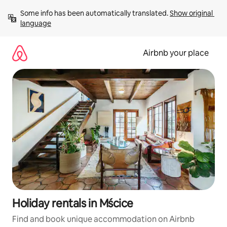
Skip
Some info has been automatically translated. 
Show original 
to
language
content
Airbnb your place
Holiday rentals in Mścice
Find and book unique accommodation on Airbnb