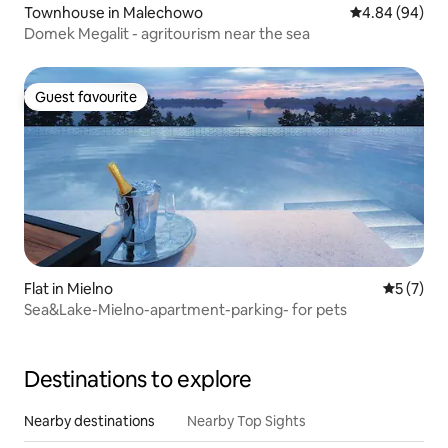
Townhouse in Malechowo
4.84 out of 5 
4.84 (94)
Domek Megalit - agritourism near the sea
Guest favourite
Guest favourite
Flat in Mielno
5 out of 
5 (7)
Sea&Lake-Mielno-apartment-parking- for pets
Destinations to explore
Nearby destinations
Nearby Top Sights