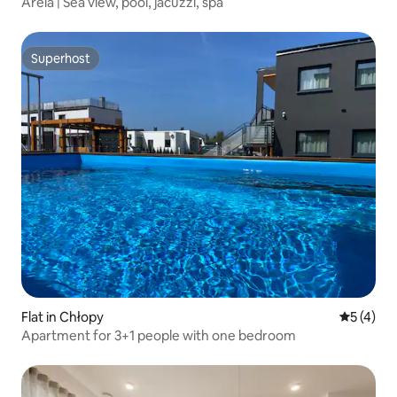
Areia | Sea view, pool, jacuzzi, spa
Superhost
Superhost
Flat in Chłopy
5 out of 
5 (4)
Apartment for 3+1 people with one bedroom