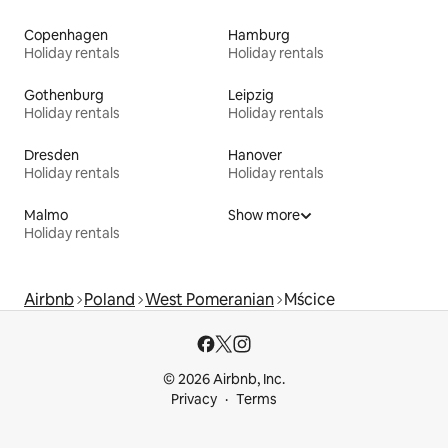
Copenhagen
Hamburg
Holiday rentals
Holiday rentals
Gothenburg
Leipzig
Holiday rentals
Holiday rentals
Dresden
Hanover
Holiday rentals
Holiday rentals
Malmo
Show more
Holiday rentals
Airbnb
Poland
West Pomeranian
Mścice
© 2026 Airbnb, Inc.
Privacy
Terms