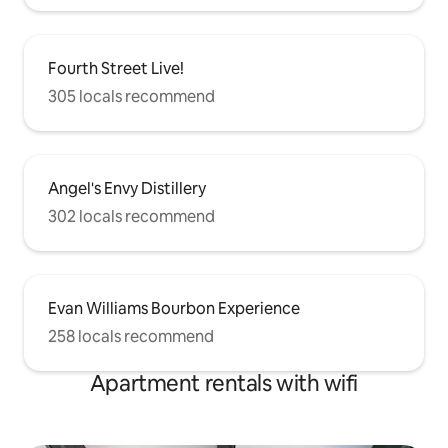
Fourth Street Live!
305 locals recommend
Angel's Envy Distillery
302 locals recommend
Evan Williams Bourbon Experience
258 locals recommend
Apartment rentals with wifi