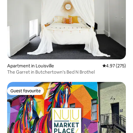
Apartment in Louisville
4.97 out of 5 a
4.97 (275)
The Garret in Butchertown's Bed N Brothel
Guest favourite
Guest favourite