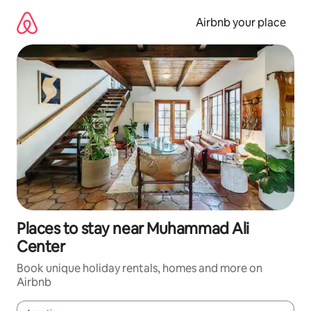
Skip
to
Airbnb your place
content
Places to stay near Muhammad Ali
Center
Book unique holiday rentals, homes and more on
Airbnb