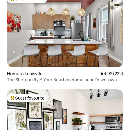
Top guest favourite
Home in Louisville
4.92 out of 5 a
4.92 (222)
The Shotgun Rye! Your Bourbon home near Downtown
Guest favourite
Top guest favourite