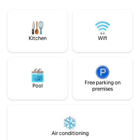
proximity to the KICC, Slugger Factory,
itself. Go out or stay in, you're
Yum Center and 7 distilleries within 4
guaranteed to have
blocks.
newly renovated 
quality mattresses
both bedrooms and
Kitchen
Wifi
Free parking on
Pool
premises
Air conditioning