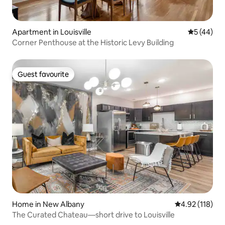
Apartment in Louisville
5 out of 5
5 (44)
Corner Penthouse at the Historic Levy Building
Guest favourite
Guest favourite
Home in New Albany
4.92 out of 5 
4.92 (118)
The Curated Chateau—short drive to Louisville