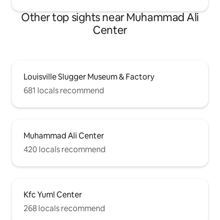
Other top sights near Muhammad Ali
Center
Louisville Slugger Museum & Factory
681 locals recommend
Muhammad Ali Center
420 locals recommend
Kfc Yum! Center
268 locals recommend