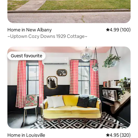
Home in New Albany
4.99 out of 5 a
4.99 (100)
~Uptown Cozy Downs 1929 Cottage~
Guest favourite
Guest favourite
Home in Louisville
4.95 out of 5 a
4.95 (320)