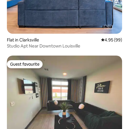
Flat in Clarksville
4.95 out of 5 
4.95 (99)
Studio Apt Near Downtown Louisville
Guest favourite
Guest favourite