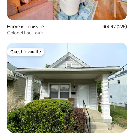
Home in Louisville
4.92 out of 5 a
4.92 (225)
Colonel Lou Lou's
Guest favourite
Guest favourite