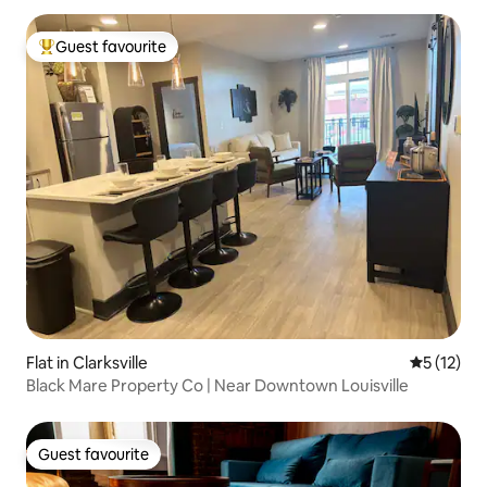
Guest favourite
Top guest favourite
Flat in Clarksville
5 out of 5
5 (12)
Black Mare Property Co | Near Downtown Louisville
Guest favourite
Guest favourite