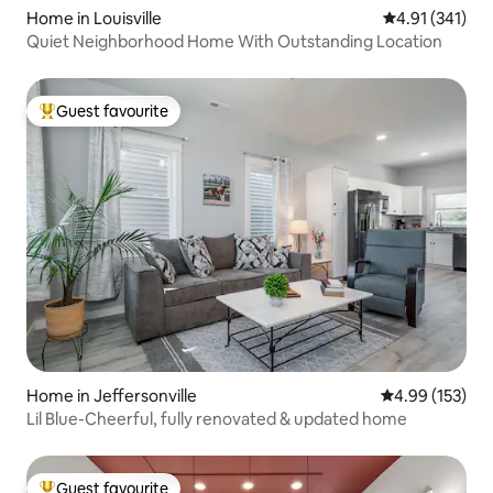
Home in Louisville
4.91 out of 5 
4.91 (341)
Quiet Neighborhood Home With Outstanding Location
Guest favourite
Top guest favourite
Home in Jeffersonville
4.99 out of 5 a
4.99 (153)
Lil Blue-Cheerful, fully renovated & updated home
Guest favourite