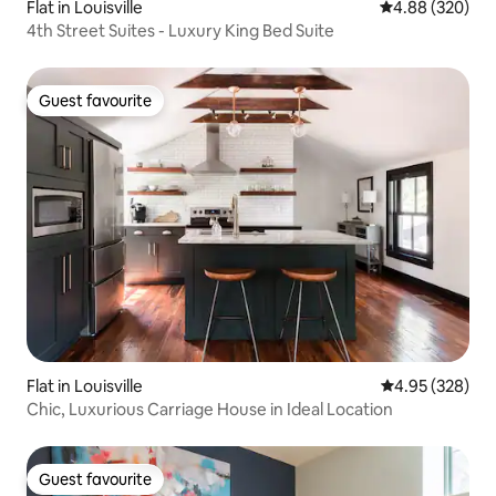
Flat in Louisville
4.88 out of 5 a
4.88 (320)
4th Street Suites - Luxury King Bed Suite
Guest favourite
Guest favourite
Flat in Louisville
4.95 out of 5 a
4.95 (328)
Chic, Luxurious Carriage House in Ideal Location
Guest favourite
Guest favourite