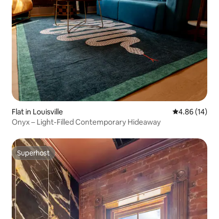
Flat in Louisville
4.86 out of 5 
4.86 (14)
Onyx – Light-Filled Contemporary Hideaway
Superhost
Superhost