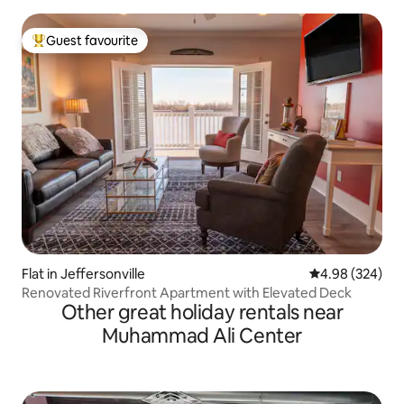
Guest favourite
Top guest favourite
Flat in Jeffersonville
4.98 out of 5 a
4.98 (324)
Renovated Riverfront Apartment with Elevated Deck
Other great holiday rentals near
Muhammad Ali Center