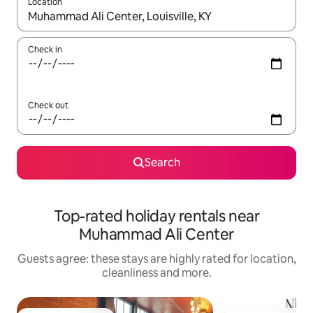
Location
When results are available, navigate with the up and down arro
Check in
Check out
Search
Top-rated holiday rentals near
Muhammad Ali Center
Guests agree: these stays are highly rated for location,
cleanliness and more.