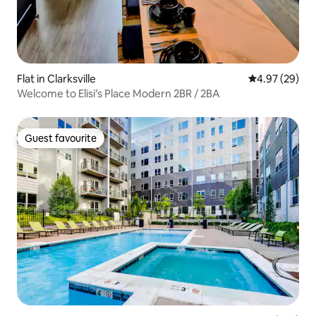
Flat in Clarksville
4.97 out of 5 
4.97 (29)
Welcome to Elisi’s Place Modern 2BR / 2BA
Guest favourite
Guest favourite