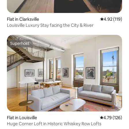
Flat in Clarksville
4.92 out of 5 
4.92 (119)
Louisville Luxury Stay facing the City & River
Superhost
Superhost
Flat in Louisville
4.79 out of 5 a
4.79 (126)
Huge Corner Loft in Historic Whiskey Row Lofts