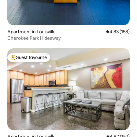
Apartment in Louisville
4.83 out of 5 a
4.83 (158)
Cherokee Park Hideaway
Guest favourite
Top guest favourite
Apartment in Louisville
4.97 out of 5 a
4.97 (157)