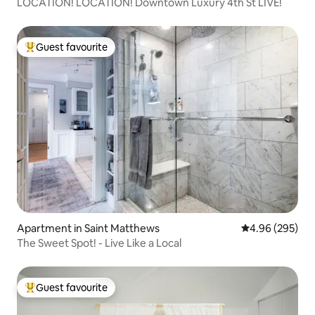
LOCATION! LOCATION! Downtown Luxury 4th St LIVE!
Guest favourite
Top guest favourite
Apartment in Saint Matthews
4.96 out of 5 a
4.96 (295)
The Sweet Spot! - Live Like a Local
Guest favourite
Top guest favourite