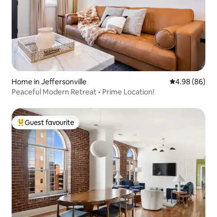
Home in Jeffersonville
4.98 out of 5 
4.98 (86)
Peaceful Modern Retreat • Prime Location!
Guest favourite
Top guest favourite