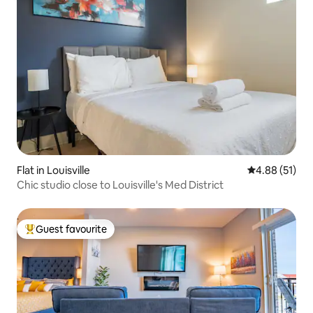
Flat in Louisville
4.88 out of 5
4.88 (51)
Chic studio close to Louisville's Med District
Guest favourite
Top guest favourite