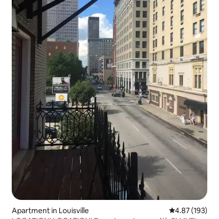
Apartment in Louisville
4.87 out of 5 a
4.87 (193)