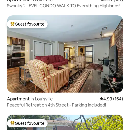
Swanky 2 LEVEL CONDO WALK TO Everything Highlands!
Guest favourite
Top guest favourite
Apartment in Louisville
4.99 out of 5 a
4.99 (164)
Peaceful Retreat on 4th Street - Parking included!
Guest favourite
Top guest favourite