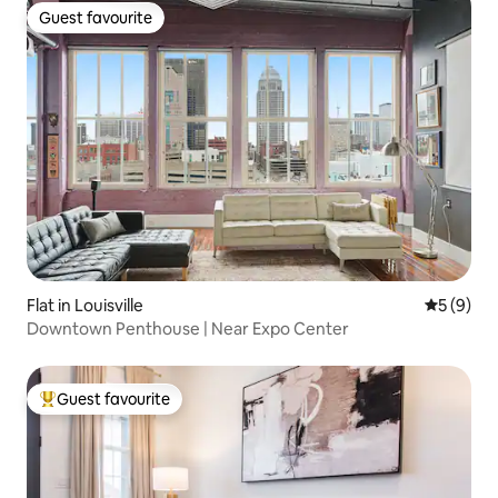
Guest favourite
Guest favourite
Flat in Louisville
5 out of 
5 (9)
Downtown Penthouse | Near Expo Center
Guest favourite
Top guest favourite