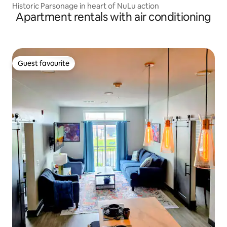
Historic Parsonage in heart of NuLu action
Apartment rentals with air conditioning
Guest favourite
Guest favourite