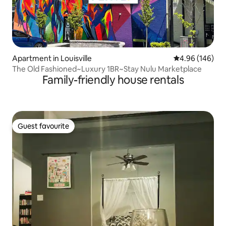
Apartment in Louisville
4.96 out of 5 a
4.96 (146)
The Old Fashioned~Luxury 1BR~Stay Nulu Marketplace
Family-friendly house rentals
Guest favourite
Guest favourite