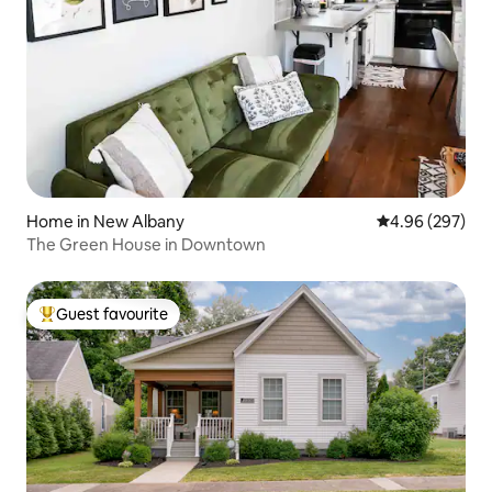
Home in New Albany
4.96 out of 5 a
4.96 (297)
The Green House in Downtown
Guest favourite
Top guest favourite