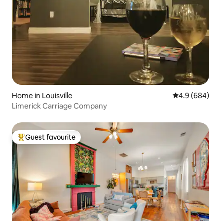
Home in Louisville
4.9 out of 5 a
4.9 (684)
Limerick Carriage Company
Guest favourite
Top guest favourite