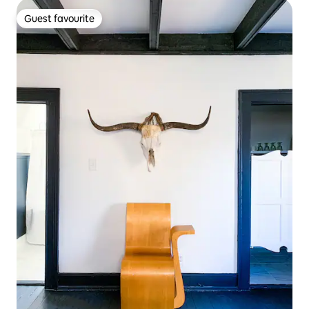
Guest favourite
Guest favourite