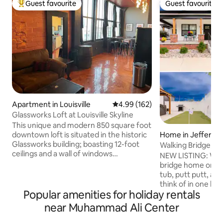
Guest favourite
Guest favourite
Top guest favourite
Guest favourite
Apartment in Louisville
4.99 out of 5 average rating, 16
4.99 (162)
Glassworks Loft at Louisville Skyline
This unique and modern 850 square foot
Home in Jeffersonv
downtown loft is situated in the historic
Glassworks building; boasting 12-foot
Walking Bridge, P
ceilings and a wall of windows
NEW LISTING: Welcome to our walking
overlooking Louisville’s CBD and the
bridge home on Pe
Ohio river bridges / fireworks of
tub, putt putt, and
Thunder. Enjoy all of the comforts of
think of in one h
home with new scenery or venture out
Popular amenities for holiday rentals
restaurants, shopp
and relish our great city. Ideal for
as the walking brid
near Muhammad Ali Center
couples but can sleep 4 comfortably.
home is closer to t
Great for business or pleasure with close
than most neighbor