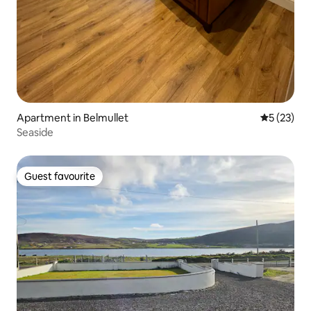
Apartment in Belmullet
5 out of 5
5 (23)
Seaside
Guest favourite
Guest favourite