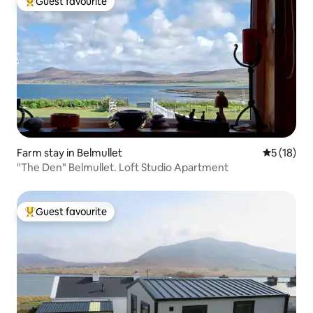
Guest favourite
Top guest favourite
Farm stay in Belmullet
5 out of 5
5 (18)
"The Den" Belmullet. Loft Studio Apartment
Guest favourite
Top guest favourite