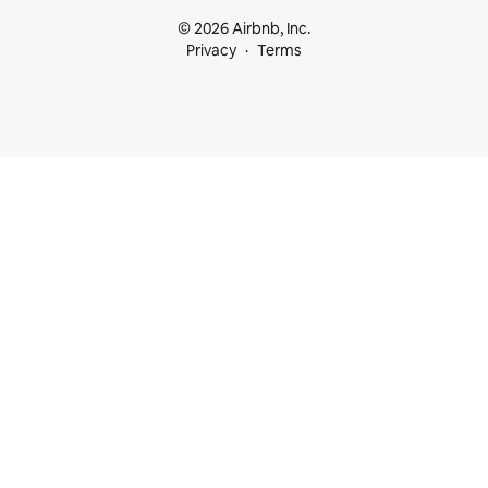
© 2026 Airbnb, Inc.
Privacy
Terms