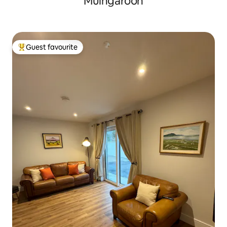
Muingaroon
Guest favourite
Top guest favourite