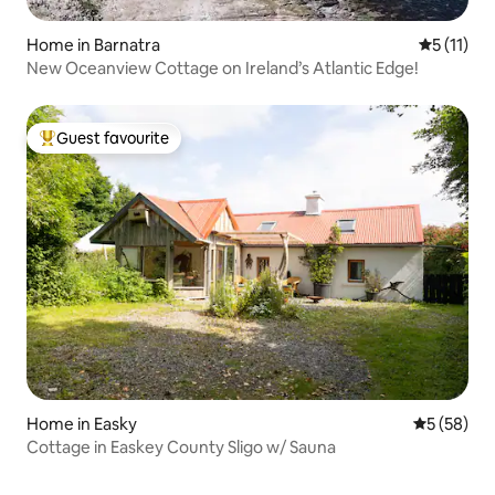
Home in Barnatra
5 out of 5
5 (11)
New Oceanview Cottage on Ireland’s Atlantic Edge!
Guest favourite
Top guest favourite
Home in Easky
5 out of 5
5 (58)
Cottage in Easkey County Sligo w/ Sauna