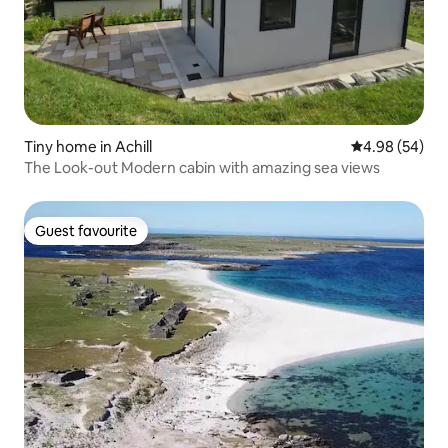
Tiny home in Achill
4.98 out of 5 
4.98 (54)
The Look-out Modern cabin with amazing sea views
Guest favourite
Guest favourite