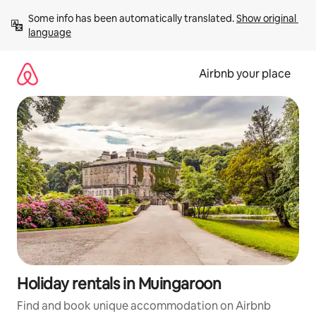
Skip
Some info has been automatically translated. 
Show original 
to
language
content
Airbnb your place
Holiday rentals in Muingaroon
Find and book unique accommodation on Airbnb