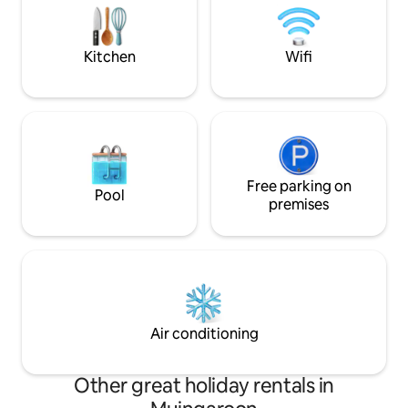
and take in an uninterrupted view of the
Shop,Pub,Restaura
Milky Way on a clear night.
Belmullet 30min d
Loop Walks on do
Kitchen
Wifi
Free parking on
Pool
premises
Air conditioning
Other great holiday rentals in