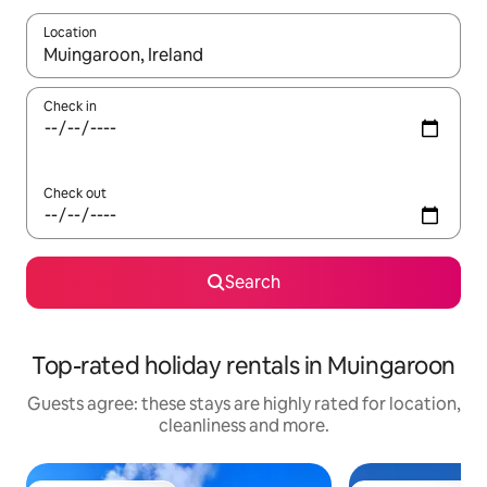
Location
When results are available, navigate with the up and down arro
Check in
Check out
Search
Top-rated holiday rentals in Muingaroon
Guests agree: these stays are highly rated for location,
cleanliness and more.