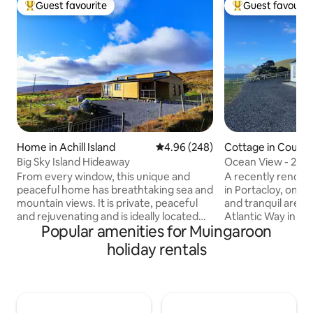
Guest favourite
Guest favourit
Top guest favourite
Top guest favouri
Home in Achill Island
4.96 out of 5 average rating, 24
4.96 (248)
Cottage in Count
Big Sky Island Hideaway
Ocean View - 2 Be
Co Mayo.
From every window, this unique and
A recently renova
peaceful home has breathtaking sea and
in Portacloy, one o
mountain views. It is private, peaceful
and tranquil areas,
and rejuvenating and is ideally located
Atlantic Way in N
Popular amenities for Muingaroon
for exploring all that Achill has to offer.
looks out on beaut
The home has two bedrooms, a
which boasts a Gr
holiday rentals
bathroom, an open-plan kitchen & living
spectacular local 
area, and a deck. Get close to nature,
beaches and walki
look for as far as the eye can see, watch
up to the sound o
the tide come in and go out, hear the
on the shore in a 
rain and the wind, unwind in the sunlight,
with stunning view