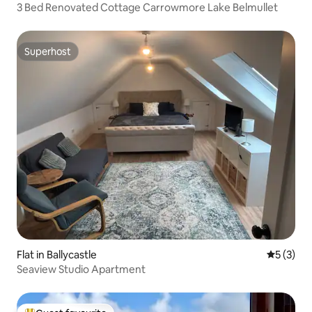
3 Bed Renovated Cottage Carrowmore Lake Belmullet
Superhost
Superhost
Flat in Ballycastle
5 out of 
5 (3)
Seaview Studio Apartment