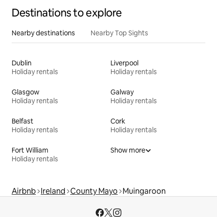
Destinations to explore
Nearby destinations
Nearby Top Sights
Dublin
Liverpool
Holiday rentals
Holiday rentals
Glasgow
Galway
Holiday rentals
Holiday rentals
Belfast
Cork
Holiday rentals
Holiday rentals
Fort William
Show more
Holiday rentals
Airbnb
Ireland
County Mayo
Muingaroon