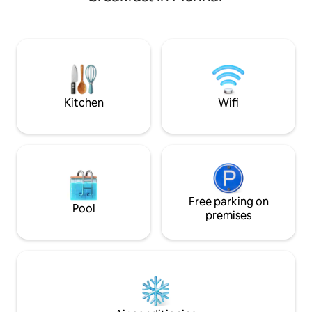
unique location with stunning views and
the hills of wester
relaxing vibes. Your stay at
much more than a 
HeavenValleys is a go back to nature:
Adding to the mood
Homemade food and beverages on
home is a spacious
request Therapeutic massage,
children oriented a
mediation and yoga trainings on
dining table and an
request. Campfire Tent Facility Self
functional kitchene
Cooking Natural swimming pool Off
Kitchen
Wifi
Road Drive
Free parking on
Pool
premises