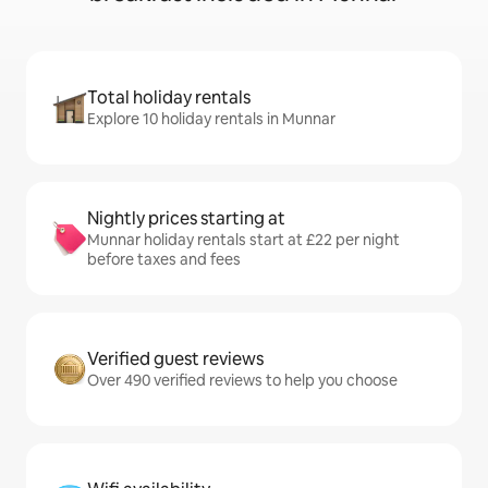
Total holiday rentals
Explore 10 holiday rentals in Munnar
Nightly prices starting at
Munnar holiday rentals start at £22 per night
before taxes and fees
Verified guest reviews
Over 490 verified reviews to help you choose