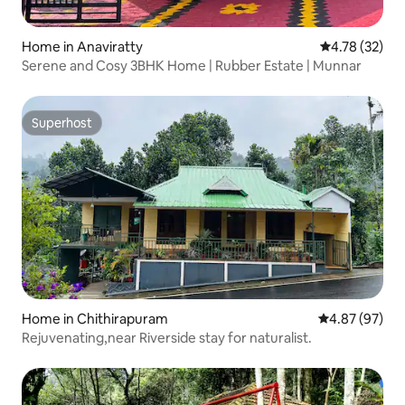
Home in Anaviratty
4.78 out of 5
4.78 (32)
Serene and Cosy 3BHK Home | Rubber Estate | Munnar
Superhost
Superhost
Home in Chithirapuram
4.87 out of 5 
4.87 (97)
Rejuvenating,near Riverside stay for naturalist.