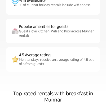
Wifi availability
10 of Munnar holiday rentals include wifi access
Popular amenities for guests
Guests love Kitchen, Wifi and Pool across Munnar
rentals
4.5 Average rating
Munnar stays receive an average rating of 4.5 out
of 5 from guests
Top-rated rentals with breakfast in
Munnar