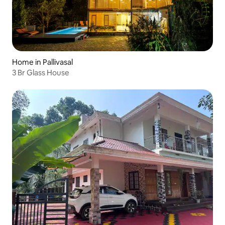
Home in Pallivasal
3 Br Glass House