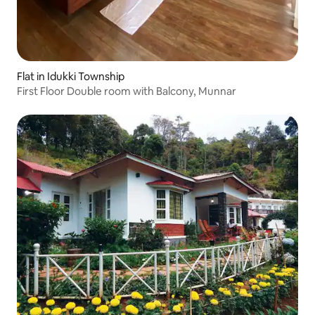
Flat in Idukki Township
First Floor Double room with Balcony, Munnar