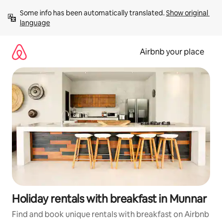
Skip
Some info has been automatically translated. 
Show original 
to
language
content
Airbnb your place
Holiday rentals with breakfast in Munnar
Find and book unique rentals with breakfast on Airbnb