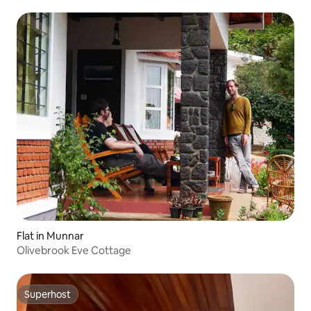
Flat in Munnar
Olivebrook Eve Cottage
Superhost
Superhost