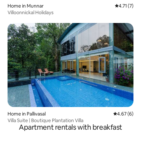
Home in Munnar
4.71 out of 
4.71 (7)
Villoonnickal Holidays
Home in Pallivasal
4.67 out of 5
4.67 (6)
Villa Suite | Boutique Plantation Villa
Apartment rentals with breakfast