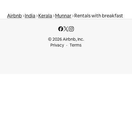
Airbnb
India
Kerala
Munnar
Rentals with breakfast
© 2026 Airbnb, Inc.
Privacy
Terms