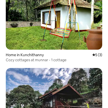
Home in Kunchithanny
5 out of 
5 (3)
Cozy cottages at munnar - 1 cottage