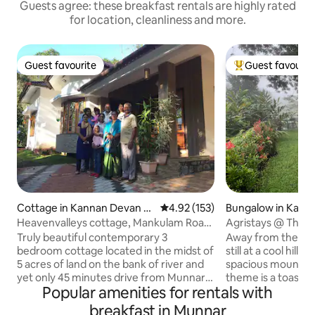
Guests agree: these breakfast rentals are highly rated
for location, cleanliness and more.
Guest favourite
Guest favourit
Guest favourite
Top guest favouri
Cottage in Kannan Devan Hi
4.92 out of 5 average rating, 15
4.92 (153)
Bungalow in Kamb
lls
Heavenvalleys cottage, Mankulam Road,
Agristays @ The G
Munnar
Homestay. Munna
Truly beautiful contemporary 3
Away from the rus
bedroom cottage located in the midst of
still at a cool hill
5 acres of land on the bank of river and
spacious mountain
yet only 45 minutes drive from Munnar
theme is a toast f
Popular amenities for rentals with
town through tea and cardamom
holidaymakers alike. The luxury 
plantations. Eco-friendly luxury in a
recycled wooden 
breakfast in Munnar