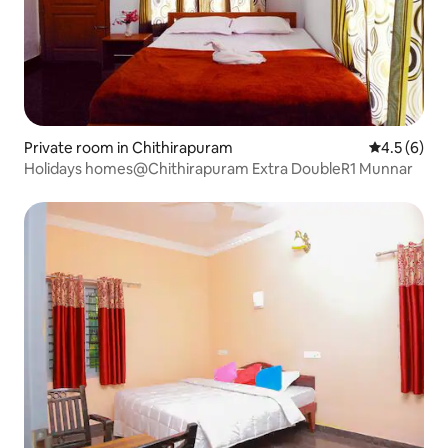
Private room in Chithirapuram
4.5 out of 
4.5 (6)
Holidays homes@Chithirapuram Extra DoubleR1 Munnar