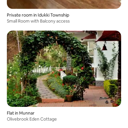
Private room in Idukki Township
Small Room with Balcony access
Flat in Munnar
Olivebrook Eden Cottage