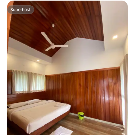
Superhost
Superhost