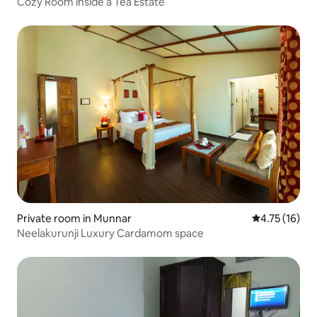
Cozy Room inside a Tea Estate
Private room in Munnar
4.75 out of 5
4.75 (16)
Neelakurunji Luxury Cardamom space