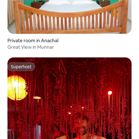
Private room in Anachal
Great View in Munnar
Superhost
Superhost