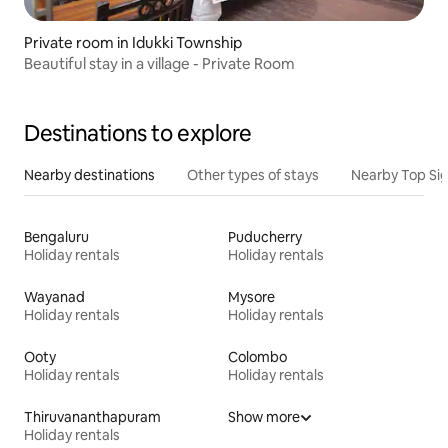
Private room in Idukki Township
Beautiful stay in a village - Private Room
Destinations to explore
Nearby destinations
Other types of stays
Nearby Top Si
Bengaluru
Puducherry
Holiday rentals
Holiday rentals
Wayanad
Mysore
Holiday rentals
Holiday rentals
Ooty
Colombo
Holiday rentals
Holiday rentals
Thiruvananthapuram
Show more
Holiday rentals