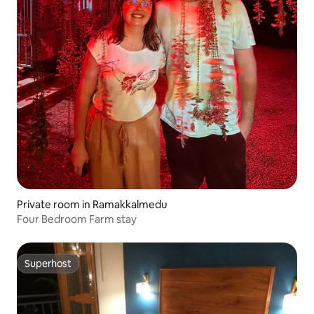
Private room in Ramakkalmedu
Four Bedroom Farm stay
Superhost
Superhost