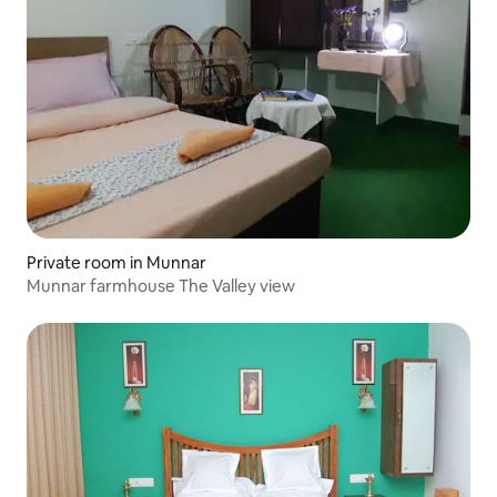
Private room in Munnar
Munnar farmhouse The Valley view