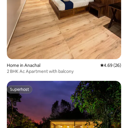
Home in Anachal
4.69 out of 5 
4.69 (26)
2 BHK Ac Apartment with balcony
Superhost
Superhost