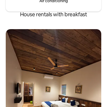
Air conditioning
House rentals with breakfast