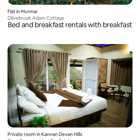
Flat in Munnar
Olivebrook Adam Cottage
Bed and breakfast rentals with breakfast
Private room in Kannan Devan Hills