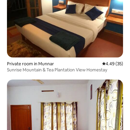
Private room in Munnar
4.49 out of 5 
4.49 (35)
Sunrise Mountain & Tea Plantation View Homestay