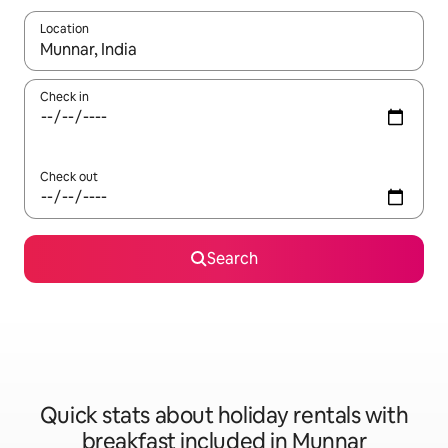
Location
When results are available, navigate with the up and down arro
Check in
Check out
Search
Quick stats about holiday rentals with
breakfast included in Munnar