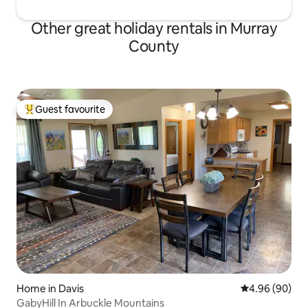
Other great holiday rentals in Murray
County
Guest favourite
Top guest favourite
Home in Davis
4.96 out of 5 
4.96 (90)
GabyHill In Arbuckle Mountains