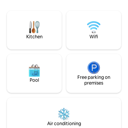
view overlooking 
you can be sure t
beautiful sunsets 
If you love farm li
this is the place to
see and enjoy our 
Kitchen
Wifi
Free parking on
Pool
premises
Air conditioning