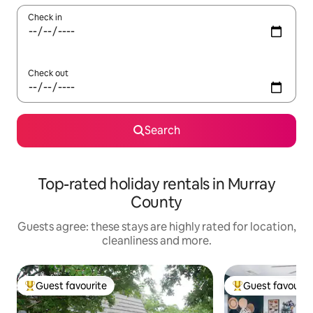
Check in
Check out
Search
Top-rated holiday rentals in Murray
County
Guests agree: these stays are highly rated for location,
cleanliness and more.
Guest favourite
Guest favourit
Top guest favourite
Top guest favouri