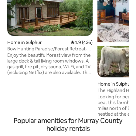
Home in Sulphur
4.9 out of 5 average rating, 43
4.9 (436)
Bow Hunting Paradise/Forest Retreat-
Arbuckle Lake
Enjoy the beautiful forest view from the
large deck & tall living room windows. A
gas grill, fire pit, dry sauna, Wi-Fi, and TV
(including Netflix) are also available. The
house borders the Chickasaw National
Recreation Area (CNRA), which allows
Home in Sulphur
bow hunting (behind my house) & gun (1
The Highland Hide
mile north). Boat docks & swimming
Bath/Firepit
Looking for peace 
areas are nearby at Arbuckle Lake. You
beat this farmhous
will be a short drive from local
miles north of Bro
attractions:CNRA, Turner Falls, Arbuckle
nestled at the end 
Wilderness, Chickasaw Cultural Center,
Popular amenities for Murray County
driveway this home
and Artesian Casino, & Spa.
location to getaway
holiday rentals
bedrooms and 2 bathro