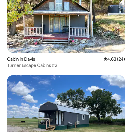
Cabin in Davis
4.63 out of 5 
4.63 (24)
Turner Escape Cabins #2