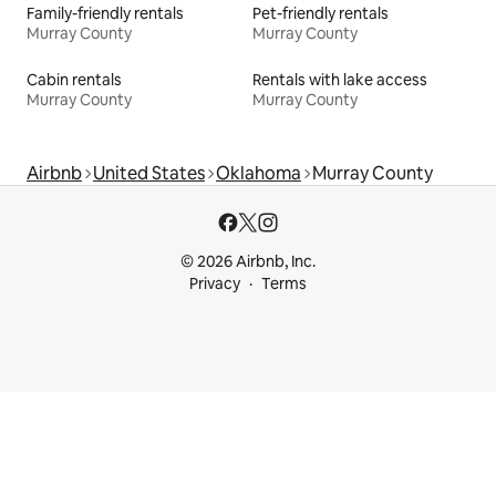
Family-friendly rentals
Pet-friendly rentals
Murray County
Murray County
Cabin rentals
Rentals with lake access
Murray County
Murray County
Airbnb
United States
Oklahoma
Murray County
© 2026 Airbnb, Inc.
Privacy
Terms