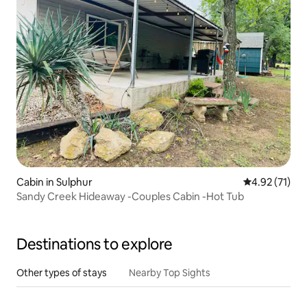
Cabin in Sulphur
4.92 out of 5
4.92 (71)
Sandy Creek Hideaway -Couples Cabin -Hot Tub
Destinations to explore
Other types of stays
Nearby Top Sights