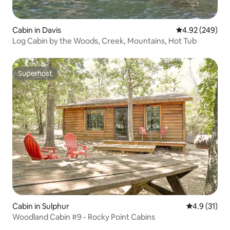
Cabin in Davis
4.92 out of 5 a
4.92 (249)
Log Cabin by the Woods, Creek, Mountains, Hot Tub
Superhost
Superhost
Cabin in Sulphur
4.9 out of 5
4.9 (31)
Woodland Cabin #9 - Rocky Point Cabins