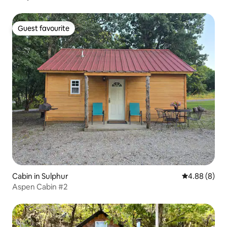
Guest favourite
Guest favourite
Cabin in Sulphur
4.88 out of 5
4.88 (8)
Aspen Cabin #2