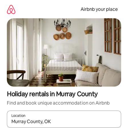
Skip
to
Airbnb your place
content
Holiday rentals in Murray County
Find and book unique accommodation on Airbnb
Location
When results are available, navigate with the up and down arro