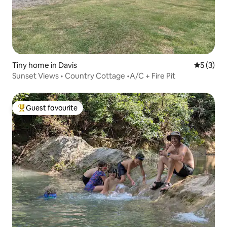
Tiny home in Davis
5 out of 
5 (3)
Sunset Views • Country Cottage •A/C + Fire Pit
Guest favourite
Top guest favourite