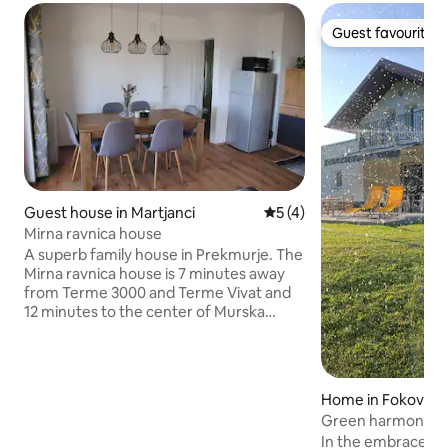
Guest favourite
Guest favourite
Guest house in Martjanci
5 out of 5 average rating, 
5 (4)
Mirna ravnica house
A superb family house in Prekmurje. The
Mirna ravnica house is 7 minutes away
from Terme 3000 and Terme Vivat and
12 minutes to the center of Murska
Sobota. In the immediate vicinity, you will
find the Passero Chocolate Shop, and
just 14 minutes away, you will be
impressed by Expano by Lake Soboško.
Home in Fokovci
A single step onto the terrace brings you
Green harmony
to the beautiful Prekmurje countryside.
In the embrace of
The house offers everything for a