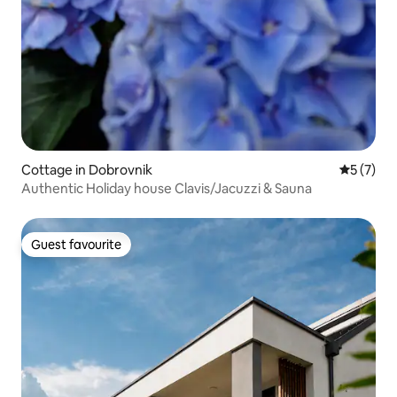
Cottage in Dobrovnik
5 out of 
5 (7)
Authentic Holiday house Clavis/Jacuzzi & Sauna
Guest favourite
Guest favourite