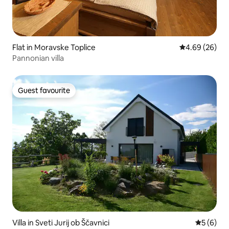
Flat in Moravske Toplice
4.69 out of 5 
4.69 (26)
Pannonian villa
Guest favourite
Guest favourite
Villa in Sveti Jurij ob Ščavnici
5 out of 
5 (6)