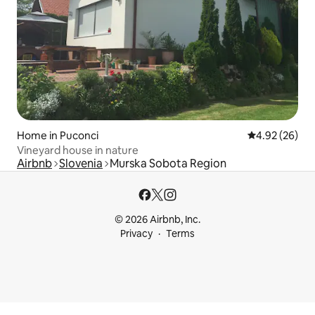
Home in Puconci
4.92 out of 5 
4.92 (26)
Vineyard house in nature
Airbnb
Slovenia
Murska Sobota Region
© 2026 Airbnb, Inc.
Privacy
Terms