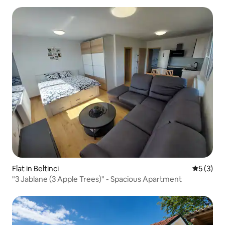
Flat in Beltinci
5 out of 
5 (3)
"3 Jablane (3 Apple Trees)" - Spacious Apartment