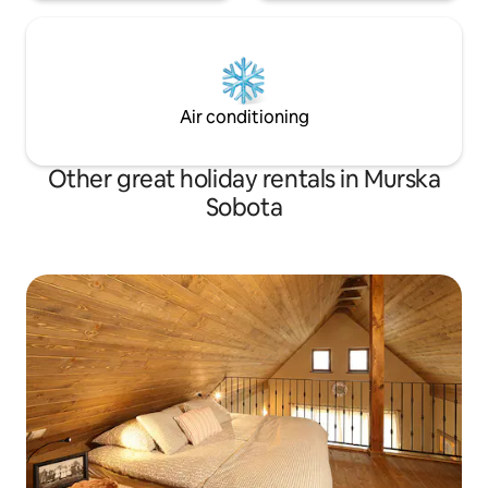
Air conditioning
Other great holiday rentals in Murska
Sobota