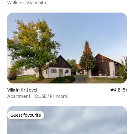
Wellness Vila Vinita
Villa in Križevci
4.8 out of 
4.8 (5)
Apartment HOUSE / Pri momi
Guest favourite
Guest favourite