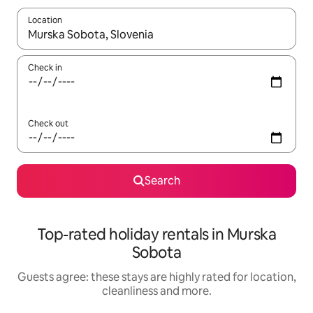
Location
When results are available, navigate with the up and down arro
Check in
Check out
Search
Top-rated holiday rentals in Murska
Sobota
Guests agree: these stays are highly rated for location,
cleanliness and more.