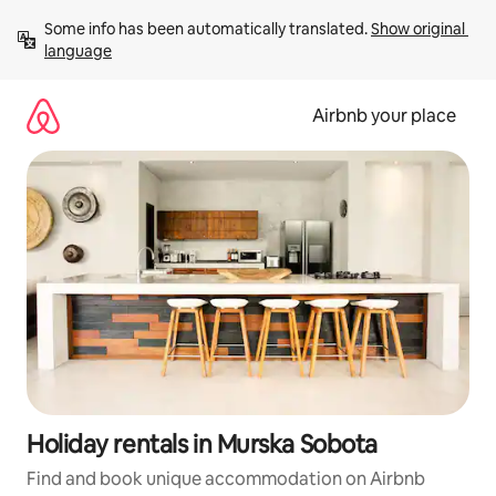
Skip
Some info has been automatically translated. 
Show original 
to
language
content
Airbnb your place
Holiday rentals in Murska Sobota
Find and book unique accommodation on Airbnb