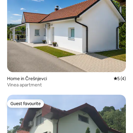
Home in Črešnjevci
5 out of 
5 (4)
Vinea apartment
Guest favourite
Guest favourite