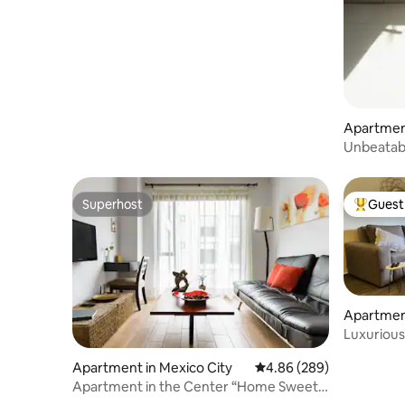
Apartment
Unbeatab
Superhost
Guest 
Superhost
Top gues
Apartment
Luxurious
Cuauhte
Apartment in Mexico City
4.86 out of 5 average ra
4.86 (289)
Apartment in the Center “Home Sweet
Home”