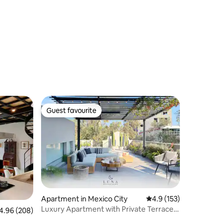
Guest favourite
Guest favourite
Apartment in Mexico City
4.9 out of 5 average r
4.9 (153)
Luxury Apartment with Private Terrace &
96 out of 5 average rating, 208 reviews
4.96 (208)
AC