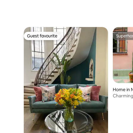
Guest favourite
Superho
Guest favourite
Superho
Home in M
Charming
from Ever