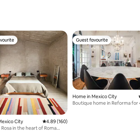
ating, 54 reviews
vourite
Guest favourite
vourite
Guest favourite
ating, 80 reviews
Home in Mexico City
Boutique home in Reforma for 
exico City
4.89 out of 5 average rating, 160 reviews
4.89 (160)
Rosa in the heart of Roma
hood