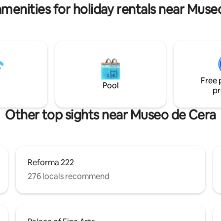
as y familias de hasta 4
amenities for holiday rentals near Muse
there could be a little noise dur
s (avisar si se requieren las dos
day if another apartment is doi
renovations.
Free 
Pool
pr
Other top sights near Museo de Cera
Reforma 222
276 locals recommend