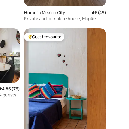
Home in Mexico City
5 out of 5 average 
5 (49)
Private and complete house, Magüe
House
Guest favourite
Top guest favourite
4.86 out of 5 average rating, 76 reviews
4.86 (76)
4 guests