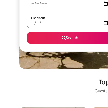
Check out
Search
Top
Guests 