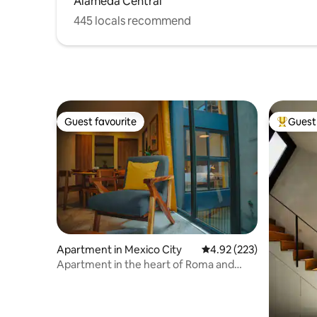
Alameda Central
445 locals recommend
Guest favourite
Guest 
Guest favourite
Top gues
Apartment in Mexico City
4.92 out of 5 average ra
4.92 (223)
Apartment in the heart of Roma and
Condesa