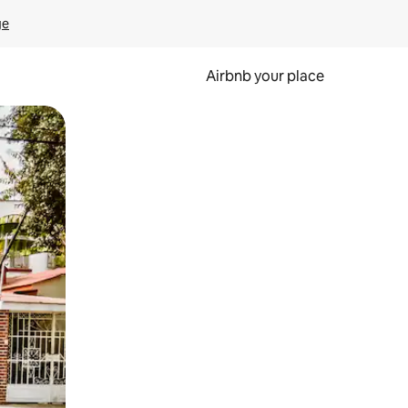
ge
Airbnb your place