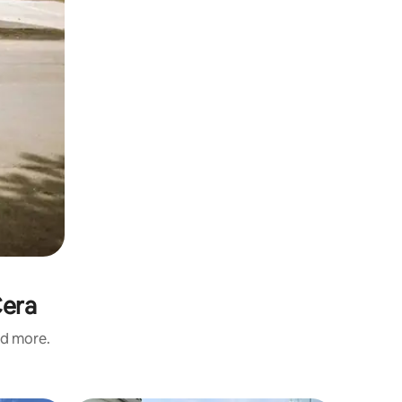
Cera
nd more.