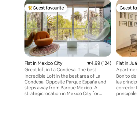
Guest favourite
Guest fa
Top guest favourite
Guest fa
Flat in Mexico City
4.99 out of 5 average ra
4.99 (124)
Flat in Ju
Great loft in La Condesa. The best
Apartment
location
Reforma
Incredible Loft in the best area of La
Bonito de
Condesa. Opposite Parque España and
las princi
steps away from Parque México. A
corredor 
strategic location in Mexico City for
principale
walking and eating delicious food. The
culturales
apartment is bright and very cozy. It has
país. Con
two balconies, a comfortable living room
comedor, 
and a dining room for 4, a bar with an
Completa
open kitchen, a bedroom with a king-size
caminar a los
bed and a large TV to watch your series
galerías, 
and movies. The kitchen is complete and
colonias, 