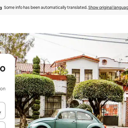
Some info has been automatically translated. 
Show original langua
eo
 on
and down arrow keys or explore by touch or swipe gestures.