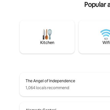
has everything you need. The sunset is
para parej
Popular 
beautiful. You'll love this place!
integrante
camas)
Kitchen
Wifi
The Angel of Independence
1,064 locals recommend