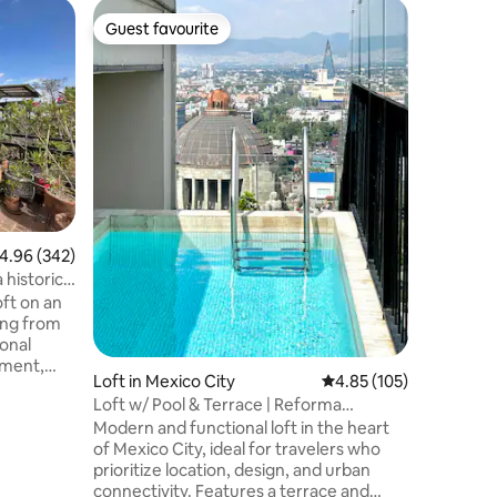
Loft in M
Guest favourite
Guest f
Guest favourite
Guest f
Our prace
city.
Discover 
cozy oasi
details t
The place
apartment
we can s
need, do n
our hands
ceilings,
.96 out of 5 average rating, 342 reviews
4.96 (342)
pasta floo
The kitch
bathroom 
oft on an
end the d
sonal
tment,
Loft in Mexico City
4.85 out of 5 average r
4.85 (105)
art TV
Loft w/ Pool & Terrace | Reforma
 laundry
Downtown CDMX
Modern and functional loft in the heart
of Mexico City, ideal for travelers who
ge terrace
prioritize location, design, and urban
or next to
connectivity. Features a terrace and
quite but