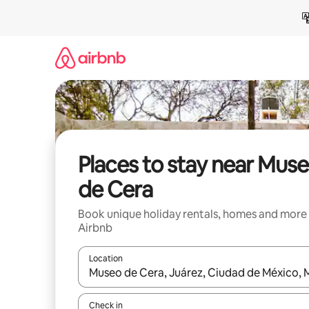
Skip
to
content
Places to stay near Mus
de Cera
Book unique holiday rentals, homes and more
Airbnb
Location
When results are available, navigate with the up 
Check in