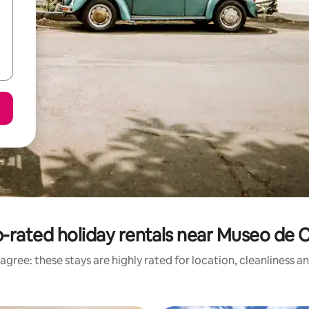
-rated holiday rentals near Museo de 
agree: these stays are highly rated for location, cleanliness a