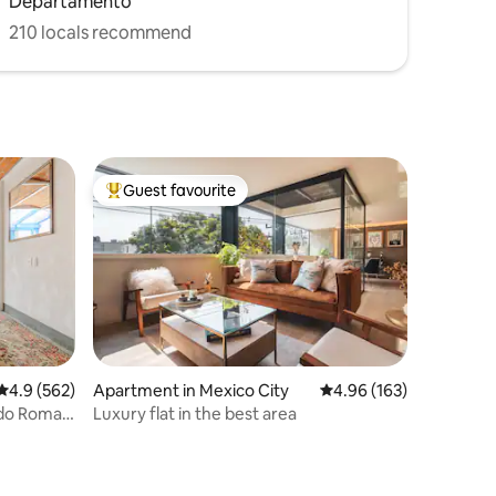
Departamento
210 locals recommend
Guest favourite
Top guest favourite
4.9 out of 5 average rating, 562 reviews
4.9 (562)
Apartment in Mexico City
4.96 out of 5 average r
4.96 (163)
ndo Roma
Luxury flat in the best area