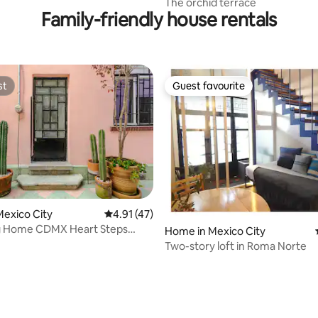
The orchid terrace
Family-friendly house rentals
st
Guest favourite
st
Guest favourite
exico City
4.91 out of 5 average rating, 47 reviews
4.91 (47)
 Home CDMX Heart Steps
Home in Mexico City
ything!2BR
Two-story loft in Roma Norte