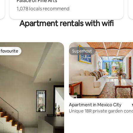
Palace of Fine Arts
1,078 locals recommend
Apartment rentals with wifi
favourite
Superhost
t favourite
Superhost
ting, 223 reviews
Apartment in Mexico City
Unique 1BR private garden co
Norte