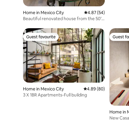
Home in Mexico City
4.87 out of 5 average r
4.87 (54)
Beautiful renovated house from the 50’s
in Condesa
Guest favourite
Guest fa
Guest favourite
Guest fa
Home in Mexico City
4.89 out of 5 average r
4.89 (80)
3 X 1BR Apartments-Full building
Home in M
New Casa 
neighbor