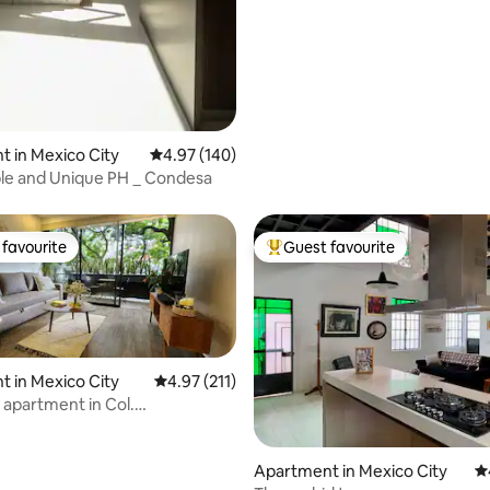
 in Mexico City
4.97 out of 5 average rating, 140 reviews
4.97 (140)
le and Unique PH _ Condesa
favourite
Guest favourite
t favourite
Top guest favourite
 in Mexico City
4.97 out of 5 average rating, 211 reviews
4.97 (211)
 apartment in Col.
moc
ting, 289 reviews
Apartment in Mexico City
4.