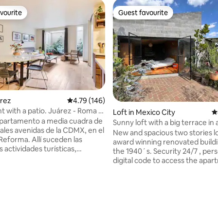
vourite
Guest favourite
vourite
Guest favourite
ting, 124 reviews
árez
4.79 out of 5 average rating, 146 reviews
4.79 (146)
 with a patio. Juárez - Roma -
Loft in Mexico City
4
partamento a media cuadra de
Sunny loft with a big terrace in a historic
pales avenidas de la CDMX, en el
area
New and spacious two stories l
Reforma. Allí suceden las
award winning renovated building from
s actividades turísticas,
the 1940´s. Security 24/7 , per
, financieras y laborales del
digital code to access the apar
sta de recámara, sala con sofá,
wifi, fully equipped kitchen, Sm
cocina, 1.5 baños y lavado.
with Netflix/Mubi, and a shared
mente equipado. Podrás
room in the building. The loft has one
 principales museos,
patio in the first floor and a hu
bares, restaurantes y a las
full of plants on the second flo
Roma y Centro Histórico. Ideal
the bedroom. It is usually very 