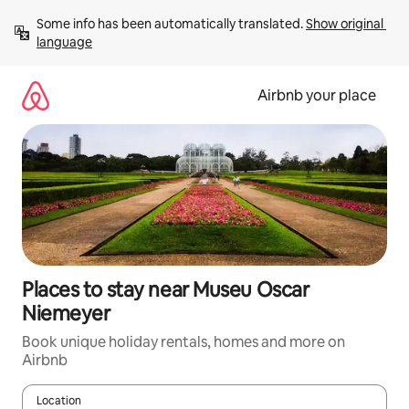
Skip
Some info has been automatically translated. 
Show original 
to
language
content
Airbnb your place
Places to stay near Museu Oscar
Niemeyer
Book unique holiday rentals, homes and more on
Airbnb
Location