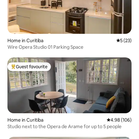
Home in Curitiba
5 out of 5
5 (23)
Wire Opera Studio 01 Parking Space
Guest favourite
Top guest favourite
Home in Curitiba
4.98 out of 5 a
4.98 (106)
Studio next to the Opera de Arame for up to 5 people