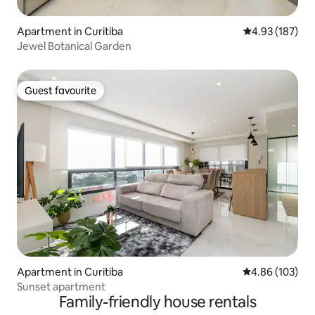
Apartment in Curitiba
4.93 out of 5 a
4.93 (187)
Jewel Botanical Garden
Guest favourite
Guest favourite
Apartment in Curitiba
4.86 out of 5 a
4.86 (103)
Sunset apartment
Family-friendly house rentals