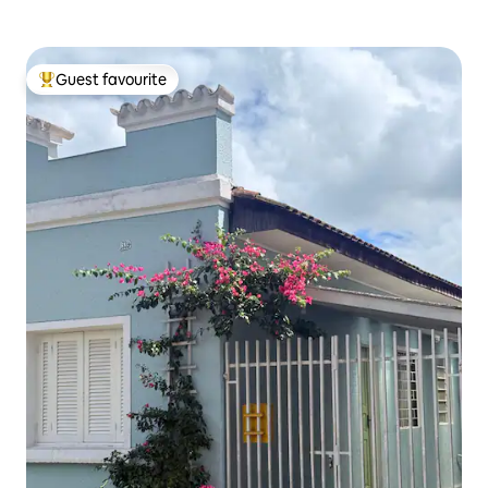
Guest favourite
Top guest favourite