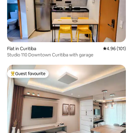
Flat in Curitiba
4.96 out of 5 a
4.96 (101)
Studio 110 Downtown Curitiba with garage
Guest favourite
Top guest favourite