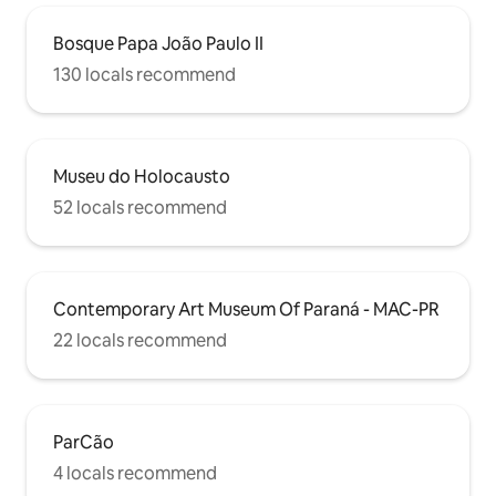
Bosque Papa João Paulo II
130 locals recommend
Museu do Holocausto
52 locals recommend
Contemporary Art Museum Of Paraná - MAC-PR
22 locals recommend
ParCão
4 locals recommend