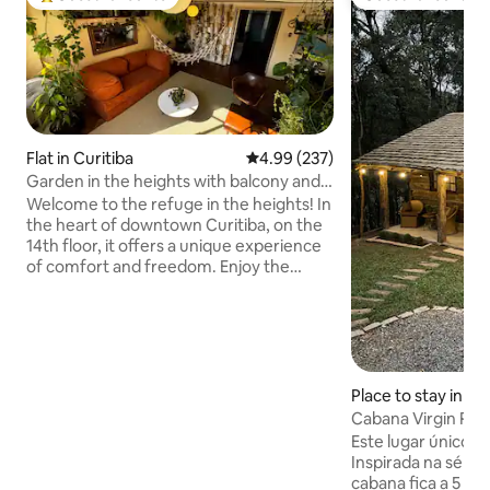
Top guest favourite
Guest favourite
Flat in Curitiba
4.99 out of 5 average rating, 23
4.99 (237)
Garden in the heights with balcony and
tranquility
Welcome to the refuge in the heights! In
the heart of downtown Curitiba, on the
14th floor, it offers a unique experience
of comfort and freedom. Enjoy the
sunset view in our garden in the heights!
A few steps from the Osório Square and
Largo da Ordem market, you'll be in the
heart of the action. And when you
return, relax in our king-size bed,
surrounded by spacious and cozy
Place to stay in Al
environments. Comfort, safety and
mandaré
Cabana Virgin Riv
style define our accommodation. Come
Este lugar único t
and live unforgettable experiences! We
Inspirada na série 
look forward to your arrival!
cabana fica a 5 mi