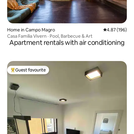
Home in Campo Magro
4.87 out of 5 a
4.87 (196)
Casa Familia Vivern · Pool, Barbecue & Art
Apartment rentals with air conditioning
Guest favourite
Top guest favourite