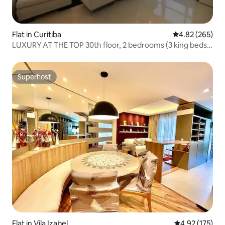
Flat in Curitiba
4.82 out of 5 a
4.82 (265)
LUXURY AT THE TOP 30th floor, 2 bedrooms (3 king beds),
3 bathrooms
Superhost
Superhost
Flat in Vila Izabel
4.92 out of 5 a
4.92 (175)