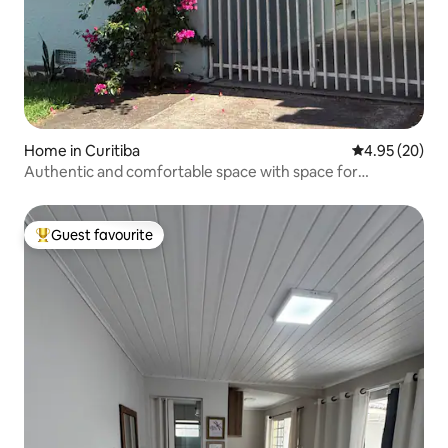
Home in Curitiba
4.95 out of 5 
4.95 (20)
Authentic and comfortable space with space for
motorcycle.
Guest favourite
Top guest favourite