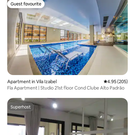
Guest favourite
Guest favourite
Apartment in Vila Izabel
4.95 out of 5 a
4.95 (205)
Fla Apartment | Studio 21st floor Cond Clube Alto Padrão
Superhost
Superhost