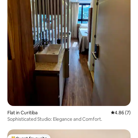
Flat in Curitiba
4.86 out of 5
4.86 (7)
Sophisticated Studio: Elegance and Comfort.