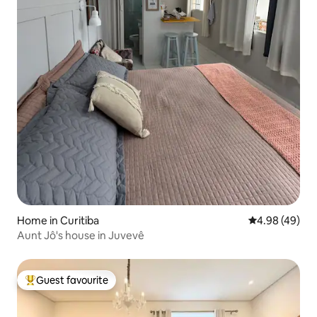
Home in Curitiba
4.98 out of 5 
4.98 (49)
Aunt Jô's house in Juvevê
Guest favourite
Top guest favourite