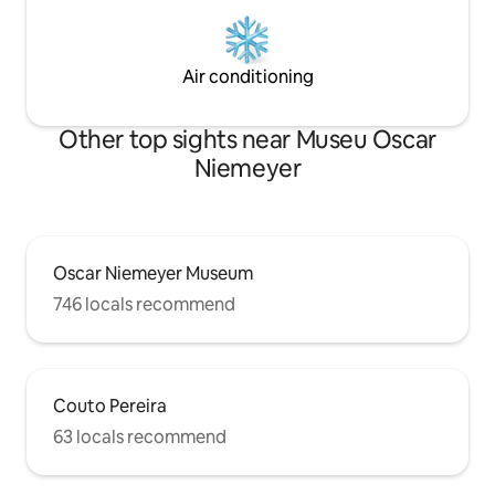
Air conditioning
Other top sights near Museu Oscar
Niemeyer
Oscar Niemeyer Museum
746 locals recommend
Couto Pereira
63 locals recommend