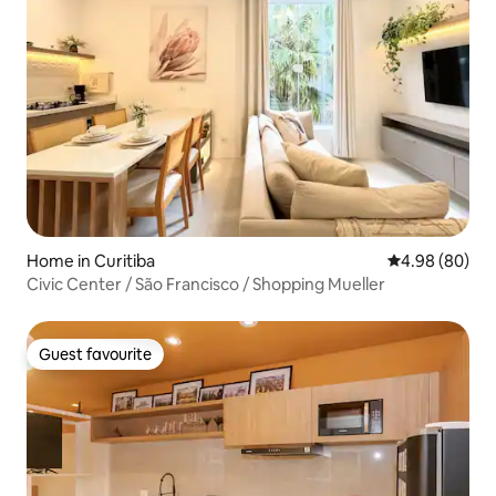
Home in Curitiba
4.98 out of 5 
4.98 (80)
Civic Center / São Francisco / Shopping Mueller
Guest favourite
Guest favourite