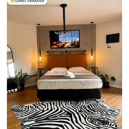
Guest favourite
Top guest favourite