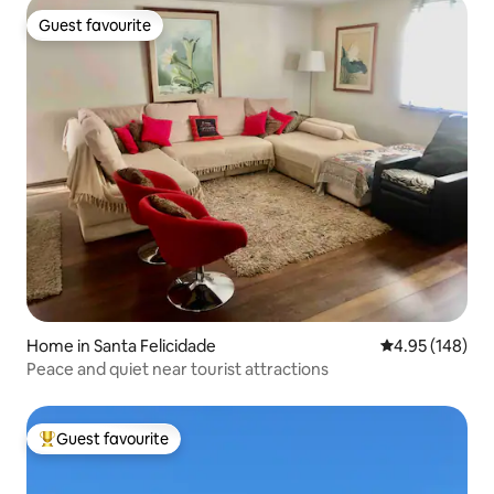
Guest favourite
Guest favourite
Home in Santa Felicidade
4.95 out of 5 a
4.95 (148)
Peace and quiet near tourist attractions
Guest favourite
Top guest favourite