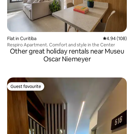
Flat in Curitiba
4.94 out of 5 a
4.94 (108)
Respiro Apartment. Comfort and style in the Center
Other great holiday rentals near Museu
Oscar Niemeyer
Guest favourite
Guest favourite