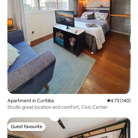
Apartment in Curitiba
4.73 out of 5 a
4.73 (140)
Studio great location and comfort, Civic Center
Guest favourite
Guest favourite