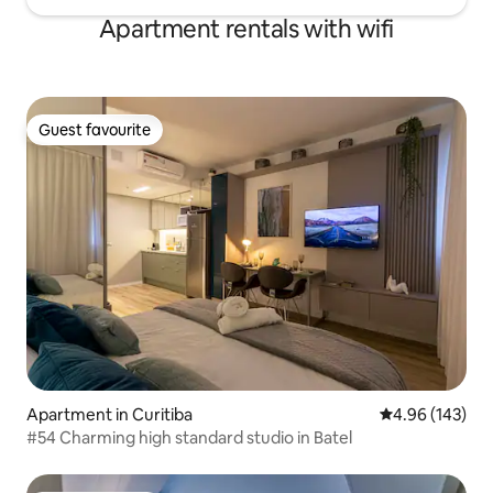
Apartment rentals with wifi
Guest favourite
Guest favourite
Apartment in Curitiba
4.96 out of 5 a
4.96 (143)
#54 Charming high standard studio in Batel