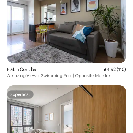
Flat in Curitiba
4.92 out of 5 
4.92 (110)
Amazing View + Swimming Pool | Opposite Mueller
Superhost
Superhost