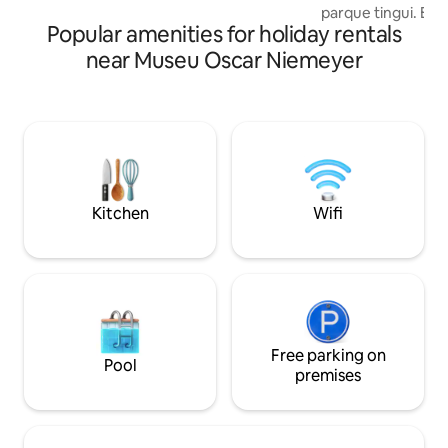
parque tingui. Em
Popular amenities for holiday rentals
por mata, para os
e para que você d
near Museu Oscar Niemeyer
cidade, recuperan
encontrando um a
Nossa cabana foi
planejada, para tr
da série Virgin Riv
e externa, cozinh
aconchego para u
famosa👏🏼
Kitchen
Wifi
Free parking on
Pool
premises