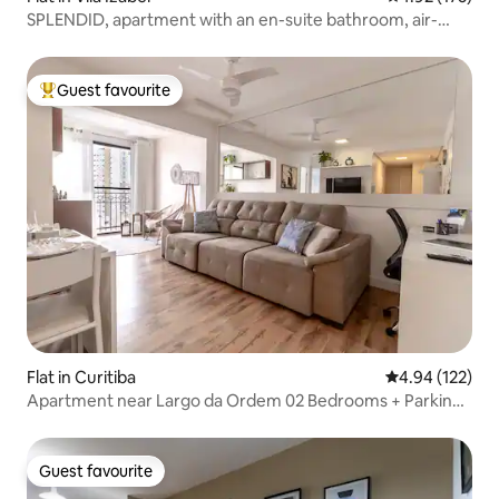
SPLENDID, apartment with an en-suite bathroom, air-
conditioning, and a garage!
Guest favourite
Top guest favourite
Flat in Curitiba
4.94 out of 5 a
4.94 (122)
Apartment near Largo da Ordem 02 Bedrooms + Parking
Space
Guest favourite
Guest favourite