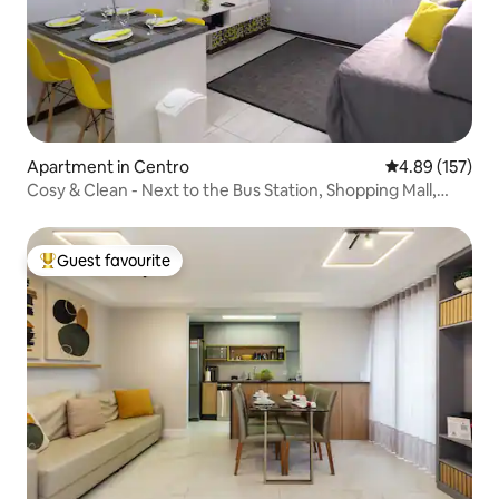
Apartment in Centro
4.89 out of 5 a
4.89 (157)
Cosy & Clean - Next to the Bus Station, Shopping Mall,
Train Station
Guest favourite
Top guest favourite