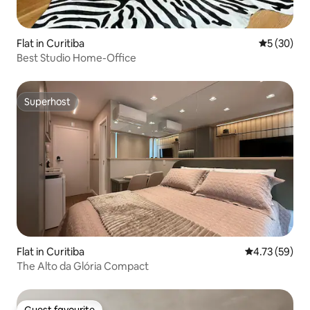
Flat in Curitiba
5 out of 5
5 (30)
Best Studio Home-Office
Superhost
Superhost
Flat in Curitiba
4.73 out of 5
4.73 (59)
The Alto da Glória Compact
Guest favourite