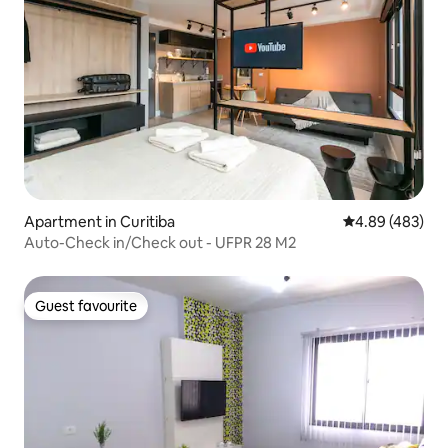
Apartment in Curitiba
4.89 out of 5 a
4.89 (483)
Auto-Check in/Check out - UFPR 28 M2
Guest favourite
Guest favourite