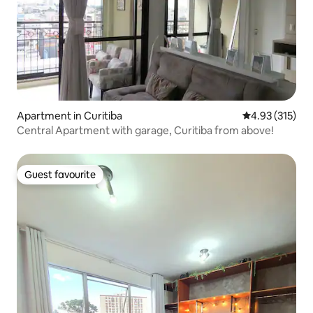
Apartment in Curitiba
4.93 out of 5 a
4.93 (315)
Central Apartment with garage, Curitiba from above!
Guest favourite
Guest favourite