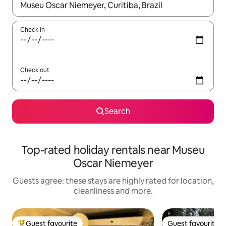
When results are available, navigate with the up and down arro
Check in
Check out
Search
Top-rated holiday rentals near Museu
Oscar Niemeyer
Guests agree: these stays are highly rated for location,
cleanliness and more.
Guest favourite
Guest favourite