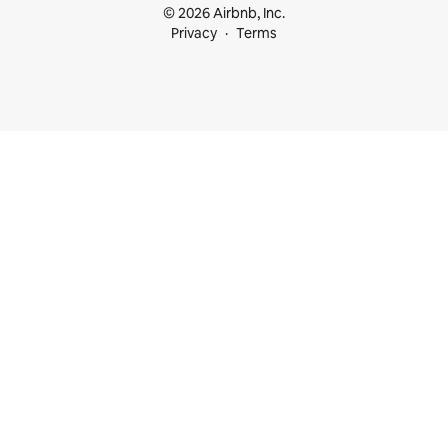
© 2026 Airbnb, Inc.
Privacy
Terms