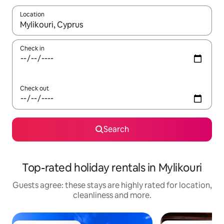
Location
When results are available, navigate with the up and down arro
Check in
Check out
Search
Top-rated holiday rentals in Mylikouri
Guests agree: these stays are highly rated for location,
cleanliness and more.