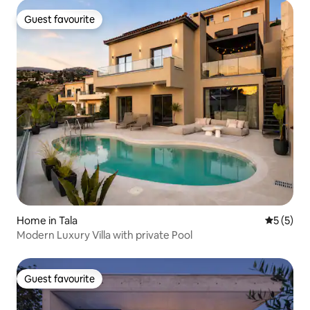
Guest favourite
Guest favourite
Home in Tala
5 out of 
5 (5)
Modern Luxury Villa with private Pool
Guest favourite
Guest favourite