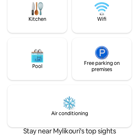
of this romantic spot in nature and wake
streets and have b
up to birds singing.
one of the ‘’kafene
Kitchen
Wifi
Free parking on
Pool
premises
Air conditioning
Stay near Mylikouri's top sights