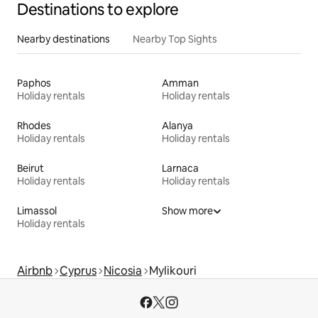
Destinations to explore
Nearby destinations
Nearby Top Sights
Paphos
Amman
Holiday rentals
Holiday rentals
Rhodes
Alanya
Holiday rentals
Holiday rentals
Beirut
Larnaca
Holiday rentals
Holiday rentals
Limassol
Show more
Holiday rentals
Airbnb
Cyprus
Nicosia
Mylikouri