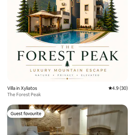
Villa in Xyliatos
4.9 out of 5 
4.9 (30)
The Forest Peak
Guest favourite
Guest favourite