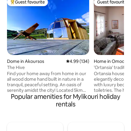
Guest favourite
Guest favourite
Top guest favourite
Guest favourite
Dome in Akoursos
4.99 out of 5 average rating, 13
4.99 (134)
Home in Omodos
The Hive
'Ortansia' traditio
Find your home away from home in our
Ortansia house, 
all wood dome hand built in nature in a
elegantly decora
tranquil, peaceful setting. An oasis of
with luxury bed li
serenity amidst the city! Located 5km
toiletries. The hou
Popular amenities for Mylikouri holiday
from Peyeia center, 8km from Coral Bay
fireplace, storage
and 17km from Pafos in the tiny village of
fans, air-condition
rentals
Akoursos with a popullation of just 35.
a fully equipped kitchen. It is
An ideal location to relax and enjoy
the center of Omod
nature away from the city but also 5min
steps from the un
away from amenities and the beautiful
Monastery of the 
Cyprus beaches . Enjoy the lovely setting
yourself some time