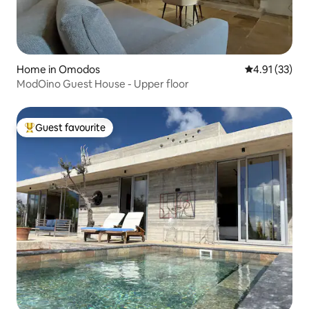
Home in Omodos
4.91 out of 5
4.91 (33)
ModOino Guest House - Upper floor
Guest favourite
Top guest favourite