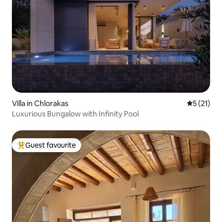
Villa in Chlorakas
5 out of 5
5 (21)
Luxurious Bungalow with Infinity Pool
Guest favourite
Top guest favourite