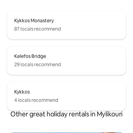
Kykkos Monastery
87 locals recommend
Kelefos Bridge
29 locals recommend
Kykkos
4 locals recommend
Other great holiday rentals in Mylikouri