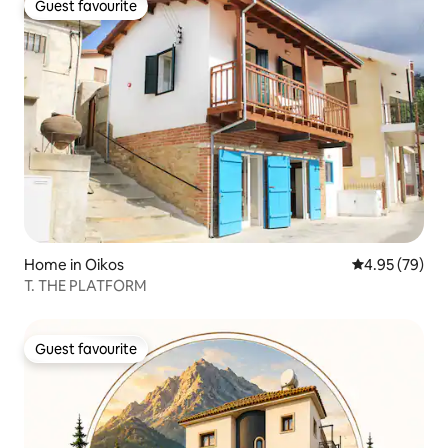
Guest favourite
Guest favourite
Home in Oikos
4.95 out of 5 
4.95 (79)
T. THE PLATFORM
Guest favourite
Guest favourite