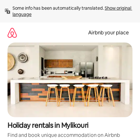
Skip
Some info has been automatically translated. 
Show original 
to
language
content
Airbnb your place
Holiday rentals in Mylikouri
Find and book unique accommodation on Airbnb