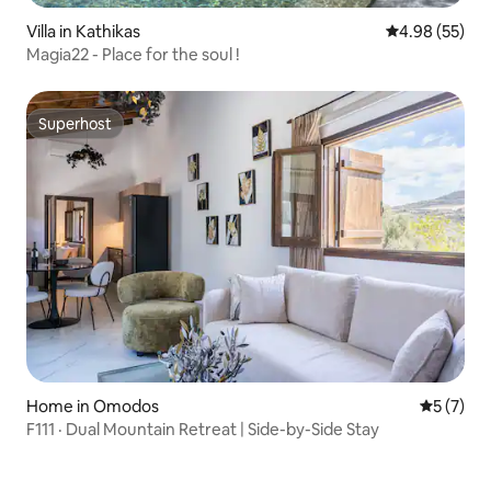
Villa in Kathikas
4.98 out of 5 
4.98 (55)
Magia22 - Place for the soul !
Superhost
Superhost
Home in Omodos
5 out of 
5 (7)
F111 · Dual Mountain Retreat | Side-by-Side Stay