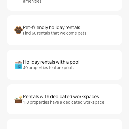
amenities
Pet-friendly holiday rentals
Find 60 rentals that welcome pets
Holiday rentals with a pool
40 properties feature pools
Rentals with dedicated workspaces
110 properties have a dedicated workspace