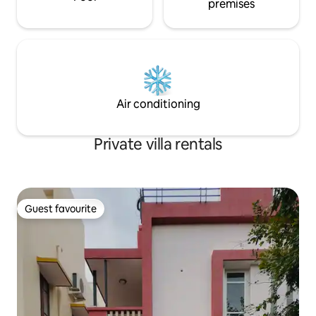
premises
Air conditioning
Private villa rentals
Guest favourite
Guest favourite