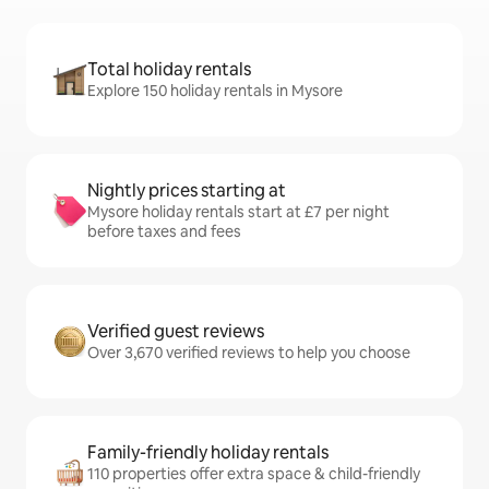
Total holiday rentals
Explore 150 holiday rentals in Mysore
Nightly prices starting at
Mysore holiday rentals start at £7 per night
before taxes and fees
Verified guest reviews
Over 3,670 verified reviews to help you choose
Family-friendly holiday rentals
110 properties offer extra space & child-friendly