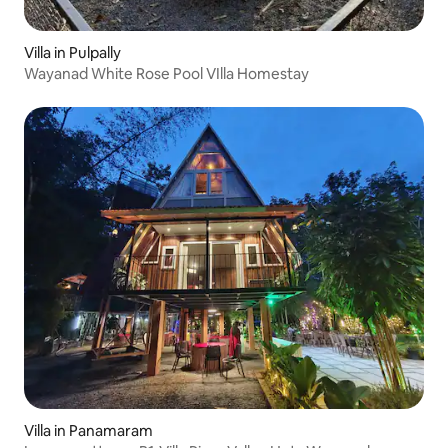
Villa in Pulpally
Wayanad White Rose Pool VIlla Homestay
Villa in Panamaram