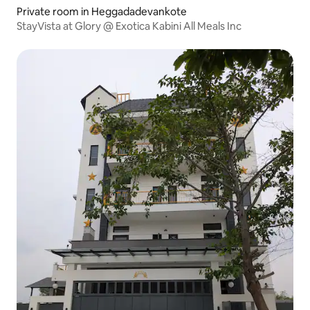
Private room in Heggadadevankote
StayVista at Glory @ Exotica Kabini All Meals Inc