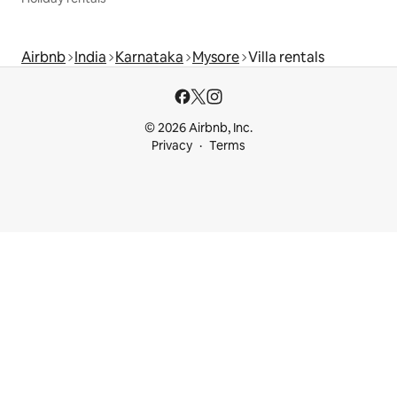
Airbnb
India
Karnataka
Mysore
Villa rentals
© 2026 Airbnb, Inc.
Privacy
Terms