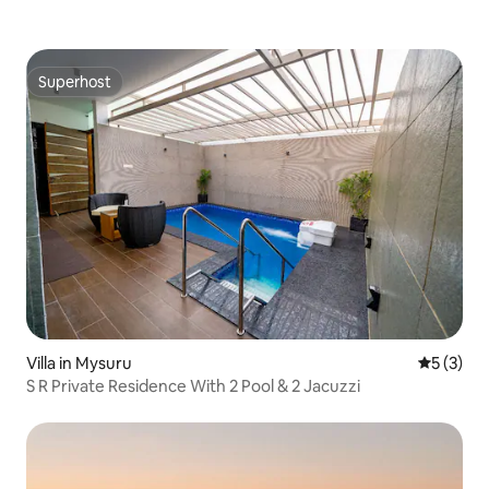
Superhost
Superhost
Villa in Mysuru
5 out of 
5 (3)
S R Private Residence With 2 Pool & 2 Jacuzzi