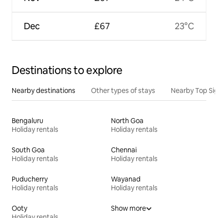
Dec
£67
23°C
Destinations to explore
Nearby destinations
Other types of stays
Nearby Top Si
Bengaluru
North Goa
Holiday rentals
Holiday rentals
South Goa
Chennai
Holiday rentals
Holiday rentals
Puducherry
Wayanad
Holiday rentals
Holiday rentals
Ooty
Show more
Holiday rentals