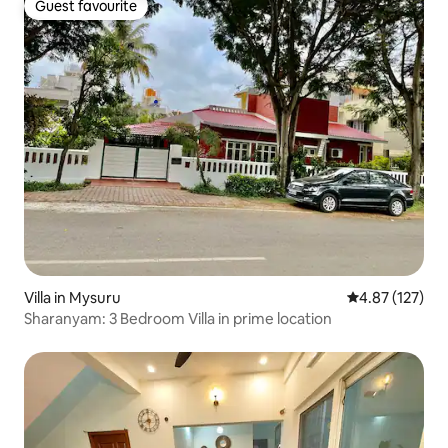
Guest favourite
Guest favourite
Villa in Mysuru
4.87 out of 5 a
4.87 (127)
Sharanyam: 3 Bedroom Villa in prime location