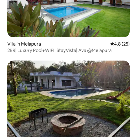
Villa in Melapura
4.8 out of 5
4.8 (25)
2BR| Luxury Pool+WIFI |StayVista| Ava @Melapura