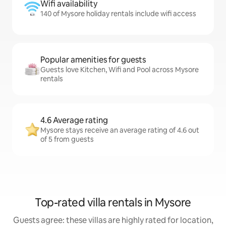
Wifi availability
140 of Mysore holiday rentals include wifi access
Popular amenities for guests
Guests love Kitchen, Wifi and Pool across Mysore
rentals
4.6 Average rating
Mysore stays receive an average rating of 4.6 out
of 5 from guests
Top-rated villa rentals in Mysore
Guests agree: these villas are highly rated for location,