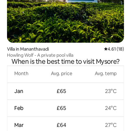
Villa in Mananthavadi
4.61 out of 5
4.61 (18)
Howling Wolf - A private pool villa
When is the best time to visit Mysore?
Month
Avg. price
Avg. temp
Jan
£65
23°C
Feb
£65
24°C
Mar
£64
27°C