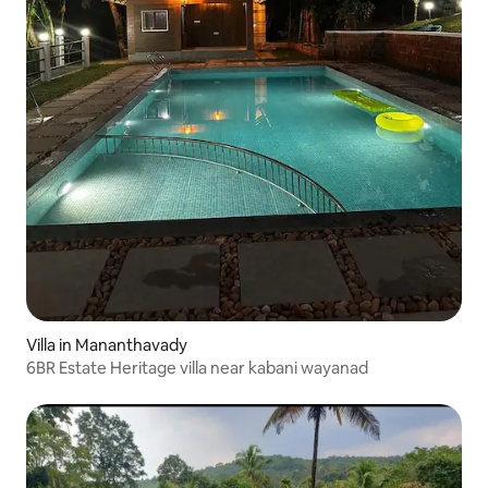
Villa in Mananthavady
6BR Estate Heritage villa near kabani wayanad