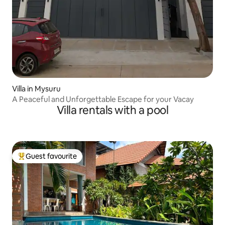
Villa in Mysuru
A Peaceful and Unforgettable Escape for your Vacay
Villa rentals with a pool
Guest favourite
Top guest favourite