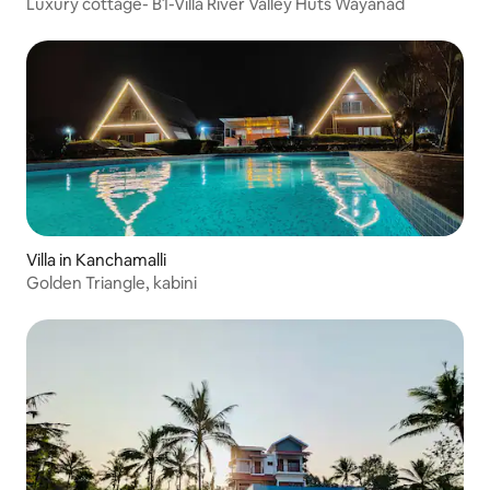
Luxury cottage- B1-Villa River Valley Huts Wayanad
Villa in Kanchamalli
Golden Triangle, kabini