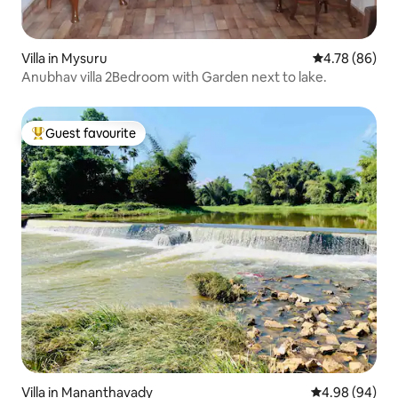
Villa in Mysuru
4.78 out of 5 
4.78 (86)
Anubhav villa 2Bedroom with Garden next to lake.
Guest favourite
Top guest favourite
Villa in Mananthavady
4.98 out of 5 
4.98 (94)