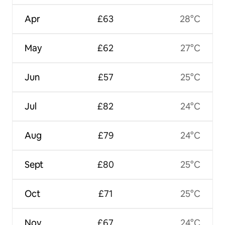
Apr
£63
28°C
May
£62
27°C
Jun
£57
25°C
Jul
£82
24°C
Aug
£79
24°C
Sept
£80
25°C
Oct
£71
25°C
Nov
£67
24°C