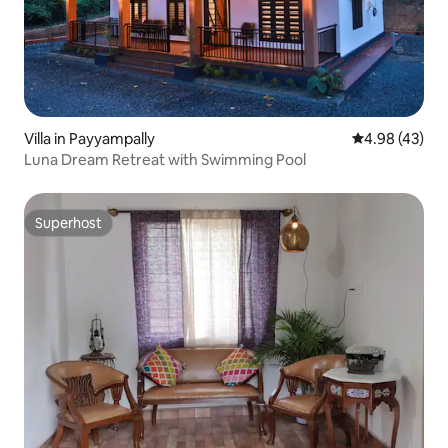
Villa in Payyampally
4.98 out of 5 
4.98 (43)
Luna Dream Retreat with Swimming Pool
Superhost
Superhost