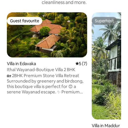
cleanliness and more.
Guest favourite
Superhost
Guest favourite
Superhost
Villa in Edavaka
5 out of 5 average rating, 
5 (7)
Ithal Wayanad-Boutique Villa 2 BHK
🏡 2BHK Premium Stone Villa Retreat
Surrounded by greenery and birdsong,
this boutique villa is perfect for 😍 a
serene Wayanad escape. ✨ Premium
Villa Highlights • 🛏️ Two spacious master
bedrooms • 💤 Premium quality bed linen
with cozy comforters for a restful sleep
• 🚿 Two premium en-suite bathrooms •
🌿 Private garden sit-out in each
bedroom • 🍽️ Fully equipped premium
Villa in Maddur Rur