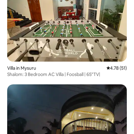
Villa in Mysuru
4.78 out of 5
4.78 (51)
Shalom: 3 Bedroom AC Villa | Foosball | 65"TV|