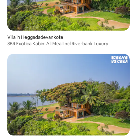
Villa in Heggadadevankote
3BR Exotica Kabini All Meal Incl Riverbank Luxury