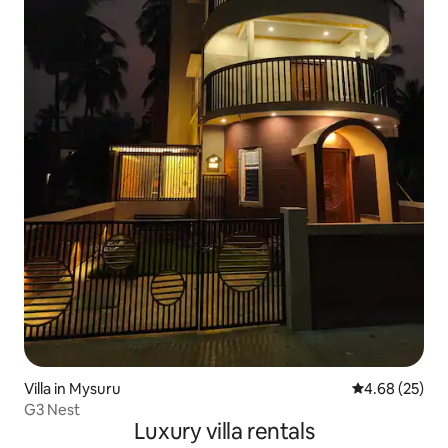
Villa in Mysuru
4.68 out of 5 
4.68 (25)
G3 Nest
Luxury villa rentals