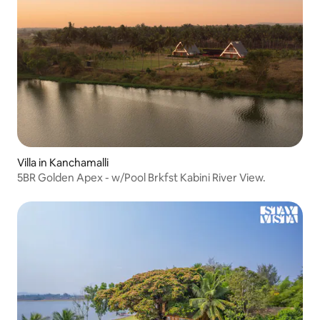
Villa in Kanchamalli
5BR Golden Apex - w/Pool Brkfst Kabini River View.