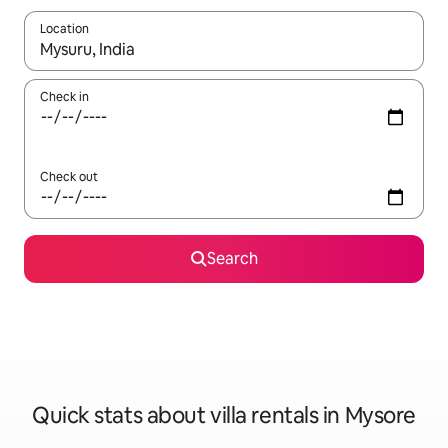
Location
When results are available, navigate with the up and down arro
Check in
Check out
Search
Quick stats about villa rentals in Mysore