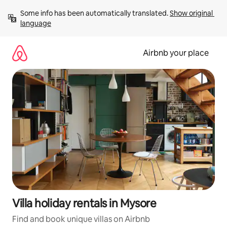
Skip
Some info has been automatically translated. 
Show original 
to
language
content
Airbnb your place
Villa holiday rentals in Mysore
Find and book unique villas on Airbnb