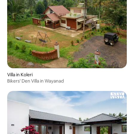
Villa in Koleri
Bikers' Den Villa in Wayanad