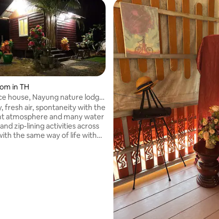
oom in TH
ce house, Nayung nature lodge
y, fresh air, spontaneity with the
nt atmosphere and many water
 and zip-lining activities across
with the same way of life with
al atmosphere along the river.
tay as a group for many people.
er is great. Welcome all to the
n a natural way. Balcony next to
servoir, morning mist with
vities, sightseeing of lotus and
tivities, zip-lining, rappelling
 reservoir or natural lake.