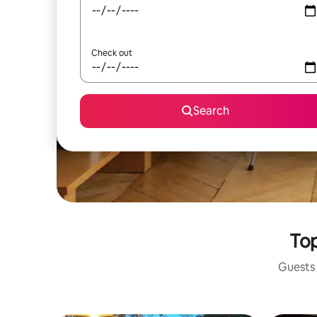
Check out
Search
Top
Guests 