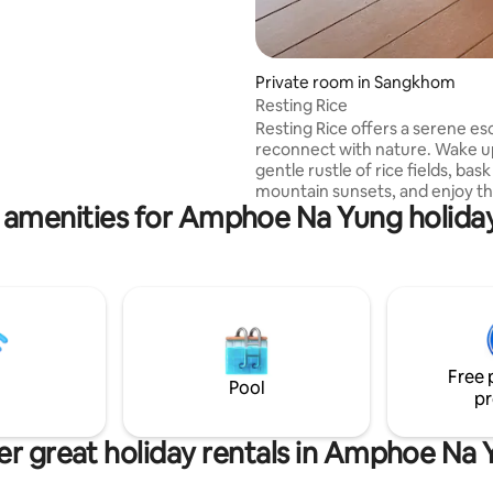
Private room in Sangkhom
Resting Rice
Resting Rice offers a serene es
reconnect with nature. Wake u
gentle rustle of rice fields, bask
mountain sunsets, and enjoy t
 amenities for Amphoe Na Yung holiday
sounds of rural life. Whether y
relaxation or adventure in the 
Isaan, Resting Rice guarantees 
peaceful and memorable getaw
you
Free 
Pool
pr
r great holiday rentals in Amphoe Na