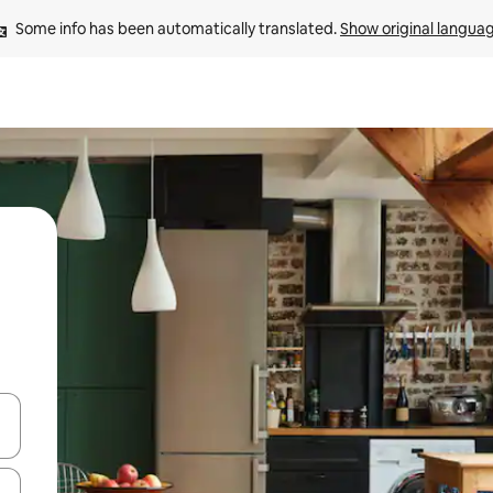
Some info has been automatically translated. 
Show original langua
and down arrow keys or explore by touch or swipe gestures.