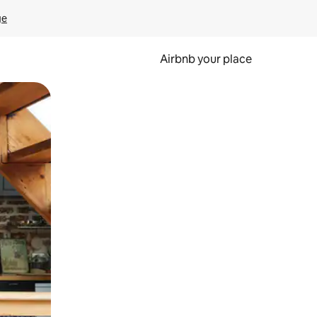
ge
Airbnb your place