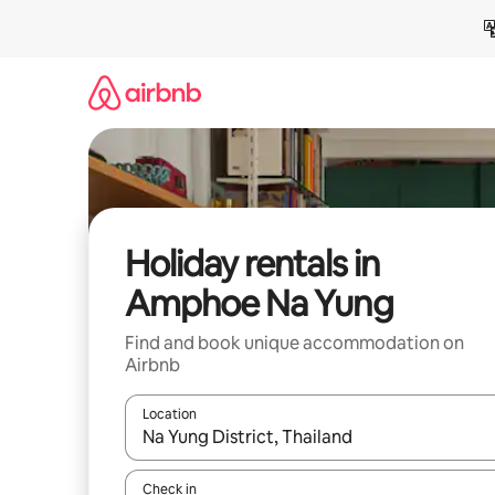
Skip
to
content
Holiday rentals in
Amphoe Na Yung
Find and book unique accommodation on
Airbnb
Location
When results are available, navigate with the up 
Check in