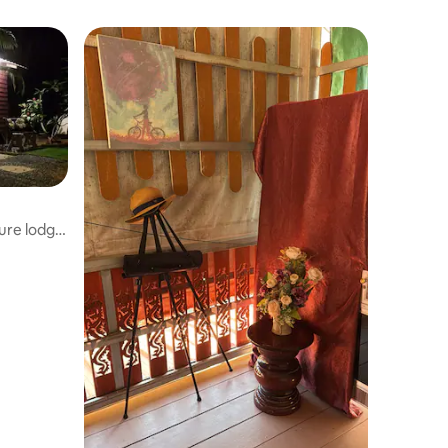
ure lodge