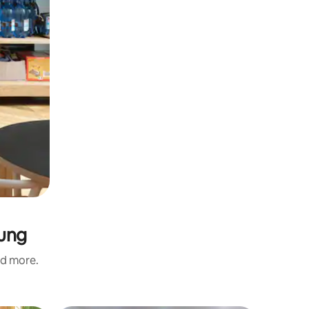
Yung
nd more.