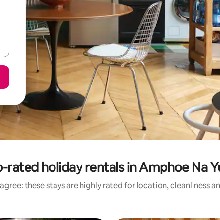
-rated holiday rentals in Amphoe Na 
agree: these stays are highly rated for location, cleanliness a