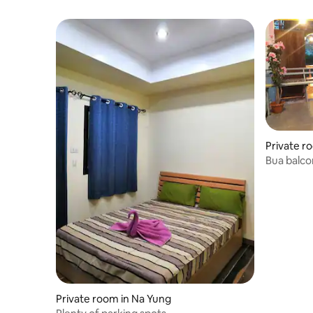
Private r
Bua balco
2
Private room in Na Yung