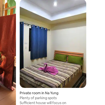
Private room in Na Yung
Plenty of parking spots
Sufficient house will focus on