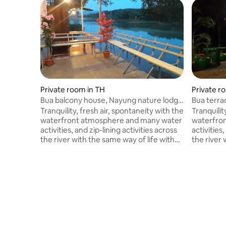
Private room in TH
Private r
Bua balcony house, Nayung nature lodge
Bua terra
2
No. 3
Tranquility, fresh air, spontaneity with the
Tranquilit
waterfront atmosphere and many water
waterfro
activities, and zip-lining activities across
activities,
the river with the same way of life with
the river 
the natural atmosphere along the river.
the natur
You can stay as a group for many people.
You can s
The weather is great. Welcome all to the
The weath
property in a natural way. Balcony next to
property i
a large reservoir, morning mist with
a large re
water activities, sightseeing of lotus and
water acti
exciting activities, zip-lining, rappelling
exciting ac
across the reservoir or natural lake.
across the
Beautiful atmosphere.