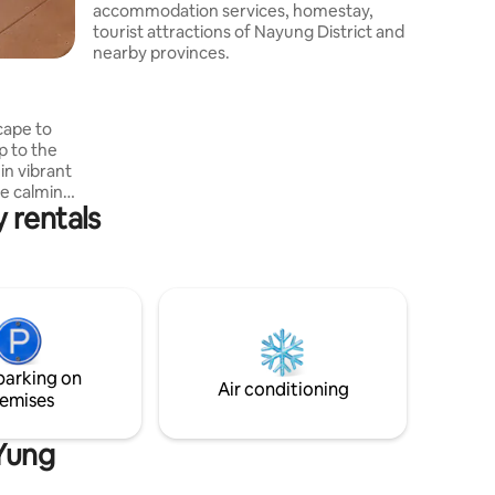
accommodation services, homestay,
tourist attractions of Nayung District and
nearby provinces.
cape to
p to the
 in vibrant
he calming
 rentals
ou seek
heart of
a
ay for
parking on
Air conditioning
emises
 Yung