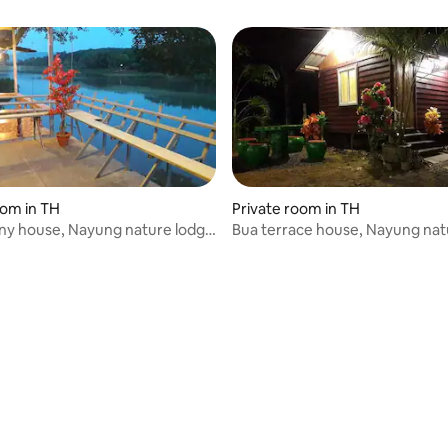
oom in TH
Private room in TH
ny house, Nayung nature lodge
Bua terrace house, Nayung nat
No. 3