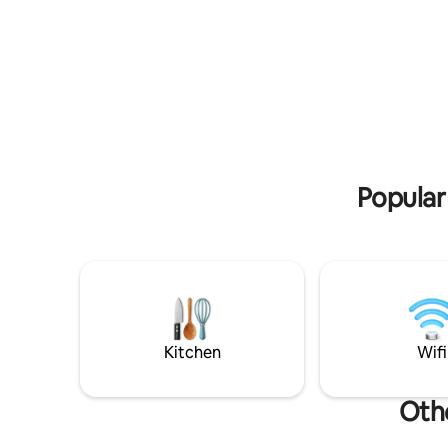
Popular
Kitchen
Wifi
Othe