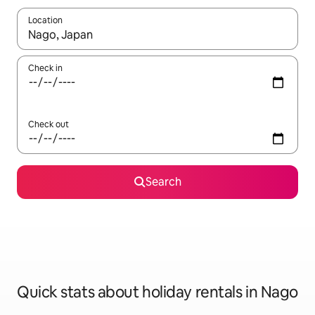
Location
When results are available, navigate with the up and down arro
Check in
Check out
Search
Quick stats about holiday rentals in Nago