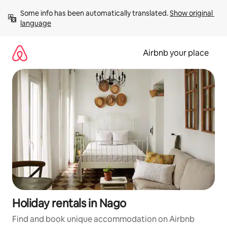
Skip
Some info has been automatically translated. 
Show original 
to
language
content
Airbnb your place
Holiday rentals in Nago
Find and book unique accommodation on Airbnb