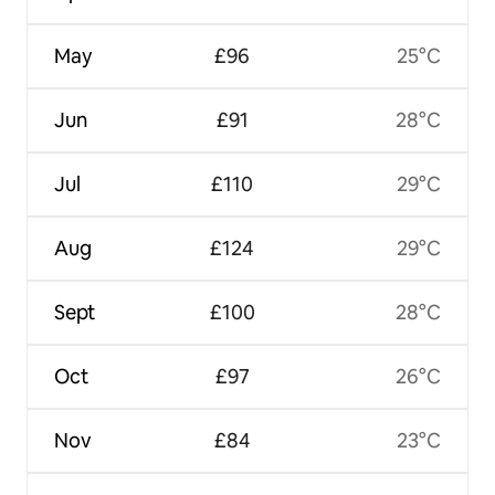
May
£96
25°C
Jun
£91
28°C
Jul
£110
29°C
Aug
£124
29°C
Sept
£100
28°C
Oct
£97
26°C
Nov
£84
23°C