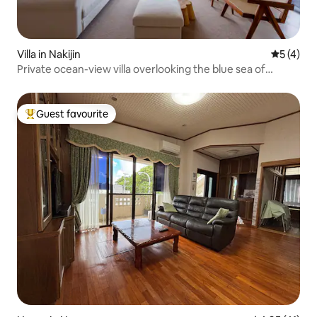
Villa in Nakijin
5 out of 
5 (4)
Private ocean-view villa overlooking the blue sea of
Okinawa | Enjoy the pool, sauna, campfire and BBQ
Guest favourite
Top guest favourite