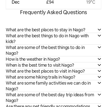
Dec
£94
19°C
Frequently Asked Questions
What are the best places to stay in Nago?
What are the best things to do in Nago with
kids?
What are some of the best things to do in
Nago?
How is the weather in Nago?
When is the best time to visit Nago?
What are the best places to visit in Nago?
What are some hiking trails in Nago?
What are some family activities we can do in
Nago?
What are some of the best day trip ideas from
Nago?
Are there any pet friendly accommodations