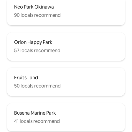
Neo Park Okinawa
90 locals recommend
Orion Happy Park
57 locals recommend
Fruits Land
50 locals recommend
Busena Marine Park
41 locals recommend