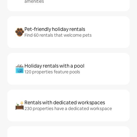
amenities
Pet-friendly holiday rentals
Find 60 rentals that welcome pets
Holiday rentals with a pool
120 properties feature pools
Rentals with dedicated workspaces
230 properties have a dedicated workspace