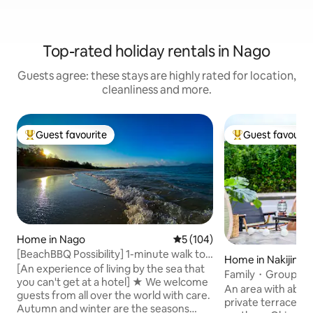
Top-rated holiday rentals in Nago
Guests agree: these stays are highly rated for location,
cleanliness and more.
Guest favourite
Guest favourit
Top guest favourite
Top guest favouri
Home in Nago
5 out of 5 average rating, 10
5 (104)
[BeachBBQ Possibility] 1-minute walk to a
Home in Nakijin
natural beach | Newly built villa | Free
[An experience of living by the sea that
Family・Group 8 
beach supplies | Recommended for
you can't get at a hotel] ★ We welcome
12 minutes/Beach・
An area with abund
autumn and winter
guests from all over the world with care.
minutes/Churaum
private terrace hou
Autumn and winter are the seasons