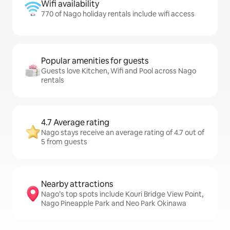
Wifi availability
770 of Nago holiday rentals include wifi access
Popular amenities for guests
Guests love Kitchen, Wifi and Pool across Nago
rentals
4.7 Average rating
Nago stays receive an average rating of 4.7 out of
5 from guests
Nearby attractions
Nago’s top spots include Kouri Bridge View Point,
Nago Pineapple Park and Neo Park Okinawa