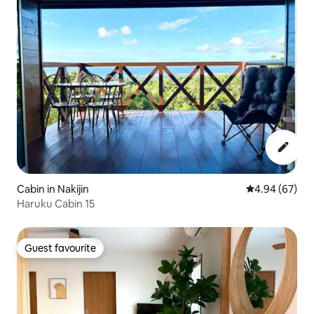
Cabin in Nakijin
4.94 out of 5 
4.94 (67)
Haruku Cabin 15
Guest favourite
Guest favourite