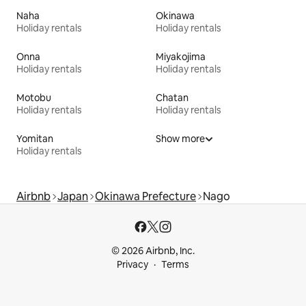
Naha
Okinawa
Holiday rentals
Holiday rentals
Onna
Miyakojima
Holiday rentals
Holiday rentals
Motobu
Chatan
Holiday rentals
Holiday rentals
Yomitan
Show more
Holiday rentals
Airbnb
Japan
Okinawa Prefecture
Nago
© 2026 Airbnb, Inc.
Privacy
Terms