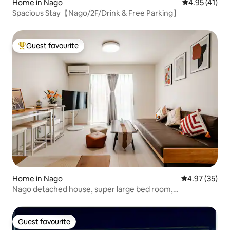
Home in Nago
4.95 out of 5
4.95 (41)
Spacious Stay【Nago/2F/Drink & Free Parking】
Guest favourite
Top guest favourite
Home in Nago
4.97 out of 5 
4.97 (35)
Nago detached house, super large bed room,
convenience store 30 seconds walk, near the beach,
Nago business district, parking lot 3
Guest favourite
Guest favourite