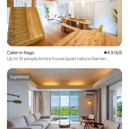
Cabin in Nago
4.9 out of 5 
4.9 (63)
Up to 10 people/entire house/quiet nature/barrier
free/BBQ/loft bed/house for adults and children
Superhost
Superhost