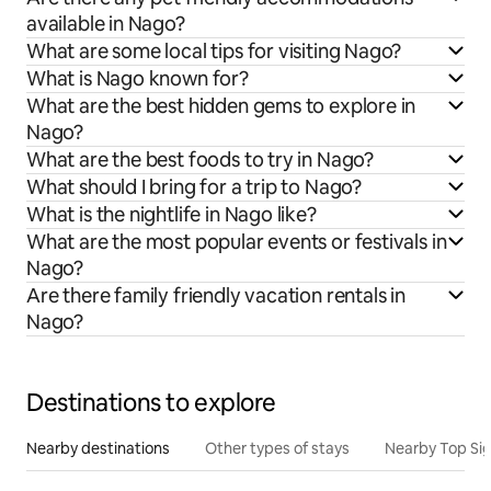
available in Nago?
What are some local tips for visiting Nago?
What is Nago known for?
What are the best hidden gems to explore in
Nago?
What are the best foods to try in Nago?
What should I bring for a trip to Nago?
What is the nightlife in Nago like?
What are the most popular events or festivals in
Nago?
Are there family friendly vacation rentals in
Nago?
Destinations to explore
Nearby destinations
Other types of stays
Nearby Top Si