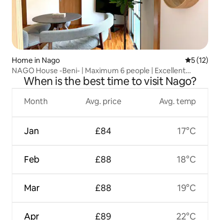
Home in Nago
5 out of 5
5 (12)
NAGO House -Beni- | Maximum 6 people | Excellent
When is the best time to visit Nago?
access to tourist attractions such as Churaumi Aquarium
Month
Avg. price
Avg. temp
Jan
£84
17°C
Feb
£88
18°C
Mar
£88
19°C
Apr
£89
22°C