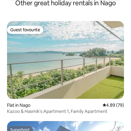
Other great holiday rentals in Nago
Guest favourite
Guest favourite
Flat in Nago
4.89 out of 5 
4.89 (79)
Kazoo & Hasmik's Apartment 1, Family Apartment
Superhost