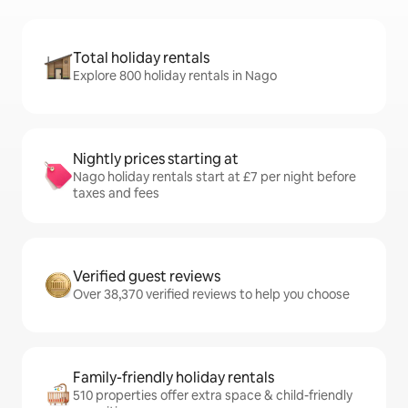
Total holiday rentals
Explore 800 holiday rentals in Nago
Nightly prices starting at
Nago holiday rentals start at £7 per night before
taxes and fees
Verified guest reviews
Over 38,370 verified reviews to help you choose
Family-friendly holiday rentals
510 properties offer extra space & child-friendly