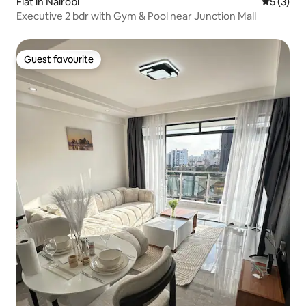
Flat in Nairobi
5 out of 
5 (3)
Executive 2 bdr with Gym & Pool near Junction Mall
Guest favourite
Guest favourite