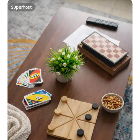
Superhost
Superhost