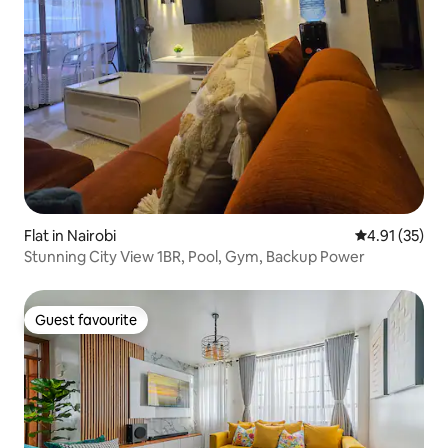
Flat in Nairobi
4.91 out of 5
4.91 (35)
Stunning City View 1BR, Pool, Gym, Backup Power
Guest favourite
Guest favourite