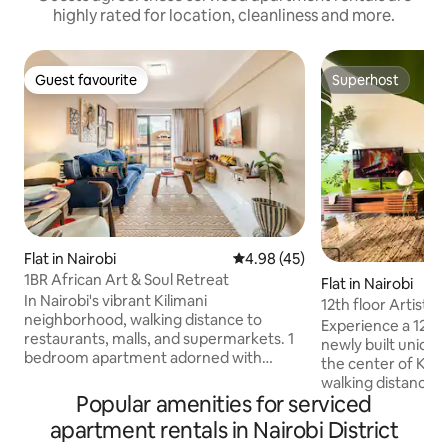
highly rated for location, cleanliness and more.
Guest favourite
Superhost
Guest favourite
Superhost
Flat in Nairobi
4.98 out of 5 average rating, 4
4.98 (45)
1BR African Art & Soul Retreat
Flat in Nairobi
In Nairobi's vibrant Kilimani
12th floor Artistic
neighborhood, walking distance to
Experience a 12th f
restaurants, malls, and supermarkets. 1
newly built uniqu
bedroom apartment adorned with
the center of Kilimani. You’ll b
African artwork and books! Well-
walking distance 
equipped kitchen with free spices Fast
Popular amenities for serviced
shopping center, 
WiFi for remote work Smart TV Private
other places worth che
apartment rentals in Nairobi District
balcony Comfortable king size bed Gym
luxuriate in a com