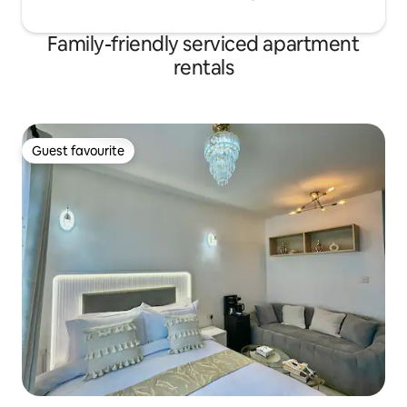
Family-friendly serviced apartment
rentals
Guest favourite
Guest favourite