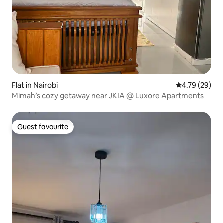
Flat in Nairobi
4.79 out of 5 
4.79 (29)
Mimah’s cozy getaway near JKIA @ Luxore Apartments
Guest favourite
Guest favourite