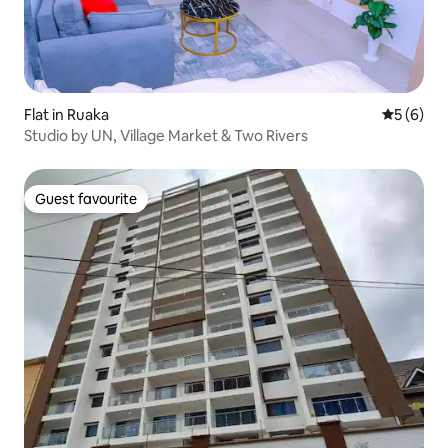
Flat in Ruaka
5 out of 
5 (6)
Studio by UN, Village Market & Two Rivers
Guest favourite
Guest favourite