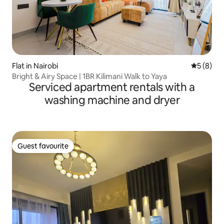
Flat in Nairobi
5 out of 
5 (8)
Bright & Airy Space | 1BR Kilimani Walk to Yaya
Serviced apartment rentals with a
washing machine and dryer
Guest favourite
Guest favourite