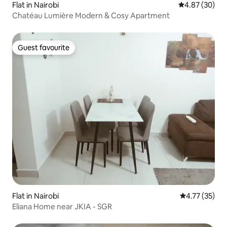
Flat in Nairobi
4.87 out of 5 
4.87 (30)
Chatéau Lumière Modern & Cosy Apartment
Guest favourite
Guest favourite
Flat in Nairobi
4.77 out of 5
4.77 (35)
Eliana Home near JKIA - SGR