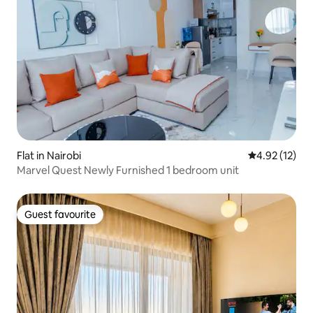
Flat in Nairobi
4.92 out of 5
4.92 (12)
Marvel Quest Newly Furnished 1 bedroom unit
Guest favourite
Guest favourite