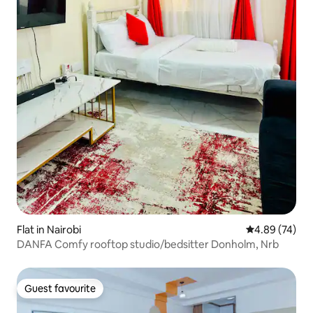
Flat in Nairobi
4.89 out of 5 
4.89 (74)
DANFA Comfy rooftop studio/bedsitter Donholm, Nrb
Guest favourite
Guest favourite