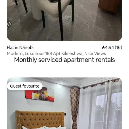
Flat in Nairobi
4.94 out of 5 
4.94 (16)
Modern, Luxurious 1BR Apt Kileleshwa, Nice Views
Monthly serviced apartment rentals
Guest favourite
Guest favourite