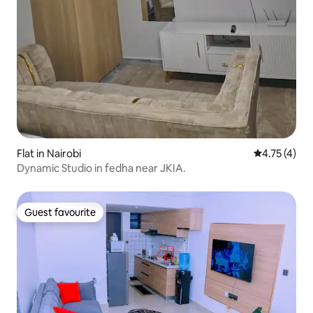
Flat in Nairobi
4.75 out of 
4.75 (4)
Dynamic Studio in fedha near JKIA.
Guest favourite
Guest favourite