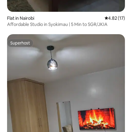
Flat in Nairobi
4.82 out of 5
4.82 (17)
Affordable Studio in Syokimau | 5 Min to SGR/JKIA
Superhost
Superhost