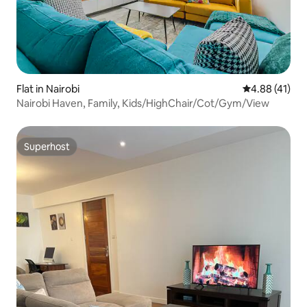
Flat in Nairobi
4.88 out of 5
4.88 (41)
Nairobi Haven, Family, Kids/HighChair/Cot/Gym/View
Superhost
Superhost