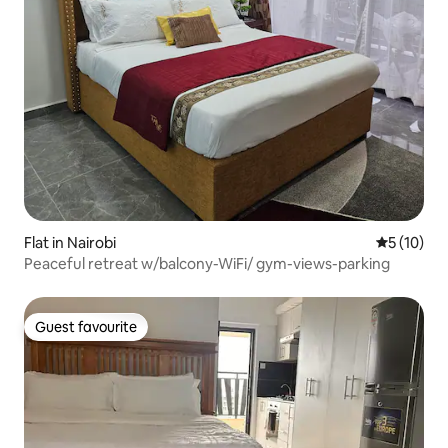
Flat in Nairobi
5 out of 5
5 (10)
Peaceful retreat w/balcony-WiFi/ gym-views-parking
Guest favourite
Guest favourite