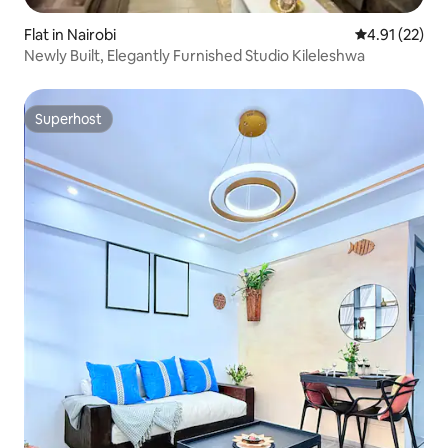
Flat in Nairobi
4.91 out of 5
4.91 (22)
Newly Built, Elegantly Furnished Studio Kileleshwa
Superhost
Superhost