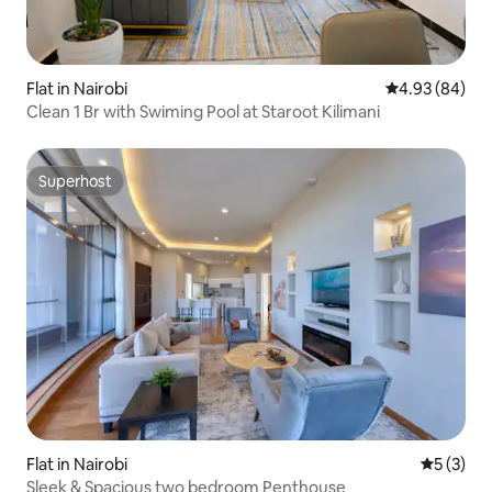
Flat in Nairobi
4.93 out of 5 
4.93 (84)
Clean 1 Br with Swiming Pool at Staroot Kilimani
Superhost
Superhost
Flat in Nairobi
5 out of 
5 (3)
Sleek & Spacious two bedroom Penthouse