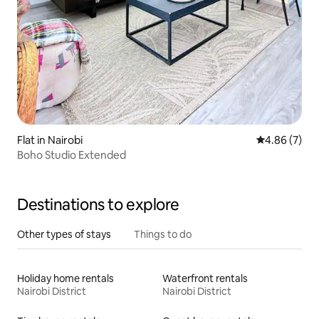
Flat in Nairobi
4.86 out of 5
4.86 (7)
Boho Studio Extended
Destinations to explore
Other types of stays
Things to do
Holiday home rentals
Waterfront rentals
Nairobi District
Nairobi District