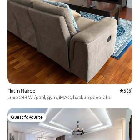
Flat in Nairobi
5 out of 
5 (5)
Luxe 2BR W /pool, gym, iMAC, backup generator
Guest favourite
Guest favourite