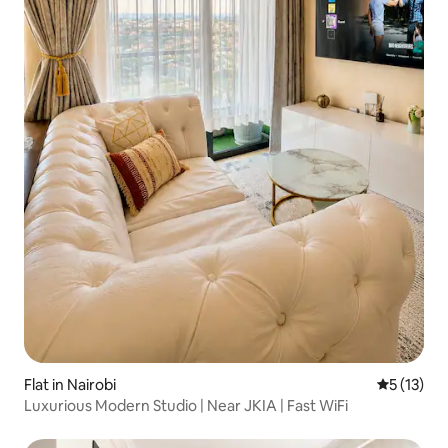
Flat in Nairobi
5 out of 5
5 (13)
Luxurious Modern Studio | Near JKIA | Fast WiFi