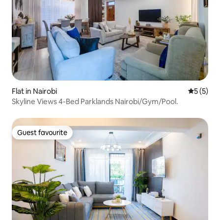
Flat in Nairobi
5 out of 
5 (5)
Skyline Views 4-Bed Parklands Nairobi/Gym/Pool.
Guest favourite
Guest favourite