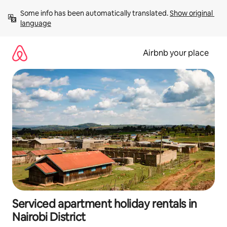
Skip
Some info has been automatically translated. 
Show original 
to
language
content
Airbnb your place
Serviced apartment holiday rentals in
Nairobi District