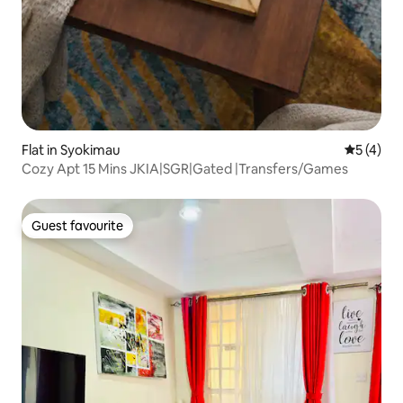
Flat in Syokimau
5 out of 
5 (4)
Cozy Apt 15 Mins JKIA|SGR|Gated |Transfers/Games
Guest favourite
Guest favourite