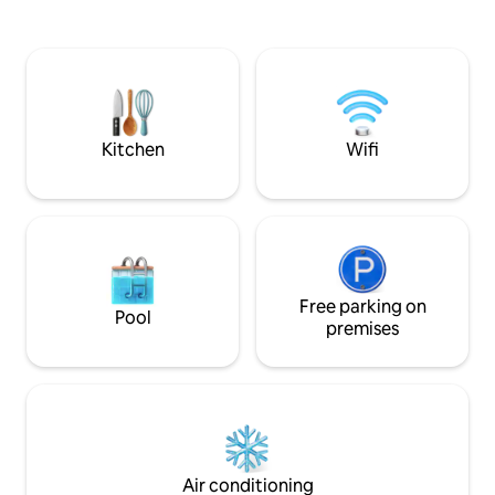
with free weights Restaurant downstairs
with intentionally
Free parking Coffee and tea Washing
surrounded with a
machine and dryer Twice-weekly
natural plants. You
cleaning 24/7 concierge and security
private balcony access
Perfect for remote workers and
space, fully equip
travellers seeking an inspiring space.
Netflix, gym, and 
Kitchen
Wifi
Free parking on
Pool
premises
Air conditioning