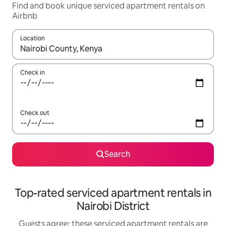
Find and book unique serviced apartment rentals on
Airbnb
Location
When results are available, navigate with the up and down arro
Check in
Check out
Search
Top-rated serviced apartment rentals in
Nairobi District
Guests agree: these serviced apartment rentals are