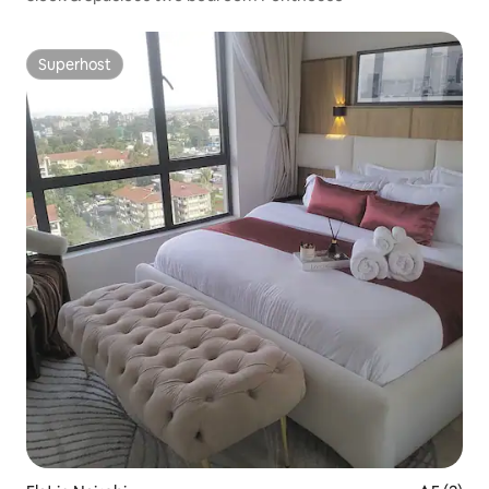
Superhost
Superhost