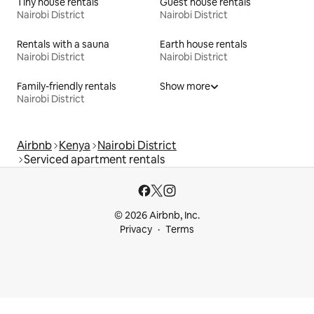
Tiny house rentals
Guest house rentals
Nairobi District
Nairobi District
Rentals with a sauna
Earth house rentals
Nairobi District
Nairobi District
Family-friendly rentals
Show more
Nairobi District
Airbnb
Kenya
Nairobi District
Serviced apartment rentals
© 2026 Airbnb, Inc.
Privacy
Terms