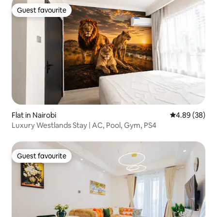
Guest favourite
Guest favourite
Flat in Nairobi
4.89 out of 5 
4.89 (38)
Luxury Westlands Stay | AC, Pool, Gym, PS4
Guest favourite
Guest favourite