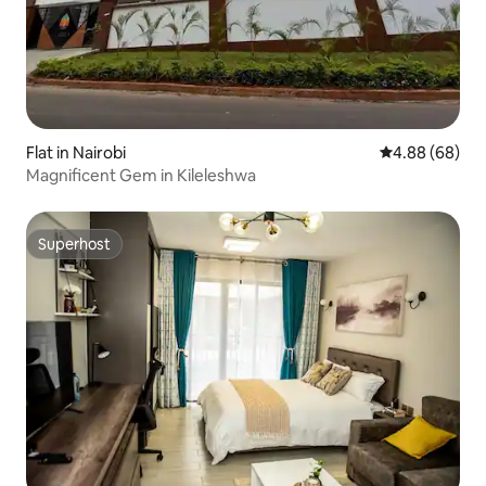
Flat in Nairobi
4.88 out of 5 
4.88 (68)
Magnificent Gem in Kileleshwa
Superhost
Superhost