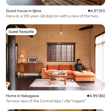
Guest house in Iijima
4.97 out of 5
4.97 (61)
Hara-Ie, a 100-year-old dojo inn with a view of the two
Alps, in Ina Valley, Nagano Prefecture
Guest favourite
Guest favourite
Home in Nakagawa
4.99 out of 5 
4.99 (86)
Terrace view of the Central Alps / villa “nagare”