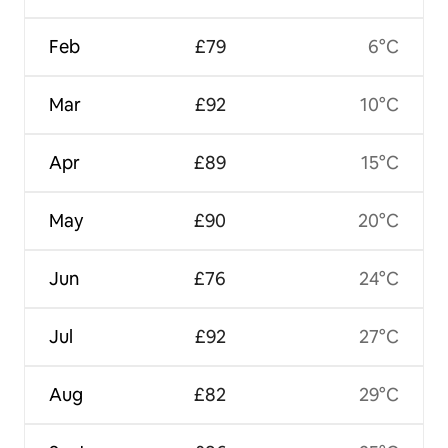
Feb
£79
6°C
Mar
£92
10°C
Apr
£89
15°C
May
£90
20°C
Jun
£76
24°C
Jul
£92
27°C
Aug
£82
29°C