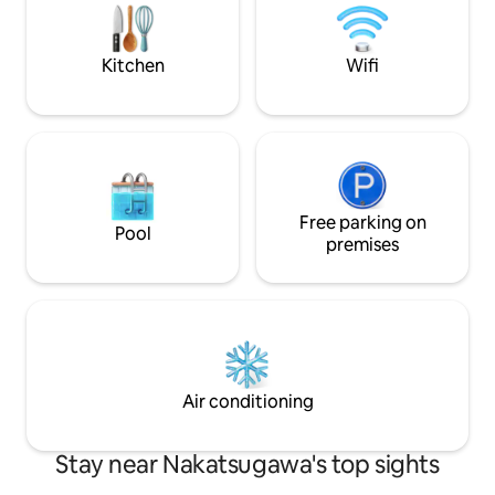
meals. Cooking utensils and basic
Kiso cypress floori
seasonings (oil, salt, pepper) are
beams. In winter, 
provided. Enjoy BBQ in the garden
a wood-burning st
(barbecue grill, charcoal, rental 1,500
Kitchen
Wifi
energy. How about
yen) If you'd like authentic Japanese
hammock? On the p
food, we can arrange pick-up and drop-
office belonging t
off We can also make reservations. We
company, as well a
can introduce you to vegetarian-friendly
the company, whe
restaurants. We can also provide pick-up
lunch. There is al
and drop-off service to Tsumago for
you can use it for
those who are on the Nakasendo Trail.
Free parking on
work, etc.Enjoy wo
Please ask me This house was built 60
Pool
setting. When you check in, we will ask
premises
years ago. It was built using wood cut
you to provide the 
from the mountain we own. We
guests. *In accordance with Nagano
renovated it with environmentally
Prefecture ordina
friendly Benjamin Moore paint. The floor
accommodation ta
of the entire house is cypress flooring.
per night will be c
OSMO natural paint is used in the guest
June 2026, and ¥3
rooms. The walls are finished by artisans.
night for stays fr
Air conditioning
Stay near Nakatsugawa's top sights