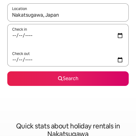
Location
When results are available, navigate with the up and down arro
Check in
Check out
Search
Quick stats about holiday rentals in
Nakatsugawa