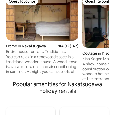
Guest favourite
Guest favourite
Guest favourite
Guest favourite
Home in Nakatsugawa
4.92 out of 5 average rating, 14
4.92 (142)
Entire house for rent. Traditional
Cottage in Kiso
Japanese house where you can listen to
You can relax in a renovated space in a
Kiso Kogen Model 
records / 2 bedrooms / Maximum 4
traditional wooden house. A wood stove
Starry Sky, Hamm
A show home belo
people / Fuchimachi, Nakatsugawa City /
is available in winter and air conditioning
construction comp
30 minutes by car from Tsumago and
in summer. At night you can see lots of
wooden houses in
Gero
stars and shooting stars. There is a floor
at the entrance t
space unique to the Japanese-style
Popular amenities for Nakatsugawa
area of the Kiso-K
room, and there is also a space called
offers a sense of 
holiday rentals
"ma" designed in the living space, where
into the natural s
you can decorate and enjoy seasonal
boundless sea of 
flowers and trees. We can bring you a
at an altitude of 
hot breakfast every morning if you
metres. Experien
want. You can use the kitchen to cook
scent of wood, with