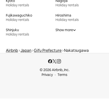
Kyoto
Nagoya
Holiday rentals
Holiday rentals
Fujikawaguchiko
Hiroshima
Holiday rentals
Holiday rentals
Shinjuku
Show more
Holiday rentals
Airbnb
Japan
Gifu Prefecture
Nakatsugawa
© 2026 Airbnb, Inc.
Privacy
Terms