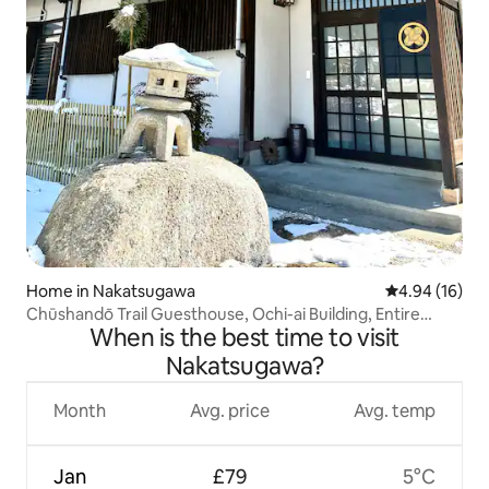
Home in Nakatsugawa
4.94 out of 5 
4.94 (16)
Chūshandō Trail Guesthouse, Ochi-ai Building, Entire
When is the best time to visit
Property, Hiker, No Contact, Japanese-style, Magome,
Tsumago
Nakatsugawa?
Month
Avg. price
Avg. temp
Jan
£79
5°C