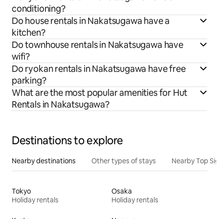
conditioning?
Do house rentals in Nakatsugawa have a
kitchen?
Do townhouse rentals in Nakatsugawa have
wifi?
Do ryokan rentals in Nakatsugawa have free
parking?
What are the most popular amenities for Hut
Rentals in Nakatsugawa?
Destinations to explore
Nearby destinations
Other types of stays
Nearby Top Si
Tokyo
Osaka
Holiday rentals
Holiday rentals