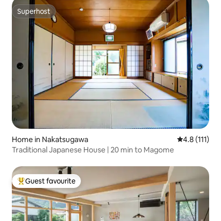
Superhost
Superhost
Home in Nakatsugawa
4.8 out of 5 
4.8 (111)
Traditional Japanese House | 20 min to Magome
Guest favourite
Top guest favourite