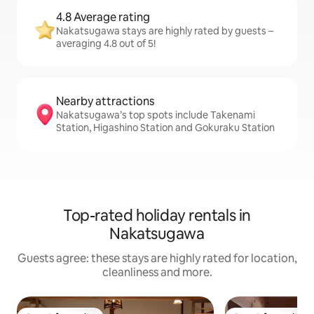
4.8 Average rating
Nakatsugawa stays are highly rated by guests –
averaging 4.8 out of 5!
Nearby attractions
Nakatsugawa’s top spots include Takenami
Station, Higashino Station and Gokuraku Station
Top-rated holiday rentals in
Nakatsugawa
Guests agree: these stays are highly rated for location,
cleanliness and more.