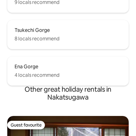
9 locals recommend
Tsukechi Gorge
8 locals recommend
Ena Gorge
4 locals recommend
Other great holiday rentals in
Nakatsugawa
Guest favourite
Guest favourite