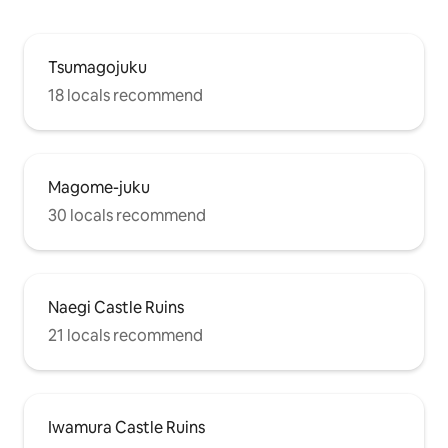
Tsumagojuku
18 locals recommend
Magome-juku
30 locals recommend
Naegi Castle Ruins
21 locals recommend
Iwamura Castle Ruins