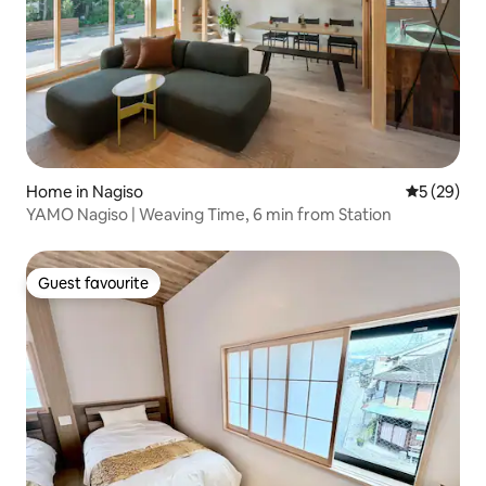
Home in Nagiso
5 out of 5
5 (29)
YAMO Nagiso | Weaving Time, 6 min from Station
Guest favourite
Guest favourite