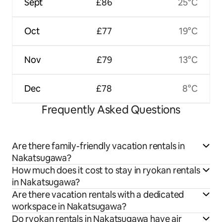
Sept
£86
25°C
Oct
£77
19°C
Nov
£79
13°C
Dec
£78
8°C
Frequently Asked Questions
Are there family-friendly vacation rentals in
Nakatsugawa?
How much does it cost to stay in ryokan rentals
in Nakatsugawa?
Are there vacation rentals with a dedicated
workspace in Nakatsugawa?
Do ryokan rentals in Nakatsugawa have air