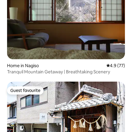
Home in Nagiso
4.9 out of 5
4.9 (77)
Tranquil Mountain Getaway | Breathtaking Scenery
Guest favourite
Guest favourite