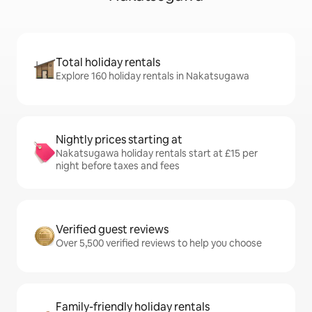
Total holiday rentals
Explore 160 holiday rentals in Nakatsugawa
Nightly prices starting at
Nakatsugawa holiday rentals start at £15 per
night before taxes and fees
Verified guest reviews
Over 5,500 verified reviews to help you choose
Family-friendly holiday rentals