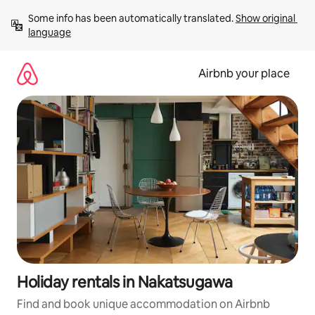
Skip
Some info has been automatically translated. 
Show original 
to
language
content
Airbnb your place
Holiday rentals in Nakatsugawa
Find and book unique accommodation on Airbnb