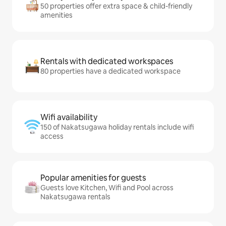
50 properties offer extra space & child-friendly
amenities
Rentals with dedicated workspaces
80 properties have a dedicated workspace
Wifi availability
150 of Nakatsugawa holiday rentals include wifi
access
Popular amenities for guests
Guests love Kitchen, Wifi and Pool across
Nakatsugawa rentals