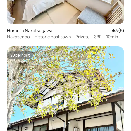
Home in Nakatsugawa
5 out of 
5 (6)
Nakasendo｜Historic post town｜Private｜3BR｜10min
sta
Superhost
Superhost