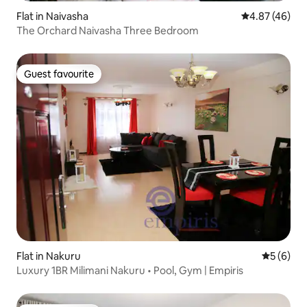
Flat in Naivasha
4.87 out of 5 
4.87 (46)
The Orchard Naivasha Three Bedroom
Guest favourite
Guest favourite
Flat in Nakuru
5 out of 
5 (6)
Luxury 1BR Milimani Nakuru • Pool, Gym | Empiris