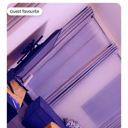
Guest favourite
Guest favourite