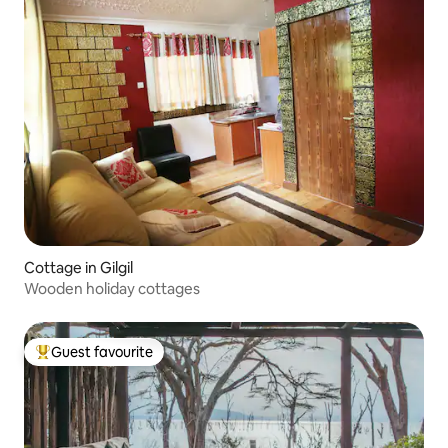
Cottage in Gilgil
Wooden holiday cottages
Guest favourite
Top guest favourite