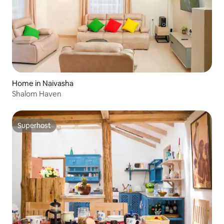
Home in Naivasha
Shalom Haven
Superhost
Superhost