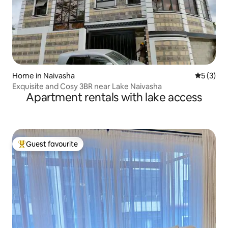
Home in Naivasha
5 out of 
5 (3)
Exquisite and Cosy 3BR near Lake Naivasha
Apartment rentals with lake access
Guest favourite
Top guest favourite