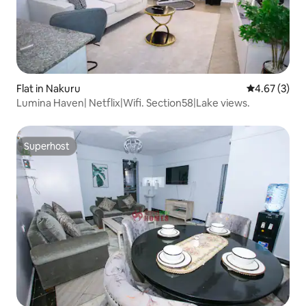
Flat in Nakuru
4.67 out of 
4.67 (3)
Lumina Haven| Netflix|Wifi. Section58|Lake views.
Superhost
Superhost