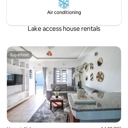
Air conditioning
Lake access house rentals
Superhost
Superhost