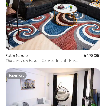
Flat in Nakuru
4.78 out of 5 
4.78 (36)
The Lakeview Haven- 2br Apartment - Naka.
Superhost
Superhost