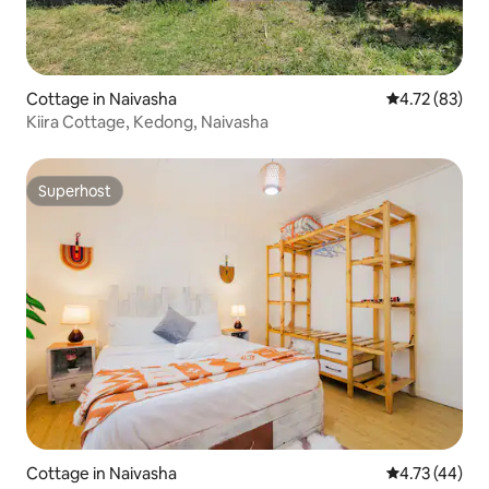
Cottage in Naivasha
4.72 out of 5
4.72 (83)
Kiira Cottage, Kedong, Naivasha
Superhost
Superhost
Cottage in Naivasha
4.73 out of 5
4.73 (44)