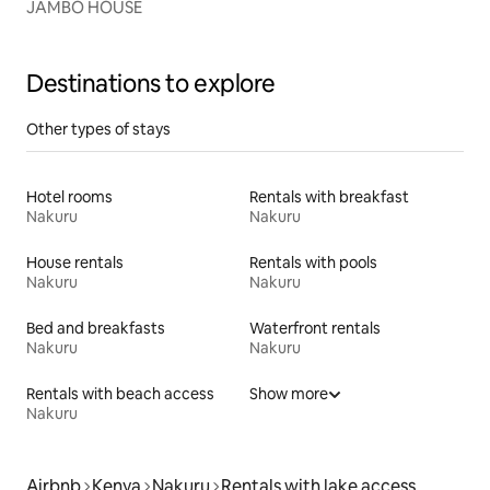
JAMBO HOUSE
Destinations to explore
Other types of stays
Hotel rooms
Rentals with breakfast
Nakuru
Nakuru
House rentals
Rentals with pools
Nakuru
Nakuru
Bed and breakfasts
Waterfront rentals
Nakuru
Nakuru
Rentals with beach access
Show more
Nakuru
Airbnb
Kenya
Nakuru
Rentals with lake access