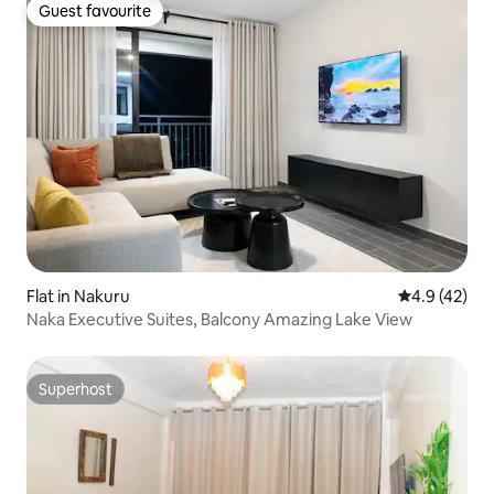
Guest favourite
Guest favourite
Flat in Nakuru
4.9 out of 5
4.9 (42)
Naka Executive Suites, Balcony Amazing Lake View
Superhost
Superhost