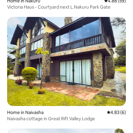
Home in Nakuru
4.88 out of 5 
4.88 (59)
Victoria Haus - Courtyard next L.Nakuru Park Gate
Home in Naivasha
4.83 out of 5
4.83 (6)
Naivasha cottage in Great Rift Valley Lodge