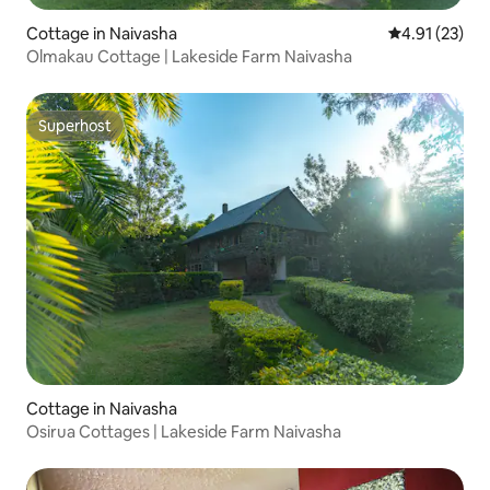
Cottage in Naivasha
4.91 out of 5
4.91 (23)
Olmakau Cottage | Lakeside Farm Naivasha
Superhost
Superhost
Cottage in Naivasha
Osirua Cottages | Lakeside Farm Naivasha