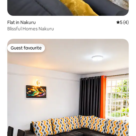
Flat in Nakuru
5 out of 
5 (4)
Blissful Homes Nakuru
Guest favourite
Guest favourite