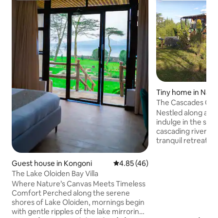
Tiny home in Nak
The Cascades Cab
Nestled along a pi
indulge in the soo
cascading river as
tranquil retreat. 
nature's embrace,
heated plunge poo
Guest house in Kongoni
4.85 out of 5 average rating, 4
4.85 (46)
views of both a lus
The Lake Oloiden Bay Villa
cityscape. Gather 
Where Nature’s Canvas Meets Timeless
under the starry n
Comfort Perched along the serene
evenings filled w
shores of Lake Oloiden, mornings begin
laughter. Whether on a romantic
with gentle ripples of the lake mirroring
getaway or a peace