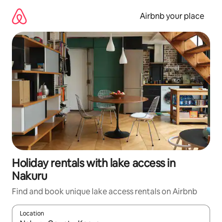
Skip
to
Airbnb your place
content
Holiday rentals with lake access in
Nakuru
Find and book unique lake access rentals on Airbnb
Location