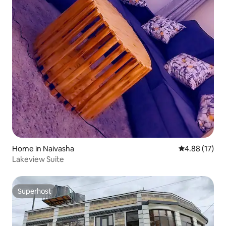
Home in Naivasha
4.88 out of 5
4.88 (17)
Lakeview Suite
Superhost
Superhost