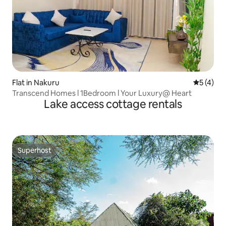
Flat in Nakuru
5 out of 
5 (4)
Transcend Homes l 1Bedroom l Your Luxury@ Heart
Lake access cottage rentals
Superhost
Superhost