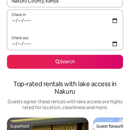
When results are available, navigate with the up and down arro
Check in
Check out
Search
Top-rated rentals with lake access in
Nakuru
Guests agree: these rentals with lake access are highly
rated for location, cleanliness and more.
Superhost
Guest favourite
Superhost
Guest favourite