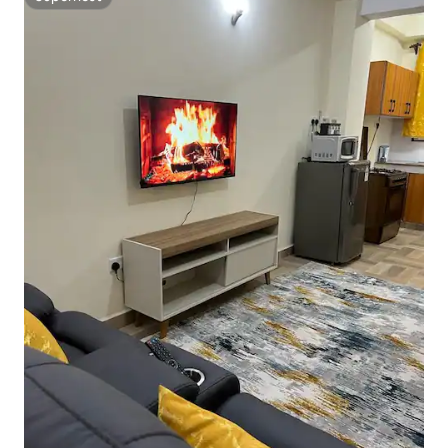
Superhost