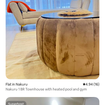
Flat in Nakuru
4.94 out of 5 
4.94 (16)
Nakuru 1 BR Townhouse with heated pool and gym
Superhost