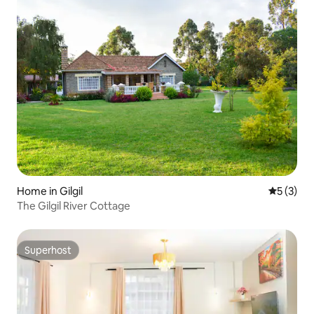
Home in Gilgil
5 out of 
5 (3)
The Gilgil River Cottage
Superhost
Superhost