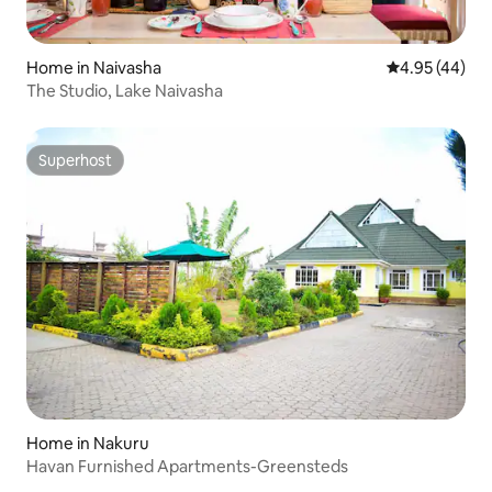
Home in Naivasha
4.95 out of 5 
4.95 (44)
The Studio, Lake Naivasha
Superhost
Superhost
Home in Nakuru
Havan Furnished Apartments-Greensteds