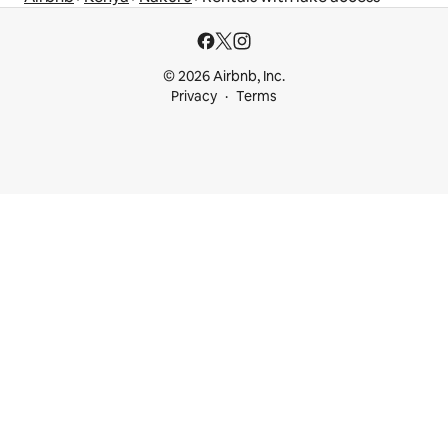
© 2026 Airbnb, Inc.
Privacy
Terms