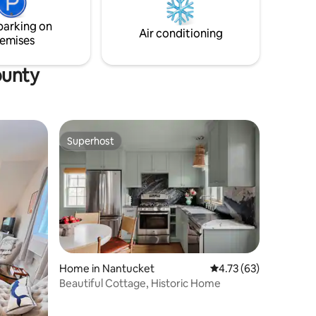
parking on
Air conditioning
emises
ounty
Superhost
Superhost
Home in Nantucket
4.73 out of 5 average 
4.73 (63)
Beautiful Cottage, Historic Home