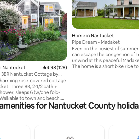
Home in Nantucket
rating, 31 reviews
Pipe Dream - Madaket
Even on the busiest of summer
can escape the congestion of 
unwind at this peaceful Madake
The home is a short bike ride to 
n Nantucket
4.93 out of 5 average rating, 128 reviews
4.93 (128)
and Madaket Harbor and enjoy'
 3BR Nantucket Cottage by
access to Smith's Point for a da
ach
charming rose-covered cottage
fishing and swimming. With 3B
ket. Three BR, 2-1/2 bath +
new outdoor shower, wraparo
hower, sleeps 6 (w/one fold-
and decking, an updated kitch
upstairs bathroom, a home offi
amenities for Nantucket County holida
an, eat-in kitchen. Beautiful
workout space in the newly co
ardens. “Pebble Cottage” is
outbuilding, you have everythi
y across the street from
need for a memorable Nantuc
 Natural, a wonderful
vacation.
ere is a
us to town and beach that stops