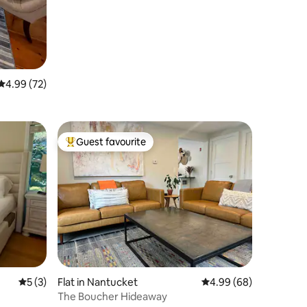
4.99 out of 5 average rating, 72 reviews
4.99 (72)
Guest favourite
Top guest favourite
5 out of 5 average rating, 3 reviews
5 (3)
Flat in Nantucket
4.99 out of 5 average 
4.99 (68)
The Boucher Hideaway