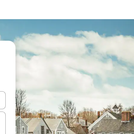
and down arrow keys or explore by touch or swipe gestures.