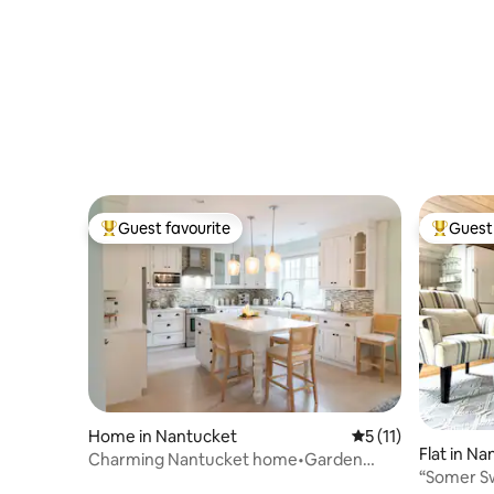
Guest favourite
Guest 
Top guest favourite
Top gues
Home in Nantucket
5 out of 5 average 
5 (11)
Flat in N
Charming Nantucket home•Garden
“Somer S
retreat•Sleeps 6