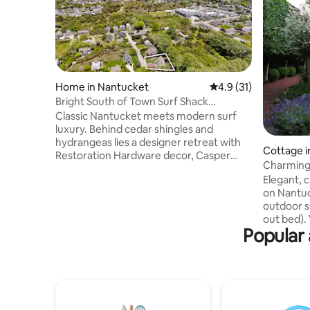
Home in Nantucket
4.9 out of 5 average 
4.9 (31)
Bright South of Town Surf Shack
Cottage-Gym Access
Classic Nantucket meets modern surf
luxury. Behind cedar shingles and
hydrangeas lies a designer retreat with
Cottage i
Restoration Hardware decor, Casper
Charming
beds, and Dan Lemaitre art. Bordering
Town/Be
Elegant, 
conservation land for wildlife viewing and
on Nantuc
privacy, yet <1 mile to Town.
outdoor s
Complimentary EZIA Athletic Club gym
out bed). Walkable to town and beach.
access included! Message me for car
Popular 
Open floor pl
ferry assistance by 1/18. Note:
English g
Professional staff reside in a separate
practicall
basement unit to ensure a pristine stay.
Something
Quiet enjoyment is a priority; no parties
deli/bakery. In the summer, th
or events.
shuttle b