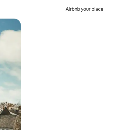
Airbnb your place