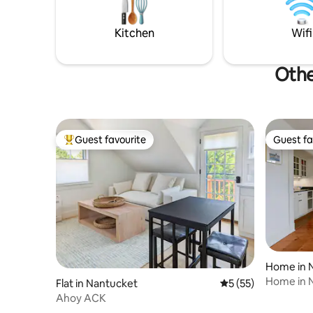
right outs
available. Pebble Cottage is the smaller
of the 2 
Kitchen
Wifi
Othe
Guest favourite
Guest fa
Top guest favourite
Guest fa
Home in 
Home in 
Flat in Nantucket
5 out of 5 average 
5 (55)
Ahoy ACK