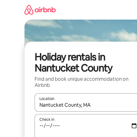
Skip
to
content
Holiday rentals in
Nantucket County
Find and book unique accommodation on
Airbnb
Location
When results are available, navigate with the up 
Check in