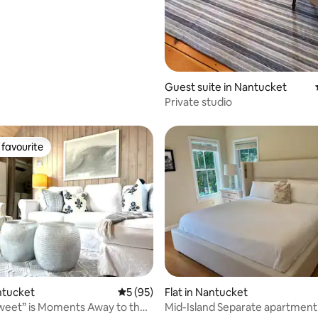
Guest suite in Nantucket
Private studio
favourite
t favourite
rating, 11 reviews
antucket
5 out of 5 average rating, 95 reviews
5 (95)
Flat in Nantucket
weet” is Moments Away to the
Mid-Island Separate apartment