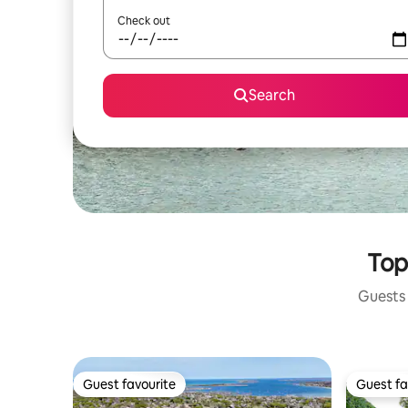
Check out
Search
Top
Guests 
Guest favourite
Guest fa
Guest favourite
Guest fa