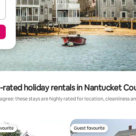
-rated holiday rentals in Nantucket Co
agree: these stays are highly rated for location, cleanliness a
vourite
Guest favourite
vourite
Guest favourite