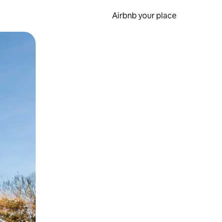
Airbnb your place