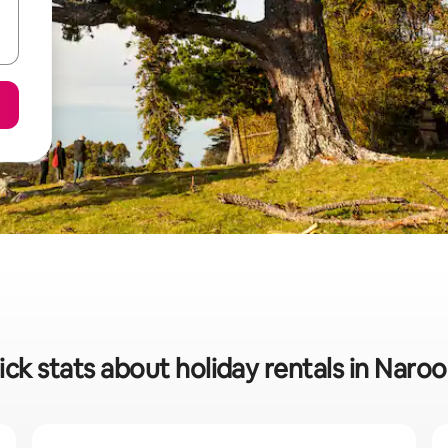
ck stats about holiday rentals in Nar