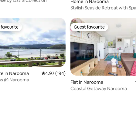
se by Ostra Collection
Home in Narooma
Stylish Seaside Retreat with Sp
favourite
Guest favourite
t favourite
Guest favourite
te in Narooma
4.97 out of 5 average rating, 194 reviews
4.97 (194)
ons @ Narooma
Flat in Narooma
Coastal Getaway Narooma