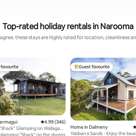
Top-rated holiday rentals in Narooma
agree: these stays are highly rated for location, cleanliness a
favourite
Guest favourite
t favourite
Top guest favourite
ting, 400 reviews
Bermagui
4.99 out of 5 average rating, 346 reviews
4.99 (346)
Home in Dalmeny
4
"Shack" Glamping on Wallaga
Yabbarra Sands - Enjoy the bea
glamping "Shack" on the shores