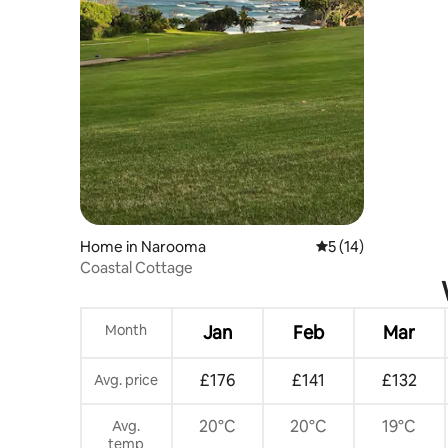
Home in Narooma
5 out of 5 average 
5 (14)
Coastal Cottage
Month
Jan
Feb
Mar
£176
£141
£132
Avg. price
20°C
20°C
19°C
Avg.
temp