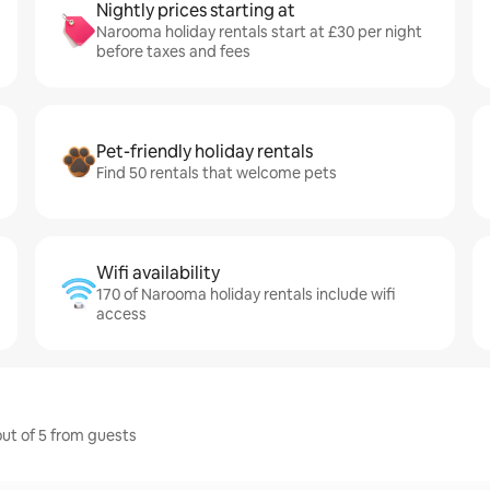
Nightly prices starting at
Narooma holiday rentals start at £30 per night
before taxes and fees
Pet-friendly holiday rentals
Find 50 rentals that welcome pets
Wifi availability
170 of Narooma holiday rentals include wifi
access
out of 5 from guests