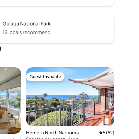
Gulaga National Park
12 locals recommend
a
Guest favourite
Guest favourite
Home in North Narooma
5 out of 5 average 
5 (52)