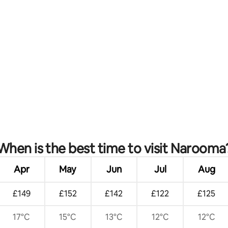
rating, 14 reviews
When is the best time to visit Narooma
Apr
May
Jun
Jul
Aug
£149
£152
£142
£122
£125
17°C
15°C
13°C
12°C
12°C