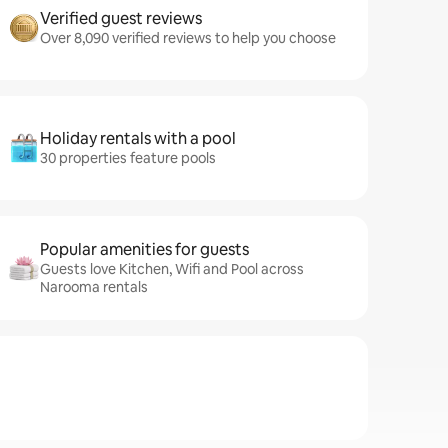
Verified guest reviews
Over 8,090 verified reviews to help you choose
Holiday rentals with a pool
30 properties feature pools
Popular amenities for guests
Guests love Kitchen, Wifi and Pool across
Narooma rentals