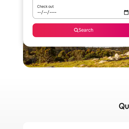
Check out
Search
Qui