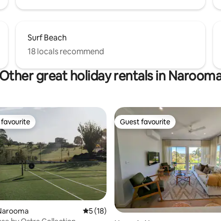
Surf Beach
18 locals recommend
Other great holiday rentals in Naroom
favourite
Guest favourite
t favourite
Guest favourite
ating, 74 reviews
Narooma
5 out of 5 average rating, 18 reviews
5 (18)