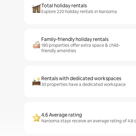
Total holiday rentals
Explore 220 holiday rentals in Narooma
Family-friendly holiday rentals
180 properties offer extra space & child-
friendly amenities
Rentals with dedicated workspaces
30 properties have a dedicated workspace
4.6 Average rating
Narooma stays receive an average rating of 4.6 