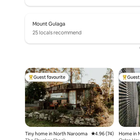
Mount Gulaga
25 locals recommend
Guest favourite
Guest 
Top guest favourite
Top gues
Tiny home in North Narooma
4.96 out of 5 average r
4.96 (74)
Home in 