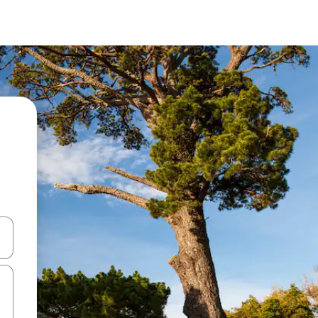
and down arrow keys or explore by touch or swipe gestures.