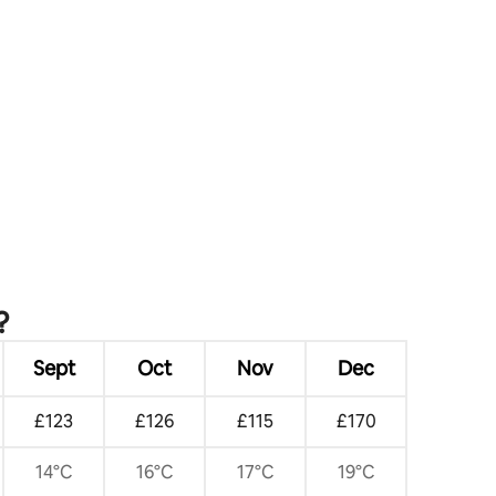
?
Sept
Oct
Nov
Dec
£123
£126
£115
£170
14°C
16°C
17°C
19°C