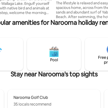
lifestyle.
The lifestyle is relaxed and easy 
e Wallaga Lake. Engulf yourself
spacious home, across from th
with native bird and animals at
sands and abundant surf of Ya
rstep, welcome the morning
Beach. After swimming, the hot outdoor
tacular sunrises and see the
ular amenities for Narooma holiday ren
shower is a joy. Enjoy a stroll or
 of the setting sun over the
along the coastal path to Naro
erience luxury comfort of a
85kms of Narooma MTB trails a
 with fine linen whilst enjoying
There are cafes, pubs and rest
r glamping experience. Enjoy
try, plus local markets and mor
ed camp kitchen(fridge, bbq,
watching, fishing, golfing, 4X4
utensils), private out door hot
trips to Montague Island are all 
d toilet, outdoor relaxation
along with a range of water spo
ete with fire pit.
Free 
nearby lakes.
Pool
pr
Stay near Narooma's top sights
Narooma Golf Club
35 locals recommend