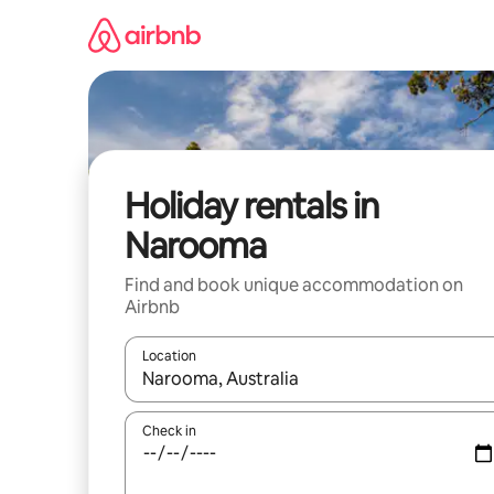
Skip
to
content
Holiday rentals in
Narooma
Find and book unique accommodation on
Airbnb
Location
When results are available, navigate with the up 
Check in