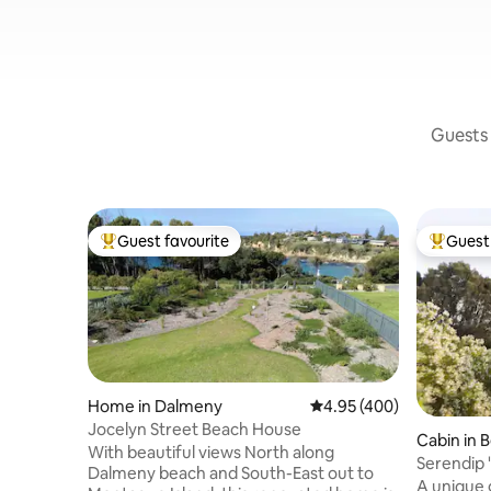
Guests 
Guest favourite
Guest 
Top guest favourite
Top gues
Home in Dalmeny
4.95 out of 5 average ra
4.95 (400)
Jocelyn Street Beach House
Cabin in 
With beautiful views North along
Serendip 
Dalmeny beach and South-East out to
Lake
A unique 