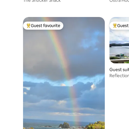
The Shucker Shack
Ostra Hou
Guest favourite
Guest 
Top guest favourite
Top gues
Guest sui
Reflecti