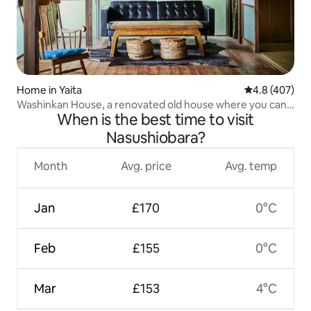
Home in Yaita
4.8 out of 5 a
4.8 (407)
Washinkan House, a renovated old house where you can
When is the best time to visit
enjoy a Goemon bath and hammocks at the foot of a
highland mountain
Nasushiobara?
Month
Avg. price
Avg. temp
Jan
£170
0°C
Feb
£155
0°C
Mar
£153
4°C