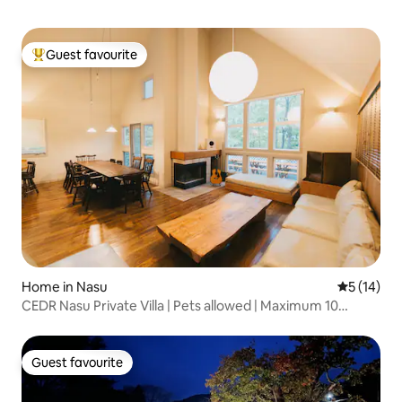
Guest favourite
Top guest favourite
Home in Nasu
5 out of 5
5 (14)
CEDR Nasu Private Villa | Pets allowed | Maximum 10
people | 3 bedrooms | BBQ | Fireplace | Spacious
living/dining room | Hot spring within walking distance
Guest favourite
Guest favourite