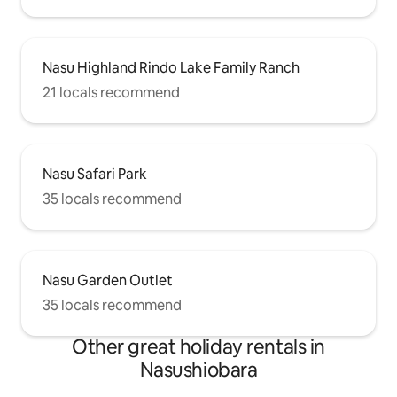
Nasu Highland Rindo Lake Family Ranch
21 locals recommend
Nasu Safari Park
35 locals recommend
Nasu Garden Outlet
35 locals recommend
Other great holiday rentals in
Nasushiobara