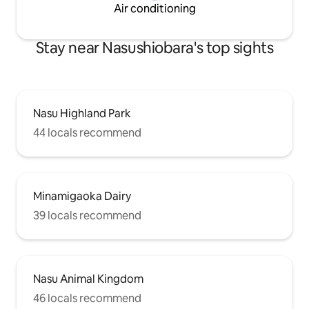
Kuroiso-Itaburo I
watching the fire will become a
Air conditioning
minutes by car to 
memorable part of your trip. ◆
Facility overview
Bedrooms and beds 3 bedrooms,
can accommodate 
accommodating up to 12 guests. With 9
Stay near Nasushiobara's top sights
Bathrooms (2) Wash
permanent single beds and 3 extra beds,
Parking (7 spaces)
all 12 people can sleep in their own bed.
◆ Access and basic information ・
Parking for 3 cars (free) ・ About 10
minutes by car to a convenience store
Nasu Highland Park
or supermarket
44 locals recommend
Minamigaoka Dairy
39 locals recommend
Nasu Animal Kingdom
46 locals recommend