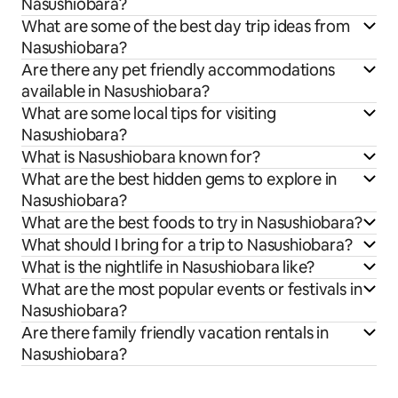
Nasushiobara?
What are some of the best day trip ideas from
Nasushiobara?
Are there any pet friendly accommodations
available in Nasushiobara?
What are some local tips for visiting
Nasushiobara?
What is Nasushiobara known for?
What are the best hidden gems to explore in
Nasushiobara?
What are the best foods to try in Nasushiobara?
What should I bring for a trip to Nasushiobara?
What is the nightlife in Nasushiobara like?
What are the most popular events or festivals in
Nasushiobara?
Are there family friendly vacation rentals in
Nasushiobara?