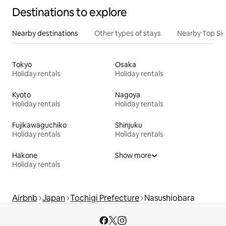
Destinations to explore
Nearby destinations
Other types of stays
Nearby Top Si
Tokyo
Osaka
Holiday rentals
Holiday rentals
Kyoto
Nagoya
Holiday rentals
Holiday rentals
Fujikawaguchiko
Shinjuku
Holiday rentals
Holiday rentals
Hakone
Show more
Holiday rentals
Airbnb
Japan
Tochigi Prefecture
Nasushiobara