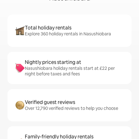
Total holiday rentals
Explore 360 holiday rentals in Nasushiobara
Nightly prices starting at
Nasushiobara holiday rentals start at £22 per
night before taxes and fees
Verified guest reviews
Over 12,790 verified reviews to help you choose
Family-friendly holiday rentals