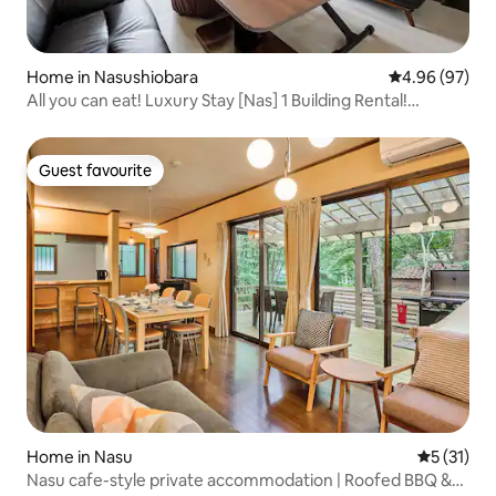
Home in Nasushiobara
4.96 out of 5 
4.96 (97)
All you can eat! Luxury Stay [Nas] 1 Building Rental!
Equipped with sauna, pool and pizza oven. 2-14 people
and pets are allowed to play!
Guest favourite
Guest favourite
Home in Nasu
5 out of 5
5 (31)
Nasu cafe-style private accommodation | Roofed BBQ &