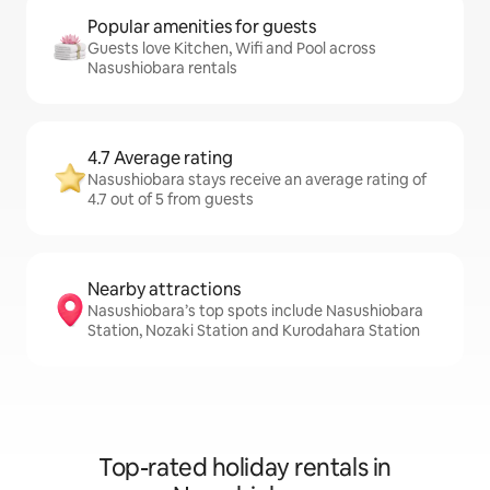
Popular amenities for guests
Guests love Kitchen, Wifi and Pool across
Nasushiobara rentals
4.7 Average rating
Nasushiobara stays receive an average rating of
4.7 out of 5 from guests
Nearby attractions
Nasushiobara’s top spots include Nasushiobara
Station, Nozaki Station and Kurodahara Station
Top-rated holiday rentals in