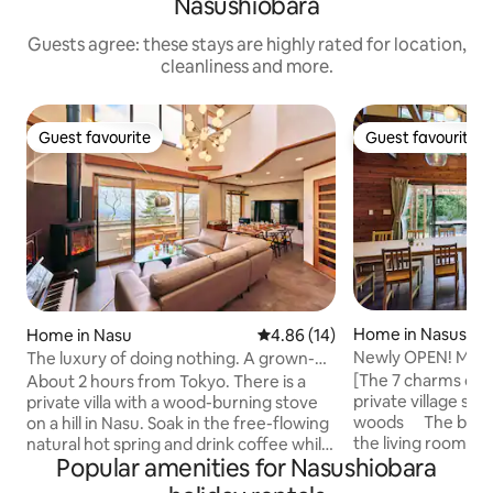
Nasushiobara
Guests agree: these stays are highly rated for location,
cleanliness and more.
Guest favourite
Guest favourite
Guest favourite
Guest favourite
Home in Nasushio
Home in Nasu
4.86 out of 5 average rating, 1
4.86 (14)
Newly OPEN! Maxi
The luxury of doing nothing. A grown-up
covered BBQ terrac
hideaway with a view from the hilltop, a
[The 7 charms of KOT
About 2 hours from Tokyo. There is a
screen / 7 car park
natural hot spring and a wood-burning
private village su
private villa with a wood-burning stove
minutes by car to 
stove / 3 bedrooms, 12 beds
woods The beautif
on a hill in Nasu. Soak in the free-flowing
the living room, t
natural hot spring and drink coffee while
Popular amenities for Nasushiobara
bedroom will sooth
looking out over the forest. Why not
and open-plan liv
enjoy a morning of pure luxury? ◆ Living