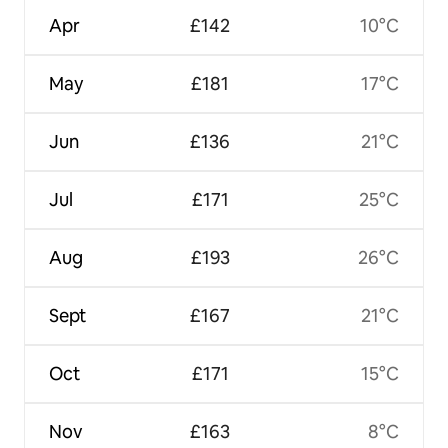
Apr
£142
10°C
May
£181
17°C
Jun
£136
21°C
Jul
£171
25°C
Aug
£193
26°C
Sept
£167
21°C
Oct
£171
15°C
Nov
£163
8°C