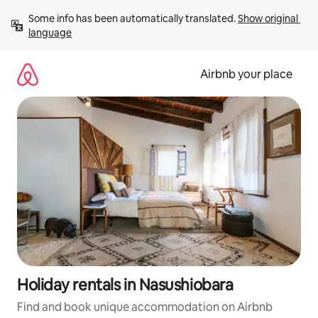
Skip
Some info has been automatically translated. 
Show original 
to
language
content
Airbnb your place
Holiday rentals in Nasushiobara
Find and book unique accommodation on Airbnb