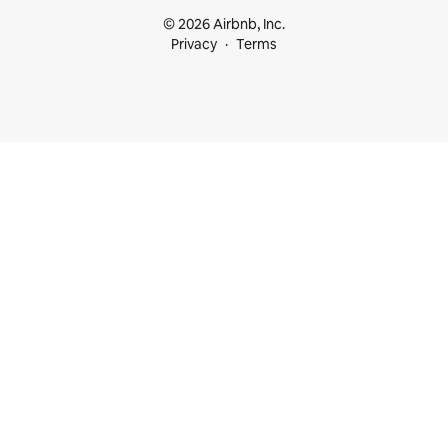
© 2026 Airbnb, Inc.
Privacy
Terms