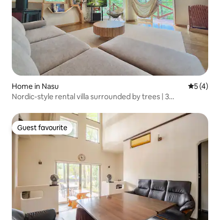
Home in Nasu
5 out of 
5 (4)
Nordic-style rental villa surrounded by trees | 3
households or family groups | BBQ | Maximum 8 people |
Consecutive stays welcome
Guest favourite
Guest favourite