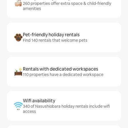
260 properties offer extra space & child-friendly
amenities
Pet-friendly holiday rentals
Find 140 rentals that welcome pets
Rentals with dedicated workspaces
110 properties have a dedicated workspace
Wifi availability
340 of Nasushiobara holiday rentals include wifi
access