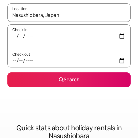
Location
When results are available, navigate with the up and down arro
Check in
Check out
Search
Quick stats about holiday rentals in
Nasushiobara