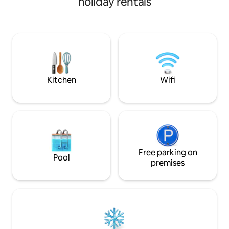
holiday rentals
room is a large sp
room An evening spent dining with
you can spend you
loved ones around a solid wood dining
with table seating 
table. Whether you play the piano or put
seating (10 people
on a record, this is a private space where
(5 people). 3. Rela
you don't have to worry about anyone. A
groups There are 
fully automatic coffee machine is
bedrooms: 2 Weste
permanently available. A panoramic
Japanese-style r
view of the Nasu Shiobara Highlands
Kitchen
Wifi
bathrooms, two w
from the second floor. There are no
toilets, so even l
buildings around, and all you can see is
comfortably. 4.
the forest and the sky. Even if you raise
Equipped with chai
your voice or your laughter echoes,
a table, a sunken BB
there are no neighbours to be
hammock, it can b
concerned about. ◆ Enjoy a BBQ while
everyone from adul
taking in the view from the balcony that
Lawn area There i
is connected to the living room. Of
Free parking on
Pool
the deck, where e
course, you can do it even on a rainy day.
premises
play with peace o
◆ Hot spring and wood-burning stove
burning stove The
You can enjoy the free-flowing, milky-
wood-burning stov
white hot spring water of Mt. Nasu.
an extraordinary t
There are two showers. The latest
flickering flames. 
wood-burning stove has automatic
accessibility 20 
ventilation. Just spending a night