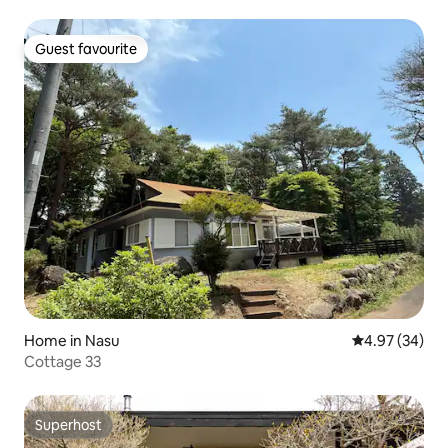
100-inch games and movies | Up to 12 people | 3 bedrooms
| Parking for 3 cars | Pets allowed
Guest favourite
Guest favourite
Home in Nasu
4.97 out of 5 
4.97 (34)
Cottage 33
Superhost
Superhost