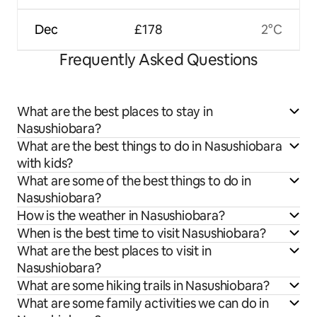
Dec
£178
2°C
Frequently Asked Questions
What are the best places to stay in
Nasushiobara?
What are the best things to do in Nasushiobara
with kids?
What are some of the best things to do in
Nasushiobara?
How is the weather in Nasushiobara?
When is the best time to visit Nasushiobara?
What are the best places to visit in
Nasushiobara?
What are some hiking trails in Nasushiobara?
What are some family activities we can do in