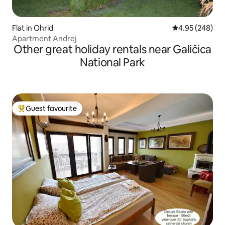
Flat in Ohrid
4.95 out of 5 a
4.95 (248)
Apartment Andrej
Other great holiday rentals near Galičica
National Park
Guest favourite
Top guest favourite