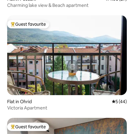
Charming lake view & Beach apartment
Guest favourite
Top guest favourite
Flat in Ohrid
5 out of 5
5 (44)
Victoria Apartment
Guest favourite
Top guest favourite