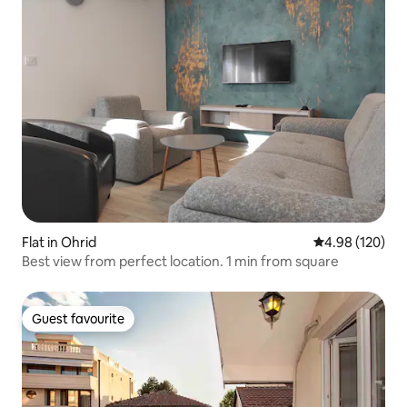
Flat in Ohrid
4.98 out of 5 a
4.98 (120)
Best view from perfect location. 1 min from square
Guest favourite
Guest favourite