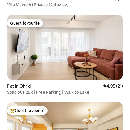
Villa Makach (Private Getaway)
Guest favourite
Guest favourite
Flat in Ohrid
4.95 out of 5
4.95 (21)
Spacious 2BR | Free Parking | Walk to Lake
Guest favourite
Top guest favourite