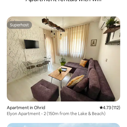
Superhost
Superhost
Apartment in Ohrid
4.73 out of 5 
4.73 (112)
Elyon Apartment - 2 (150m from the Lake & Beach)