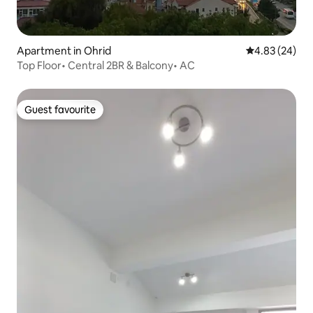
Apartment in Ohrid
4.83 out of 5 
4.83 (24)
Top Floor• Central 2BR & Balcony• AC
Guest favourite
Guest favourite