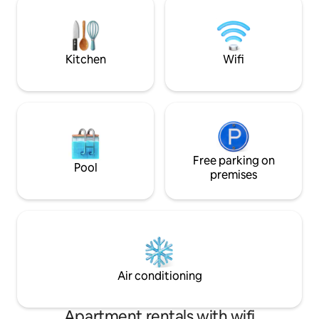
connected with the two terraces, the
bus station is situ
lower of the two being used as a private
and Ohrid Internati
beach. The house has Internet and cable
reachable within 1
TV.
Kitchen
Wifi
Free parking on
Pool
premises
Air conditioning
Apartment rentals with wifi