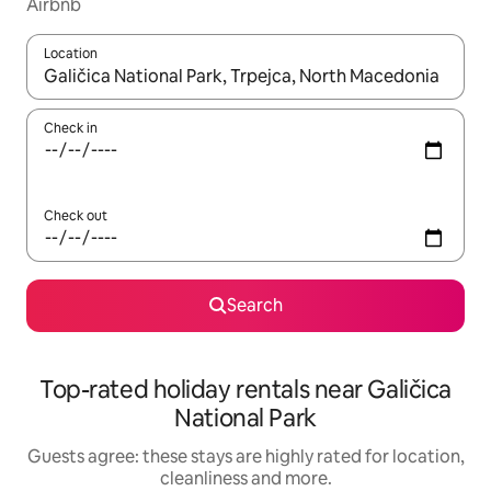
Airbnb
Location
When results are available, navigate with the up and down arro
Check in
Check out
Search
Top-rated holiday rentals near Galičica
National Park
Guests agree: these stays are highly rated for location,
cleanliness and more.