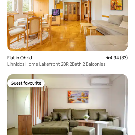
Flat in Ohrid
4.94 out of 5 
4.94 (33)
Lihnidos Home Lakefront 2BR 2Bath 2 Balconies
Guest favourite
Guest favourite