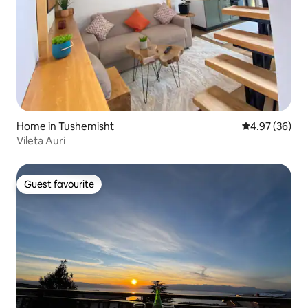
Home in Tushemisht
4.97 out of 5 
4.97 (36)
Vileta Auri
Guest favourite
Guest favourite