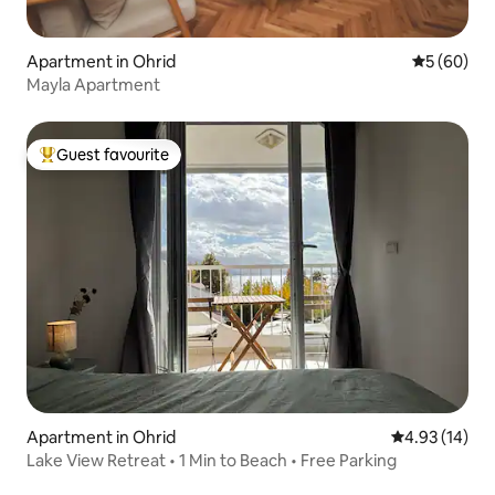
Apartment in Ohrid
5 out of 5 
5 (60)
Mayla Apartment
Guest favourite
Top guest favourite
Apartment in Ohrid
4.93 out of 5
4.93 (14)
Lake View Retreat • 1 Min to Beach • Free Parking