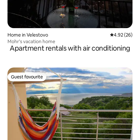
Home in Velestovo
4.92 out of 5 
4.92 (26)
Mohr's vacation home
Apartment rentals with air conditioning
Guest favourite
Guest favourite