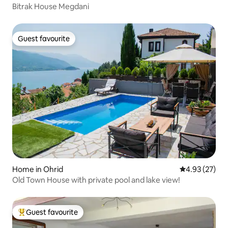
Bitrak House Megdani
Guest favourite
Guest favourite
Home in Ohrid
4.93 out of 5 
4.93 (27)
Old Town House with private pool and lake view!
Guest favourite
Top guest favourite