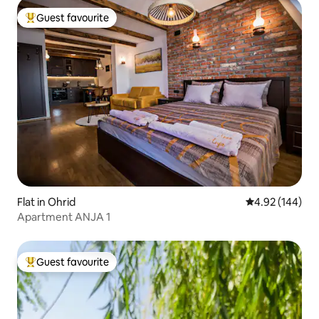
Guest favourite
Top guest favourite
Flat in Ohrid
4.92 out of 5 a
4.92 (144)
Apartment ANJA 1
Guest favourite
Top guest favourite