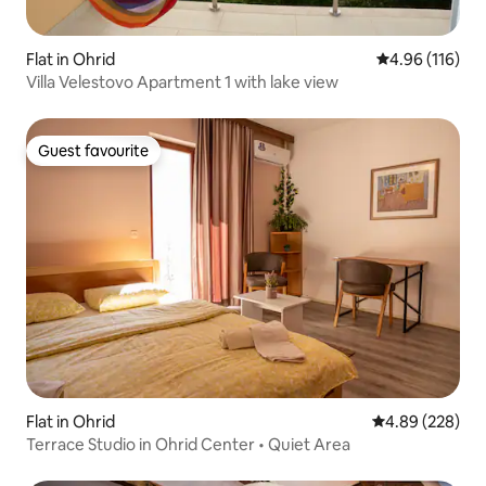
Flat in Ohrid
4.96 out of 5 a
4.96 (116)
Villa Velestovo Apartment 1 with lake view
Guest favourite
Guest favourite
Flat in Ohrid
4.89 out of 5 a
4.89 (228)
Terrace Studio in Ohrid Center • Quiet Area