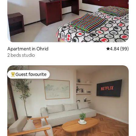
Apartment in Ohrid
4.84 out of 5 
4.84 (99)
2 beds studio
Guest favourite
Top guest favourite