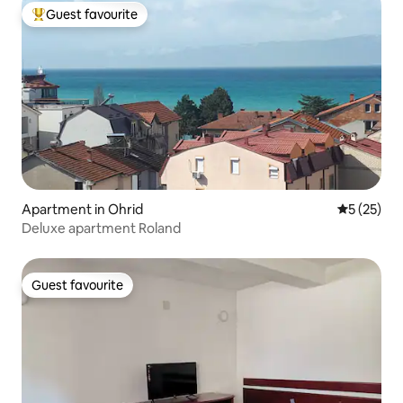
Guest favourite
Top guest favourite
Apartment in Ohrid
5 out of 5
5 (25)
Deluxe apartment Roland
Guest favourite
Guest favourite