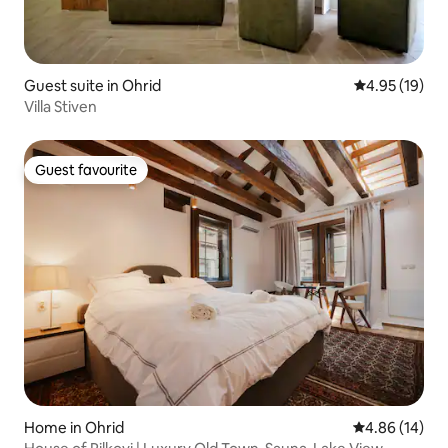
Guest suite in Ohrid
4.95 out of 5
4.95 (19)
Villa Stiven
Guest favourite
Guest favourite
Home in Ohrid
4.86 out of 5 
4.86 (14)