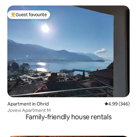
Guest favourite
Top guest favourite
Apartment in Ohrid
4.99 out of 5 a
4.99 (346)
Jovevi Apartment M
Family-friendly house rentals