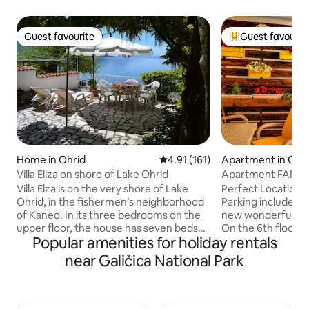
Guest favourite
Guest favourit
Guest favourite
Top guest favouri
Home in Ohrid
4.91 out of 5 average rating, 16
4.91 (161)
Apartment in Ohr
Villa Ellza on shore of Lake Ohrid
Apartment FANTA
Parking
Villa Elza is on the very shore of Lake
Perfect Location. 
Ohrid, in the fishermen’s neighborhood
Parking included in 
of Kaneo. In its three bedrooms on the
new wonderfully 
upper floor, the house has seven beds
On the 6th floor, 
Popular amenities for holiday rentals
and two bathrooms. The main bedroom
of Lake Ohrid, Old
and the small terrace overlook the lake.
Placed in the hear
near Galičica National Park
The roomy, old-fashioned kitchen
basically everythi
boasts all modern facilities, including a
our "neighborhood
dishwasher and a washing machine. The
is about 100m and 
large living room overlooking the lake is
beach is 10 minute