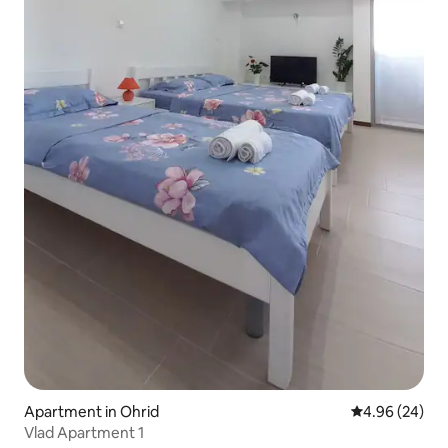
Apartment in Ohrid
4.96 out of 5 
4.96 (24)
Vlad Apartment 1