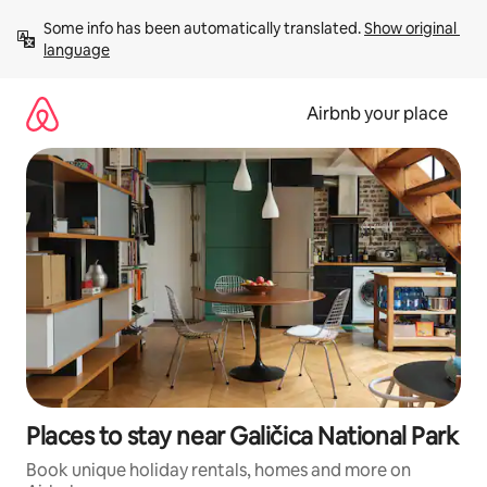
Skip
Some info has been automatically translated. 
Show original 
to
language
content
Airbnb your place
Places to stay near Galičica National Park
Book unique holiday rentals, homes and more on