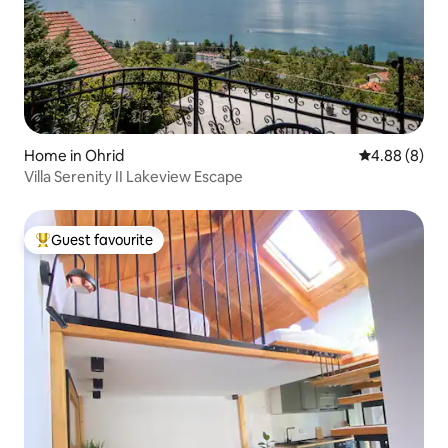
Home in Ohrid
4.88 out of 5
4.88 (8)
Villa Serenity II Lakeview Escape
Guest favourite
Top guest favourite