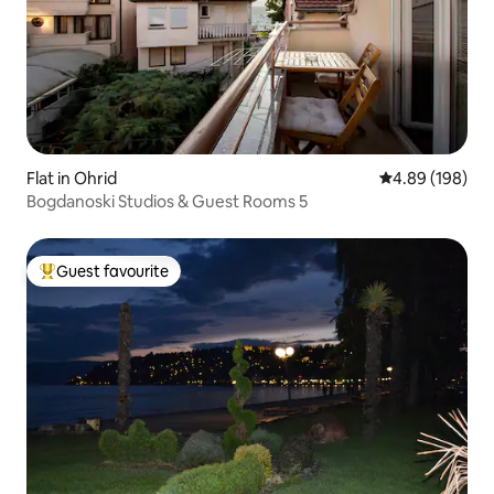
Flat in Ohrid
4.89 out of 5 a
4.89 (198)
Bogdanoski Studios & Guest Rooms 5
Guest favourite
Top guest favourite