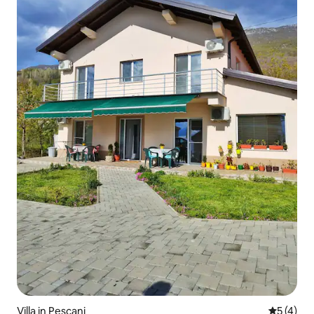
Villa in Pescani
5 out of 
5 (4)