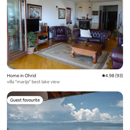
Home in Ohrid
4.98 out of 5 
4.98 (93)
villa "marija" best lake view
Guest favourite
Guest favourite