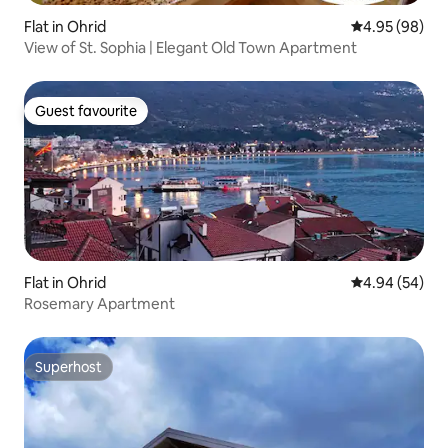
Flat in Ohrid
4.95 out of 5 
4.95 (98)
View of St. Sophia | Elegant Old Town Apartment
Guest favourite
Guest favourite
Flat in Ohrid
4.94 out of 5 
4.94 (54)
Rosemary Apartment
Superhost
Superhost