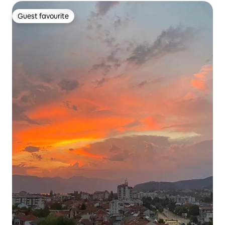
Guest favourite
Guest favourite