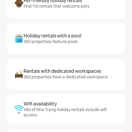
Pet-friendly holiday rentals
Find 110 rentals that welcome pets
Holiday rentals with a pool
450 properties feature pools
Rentals with dedicated workspaces
360 properties have a dedicated workspace
Wifi availability
580 of Nha Trang holiday rentals include wifi
access