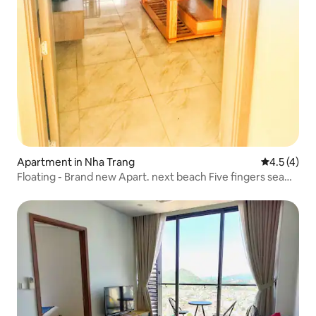
Apartment in Nha Trang
4.5 out of 
4.5 (4)
Floating - Brand new Apart. next beach Five fingers sea
view apartment, fresh and modern