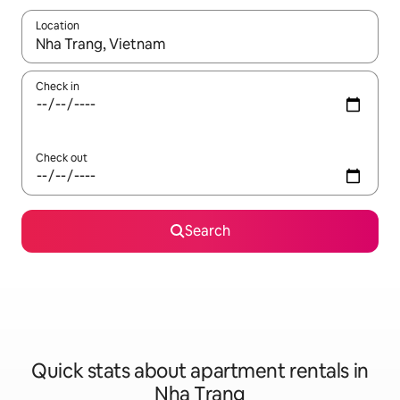
Location
When results are available, navigate with the up and down arro
Check in
Check out
Search
Quick stats about apartment rentals in
Nha Trang