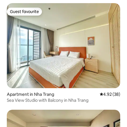
Guest favourite
Guest favourite
Apartment in Nha Trang
4.92 out of 5 
4.92 (38)
Sea View Studio with Balcony in Nha Trang