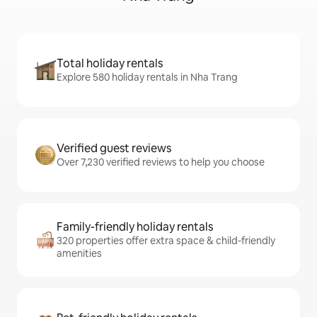
Total holiday rentals
Explore 580 holiday rentals in Nha Trang
Verified guest reviews
Over 7,230 verified reviews to help you choose
Family-friendly holiday rentals
320 properties offer extra space & child-friendly
amenities