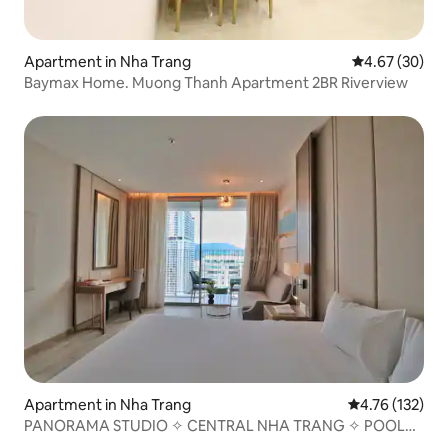
Apartment in Nha Trang
4.67 out of 5 
4.67 (30)
Baymax Home. Muong Thanh Apartment 2BR Riverview
Apartment in Nha Trang
4.76 out of 5 
4.76 (132)
PANORAMA STUDIO ✧ CENTRAL NHA TRANG ✧ POOL
GYM SPA