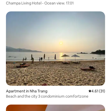
Champa Living Hotel - Ocean view. 17.01
Apartment in Nha Trang
4.61 out of 5
4.61 (31)
Beach and the city 3 condominium comfortzone