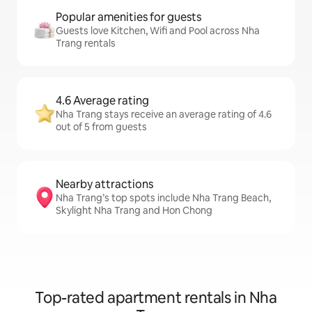
Popular amenities for guests
Guests love Kitchen, Wifi and Pool across Nha
Trang rentals
4.6 Average rating
Nha Trang stays receive an average rating of 4.6
out of 5 from guests
Nearby attractions
Nha Trang’s top spots include Nha Trang Beach,
Skylight Nha Trang and Hon Chong
Top-rated apartment rentals in Nha