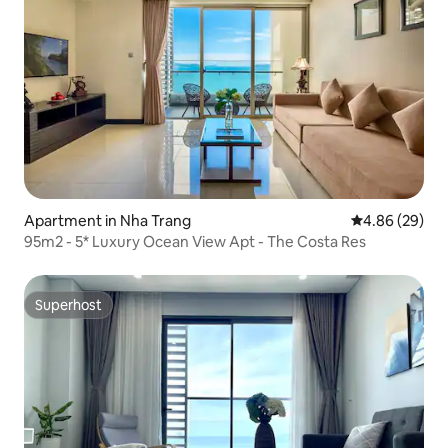
Apartment in Nha Trang
4.86 out of 5 
4.86 (29)
95m2 - 5* Luxury Ocean View Apt - The Costa Res
Superhost
Superhost