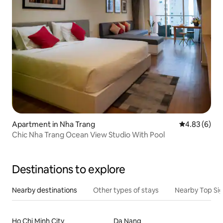
Apartment in Nha Trang
4.83 out of 5
4.83 (6)
Chic Nha Trang Ocean View Studio With Pool
Destinations to explore
Nearby destinations
Other types of stays
Nearby Top Si
Ho Chi Minh City
Da Nang