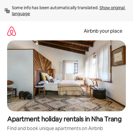
Skip
Some info has been automatically translated. 
Show original 
to
language
content
Airbnb your place
Apartment holiday rentals in Nha Trang
Find and book unique apartments on Airbnb