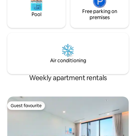
Free parking on
Pool
premises
Air conditioning
Weekly apartment rentals
Guest favourite
Guest favourite