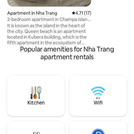
beautiful places T
place isn't just a pl
Apartment in Nha Trang
4.71 out of 5 average rating, 1
4.71 (17)
space to live and
2-bedroom apartment in Champa Island
cooked meal in ou
Kubera building
It is known as the island in the heart of
kitchen, which incl
the city. Queen beach is an apartment
you need: an electr
located in Kubera building, which is the
air condition, large
fifth apartment in the ecosystem of
windows, hot showe
Popular amenities for Nha Trang
Champa Island Nha Trang - Resort & Spa
possessing the architecture of Cham
apartment rentals
culture. With the shape of two large
ships sailing, the resort focuses on high-
class, modern services with a chain of
separate luxury apartments and villas. In
addition, there are restaurants,
supermarkets, children's playgrounds,
sports fields, golf courses, riverside
cafes, unique archery areas
Kitchen
Wifi