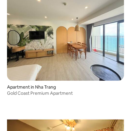
Apartment in Nha Trang
Gold Coast Premium Apartment