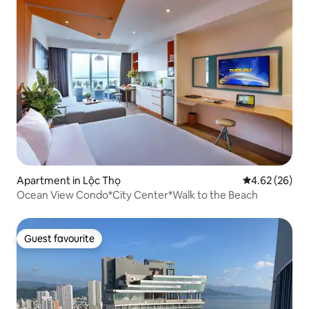
Apartment in Lộc Thọ
4.62 out of 5 
4.62 (26)
Ocean View Condo*City Center*Walk to the Beach
Guest favourite
Guest favourite