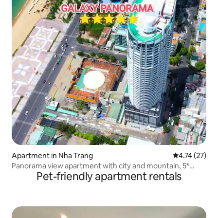
Apartment in Nha Trang
4.74 out of 5
4.74 (27)
Panorama view apartment with city and mountain, 5*
Pet-friendly apartment rentals
luxury #PA32