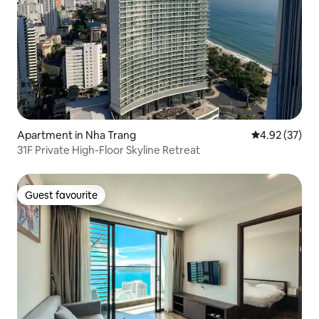
Apartment in Nha Trang
4.92 out of 5 
4.92 (37)
31F Private High-Floor Skyline Retreat
Guest favourite
Guest favourite