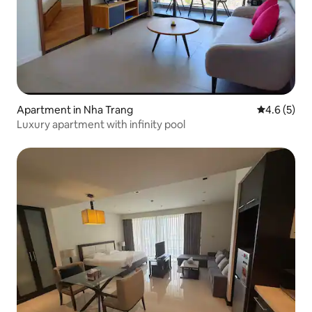
Apartment in Nha Trang
4.6 out of 
4.6 (5)
Luxury apartment with infinity pool