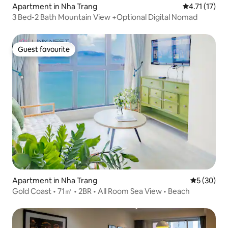
Apartment in Nha Trang
4.71 out of 5
4.71 (17)
3 Bed-2 Bath Mountain View +Optional Digital Nomad
Guest favourite
Guest favourite
Apartment in Nha Trang
5 out of 5
5 (30)
Gold Coast • 71㎡ • 2BR • All Room Sea View • Beach