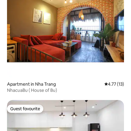
Apartment in Nha Trang
4.77 out of 5
4.77 (13)
NhacuaBu ( House of Bu)
Guest favourite
Guest favourite