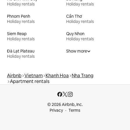
Holiday rentals
Holiday rentals
Phnom Penh
Cần Thơ
Holiday rentals
Holiday rentals
Siem Reap
Quy Nhon
Holiday rentals
Holiday rentals
Đà Lạt Plateau
Show more
Holiday rentals
Airbnb
Vietnam
Khanh Hoa
Nha Trang
Apartment rentals
© 2026 Airbnb, Inc.
Privacy
Terms