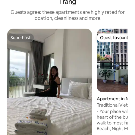
Trang
Guests agree: these apartments are highly rated for
location, cleanliness and more.
Superhost
Guest favourite
Superhost
Guest favourite
Apartment in Nha
Traditional Vietn
beach walk
- Your place will b
heart of the bustli
walk to most famo
Beach, Night Mark
ancient Ponagar 