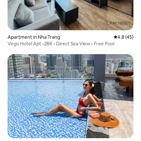
Apartment in Nha Trang
4.8 out of 5
4.8 (45)
Virgo Hotel Apt •2BR • Direct Sea View • Free Pool