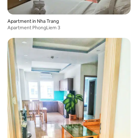
Apartment in Nha Trang
Apartment PhongLiem 3