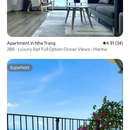
Apartment in Nha Trang
4.91 out of 5
4.91 (34)
2BR - Luxury Apt Full Option Ocean Views - Marina
Superhost
Superhost