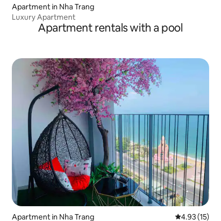
Apartment in Nha Trang
Luxury Apartment
Apartment rentals with a pool
Apartment in Nha Trang
4.93 out of 5
4.93 (15)