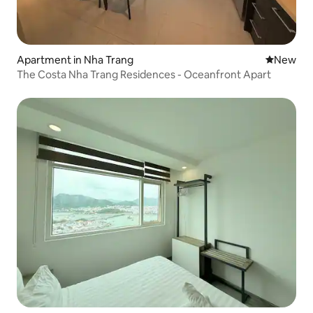
Apartment in Nha Trang
New place
New
The Costa Nha Trang Residences - Oceanfront Apart