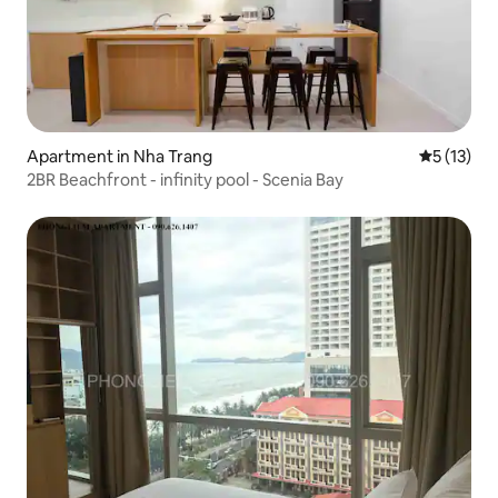
Apartment in Nha Trang
5 out of 5
5 (13)
2BR Beachfront - infinity pool - Scenia Bay