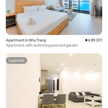
Apartment in Nha Trang
4.89 out of 5 
4.89 (37)
Apartment with swimming pool and garden
Superhost
Superhost